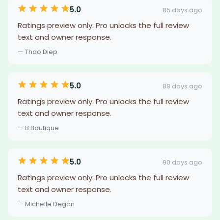
5.0
85 days ago
Ratings preview only. Pro unlocks the full review
text and owner response.
— Thao Diep
5.0
88 days ago
Ratings preview only. Pro unlocks the full review
text and owner response.
— B Boutique
5.0
90 days ago
Ratings preview only. Pro unlocks the full review
text and owner response.
— Michelle Degan