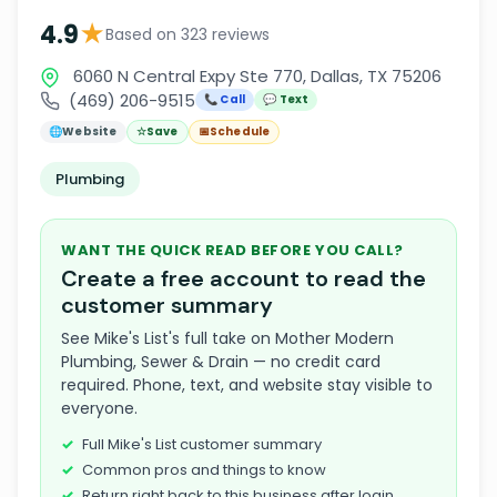
★
4.9
Based on 323 reviews
6060 N Central Expy Ste 770, Dallas, TX 75206
(469) 206-9515
📞 Call
💬 Text
🌐
Website
☆
Save
📅
Schedule
Plumbing
WANT THE QUICK READ BEFORE YOU CALL?
Create a free account to read the
customer summary
See Mike's List's full take on Mother Modern
Plumbing, Sewer & Drain — no credit card
required. Phone, text, and website stay visible to
everyone.
Full Mike's List customer summary
Common pros and things to know
Return right back to this business after login