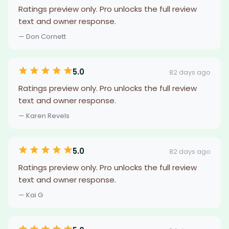
Ratings preview only. Pro unlocks the full review
text and owner response.
— Don Cornett
5.0
82 days ago
Ratings preview only. Pro unlocks the full review
text and owner response.
— Karen Revels
5.0
82 days ago
Ratings preview only. Pro unlocks the full review
text and owner response.
— Kai G