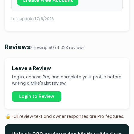
Create Free Account
Last updated 7/8/2026
Reviews
Showing 50 of 323 reviews
Leave a Review
Log in, choose Pro, and complete your profile before
writing a Mike's List review.
Login to Review
🔒 Full review text and owner responses are Pro features.