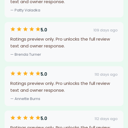
text and owner response.
— Patty Valadka
5.0
109 days ago
Ratings preview only. Pro unlocks the full review
text and owner response.
— Brenda Turner
5.0
110 days ago
Ratings preview only. Pro unlocks the full review
text and owner response.
— Annette Burns
5.0
112 days ago
Ratings preview only. Pro unlocks the full review