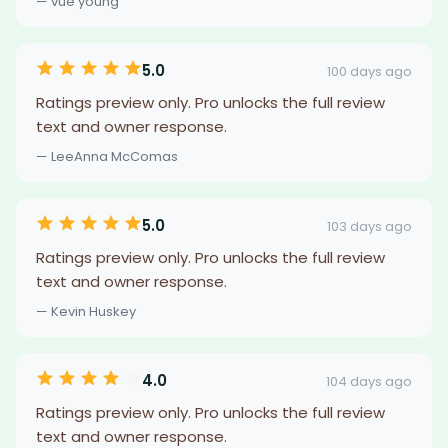
— vue young
5.0
100 days ago
Ratings preview only. Pro unlocks the full review
text and owner response.
— LeeAnna McComas
5.0
103 days ago
Ratings preview only. Pro unlocks the full review
text and owner response.
— Kevin Huskey
4.0
104 days ago
Ratings preview only. Pro unlocks the full review
text and owner response.