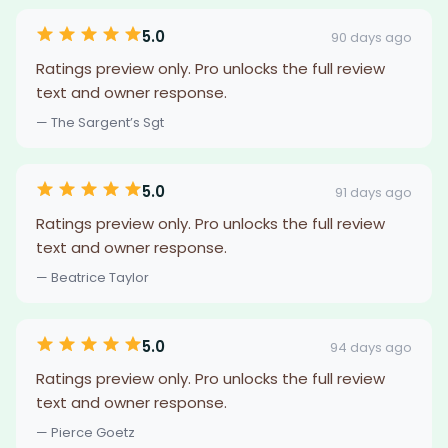
5.0
90 days ago
Ratings preview only. Pro unlocks the full review
text and owner response.
— The Sargent’s Sgt
5.0
91 days ago
Ratings preview only. Pro unlocks the full review
text and owner response.
— Beatrice Taylor
5.0
94 days ago
Ratings preview only. Pro unlocks the full review
text and owner response.
— Pierce Goetz