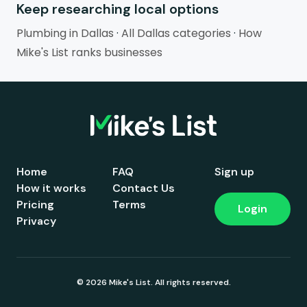
Keep researching local options
Plumbing in Dallas
·
All Dallas categories
·
How
Mike's List ranks businesses
Home
FAQ
Sign up
How it works
Contact Us
Pricing
Terms
Login
Privacy
© 2026 Mike's List. All rights reserved.