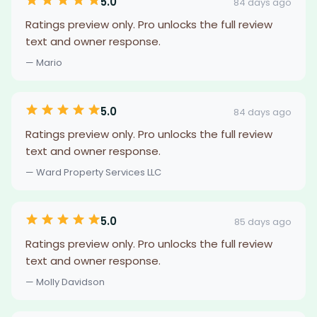
5.0
84 days ago
Ratings preview only. Pro unlocks the full review
text and owner response.
— Mario
5.0
84 days ago
Ratings preview only. Pro unlocks the full review
text and owner response.
— Ward Property Services LLC
5.0
85 days ago
Ratings preview only. Pro unlocks the full review
text and owner response.
— Molly Davidson