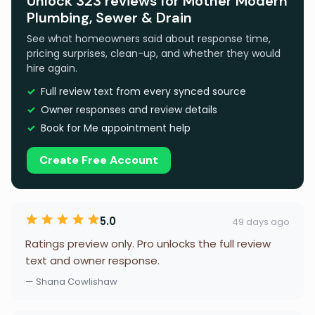
Unlock 323 reviews for Mother Modern
Plumbing, Sewer & Drain
See what homeowners said about response time,
pricing surprises, clean-up, and whether they would
hire again.
Full review text from every synced source
Owner responses and review details
Book for Me appointment help
Create Free Account
5.0
49 days ago
Ratings preview only. Pro unlocks the full review
text and owner response.
— Shana Cowlishaw