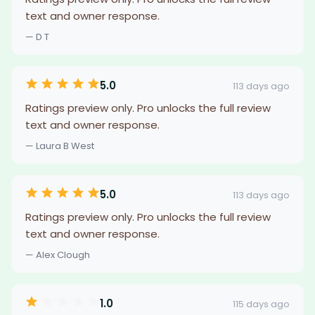
text and owner response.
— D T
5.0
113 days ago
Ratings preview only. Pro unlocks the full review
text and owner response.
— Laura B West
5.0
113 days ago
Ratings preview only. Pro unlocks the full review
text and owner response.
— Alex Clough
1.0
115 days ago