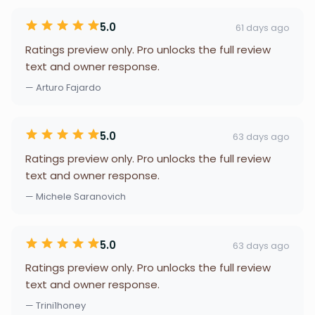
5.0
61 days ago
Ratings preview only. Pro unlocks the full review
text and owner response.
— Arturo Fajardo
5.0
63 days ago
Ratings preview only. Pro unlocks the full review
text and owner response.
— Michele Saranovich
5.0
63 days ago
Ratings preview only. Pro unlocks the full review
text and owner response.
— Trini1honey