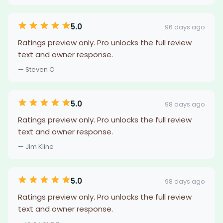
5.0
96 days ago
Ratings preview only. Pro unlocks the full review
text and owner response.
— Steven C
5.0
98 days ago
Ratings preview only. Pro unlocks the full review
text and owner response.
— Jim Kline
5.0
98 days ago
Ratings preview only. Pro unlocks the full review
text and owner response.