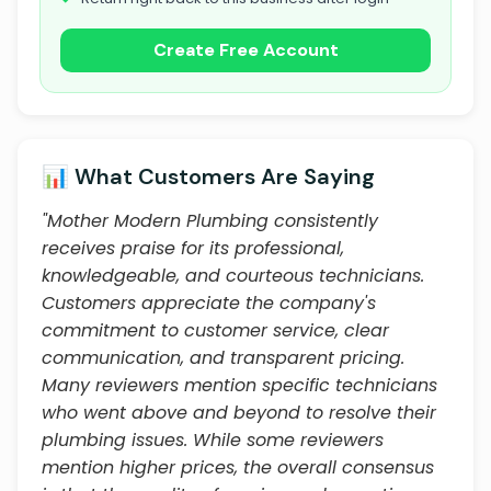
Create Free Account
📊 What Customers Are Saying
"Mother Modern Plumbing consistently
receives praise for its professional,
knowledgeable, and courteous technicians.
Customers appreciate the company's
commitment to customer service, clear
communication, and transparent pricing.
Many reviewers mention specific technicians
who went above and beyond to resolve their
plumbing issues. While some reviewers
mention higher prices, the overall consensus