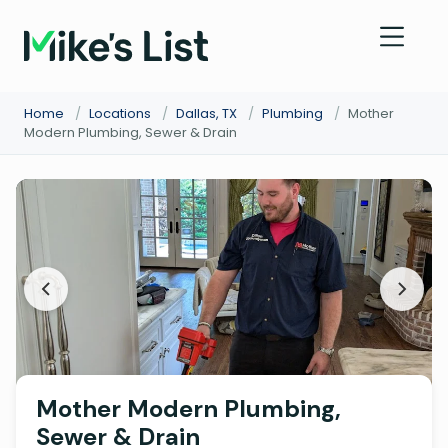
Home
/
Locations
/
Dallas, TX
/
Plumbing
/
Mother
Modern Plumbing, Sewer & Drain
Mother Modern Plumbing,
Sewer & Drain