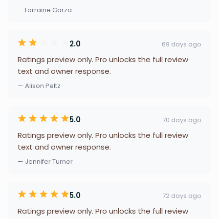
— Lorraine Garza
2.0
69 days ago
Ratings preview only. Pro unlocks the full review
text and owner response.
— Alison Peltz
5.0
70 days ago
Ratings preview only. Pro unlocks the full review
text and owner response.
— Jennifer Turner
5.0
72 days ago
Ratings preview only. Pro unlocks the full review