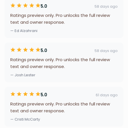
5.0
58 days ago
Ratings preview only. Pro unlocks the full review
text and owner response.
— Ed Alzahrani
5.0
58 days ago
Ratings preview only. Pro unlocks the full review
text and owner response.
— Josh Lester
5.0
61 days ago
Ratings preview only. Pro unlocks the full review
text and owner response.
— Cristi McCarty