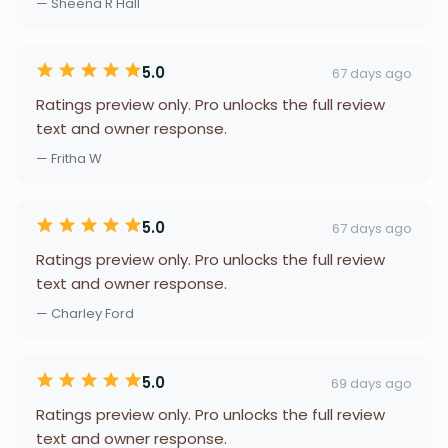
— Sheena R Hall
5.0
67 days ago
Ratings preview only. Pro unlocks the full review
text and owner response.
— Fritha W
5.0
67 days ago
Ratings preview only. Pro unlocks the full review
text and owner response.
— Charley Ford
5.0
69 days ago
Ratings preview only. Pro unlocks the full review
text and owner response.