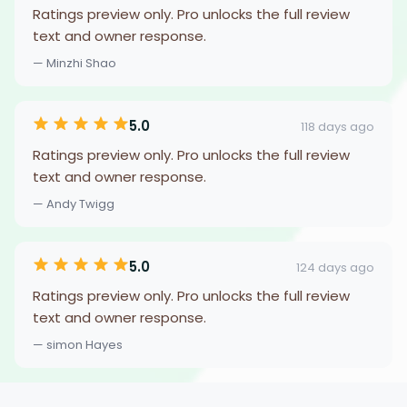
Ratings preview only. Pro unlocks the full review
text and owner response.
— Minzhi Shao
5.0
118 days ago
Ratings preview only. Pro unlocks the full review
text and owner response.
— Andy Twigg
5.0
124 days ago
Ratings preview only. Pro unlocks the full review
text and owner response.
— simon Hayes