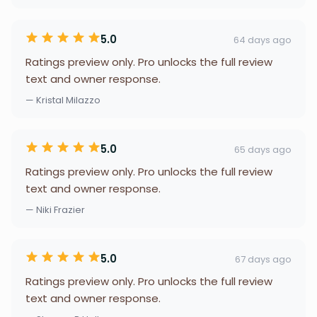
5.0
64 days ago
Ratings preview only. Pro unlocks the full review
text and owner response.
— Kristal Milazzo
5.0
65 days ago
Ratings preview only. Pro unlocks the full review
text and owner response.
— Niki Frazier
5.0
67 days ago
Ratings preview only. Pro unlocks the full review
text and owner response.