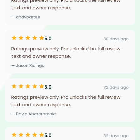
Ratings preview only. Pro unlocks the full review
text and owner response.
— andybartee
5.0
80 days ago
Ratings preview only. Pro unlocks the full review
text and owner response.
— Jason Ridings
5.0
82 days ago
Ratings preview only. Pro unlocks the full review
text and owner response.
— David Abercrombie
5.0
82 days ago