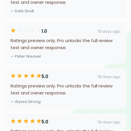
text and owner response.
— Dale Sindt
1.0
78 days ago
Ratings preview only. Pro unlocks the full review
text and owner response.
— Peter Weaver
5.0
78 days ago
Ratings preview only. Pro unlocks the full review
text and owner response.
— Alyssa Strong
5.0
79 days ago