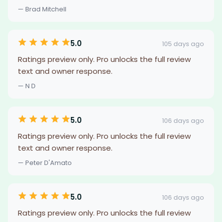
— Brad Mitchell
5.0
105 days ago
Ratings preview only. Pro unlocks the full review
text and owner response.
— N D
5.0
106 days ago
Ratings preview only. Pro unlocks the full review
text and owner response.
— Peter D'Amato
5.0
106 days ago
Ratings preview only. Pro unlocks the full review