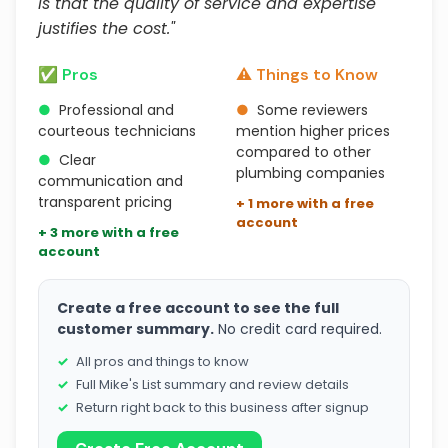
is that the quality of service and expertise
justifies the cost."
✅ Pros
⚠️ Things to Know
●
Professional and
●
Some reviewers
courteous technicians
mention higher prices
compared to other
●
Clear
plumbing companies
communication and
transparent pricing
+ 1 more with a free
account
+ 3 more with a free
account
Create a free account to see the full
customer summary.
No credit card required.
All pros and things to know
Full Mike's List summary and review details
Return right back to this business after signup