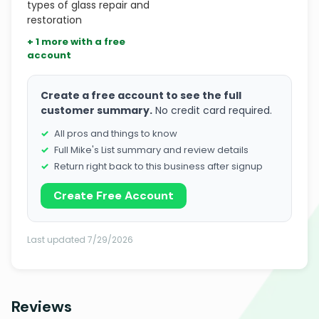
types of glass repair and
restoration
+ 1 more with a free
account
Create a free account to see the full
customer summary.
No credit card required.
All pros and things to know
Full Mike's List summary and review details
Return right back to this business after signup
Create Free Account
Last updated 7/29/2026
Reviews