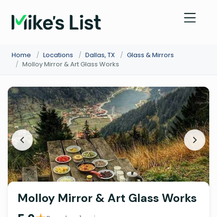
Home
/
Locations
/
Dallas, TX
/
Glass & Mirrors
/
Molloy Mirror & Art Glass Works
Molloy Mirror & Art Glass Works