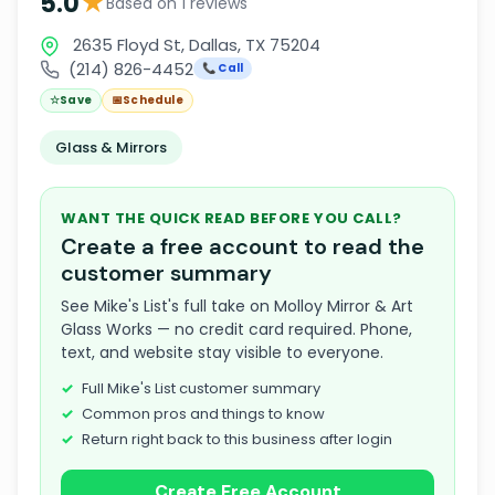
★
5.0
Based on 1 reviews
2635 Floyd St, Dallas, TX 75204
(214) 826-4452
📞 Call
☆
Save
📅
Schedule
Glass & Mirrors
WANT THE QUICK READ BEFORE YOU CALL?
Create a free account to read the
customer summary
See Mike's List's full take on Molloy Mirror & Art
Glass Works — no credit card required. Phone,
text, and website stay visible to everyone.
Full Mike's List customer summary
Common pros and things to know
Return right back to this business after login
Create Free Account