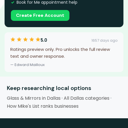
Book for Me appointment help
Create Free Account
5.0
1657 days ago
Ratings preview only. Pro unlocks the full review
text and owner response.
— Edward Mailloux
Keep researching local options
Glass & Mirrors in Dallas
·
All Dallas categories
·
How Mike's List ranks businesses