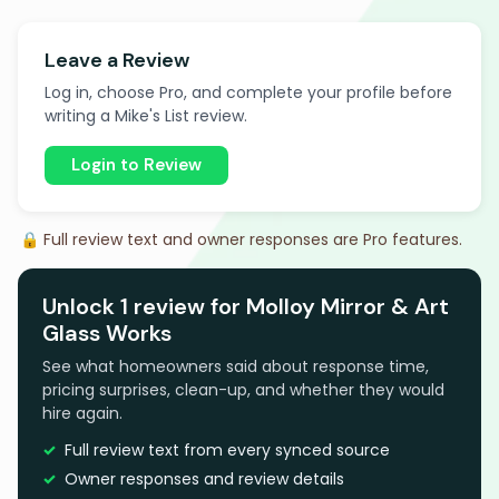
Leave a Review
Log in, choose Pro, and complete your profile before
writing a Mike's List review.
Login to Review
🔒 Full review text and owner responses are Pro features.
Unlock 1 review for Molloy Mirror & Art
Glass Works
See what homeowners said about response time,
pricing surprises, clean-up, and whether they would
hire again.
Full review text from every synced source
Owner responses and review details