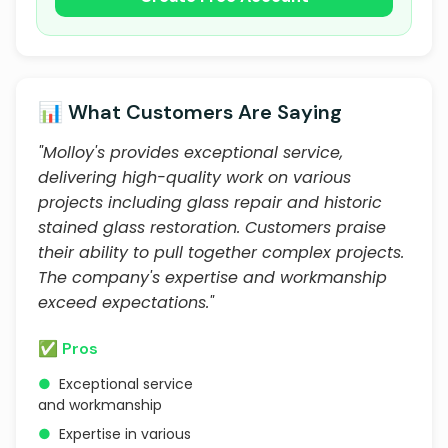
📊 What Customers Are Saying
"Molloy's provides exceptional service,
delivering high-quality work on various
projects including glass repair and historic
stained glass restoration. Customers praise
their ability to pull together complex projects.
The company's expertise and workmanship
exceed expectations."
✅ Pros
●
Exceptional service
and workmanship
●
Expertise in various