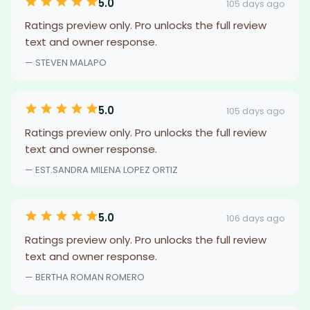
5.0
105 days ago
Ratings preview only. Pro unlocks the full review
text and owner response.
— STEVEN MALAPO
5.0
105 days ago
Ratings preview only. Pro unlocks the full review
text and owner response.
— EST.SANDRA MILENA LOPEZ ORTIZ
5.0
106 days ago
Ratings preview only. Pro unlocks the full review
text and owner response.
— BERTHA ROMAN ROMERO