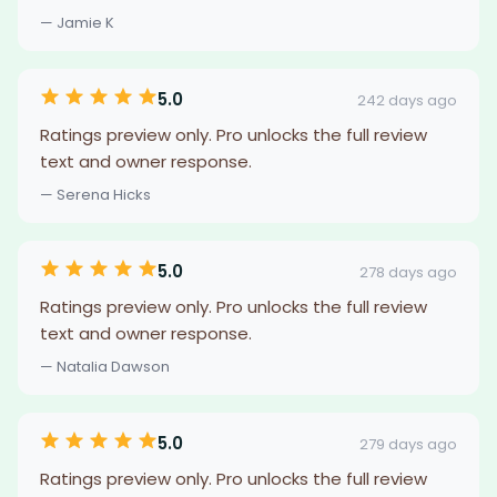
— Jamie K
5.0
242 days ago
Ratings preview only. Pro unlocks the full review
text and owner response.
— Serena Hicks
5.0
278 days ago
Ratings preview only. Pro unlocks the full review
text and owner response.
— Natalia Dawson
5.0
279 days ago
Ratings preview only. Pro unlocks the full review