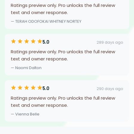
Ratings preview only. Pro unlocks the full review
text and owner response.
— TERAH ODOFOKAI WHITNEY NORTEY
5.0
289 days ago
Ratings preview only. Pro unlocks the full review
text and owner response.
— Naomi Dalton
5.0
290 days ago
Ratings preview only. Pro unlocks the full review
text and owner response.
— Vienna Belle