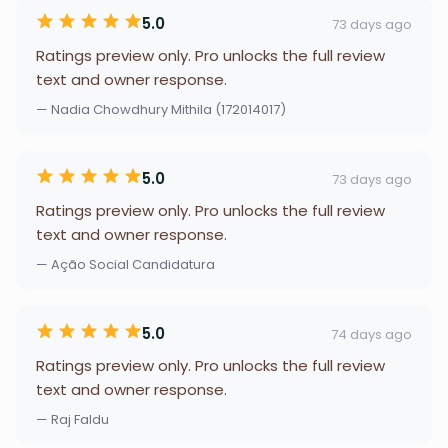
5.0
73 days ago
Ratings preview only. Pro unlocks the full review
text and owner response.
— Nadia Chowdhury Mithila (172014017)
5.0
73 days ago
Ratings preview only. Pro unlocks the full review
text and owner response.
— Ação Social Candidatura
5.0
74 days ago
Ratings preview only. Pro unlocks the full review
text and owner response.
— Raj Faldu