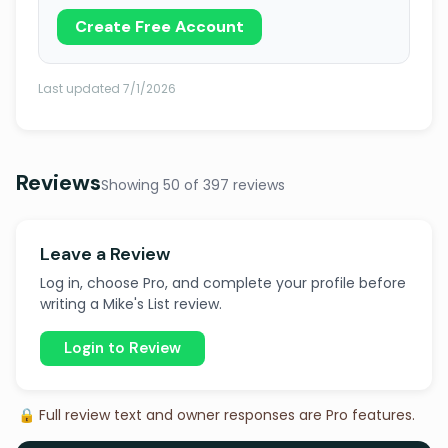
Create Free Account
Last updated 7/1/2026
Reviews
Showing 50 of 397 reviews
Leave a Review
Log in, choose Pro, and complete your profile before
writing a Mike's List review.
Login to Review
🔒 Full review text and owner responses are Pro features.