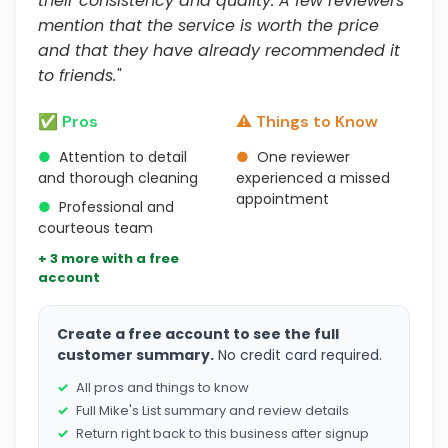
their consistency and quality. A few reviewers
mention that the service is worth the price
and that they have already recommended it
to friends."
✅ Pros
⚠️ Things to Know
●
Attention to detail
●
One reviewer
and thorough cleaning
experienced a missed
appointment
●
Professional and
courteous team
+ 3 more with a free
account
Create a free account to see the full
customer summary.
No credit card required.
All pros and things to know
Full Mike's List summary and review details
Return right back to this business after signup