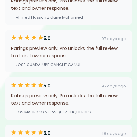
Ratings preview only. Pro unlocks the full review
text and owner response.
— Ahmed Hassan Zidane Mohamed
5.0
97 days ago
Ratings preview only. Pro unlocks the full review
text and owner response.
— JOSE GUADALUPE CANCHE CANUL
5.0
97 days ago
Ratings preview only. Pro unlocks the full review
text and owner response.
— JOS MAURICIO VELASQUEZ TUQUERRES
5.0
98 days ago