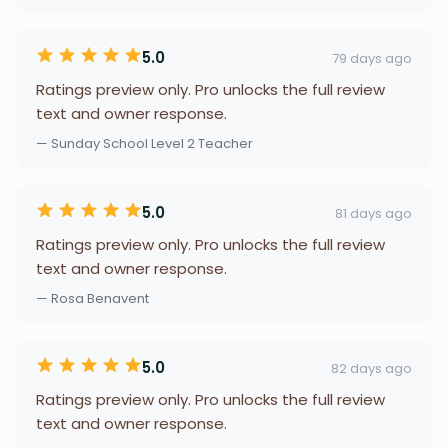
5.0
79 days ago
Ratings preview only. Pro unlocks the full review
text and owner response.
— Sunday School Level 2 Teacher
5.0
81 days ago
Ratings preview only. Pro unlocks the full review
text and owner response.
— Rosa Benavent
5.0
82 days ago
Ratings preview only. Pro unlocks the full review
text and owner response.