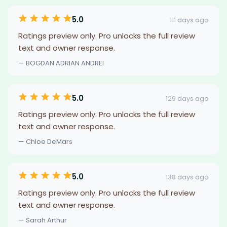
5.0
111 days ago
Ratings preview only. Pro unlocks the full review
text and owner response.
— BOGDAN ADRIAN ANDREI
5.0
129 days ago
Ratings preview only. Pro unlocks the full review
text and owner response.
— Chloe DeMars
5.0
138 days ago
Ratings preview only. Pro unlocks the full review
text and owner response.
— Sarah Arthur