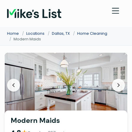
Home
/
Locations
/
Dallas, TX
/
Home Cleaning
/
Modern Maids
Modern Maids