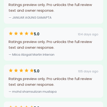
Ratings preview only. Pro unlocks the full review
text and owner response.
— JANUAR AGUNG SAMAPTA
5.0
104 days ago
Ratings preview only. Pro unlocks the full review
text and owner response.
— Milca Abigail Martin Interian
5.0
105 days ago
Ratings preview only. Pro unlocks the full review
text and owner response.
— mohd shamsulizan mustapa