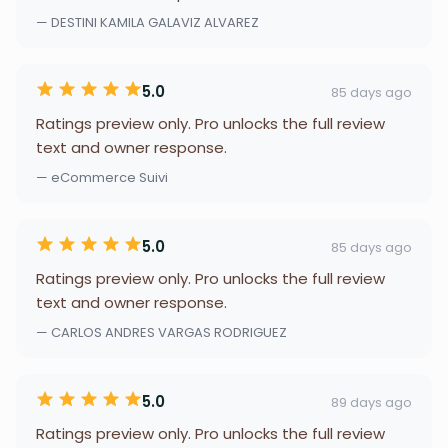
— DESTINI KAMILA GALAVIZ ALVAREZ
5.0
85 days ago
Ratings preview only. Pro unlocks the full review
text and owner response.
— eCommerce Suivi
5.0
85 days ago
Ratings preview only. Pro unlocks the full review
text and owner response.
— CARLOS ANDRES VARGAS RODRIGUEZ
5.0
89 days ago
Ratings preview only. Pro unlocks the full review