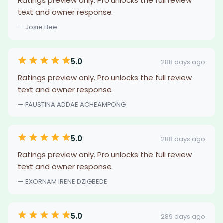
Ratings preview only. Pro unlocks the full review
text and owner response.
— Josie Bee
5.0
288 days ago
Ratings preview only. Pro unlocks the full review
text and owner response.
— FAUSTINA ADDAE ACHEAMPONG
5.0
288 days ago
Ratings preview only. Pro unlocks the full review
text and owner response.
— EXORNAM IRENE DZIGBEDE
5.0
289 days ago