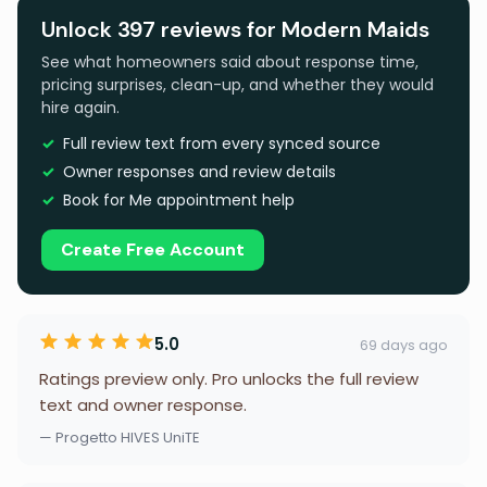
Unlock 397 reviews for Modern Maids
See what homeowners said about response time,
pricing surprises, clean-up, and whether they would
hire again.
Full review text from every synced source
Owner responses and review details
Book for Me appointment help
Create Free Account
5.0
69 days ago
Ratings preview only. Pro unlocks the full review
text and owner response.
— Progetto HIVES UniTE