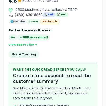
★
4.8
Based on 397 reviews
2500 McKinney Ave, Dallas, TX 75201
(469) 430-8860
📞 Call
💬 Text
🌐
Website
☆
Save
📅
Schedule
Better Business Bureau
A+
✓ BBB Accredited
View BBB Profile →
Home Cleaning
WANT THE QUICK READ BEFORE YOU CALL?
Create a free account to read the
customer summary
See Mike's List's full take on Modern Maids — no
credit card required. Phone, text, and website
stay visible to everyone.
Full Mike's List customer summary