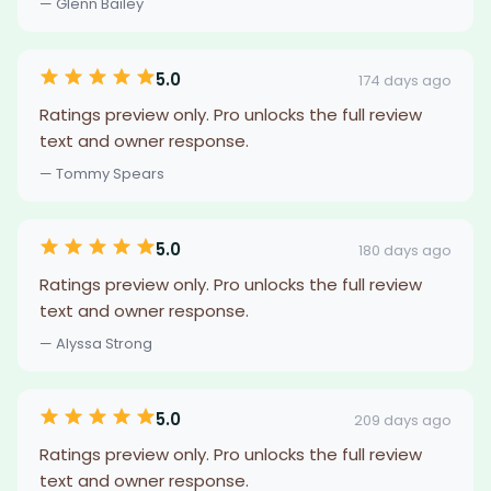
— Glenn Bailey
5.0
174 days ago
Ratings preview only. Pro unlocks the full review
text and owner response.
— Tommy Spears
5.0
180 days ago
Ratings preview only. Pro unlocks the full review
text and owner response.
— Alyssa Strong
5.0
209 days ago
Ratings preview only. Pro unlocks the full review
text and owner response.