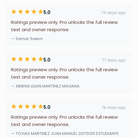
5.0
74 days ago
Ratings preview only. Pro unlocks the full review
text and owner response.
— Samar Salem
5.0
77 days ago
Ratings preview only. Pro unlocks the full review
text and owner response.
— XIMENA LILIAN MARTINEZ MAGANA
5.0
78 days ago
Ratings preview only. Pro unlocks the full review
text and owner response.
— TOVIAS MARTINEZ JUAN MANUEL 201701311 ESTUDIANTE