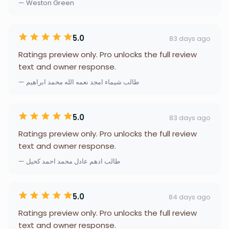
— Weston Green
5.0
83 days ago
Ratings preview only. Pro unlocks the full review
text and owner response.
— طالب شيماء امجد نعمه الله محمد ابراهيم
5.0
83 days ago
Ratings preview only. Pro unlocks the full review
text and owner response.
— طالب ادهم عادل محمد احمد كحيل
5.0
84 days ago
Ratings preview only. Pro unlocks the full review
text and owner response.