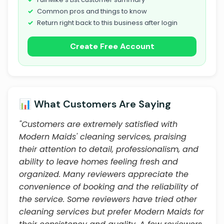
Common pros and things to know
Return right back to this business after login
Create Free Account
📊 What Customers Are Saying
"Customers are extremely satisfied with
Modern Maids' cleaning services, praising
their attention to detail, professionalism, and
ability to leave homes feeling fresh and
organized. Many reviewers appreciate the
convenience of booking and the reliability of
the service. Some reviewers have tried other
cleaning services but prefer Modern Maids for