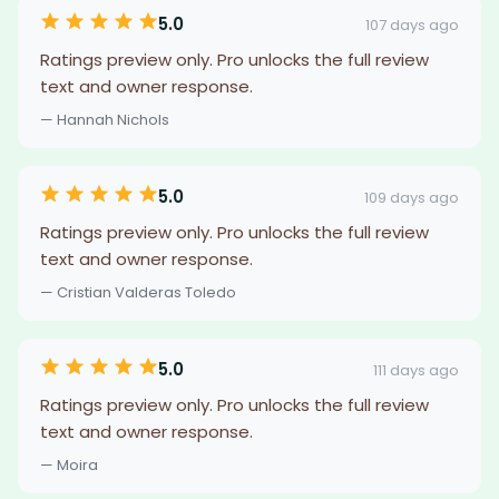
5.0
107 days ago
Ratings preview only. Pro unlocks the full review
text and owner response.
— Hannah Nichols
5.0
109 days ago
Ratings preview only. Pro unlocks the full review
text and owner response.
— Cristian Valderas Toledo
5.0
111 days ago
Ratings preview only. Pro unlocks the full review
text and owner response.
— Moira