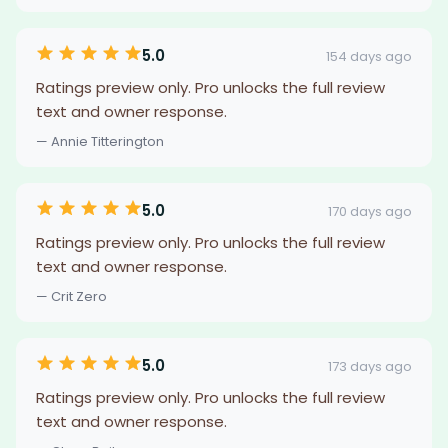
5.0
154 days ago
Ratings preview only. Pro unlocks the full review
text and owner response.
— Annie Titterington
5.0
170 days ago
Ratings preview only. Pro unlocks the full review
text and owner response.
— Crit Zero
5.0
173 days ago
Ratings preview only. Pro unlocks the full review
text and owner response.