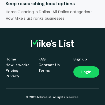
Keep researching local options
Home Cleaning in Dallas
·
All Dallas categories
·
How Mike's List ranks businesses
Home
FAQ
Sign up
How it works
Contact Us
Pricing
Terms
Login
Privacy
© 2026 Mike's List. All rights reserved.