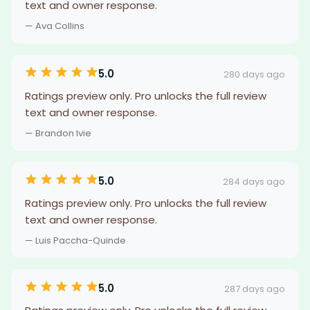
text and owner response.
— Ava Collins
5.0
280 days ago
Ratings preview only. Pro unlocks the full review
text and owner response.
— Brandon Ivie
5.0
284 days ago
Ratings preview only. Pro unlocks the full review
text and owner response.
— Luis Paccha-Quinde
5.0
287 days ago