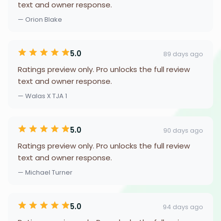
text and owner response.
— Orion Blake
5.0
89 days ago
Ratings preview only. Pro unlocks the full review
text and owner response.
— Walas X TJA 1
5.0
90 days ago
Ratings preview only. Pro unlocks the full review
text and owner response.
— Michael Turner
5.0
94 days ago