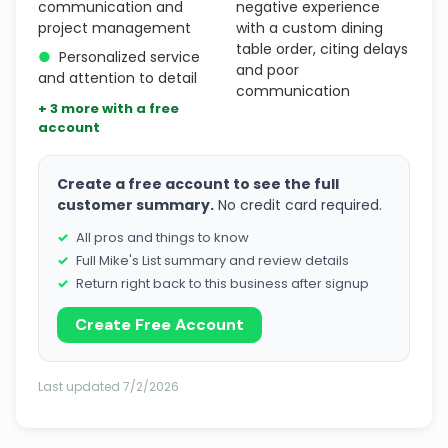
communication and
negative experience
project management
with a custom dining
table order, citing delays
●
Personalized service
and poor
and attention to detail
communication
+ 3 more with a free
account
Create a free account to see the full
customer summary.
No credit card required.
All pros and things to know
Full Mike's List summary and review details
Return right back to this business after signup
Create Free Account
Last updated 7/2/2026