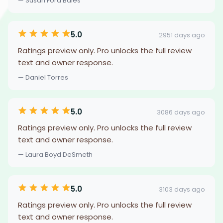
— Susan Ford Bales
5.0
2951 days ago
Ratings preview only. Pro unlocks the full review
text and owner response.
— Daniel Torres
5.0
3086 days ago
Ratings preview only. Pro unlocks the full review
text and owner response.
— Laura Boyd DeSmeth
5.0
3103 days ago
Ratings preview only. Pro unlocks the full review
text and owner response.