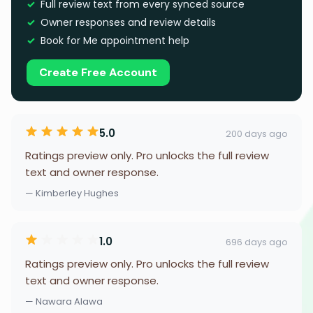
Full review text from every synced source
Owner responses and review details
Book for Me appointment help
Create Free Account
5.0
200 days ago
Ratings preview only. Pro unlocks the full review
text and owner response.
— Kimberley Hughes
1.0
696 days ago
Ratings preview only. Pro unlocks the full review
text and owner response.
— Nawara Alawa