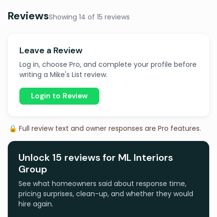
Reviews
Showing 14 of 15 reviews
Leave a Review
Log in, choose Pro, and complete your profile before
writing a Mike's List review.
Login to Review
🔒 Full review text and owner responses are Pro features.
Unlock 15 reviews for ML Interiors
Group
See what homeowners said about response time,
pricing surprises, clean-up, and whether they would
hire again.