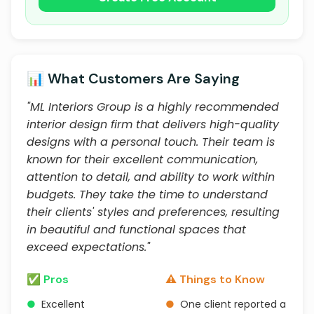
📊 What Customers Are Saying
"ML Interiors Group is a highly recommended
interior design firm that delivers high-quality
designs with a personal touch. Their team is
known for their excellent communication,
attention to detail, and ability to work within
budgets. They take the time to understand
their clients' styles and preferences, resulting
in beautiful and functional spaces that
exceed expectations."
✅ Pros
⚠️ Things to Know
●
Excellent
●
One client reported a