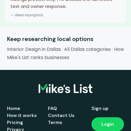
text and owner response.
— Allen Humphris
Keep researching local options
Interior Design in Dallas
·
All Dallas categories
·
How
Mike's List ranks businesses
Home
FAQ
Sign up
How it works
Contact Us
Pricing
Terms
Login
Privacy