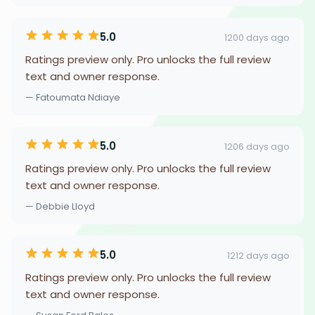
5.0
1200 days ago
Ratings preview only. Pro unlocks the full review
text and owner response.
— Fatoumata Ndiaye
5.0
1206 days ago
Ratings preview only. Pro unlocks the full review
text and owner response.
— Debbie Lloyd
5.0
1212 days ago
Ratings preview only. Pro unlocks the full review
text and owner response.