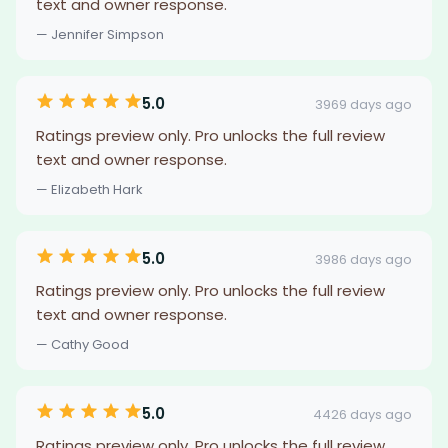
text and owner response.
— Jennifer Simpson
5.0
3969 days ago
Ratings preview only. Pro unlocks the full review
text and owner response.
— Elizabeth Hark
5.0
3986 days ago
Ratings preview only. Pro unlocks the full review
text and owner response.
— Cathy Good
5.0
4426 days ago
Ratings preview only. Pro unlocks the full review