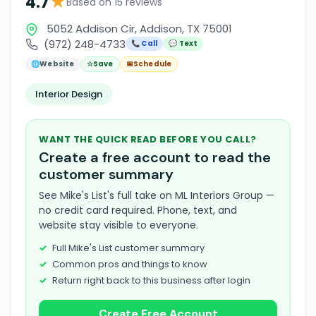
★
4.7
Based on 15 reviews
5052 Addison Cir, Addison, TX 75001
(972) 248-4733
📞 Call
💬 Text
🌐
Website
☆
Save
📅
Schedule
Interior Design
WANT THE QUICK READ BEFORE YOU CALL?
Create a free account to read the
customer summary
See Mike's List's full take on ML Interiors Group —
no credit card required. Phone, text, and
website stay visible to everyone.
Full Mike's List customer summary
Common pros and things to know
Return right back to this business after login
Create Free Account