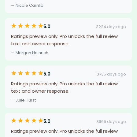
— Nicole Carrillo
5.0
3224 days ago
Ratings preview only. Pro unlocks the full review
text and owner response.
— Morgan Heinrich
5.0
3735 days ago
Ratings preview only. Pro unlocks the full review
text and owner response.
— Julie Hurst
5.0
3965 days ago
Ratings preview only. Pro unlocks the full review