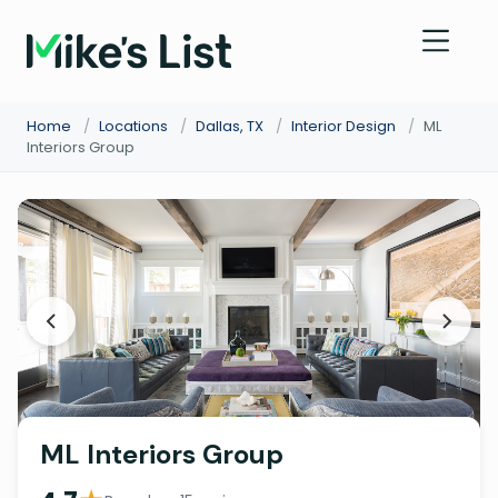
Home
/
Locations
/
Dallas, TX
/
Interior Design
/
ML
Interiors Group
ML Interiors Group