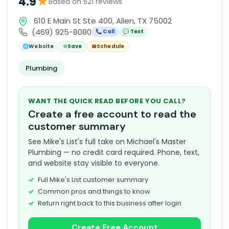
★
4.9
Based on 521 reviews
610 E Main St Ste 400, Allen, TX 75002
(469) 925-8080
📞 Call
💬 Text
🌐
Website
☆
Save
📅
Schedule
Plumbing
WANT THE QUICK READ BEFORE YOU CALL?
Create a free account to read the
customer summary
See Mike's List's full take on Michael's Master
Plumbing — no credit card required. Phone, text,
and website stay visible to everyone.
Full Mike's List customer summary
Common pros and things to know
Return right back to this business after login
Create Free Account