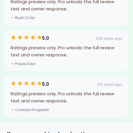
Ratings preview only. Pro unlocks the full review
text and owner response.
— Ryan Cole
5.0
206 days ago
Ratings preview only. Pro unlocks the full review
text and owner response.
— Paula Saur
5.0
215 days ago
Ratings preview only. Pro unlocks the full review
text and owner response.
— Cassidy Krogulski