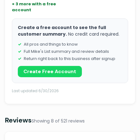
+ 3 more with a free
account
Create a free account to see the full
customer summary.
No credit card required.
All pros and things to know
Full Mike's List summary and review details
Return right back to this business after signup
Create Free Account
Last updated 6/30/2026
Reviews
Showing 8 of 521 reviews