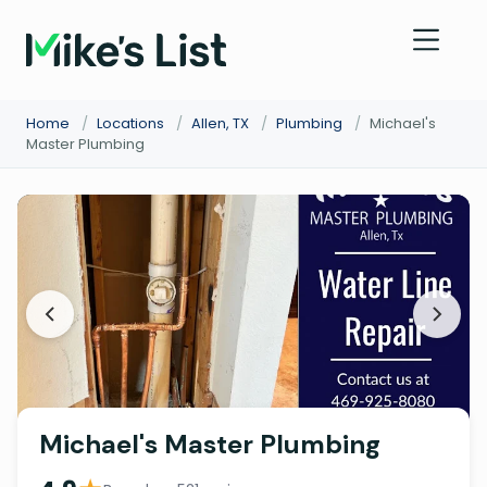
Home
/
Locations
/
Allen, TX
/
Plumbing
/
Michael's
Master Plumbing
Michael's Master Plumbing