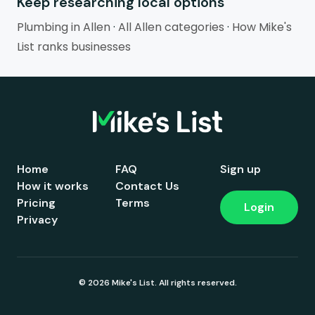
Keep researching local options
Plumbing in Allen
·
All Allen categories
·
How Mike's
List ranks businesses
Home
FAQ
Sign up
How it works
Contact Us
Pricing
Terms
Login
Privacy
© 2026 Mike's List. All rights reserved.