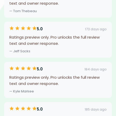
text and owner response.
— Tom Thebeau
5.0
173 days ago
Ratings preview only. Pro unlocks the full review
text and owner response.
— Jeff Sacks
5.0
184 days ago
Ratings preview only. Pro unlocks the full review
text and owner response.
— Kyle Markee
5.0
185 days ago