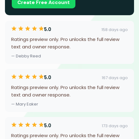
Create Free Account
5.0
158 days ago
Ratings preview only. Pro unlocks the full review
text and owner response.
— Debby Reed
5.0
167 days ago
Ratings preview only. Pro unlocks the full review
text and owner response.
— Mary Eaker
5.0
173 days ago
Ratings preview only. Pro unlocks the full review