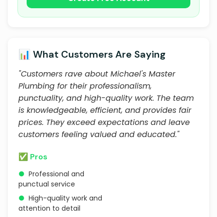
📊 What Customers Are Saying
"Customers rave about Michael's Master
Plumbing for their professionalism,
punctuality, and high-quality work. The team
is knowledgeable, efficient, and provides fair
prices. They exceed expectations and leave
customers feeling valued and educated."
✅ Pros
●
Professional and
punctual service
●
High-quality work and
attention to detail