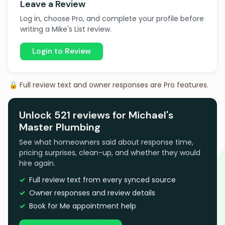
Leave a Review
Log in, choose Pro, and complete your profile before
writing a Mike's List review.
Login to Review
🔒 Full review text and owner responses are Pro features.
Unlock 521 reviews for Michael's
Master Plumbing
See what homeowners said about response time,
pricing surprises, clean-up, and whether they would
hire again.
Full review text from every synced source
Owner responses and review details
Book for Me appointment help