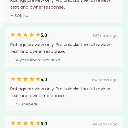
Ratings preview only. Pro unlocks the full review
text and owner response.
— BON KU
5.0
827 days ago
Ratings preview only. Pro unlocks the full review
text and owner response.
— Dayessi Rivera Mendoza
5.0
842 days ago
Ratings preview only. Pro unlocks the full review
text and owner response.
— P.J. Thebeau
5.0
997 days ago