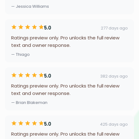
— Jessica Williams
5.0
277 days ago
Ratings preview only. Pro unlocks the full review
text and owner response.
— Thiago
5.0
382 days ago
Ratings preview only. Pro unlocks the full review
text and owner response.
— Brian Blakeman
5.0
425 days ago
Ratings preview only. Pro unlocks the full review