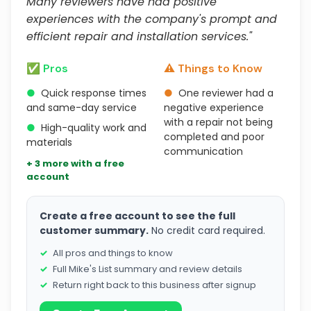
Many reviewers have had positive
experiences with the company's prompt and
efficient repair and installation services."
✅ Pros
⚠️ Things to Know
●
Quick response times
●
One reviewer had a
and same-day service
negative experience
with a repair not being
●
High-quality work and
completed and poor
materials
communication
+ 3 more with a free
account
Create a free account to see the full
customer summary.
No credit card required.
All pros and things to know
Full Mike's List summary and review details
Return right back to this business after signup