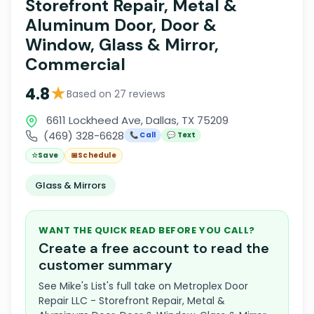
Storefront Repair, Metal &
Aluminum Door, Door &
Window, Glass & Mirror,
Commercial
★
4.8
Based on 27 reviews
6611 Lockheed Ave, Dallas, TX 75209
(469) 328-6628
📞 Call
💬 Text
☆
Save
📅
Schedule
Glass & Mirrors
WANT THE QUICK READ BEFORE YOU CALL?
Create a free account to read the
customer summary
See Mike's List's full take on Metroplex Door
Repair LLC - Storefront Repair, Metal &