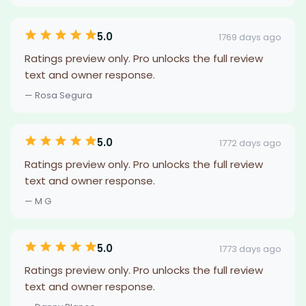
5.0
1769 days ago
Ratings preview only. Pro unlocks the full review
text and owner response.
— Rosa Segura
5.0
1772 days ago
Ratings preview only. Pro unlocks the full review
text and owner response.
— M G
5.0
1773 days ago
Ratings preview only. Pro unlocks the full review
text and owner response.