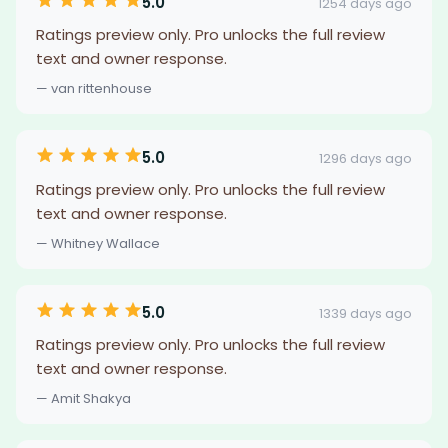
5.0
1254 days ago
Ratings preview only. Pro unlocks the full review
text and owner response.
— van rittenhouse
5.0
1296 days ago
Ratings preview only. Pro unlocks the full review
text and owner response.
— Whitney Wallace
5.0
1339 days ago
Ratings preview only. Pro unlocks the full review
text and owner response.
— Amit Shakya