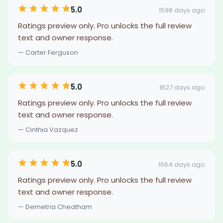
5.0
1598 days ago
Ratings preview only. Pro unlocks the full review
text and owner response.
— Carter Ferguson
5.0
1627 days ago
Ratings preview only. Pro unlocks the full review
text and owner response.
— Cinthia Vazquez
5.0
1664 days ago
Ratings preview only. Pro unlocks the full review
text and owner response.
— Demetria Cheatham