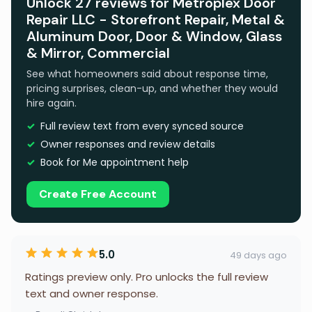
Unlock 27 reviews for Metroplex Door
Repair LLC - Storefront Repair, Metal &
Aluminum Door, Door & Window, Glass
& Mirror, Commercial
See what homeowners said about response time,
pricing surprises, clean-up, and whether they would
hire again.
Full review text from every synced source
Owner responses and review details
Book for Me appointment help
Create Free Account
5.0
49 days ago
Ratings preview only. Pro unlocks the full review
text and owner response.