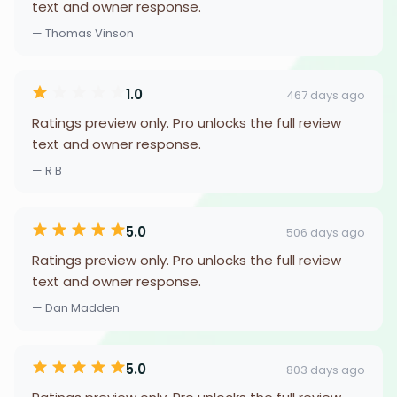
text and owner response.
— Thomas Vinson
1.0
467 days ago
Ratings preview only. Pro unlocks the full review
text and owner response.
— R B
5.0
506 days ago
Ratings preview only. Pro unlocks the full review
text and owner response.
— Dan Madden
5.0
803 days ago