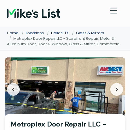
Home
/
Locations
/
Dallas, TX
/
Glass & Mirrors
/
Metroplex Door Repair LLC - Storefront Repair, Metal &
Aluminum Door, Door & Window, Glass & Mirror, Commercial
Metroplex Door Repair LLC -