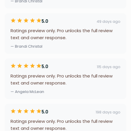
— Brandi Christal
5.0
49 days ago
Ratings preview only. Pro unlocks the full review
text and owner response.
— Brandi Christal
5.0
115 days ago
Ratings preview only. Pro unlocks the full review
text and owner response.
— Angela McLean
5.0
198 days ago
Ratings preview only. Pro unlocks the full review
text and owner response.