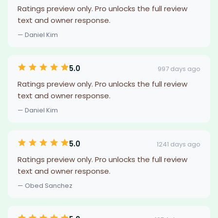
Ratings preview only. Pro unlocks the full review
text and owner response.
— Daniel Kim
5.0
997 days ago
Ratings preview only. Pro unlocks the full review
text and owner response.
— Daniel Kim
5.0
1241 days ago
Ratings preview only. Pro unlocks the full review
text and owner response.
— Obed Sanchez