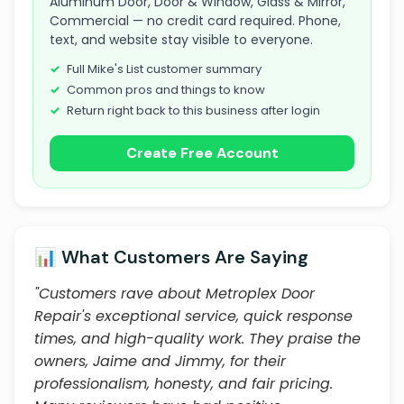
Aluminum Door, Door & Window, Glass & Mirror,
Commercial — no credit card required. Phone,
text, and website stay visible to everyone.
Full Mike's List customer summary
Common pros and things to know
Return right back to this business after login
Create Free Account
📊 What Customers Are Saying
"Customers rave about Metroplex Door
Repair's exceptional service, quick response
times, and high-quality work. They praise the
owners, Jaime and Jimmy, for their
professionalism, honesty, and fair pricing.