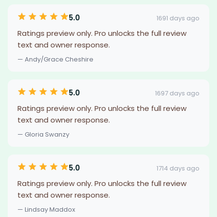
5.0
1691 days ago
Ratings preview only. Pro unlocks the full review
text and owner response.
— Andy/Grace Cheshire
5.0
1697 days ago
Ratings preview only. Pro unlocks the full review
text and owner response.
— Gloria Swanzy
5.0
1714 days ago
Ratings preview only. Pro unlocks the full review
text and owner response.
— Lindsay Maddox