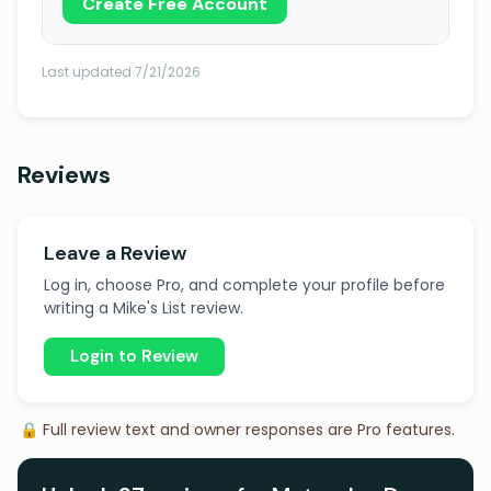
Create Free Account
Last updated 7/21/2026
Reviews
Leave a Review
Log in, choose Pro, and complete your profile before
writing a Mike's List review.
Login to Review
🔒 Full review text and owner responses are Pro features.