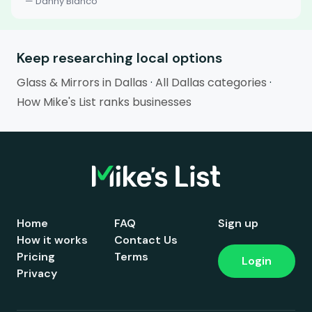
— Danny Blanco
Keep researching local options
Glass & Mirrors in Dallas
·
All Dallas categories
·
How Mike's List ranks businesses
Home
FAQ
Sign up
How it works
Contact Us
Pricing
Terms
Login
Privacy