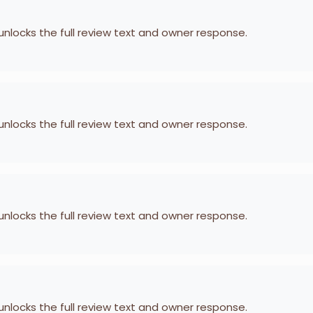
 unlocks the full review text and owner response.
 unlocks the full review text and owner response.
 unlocks the full review text and owner response.
 unlocks the full review text and owner response.