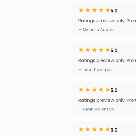
5.0
Ratings preview only. Pro
— Michelle Adams
5.0
Ratings preview only. Pro
— Tina Thao Tran
5.0
Ratings preview only. Pro
— Kevin Malonson
5.0