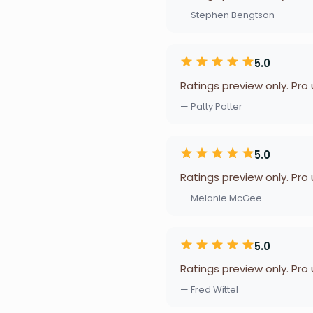
— Stephen Bengtson
5.0
Ratings preview only. Pro
— Patty Potter
5.0
Ratings preview only. Pro
— Melanie McGee
5.0
Ratings preview only. Pro
— Fred Wittel