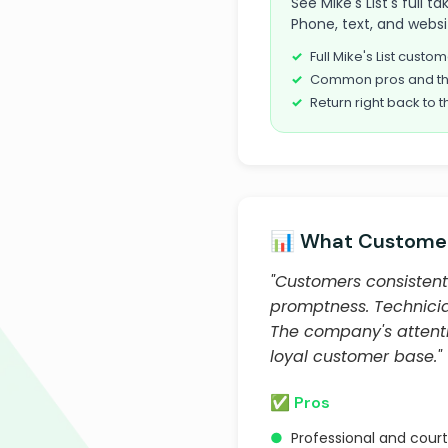
See Mike's List's full 
Phone, text, and websi
Full Mike's List cust
Common pros and th
Return right back to t
📊 What Customer
"Customers consistentl
promptness. Technician
The company's attent
loyal customer base."
✅ Pros
●
Professional and cour