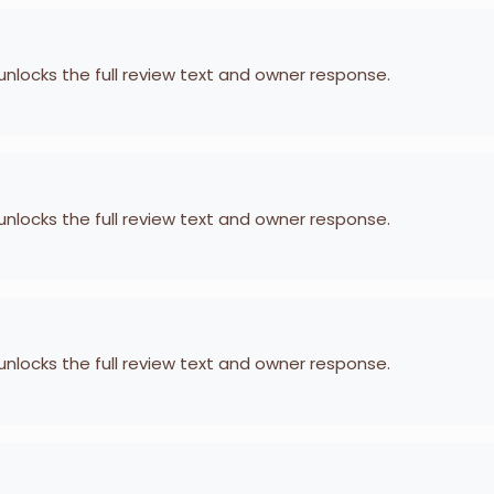
 unlocks the full review text and owner response.
 unlocks the full review text and owner response.
 unlocks the full review text and owner response.