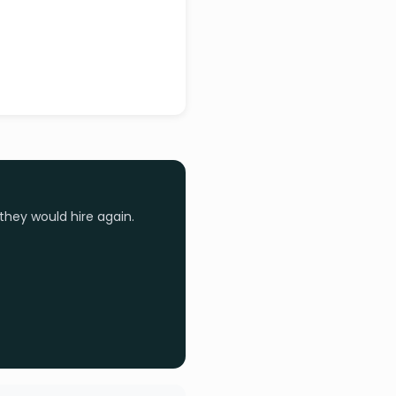
they would hire again.