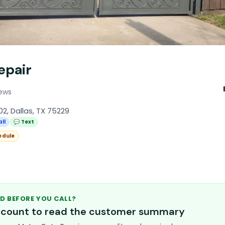
epair
iews
2, Dallas, TX 75229
all
💬 Text
edule
D BEFORE YOU CALL?
account to read the customer summary