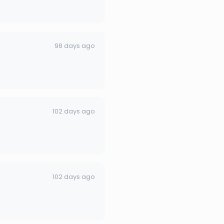
98 days ago
102 days ago
102 days ago