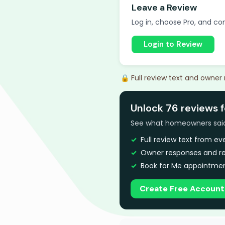
Leave a Review
Log in, choose Pro, and com
Login to Review
🔒 Full review text and owner
Unlock 76 reviews 
See what homeowners said a
Full review text from e
Owner responses and re
Book for Me appointmen
Create Free Account