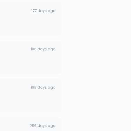
177 days ago
186 days ago
198 days ago
256 days ago