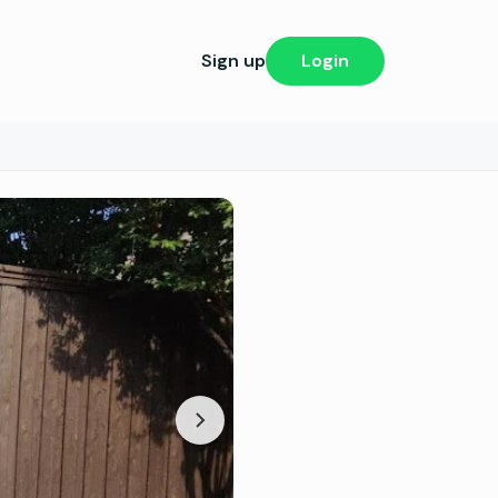
Sign up
Login