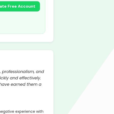
ate Free Account
, professionalism, and
ckly and effectively.
n have earned them a
egative experience with