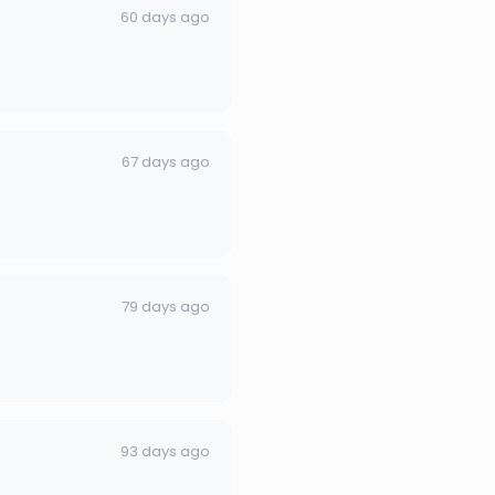
60 days ago
67 days ago
79 days ago
93 days ago