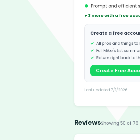
●
Prompt and efficient 
+ 3 more with a free acc
Create a free accou
All pros and things t
Full Mike's List summa
Return right back to t
Create Free Acc
Last updated 7/1/2026
Reviews
Showing 50 of 76 