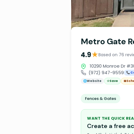
Metro Gate R
★
4.9
Based on 76 rev
10290 Monroe Dr #30
(972) 947-9559
📞 C
🌐
Website
☆
Save
📅
Sch
Fences & Gates
WANT THE QUICK REA
Create a free 