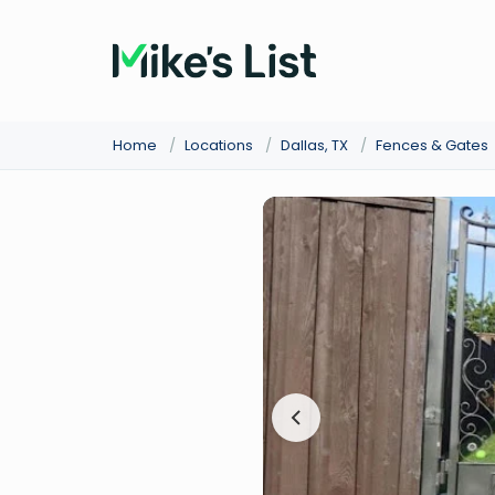
Home
/
Locations
/
Dallas, TX
/
Fences & Gates