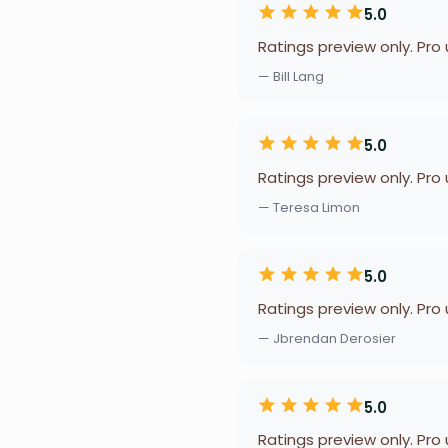
5.0
Ratings preview only. Pro
— Bill Lang
5.0
Ratings preview only. Pro
— Teresa Limon
5.0
Ratings preview only. Pro
— Jbrendan Derosier
5.0
Ratings preview only. Pro