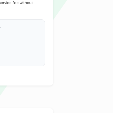
service fee without
.