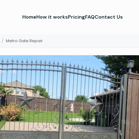
Home
How it works
Pricing
FAQ
Contact Us
/
Metro Gate Repair