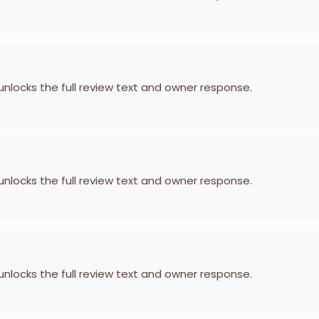
 unlocks the full review text and owner response.
 unlocks the full review text and owner response.
 unlocks the full review text and owner response.