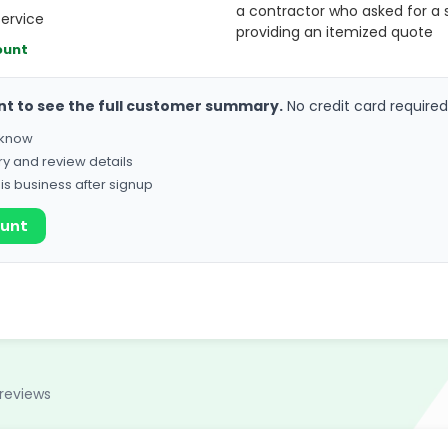
a contractor who asked for a 
service
providing an itemized quote
ount
nt to see the full customer summary.
No credit card required
o know
ry and review details
his business after signup
ount
reviews