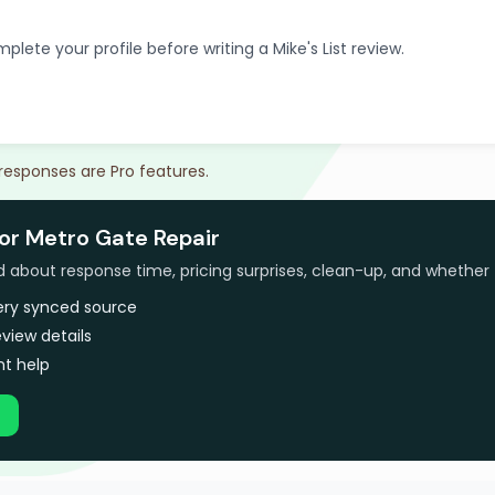
plete your profile before writing a Mike's List review.
 responses are Pro features.
for Metro Gate Repair
bout response time, pricing surprises, clean-up, and whether 
very synced source
view details
t help