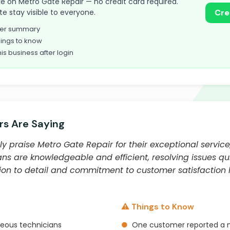
take on Metro Gate Repair — no credit card required.
te stay visible to everyone.
Cre
omer summary
ings to know
his business after login
s Are Saying
y praise Metro Gate Repair for their exceptional service
s are knowledgeable and efficient, resolving issues qui
ion to detail and commitment to customer satisfactio
⚠️ Things to Know
teous technicians
●
One customer reported a n