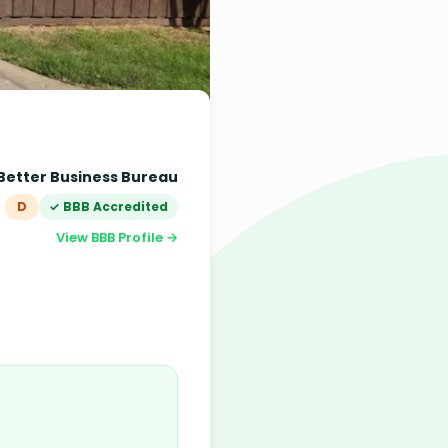
Better Business Bureau
D
✓ BBB Accredited
View BBB Profile →