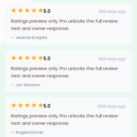
5.0
930 days ago
Ratings preview only. Pro unlocks the full review
text and owner response.
— Jeanne Koepke
5.0
984 days ago
Ratings preview only. Pro unlocks the full review
text and owner response.
— Jon Wisdom
5.0
1093 days ago
Ratings preview only. Pro unlocks the full review
text and owner response.
— Angela Dorrel