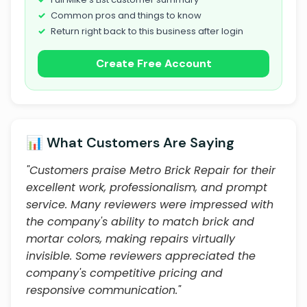
Common pros and things to know
Return right back to this business after login
Create Free Account
📊 What Customers Are Saying
"Customers praise Metro Brick Repair for their
excellent work, professionalism, and prompt
service. Many reviewers were impressed with
the company's ability to match brick and
mortar colors, making repairs virtually
invisible. Some reviewers appreciated the
company's competitive pricing and
responsive communication."