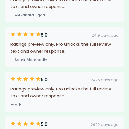
text and owner response.
— Alexandra Figari
5.0
2419 days ago
Ratings preview only. Pro unlocks the full review
text and owner response.
— Samir Alameddin
5.0
2476 days ago
Ratings preview only. Pro unlocks the full review
text and owner response.
— A. H.
5.0
2692 days ago