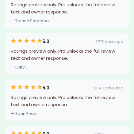
Ratings preview only. Pro unlocks the full review
text and owner response.
— Tracee Poremba
5.0
2715 days ago
Ratings preview only. Pro unlocks the full review
text and owner response.
— Gary E
5.0
2843 days ago
Ratings preview only. Pro unlocks the full review
text and owner response.
— Sean Pham