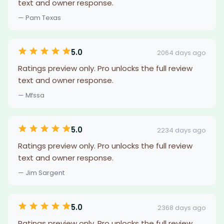
text and owner response.
— Pam Texas
5.0
2064 days ago
Ratings preview only. Pro unlocks the full review
text and owner response.
— Mfssa
5.0
2234 days ago
Ratings preview only. Pro unlocks the full review
text and owner response.
— Jim Sargent
5.0
2368 days ago
Ratings preview only. Pro unlocks the full review