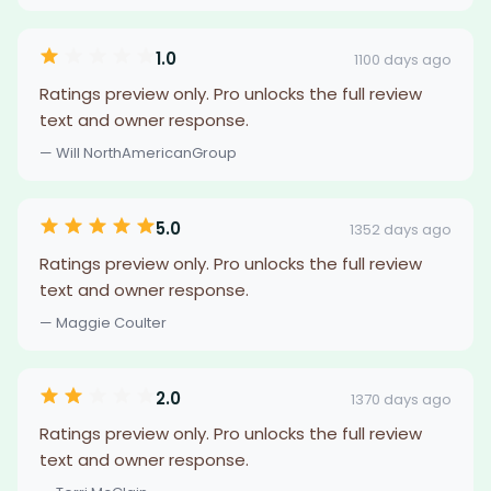
1.0
1100 days ago
Ratings preview only. Pro unlocks the full review
text and owner response.
— Will NorthAmericanGroup
5.0
1352 days ago
Ratings preview only. Pro unlocks the full review
text and owner response.
— Maggie Coulter
2.0
1370 days ago
Ratings preview only. Pro unlocks the full review
text and owner response.