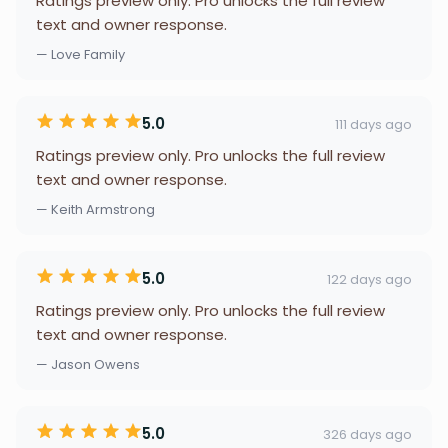
Ratings preview only. Pro unlocks the full review
text and owner response.
— Love Family
5.0
111 days ago
Ratings preview only. Pro unlocks the full review
text and owner response.
— Keith Armstrong
5.0
122 days ago
Ratings preview only. Pro unlocks the full review
text and owner response.
— Jason Owens
5.0
326 days ago