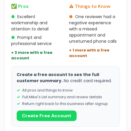
✅ Pros
⚠️ Things to Know
●
Excellent
●
One reviewer had a
workmanship and
negative experience
attention to detail
with a missed
appointment and
●
Prompt and
unreturned phone calls
professional service
+ 1 more with a free
+ 3 more with a free
account
account
Create a free account to see the full
customer summary.
No credit card required.
All pros and things to know
Full Mike's List summary and review details
Return right back to this business after signup
Create Free Account