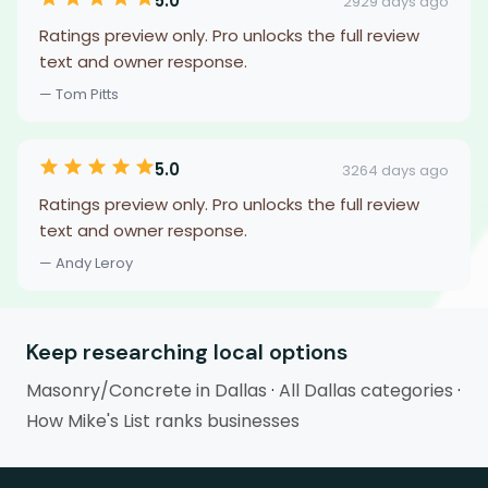
5.0
2929 days ago
Ratings preview only. Pro unlocks the full review
text and owner response.
— Tom Pitts
5.0
3264 days ago
Ratings preview only. Pro unlocks the full review
text and owner response.
— Andy Leroy
Keep researching local options
Masonry/Concrete in Dallas
·
All Dallas categories
·
How Mike's List ranks businesses