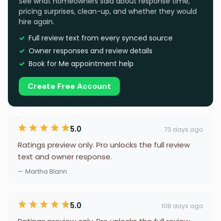
See what homeowners said about response time,
pricing surprises, clean-up, and whether they would
hire again.
Full review text from every synced source
Owner responses and review details
Book for Me appointment help
Create Free Account
5.0
73 days ago
Ratings preview only. Pro unlocks the full review
text and owner response.
— Martha Blann
5.0
108 days ago