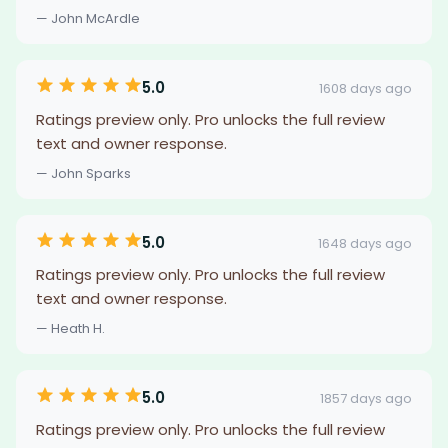
— John McArdle
5.0
1608 days ago
Ratings preview only. Pro unlocks the full review
text and owner response.
— John Sparks
5.0
1648 days ago
Ratings preview only. Pro unlocks the full review
text and owner response.
— Heath H.
5.0
1857 days ago
Ratings preview only. Pro unlocks the full review