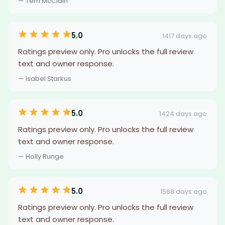
— Terri McClain
5.0
1417 days ago
Ratings preview only. Pro unlocks the full review
text and owner response.
— Isabel Starkus
5.0
1424 days ago
Ratings preview only. Pro unlocks the full review
text and owner response.
— Holly Runge
5.0
1568 days ago
Ratings preview only. Pro unlocks the full review
text and owner response.