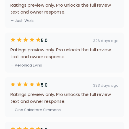
Ratings preview only. Pro unlocks the full review
text and owner response.
— Josh Weis
5.0
326 days ago
Ratings preview only. Pro unlocks the full review
text and owner response.
— Veronica Evins
5.0
333 days ago
Ratings preview only. Pro unlocks the full review
text and owner response.
— Gina Salvatore Simmons