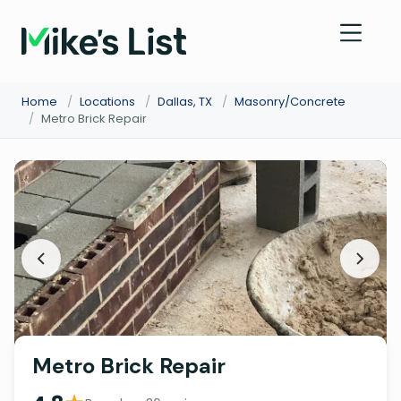
Home
/
Locations
/
Dallas, TX
/
Masonry/Concrete
/
Metro Brick Repair
Metro Brick Repair