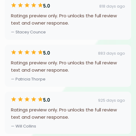
5.0
818 days ago
Ratings preview only. Pro unlocks the full review
text and owner response.
— Stacey Counce
5.0
883 days ago
Ratings preview only. Pro unlocks the full review
text and owner response.
— Patricia Thorpe
5.0
925 days ago
Ratings preview only. Pro unlocks the full review
text and owner response.
— Will Collins