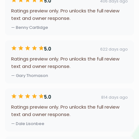
5.0
406 days ago
Ratings preview only. Pro unlocks the full review
text and owner response.
— Benny Cartlidge
5.0
622 days ago
Ratings preview only. Pro unlocks the full review
text and owner response.
— Gary Thomason
5.0
814 days ago
Ratings preview only. Pro unlocks the full review
text and owner response.
— Dale Lisonbee