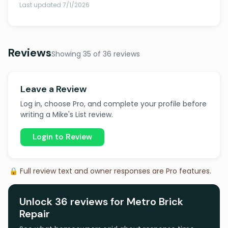
Last updated 7/1/2026
Reviews
Showing 35 of 36 reviews
Leave a Review
Log in, choose Pro, and complete your profile before
writing a Mike's List review.
Login to Review
🔒 Full review text and owner responses are Pro features.
Unlock 36 reviews for Metro Brick
Repair