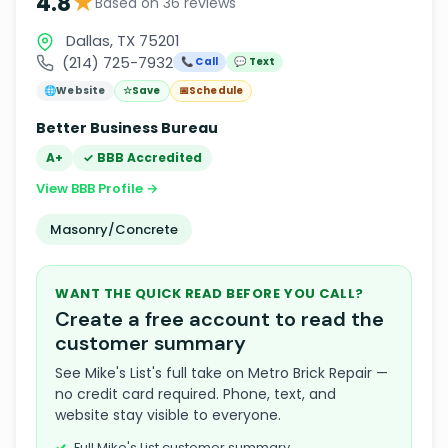
★
4.8
Based on 36 reviews
Dallas, TX 75201
(214) 725-7932
📞 Call
💬 Text
🌐
Website
☆
Save
📅
Schedule
Better Business Bureau
A+
✓ BBB Accredited
View BBB Profile →
Masonry/Concrete
WANT THE QUICK READ BEFORE YOU CALL?
Create a free account to read the
customer summary
See Mike's List's full take on Metro Brick Repair —
no credit card required. Phone, text, and
website stay visible to everyone.
Full Mike's List customer summary