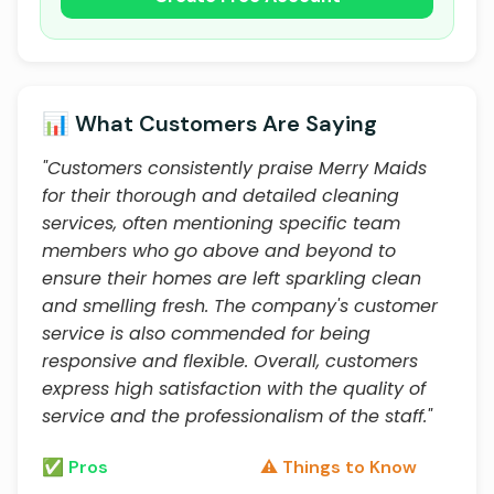
📊 What Customers Are Saying
"Customers consistently praise Merry Maids
for their thorough and detailed cleaning
services, often mentioning specific team
members who go above and beyond to
ensure their homes are left sparkling clean
and smelling fresh. The company's customer
service is also commended for being
responsive and flexible. Overall, customers
express high satisfaction with the quality of
service and the professionalism of the staff."
✅ Pros
⚠️ Things to Know