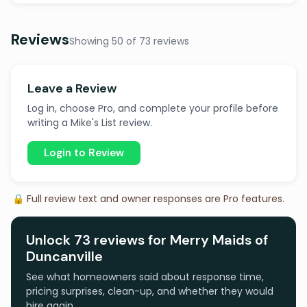
Reviews
Showing 50 of 73 reviews
Leave a Review
Log in, choose Pro, and complete your profile before
writing a Mike's List review.
Login to Review
🔒 Full review text and owner responses are Pro features.
Unlock 73 reviews for Merry Maids of
Duncanville
See what homeowners said about response time,
pricing surprises, clean-up, and whether they would
hire again.