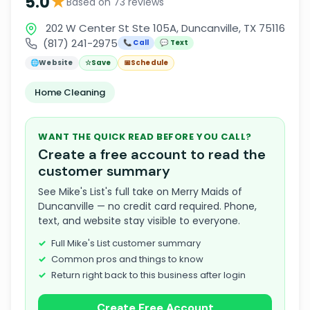
★
5.0
Based on 73 reviews
202 W Center St Ste 105A, Duncanville, TX 75116
(817) 241-2975
📞 Call
💬 Text
🌐
Website
☆
Save
📅
Schedule
Home Cleaning
WANT THE QUICK READ BEFORE YOU CALL?
Create a free account to read the
customer summary
See Mike's List's full take on Merry Maids of
Duncanville — no credit card required. Phone,
text, and website stay visible to everyone.
Full Mike's List customer summary
Common pros and things to know
Return right back to this business after login
Create Free Account