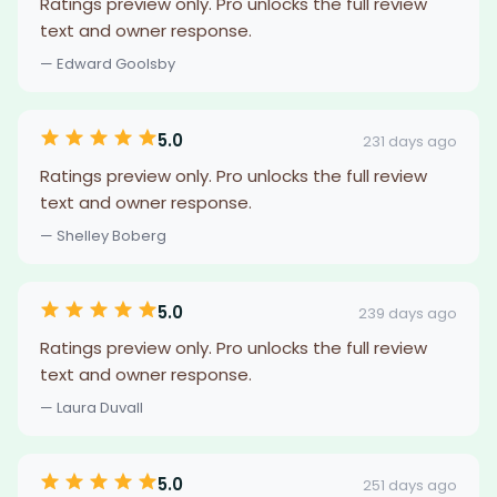
Ratings preview only. Pro unlocks the full review
text and owner response.
— Edward Goolsby
5.0
231 days ago
Ratings preview only. Pro unlocks the full review
text and owner response.
— Shelley Boberg
5.0
239 days ago
Ratings preview only. Pro unlocks the full review
text and owner response.
— Laura Duvall
5.0
251 days ago