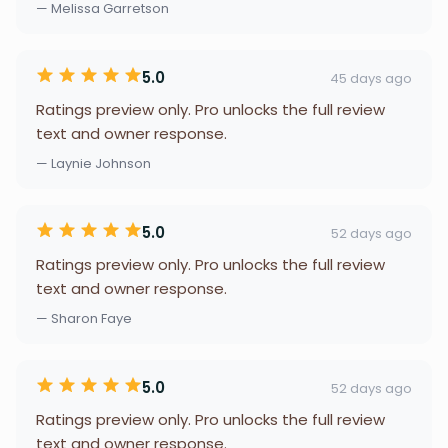
— Melissa Garretson
5.0
45 days ago
Ratings preview only. Pro unlocks the full review
text and owner response.
— Laynie Johnson
5.0
52 days ago
Ratings preview only. Pro unlocks the full review
text and owner response.
— Sharon Faye
5.0
52 days ago
Ratings preview only. Pro unlocks the full review
text and owner response.