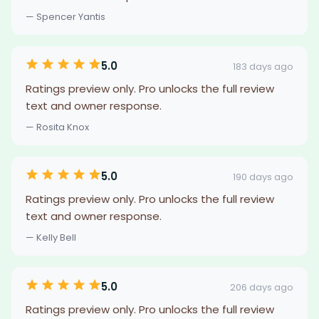
— Spencer Yantis
5.0
183 days ago
Ratings preview only. Pro unlocks the full review
text and owner response.
— Rosita Knox
5.0
190 days ago
Ratings preview only. Pro unlocks the full review
text and owner response.
— Kelly Bell
5.0
206 days ago
Ratings preview only. Pro unlocks the full review