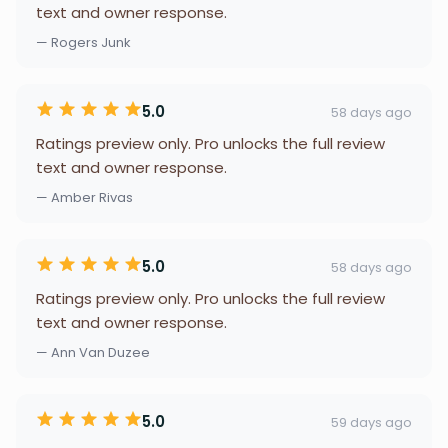
text and owner response.
— Rogers Junk
5.0
58 days ago
Ratings preview only. Pro unlocks the full review
text and owner response.
— Amber Rivas
5.0
58 days ago
Ratings preview only. Pro unlocks the full review
text and owner response.
— Ann Van Duzee
5.0
59 days ago