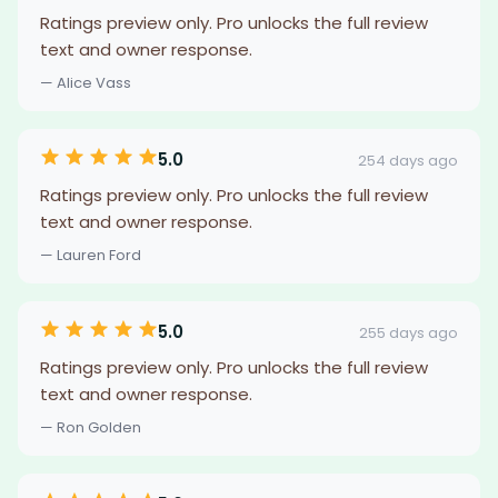
Ratings preview only. Pro unlocks the full review
text and owner response.
— Alice Vass
5.0
254 days ago
Ratings preview only. Pro unlocks the full review
text and owner response.
— Lauren Ford
5.0
255 days ago
Ratings preview only. Pro unlocks the full review
text and owner response.
— Ron Golden