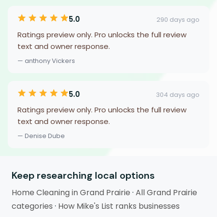
5.0
290 days ago
Ratings preview only. Pro unlocks the full review
text and owner response.
— anthony Vickers
5.0
304 days ago
Ratings preview only. Pro unlocks the full review
text and owner response.
— Denise Dube
Keep researching local options
Home Cleaning in Grand Prairie
·
All Grand Prairie
categories
·
How Mike's List ranks businesses