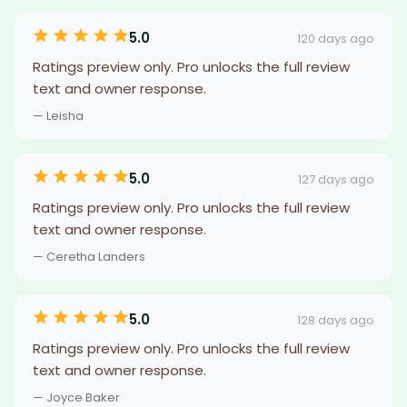
5.0
120 days ago
Ratings preview only. Pro unlocks the full review
text and owner response.
— Leisha
5.0
127 days ago
Ratings preview only. Pro unlocks the full review
text and owner response.
— Ceretha Landers
5.0
128 days ago
Ratings preview only. Pro unlocks the full review
text and owner response.
— Joyce Baker