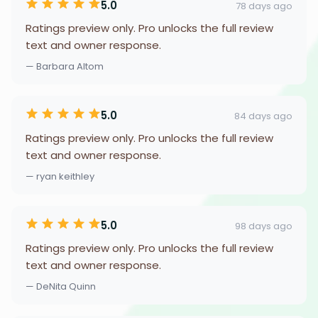
5.0
78 days ago
Ratings preview only. Pro unlocks the full review
text and owner response.
— Barbara Altom
5.0
84 days ago
Ratings preview only. Pro unlocks the full review
text and owner response.
— ryan keithley
5.0
98 days ago
Ratings preview only. Pro unlocks the full review
text and owner response.
— DeNita Quinn