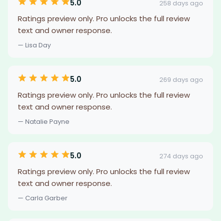
5.0
258 days ago
Ratings preview only. Pro unlocks the full review
text and owner response.
— Lisa Day
5.0
269 days ago
Ratings preview only. Pro unlocks the full review
text and owner response.
— Natalie Payne
5.0
274 days ago
Ratings preview only. Pro unlocks the full review
text and owner response.
— Carla Garber