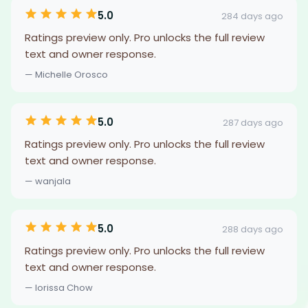
5.0
284 days ago
Ratings preview only. Pro unlocks the full review
text and owner response.
— Michelle Orosco
5.0
287 days ago
Ratings preview only. Pro unlocks the full review
text and owner response.
— wanjala
5.0
288 days ago
Ratings preview only. Pro unlocks the full review
text and owner response.
— lorissa Chow