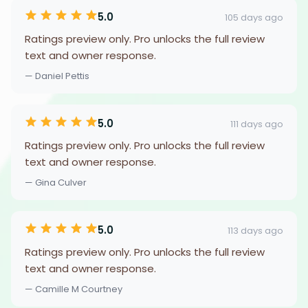
5.0
105 days ago
Ratings preview only. Pro unlocks the full review
text and owner response.
— Daniel Pettis
5.0
111 days ago
Ratings preview only. Pro unlocks the full review
text and owner response.
— Gina Culver
5.0
113 days ago
Ratings preview only. Pro unlocks the full review
text and owner response.
— Camille M Courtney