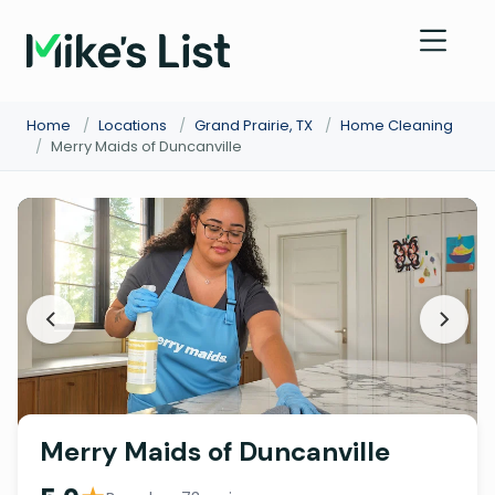
Home
/
Locations
/
Grand Prairie, TX
/
Home Cleaning
/
Merry Maids of Duncanville
Merry Maids of Duncanville