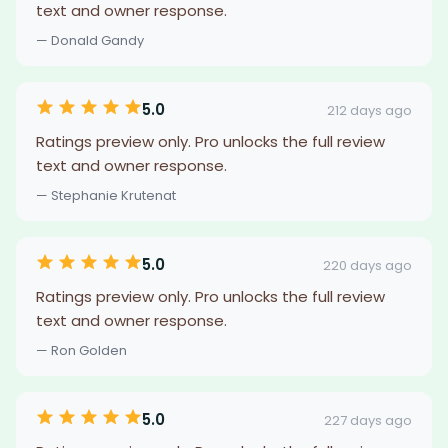
text and owner response.
— Donald Gandy
5.0
212 days ago
Ratings preview only. Pro unlocks the full review
text and owner response.
— Stephanie Krutenat
5.0
220 days ago
Ratings preview only. Pro unlocks the full review
text and owner response.
— Ron Golden
5.0
227 days ago