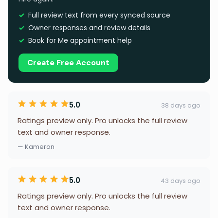
Full review text from every synced source
Owner responses and review details
Book for Me appointment help
Create Free Account
5.0
38 days ago
Ratings preview only. Pro unlocks the full review
text and owner response.
— Kameron
5.0
43 days ago
Ratings preview only. Pro unlocks the full review
text and owner response.