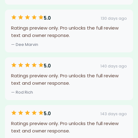
5.0
130 days ago
Ratings preview only. Pro unlocks the full review
text and owner response.
— Dee Marvin
5.0
140 days ago
Ratings preview only. Pro unlocks the full review
text and owner response.
— Rod Rich
5.0
143 days ago
Ratings preview only. Pro unlocks the full review
text and owner response.