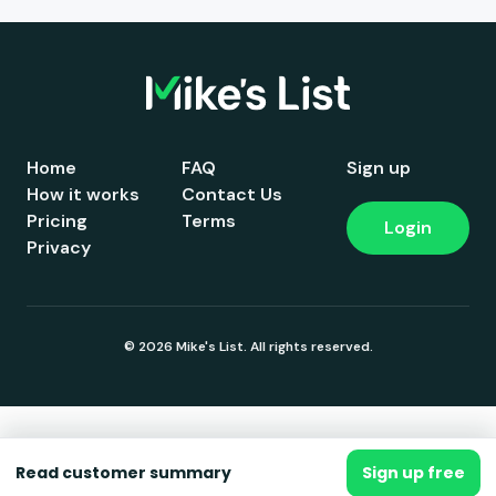
Home
FAQ
Sign up
How it works
Contact Us
Pricing
Terms
Login
Privacy
© 2026 Mike's List. All rights reserved.
Read customer summary
Sign up free