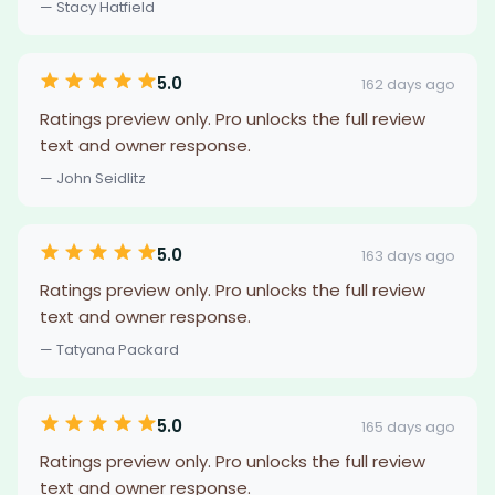
— Stacy Hatfield
5.0
162 days ago
Ratings preview only. Pro unlocks the full review
text and owner response.
— John Seidlitz
5.0
163 days ago
Ratings preview only. Pro unlocks the full review
text and owner response.
— Tatyana Packard
5.0
165 days ago
Ratings preview only. Pro unlocks the full review
text and owner response.