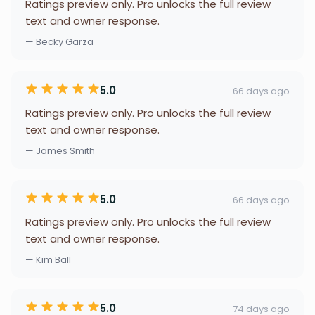
Ratings preview only. Pro unlocks the full review
text and owner response.
— Becky Garza
5.0
66 days ago
Ratings preview only. Pro unlocks the full review
text and owner response.
— James Smith
5.0
66 days ago
Ratings preview only. Pro unlocks the full review
text and owner response.
— Kim Ball
5.0
74 days ago