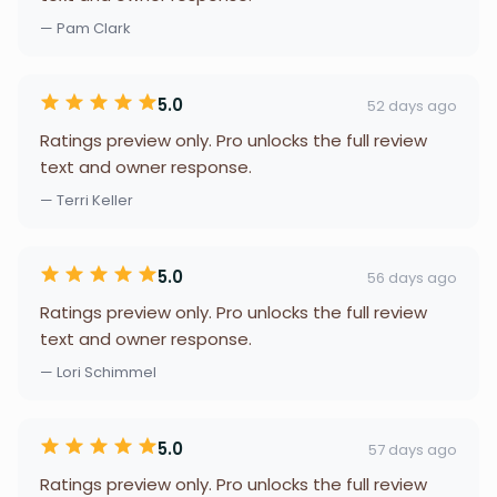
— Pam Clark
5.0
52 days ago
Ratings preview only. Pro unlocks the full review
text and owner response.
— Terri Keller
5.0
56 days ago
Ratings preview only. Pro unlocks the full review
text and owner response.
— Lori Schimmel
5.0
57 days ago
Ratings preview only. Pro unlocks the full review