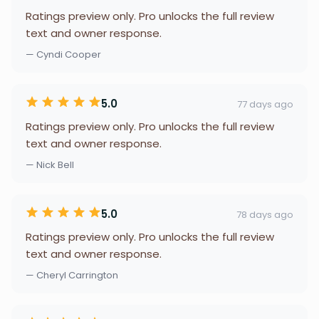
Ratings preview only. Pro unlocks the full review
text and owner response.
— Cyndi Cooper
5.0
77 days ago
Ratings preview only. Pro unlocks the full review
text and owner response.
— Nick Bell
5.0
78 days ago
Ratings preview only. Pro unlocks the full review
text and owner response.
— Cheryl Carrington