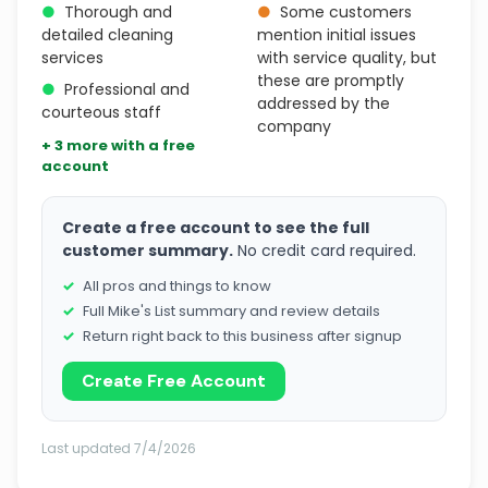
●
Thorough and
●
Some customers
detailed cleaning
mention initial issues
services
with service quality, but
these are promptly
●
Professional and
addressed by the
courteous staff
company
+ 3 more with a free
account
Create a free account to see the full
customer summary.
No credit card required.
All pros and things to know
Full Mike's List summary and review details
Return right back to this business after signup
Create Free Account
Last updated 7/4/2026