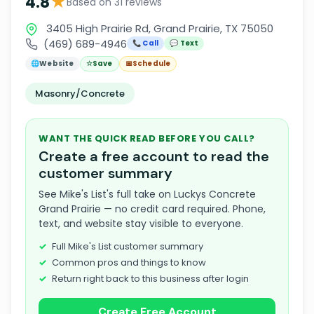
★
4.8
Based on 31 reviews
3405 High Prairie Rd, Grand Prairie, TX 75050
(469) 689-4946
📞 Call
💬 Text
🌐
Website
☆
Save
📅
Schedule
Masonry/Concrete
WANT THE QUICK READ BEFORE YOU CALL?
Create a free account to read the
customer summary
See Mike's List's full take on Luckys Concrete
Grand Prairie — no credit card required. Phone,
text, and website stay visible to everyone.
Full Mike's List customer summary
Common pros and things to know
Return right back to this business after login
Create Free Account