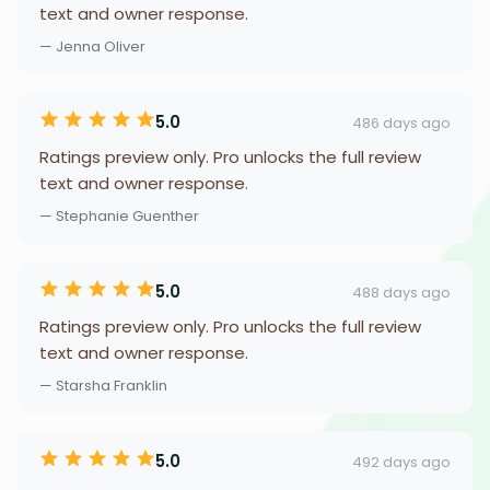
text and owner response.
— Jenna Oliver
5.0
486 days ago
Ratings preview only. Pro unlocks the full review
text and owner response.
— Stephanie Guenther
5.0
488 days ago
Ratings preview only. Pro unlocks the full review
text and owner response.
— Starsha Franklin
5.0
492 days ago