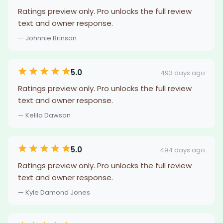
Ratings preview only. Pro unlocks the full review
text and owner response.
— Johnnie Brinson
5.0
493 days ago
Ratings preview only. Pro unlocks the full review
text and owner response.
— Kelila Dawson
5.0
494 days ago
Ratings preview only. Pro unlocks the full review
text and owner response.
— Kyle Damond Jones