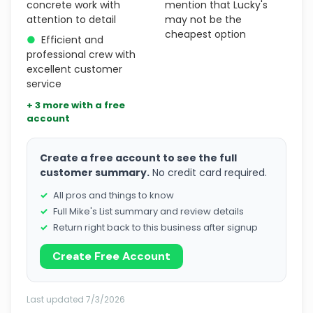
concrete work with
mention that Lucky's
attention to detail
may not be the
cheapest option
●
Efficient and
professional crew with
excellent customer
service
+ 3 more with a free
account
Create a free account to see the full
customer summary.
No credit card required.
All pros and things to know
Full Mike's List summary and review details
Return right back to this business after signup
Create Free Account
Last updated 7/3/2026