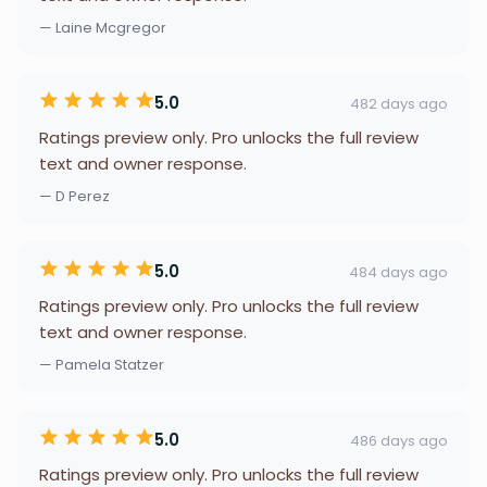
— Laine Mcgregor
5.0
482 days ago
Ratings preview only. Pro unlocks the full review
text and owner response.
— D Perez
5.0
484 days ago
Ratings preview only. Pro unlocks the full review
text and owner response.
— Pamela Statzer
5.0
486 days ago
Ratings preview only. Pro unlocks the full review