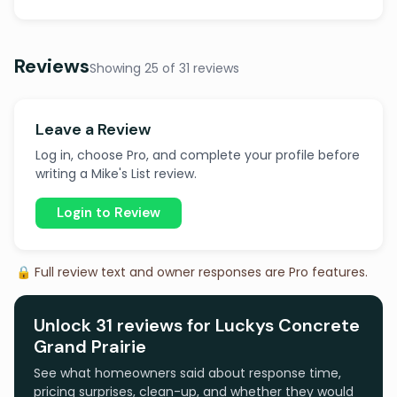
Reviews
Showing 25 of 31 reviews
Leave a Review
Log in, choose Pro, and complete your profile before
writing a Mike's List review.
Login to Review
🔒 Full review text and owner responses are Pro features.
Unlock 31 reviews for Luckys Concrete
Grand Prairie
See what homeowners said about response time,
pricing surprises, clean-up, and whether they would