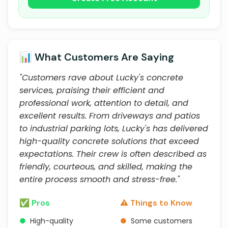
📊 What Customers Are Saying
"Customers rave about Lucky's concrete
services, praising their efficient and
professional work, attention to detail, and
excellent results. From driveways and patios
to industrial parking lots, Lucky's has delivered
high-quality concrete solutions that exceed
expectations. Their crew is often described as
friendly, courteous, and skilled, making the
entire process smooth and stress-free."
✅ Pros
⚠️ Things to Know
●
High-quality
●
Some customers