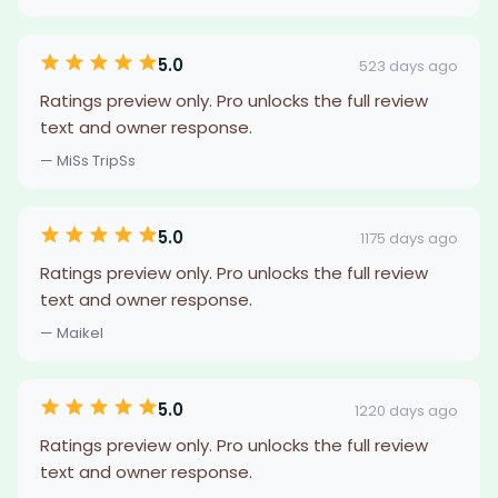
5.0
523 days ago
Ratings preview only. Pro unlocks the full review
text and owner response.
— MiSs TripSs
5.0
1175 days ago
Ratings preview only. Pro unlocks the full review
text and owner response.
— Maikel
5.0
1220 days ago
Ratings preview only. Pro unlocks the full review
text and owner response.