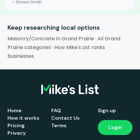
— Shawn Smith
Keep researching local options
Masonry/Concrete in Grand Prairie
·
All Grand
Prairie categories
·
How Mike's List ranks
businesses
Home
FAQ
Sign up
How it works
Contact Us
Pricing
Terms
Login
Privacy