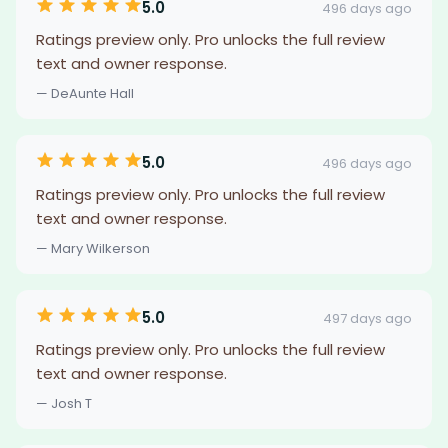
5.0
496 days ago
Ratings preview only. Pro unlocks the full review
text and owner response.
— DeAunte Hall
5.0
496 days ago
Ratings preview only. Pro unlocks the full review
text and owner response.
— Mary Wilkerson
5.0
497 days ago
Ratings preview only. Pro unlocks the full review
text and owner response.
— Josh T