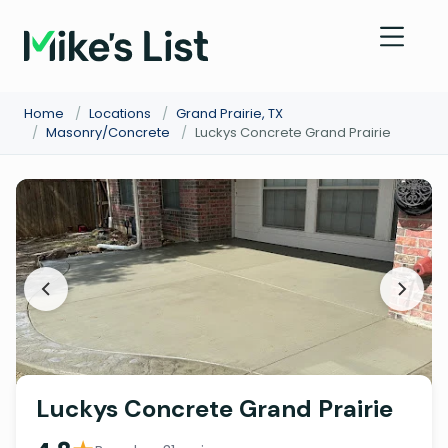
Home
/
Locations
/
Grand Prairie, TX
/
Masonry/Concrete
/
Luckys Concrete Grand Prairie
Luckys Concrete Grand Prairie