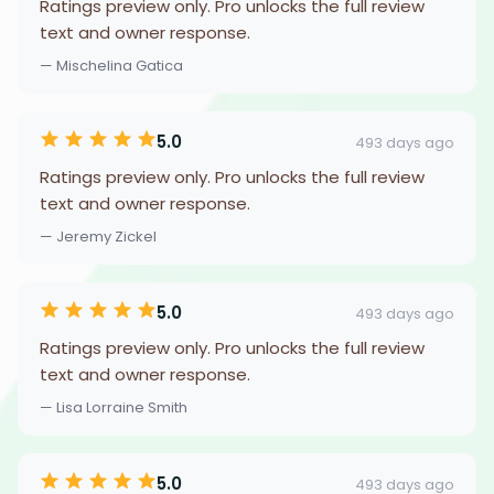
Ratings preview only. Pro unlocks the full review
text and owner response.
— Mischelina Gatica
5.0
493 days ago
Ratings preview only. Pro unlocks the full review
text and owner response.
— Jeremy Zickel
5.0
493 days ago
Ratings preview only. Pro unlocks the full review
text and owner response.
— Lisa Lorraine Smith
5.0
493 days ago