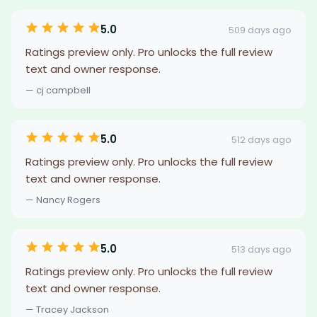
5.0
509 days ago
Ratings preview only. Pro unlocks the full review
text and owner response.
— cj campbell
5.0
512 days ago
Ratings preview only. Pro unlocks the full review
text and owner response.
— Nancy Rogers
5.0
513 days ago
Ratings preview only. Pro unlocks the full review
text and owner response.
— Tracey Jackson