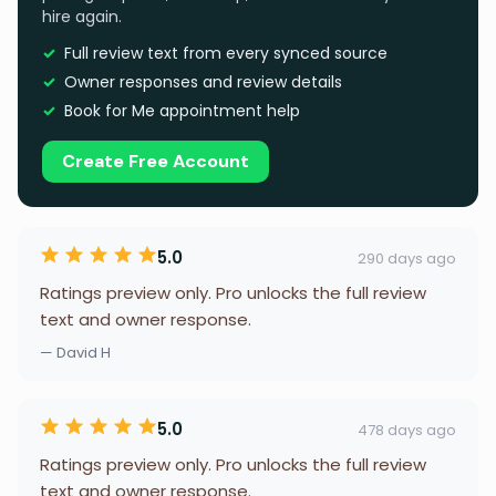
hire again.
Full review text from every synced source
Owner responses and review details
Book for Me appointment help
Create Free Account
5.0
290 days ago
Ratings preview only. Pro unlocks the full review
text and owner response.
— David H
5.0
478 days ago
Ratings preview only. Pro unlocks the full review
text and owner response.