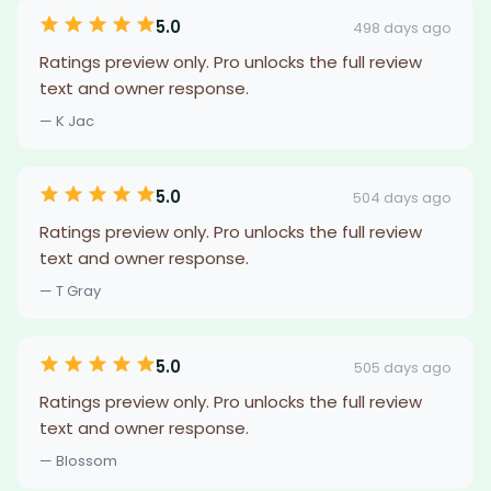
5.0
498 days ago
Ratings preview only. Pro unlocks the full review
text and owner response.
— K Jac
5.0
504 days ago
Ratings preview only. Pro unlocks the full review
text and owner response.
— T Gray
5.0
505 days ago
Ratings preview only. Pro unlocks the full review
text and owner response.
— Blossom