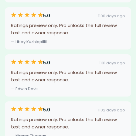
5.0
1100 days ago
Ratings preview only. Pro unlocks the full review
text and owner response.
— Libby Kuzhippillil
5.0
1101 days ago
Ratings preview only. Pro unlocks the full review
text and owner response.
— Edwin Davis
5.0
1102 days ago
Ratings preview only. Pro unlocks the full review
text and owner response.
— Nimmy Thomas