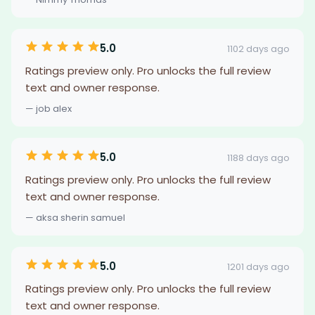
5.0
1102 days ago
Ratings preview only. Pro unlocks the full review
text and owner response.
— job alex
5.0
1188 days ago
Ratings preview only. Pro unlocks the full review
text and owner response.
— aksa sherin samuel
5.0
1201 days ago
Ratings preview only. Pro unlocks the full review
text and owner response.