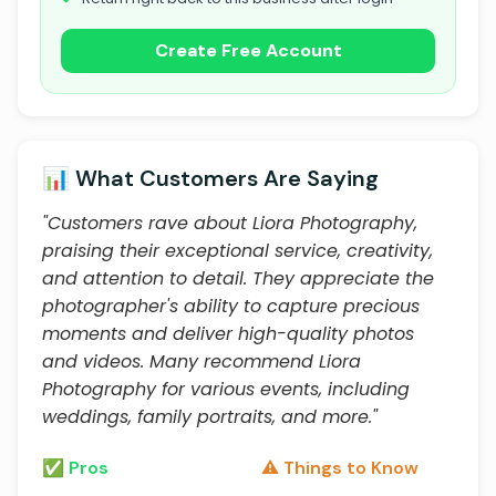
Create Free Account
📊 What Customers Are Saying
"Customers rave about Liora Photography,
praising their exceptional service, creativity,
and attention to detail. They appreciate the
photographer's ability to capture precious
moments and deliver high-quality photos
and videos. Many recommend Liora
Photography for various events, including
weddings, family portraits, and more."
✅ Pros
⚠️ Things to Know