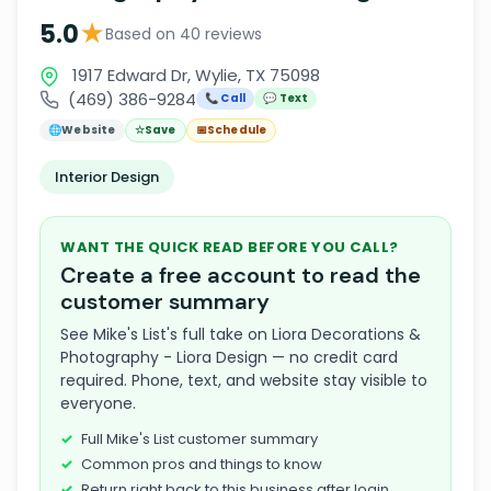
★
5.0
Based on 40 reviews
1917 Edward Dr, Wylie, TX 75098
(469) 386-9284
📞 Call
💬 Text
🌐
Website
☆
Save
📅
Schedule
Interior Design
WANT THE QUICK READ BEFORE YOU CALL?
Create a free account to read the
customer summary
See Mike's List's full take on Liora Decorations &
Photography - Liora Design — no credit card
required. Phone, text, and website stay visible to
everyone.
Full Mike's List customer summary
Common pros and things to know
Return right back to this business after login