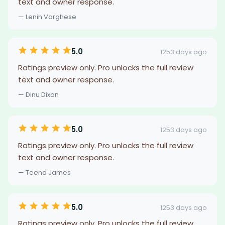
text and owner response.
— Lenin Varghese
5.0
1253 days ago
Ratings preview only. Pro unlocks the full review
text and owner response.
— Dinu Dixon
5.0
1253 days ago
Ratings preview only. Pro unlocks the full review
text and owner response.
— Teena James
5.0
1253 days ago
Ratings preview only. Pro unlocks the full review