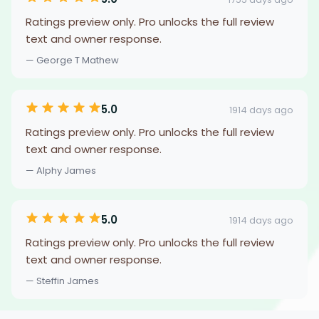
Ratings preview only. Pro unlocks the full review
text and owner response.
— George T Mathew
5.0
1914 days ago
Ratings preview only. Pro unlocks the full review
text and owner response.
— Alphy James
5.0
1914 days ago
Ratings preview only. Pro unlocks the full review
text and owner response.
— Steffin James