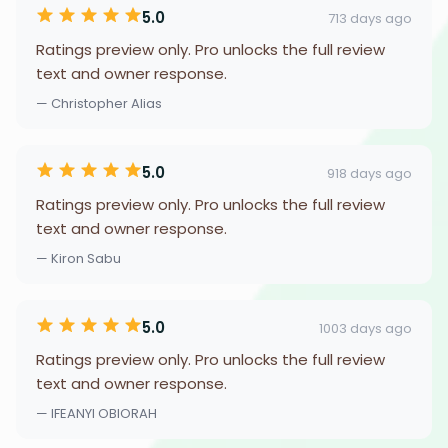
5.0
713 days ago
Ratings preview only. Pro unlocks the full review
text and owner response.
— Christopher Alias
5.0
918 days ago
Ratings preview only. Pro unlocks the full review
text and owner response.
— Kiron Sabu
5.0
1003 days ago
Ratings preview only. Pro unlocks the full review
text and owner response.
— IFEANYI OBIORAH