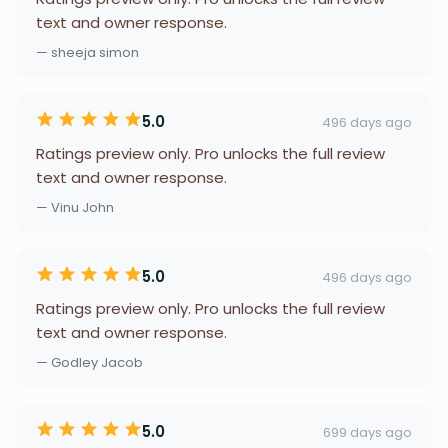
text and owner response.
— sheeja simon
5.0
496 days ago
Ratings preview only. Pro unlocks the full review
text and owner response.
— Vinu John
5.0
496 days ago
Ratings preview only. Pro unlocks the full review
text and owner response.
— Godley Jacob
5.0
699 days ago