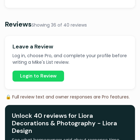
Reviews
Showing 36 of 40 reviews
Leave a Review
Log in, choose Pro, and complete your profile before
writing a Mike's List review.
Login to Review
🔒 Full review text and owner responses are Pro features.
Unlock 40 reviews for Liora
Decorations & Photography - Liora
Design