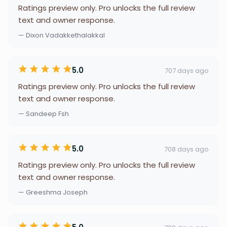
Ratings preview only. Pro unlocks the full review
text and owner response.
— Dixon Vadakkethalakkal
5.0
707 days ago
Ratings preview only. Pro unlocks the full review
text and owner response.
— Sandeep Fsh
5.0
708 days ago
Ratings preview only. Pro unlocks the full review
text and owner response.
— Greeshma Joseph