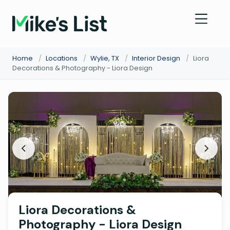
Home
/
Locations
/
Wylie, TX
/
Interior Design
/
Liora
Decorations & Photography - Liora Design
Liora Decorations &
Photography - Liora Design