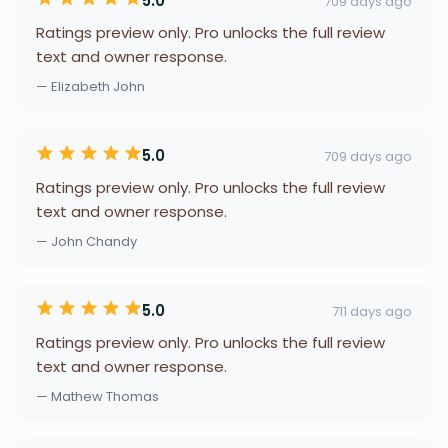
5.0
709 days ago
Ratings preview only. Pro unlocks the full review
text and owner response.
— Elizabeth John
5.0
709 days ago
Ratings preview only. Pro unlocks the full review
text and owner response.
— John Chandy
5.0
711 days ago
Ratings preview only. Pro unlocks the full review
text and owner response.
— Mathew Thomas