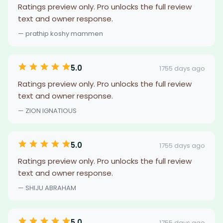
Ratings preview only. Pro unlocks the full review
text and owner response.
— prathip koshy mammen
5.0
1755 days ago
Ratings preview only. Pro unlocks the full review
text and owner response.
— ZION IGNATIOUS
5.0
1755 days ago
Ratings preview only. Pro unlocks the full review
text and owner response.
— SHIJU ABRAHAM
5.0
1755 days ago