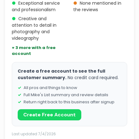
●
Exceptional service
●
None mentioned in
and professionalism
the reviews
●
Creative and
attention to detail in
photography and
videography
+ 3 more with a free
account
Create a free account to see the full
customer summary.
No credit card required.
All pros and things to know
Full Mike's List summary and review details
Return right back to this business after signup
Create Free Account
Last updated 7/4/2026