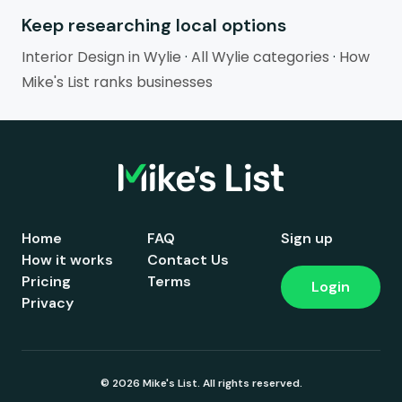
Keep researching local options
Interior Design in Wylie
·
All Wylie categories
·
How
Mike's List ranks businesses
Home
FAQ
Sign up
How it works
Contact Us
Pricing
Terms
Login
Privacy
© 2026 Mike's List. All rights reserved.