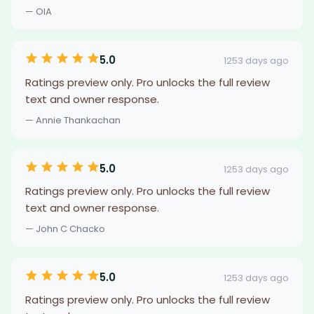
— OIA
5.0
1253 days ago
Ratings preview only. Pro unlocks the full review
text and owner response.
— Annie Thankachan
5.0
1253 days ago
Ratings preview only. Pro unlocks the full review
text and owner response.
— John C Chacko
5.0
1253 days ago
Ratings preview only. Pro unlocks the full review