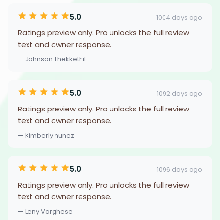
5.0
1004 days ago
Ratings preview only. Pro unlocks the full review
text and owner response.
— Johnson Thekkethil
5.0
1092 days ago
Ratings preview only. Pro unlocks the full review
text and owner response.
— Kimberly nunez
5.0
1096 days ago
Ratings preview only. Pro unlocks the full review
text and owner response.
— Leny Varghese