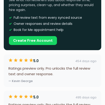
See what homeowners said about response time,
pricing surprises, clean-up, and whether they would
hire again.
Full review text from every synced source
Owner responses and review details
Book for Me appointment help
Create Free Account
5.0
454 days ago
Ratings preview only. Pro unlocks the full review
text and owner response.
— Kevin George
5.0
495 days ago
Ratings preview only. Pro unlocks the full review