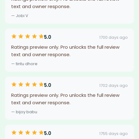
text and owner response.
— Jobi V
5.0
1700 days ago
Ratings preview only. Pro unlocks the full review
text and owner response.
— tintu dhore
5.0
1702 days ago
Ratings preview only. Pro unlocks the full review
text and owner response.
— bijoy babu
5.0
1755 days ago