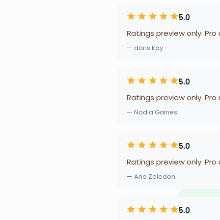
5.0
Ratings preview only. Pro
— doris kay
5.0
Ratings preview only. Pro
— Nadia Gaines
5.0
Ratings preview only. Pro
— Ana Zeledon
5.0