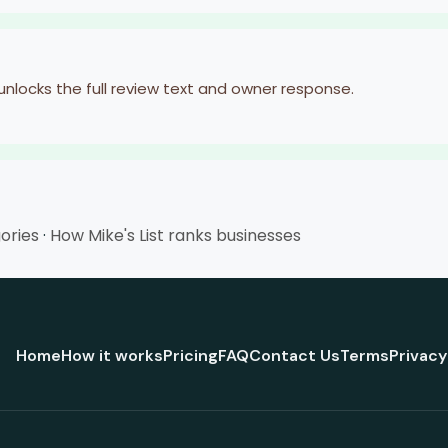
 unlocks the full review text and owner response.
gories
·
How Mike's List ranks businesses
Home
How it works
Pricing
FAQ
Contact Us
Terms
Privacy