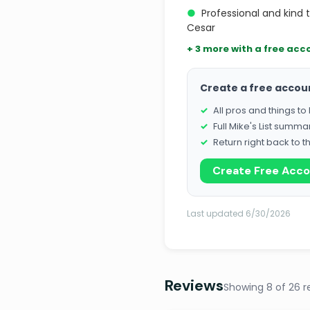
●
Professional and kind 
Cesar
+ 3 more with a free acc
Create a free accou
All pros and things t
Full Mike's List summa
Return right back to t
Create Free Acc
Last updated 6/30/2026
Reviews
Showing 8 of 26 r