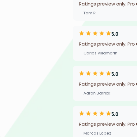
Ratings preview only. Pro
— Tam R
5.0
Ratings preview only. Pro
— Carlos Villamarin
5.0
Ratings preview only. Pro
— Aaron Barrick
5.0
Ratings preview only. Pro
— Marcos Lopez