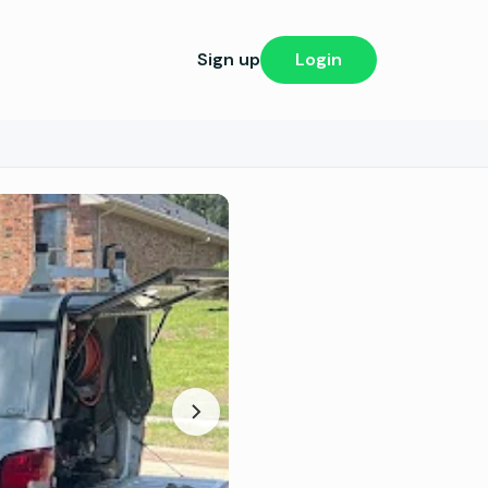
Sign up
Login