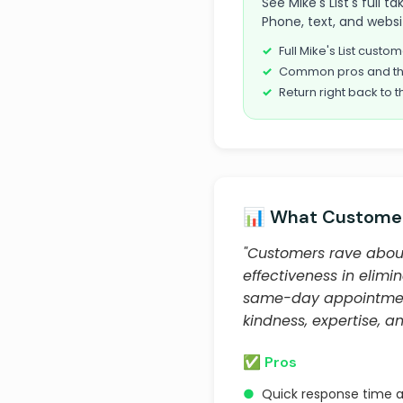
See Mike's List's full t
Phone, text, and websi
Full Mike's List cust
Common pros and th
Return right back to t
📊 What Customer
"Customers rave about 
effectiveness in elim
same-day appointments
kindness, expertise, and
✅ Pros
●
Quick response time