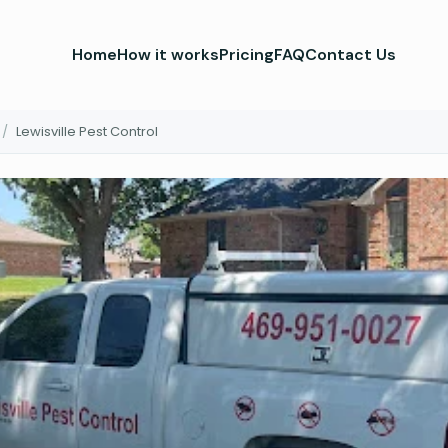
Home
How it works
Pricing
FAQ
Contact Us
/
Lewisville Pest Control