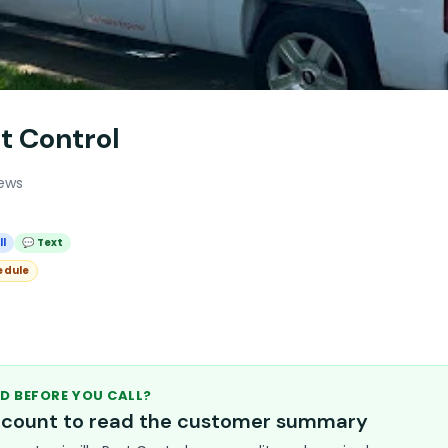
st Control
iews
ll
💬 Text
edule
D BEFORE YOU CALL?
account to read the customer summary