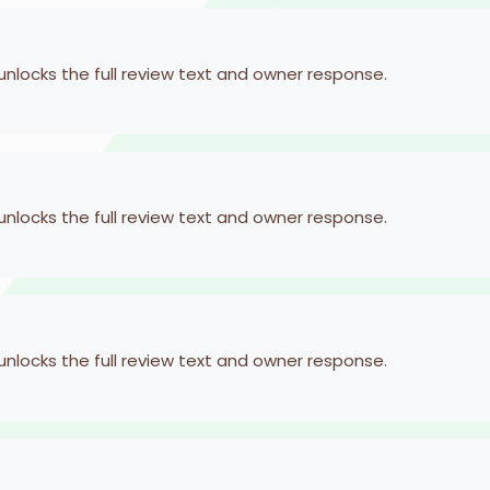
 unlocks the full review text and owner response.
 unlocks the full review text and owner response.
 unlocks the full review text and owner response.