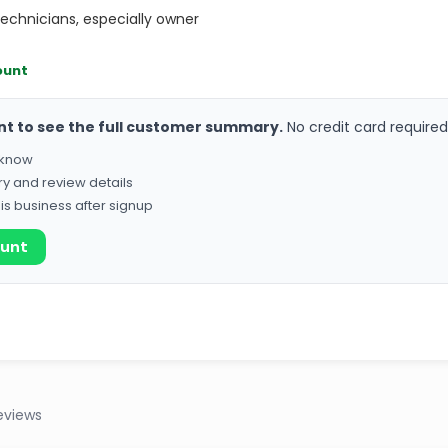
technicians, especially owner
ount
nt to see the full customer summary.
No credit card required
o know
ry and review details
his business after signup
ount
eviews