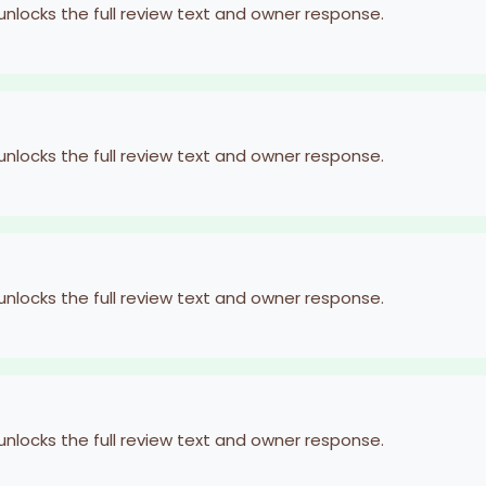
 unlocks the full review text and owner response.
 unlocks the full review text and owner response.
 unlocks the full review text and owner response.
 unlocks the full review text and owner response.