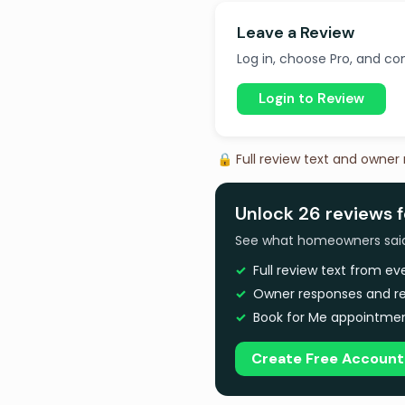
Leave a Review
Log in, choose Pro, and com
Login to Review
🔒 Full review text and owner
Unlock 26 reviews f
See what homeowners said a
Full review text from e
Owner responses and re
Book for Me appointmen
Create Free Account