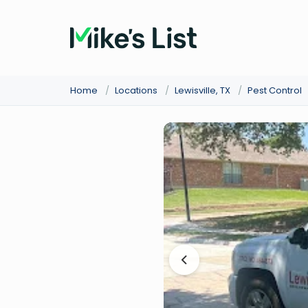
Home
/
Locations
/
Lewisville, TX
/
Pest Control