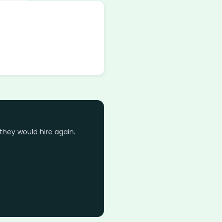
they would hire again.