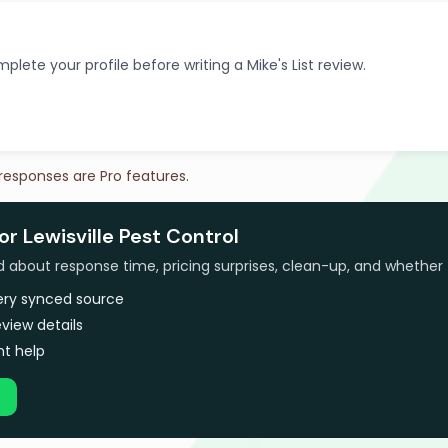
plete your profile before writing a Mike's List review.
 responses are Pro features.
or Lewisville Pest Control
bout response time, pricing surprises, clean-up, and whether 
very synced source
view details
t help