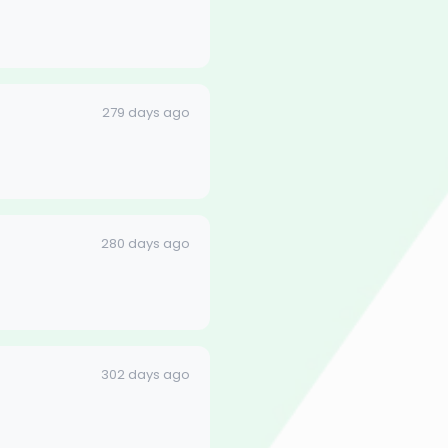
279 days ago
280 days ago
302 days ago