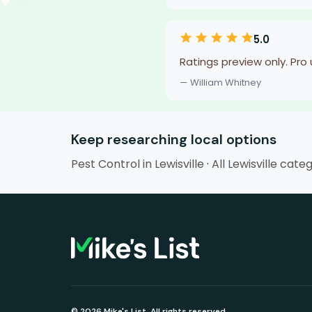
5.0
Ratings preview only. Pro
— William Whitney
Keep researching local options
Pest Control in Lewisville
·
All Lewisville cate
© 2026 Mike's List. All rights reserved.