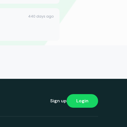
440 days ago
Sign up
Login