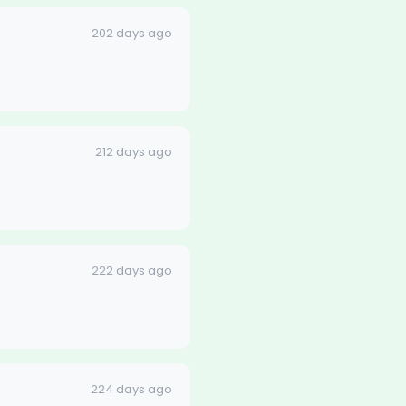
202 days ago
212 days ago
222 days ago
224 days ago