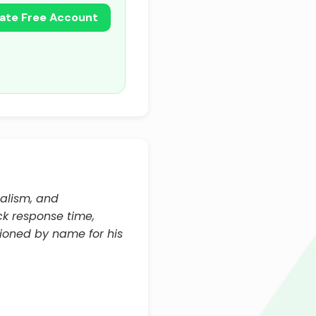
ate Free Account
nalism, and
ck response time,
ioned by name for his