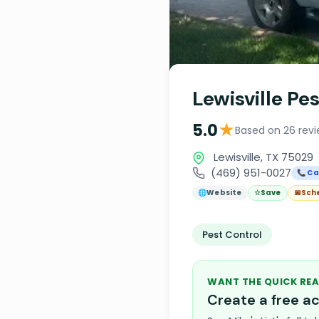
Lewisville Pe
★
5.0
Based on 26 rev
Lewisville, TX 75029
(469) 951-0027
📞 Ca
🌐
Website
☆
Save
📅
Sch
Pest Control
WANT THE QUICK REA
Create a free 