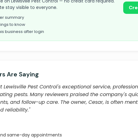
ake on Lewisville Pest Control — no credit card required.
te stay visible to everyone.
Cre
omer summary
ings to know
his business after login
s Are Saying
Lewisville Pest Control's exceptional service, professio
inating pests. Many reviewers praised the company's qui
, and follow-up care. The owner, Cesar, is often ment
 reliability."
 and same-day appointments