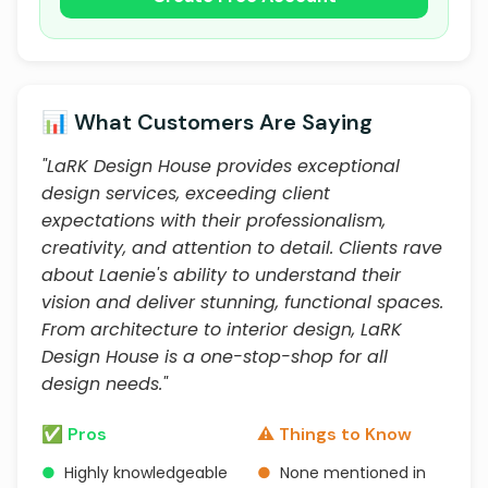
📊 What Customers Are Saying
"LaRK Design House provides exceptional
design services, exceeding client
expectations with their professionalism,
creativity, and attention to detail. Clients rave
about Laenie's ability to understand their
vision and deliver stunning, functional spaces.
From architecture to interior design, LaRK
Design House is a one-stop-shop for all
design needs."
✅ Pros
⚠️ Things to Know
●
Highly knowledgeable
●
None mentioned in