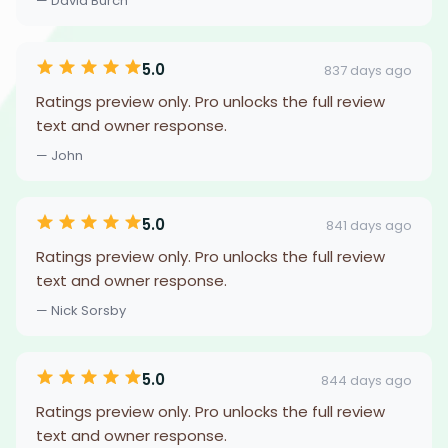
— David Burch
5.0
837 days ago
Ratings preview only. Pro unlocks the full review
text and owner response.
— John
5.0
841 days ago
Ratings preview only. Pro unlocks the full review
text and owner response.
— Nick Sorsby
5.0
844 days ago
Ratings preview only. Pro unlocks the full review
text and owner response.