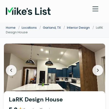
Home
/
Locations
/
Garland, TX
/
Interior Design
/
LaRK
Design House
LaRK Design House