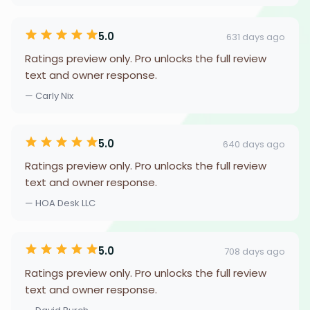
5.0
631 days ago
Ratings preview only. Pro unlocks the full review
text and owner response.
— Carly Nix
5.0
640 days ago
Ratings preview only. Pro unlocks the full review
text and owner response.
— HOA Desk LLC
5.0
708 days ago
Ratings preview only. Pro unlocks the full review
text and owner response.