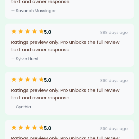
text and owner response.
— Savanah Massinger
5.0
888 days ago
Ratings preview only. Pro unlocks the full review
text and owner response.
— Sylvia Hurst
5.0
890 days ago
Ratings preview only. Pro unlocks the full review
text and owner response.
— Cynthia
5.0
890 days ago
Ratings preview only. Pro unlocks the full review