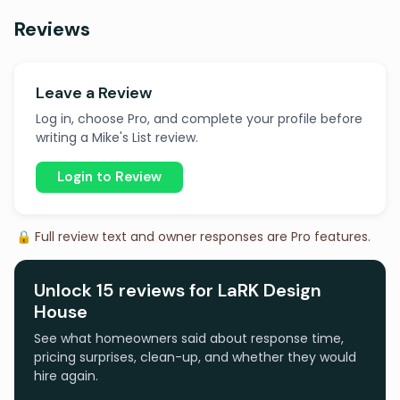
Reviews
Leave a Review
Log in, choose Pro, and complete your profile before
writing a Mike's List review.
Login to Review
🔒 Full review text and owner responses are Pro features.
Unlock 15 reviews for LaRK Design
House
See what homeowners said about response time,
pricing surprises, clean-up, and whether they would
hire again.