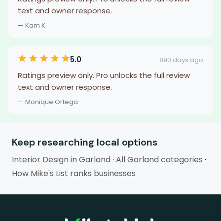
text and owner response.
— Kam K.
5.0
890 days ago
Ratings preview only. Pro unlocks the full review
text and owner response.
— Monique Ortega
Keep researching local options
Interior Design in Garland
·
All Garland categories
·
How Mike's List ranks businesses