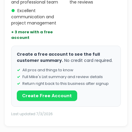
and professional team
the reviews
●
Excellent
communication and
project management
+ 3 more with a free
account
Create a free account to see the full
customer summary.
No credit card required.
All pros and things to know
Full Mike's List summary and review details
Return right back to this business after signup
Create Free Account
Last updated 7/3/2026