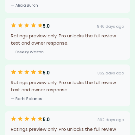
— Alicia Burch
5.0
846 days ago
Ratings preview only. Pro unlocks the full review
text and owner response.
— Breezy Walton
5.0
862 days ago
Ratings preview only. Pro unlocks the full review
text and owner response.
— Barhi Bolanos
5.0
862 days ago
Ratings preview only. Pro unlocks the full review