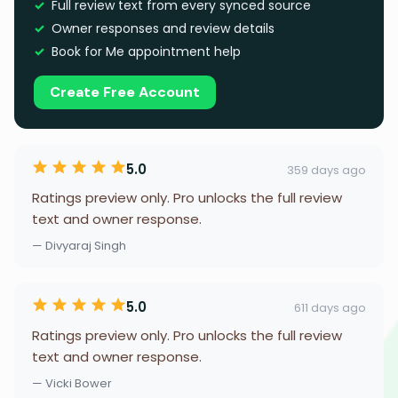
Full review text from every synced source
Owner responses and review details
Book for Me appointment help
Create Free Account
5.0
359 days ago
Ratings preview only. Pro unlocks the full review
text and owner response.
— Divyaraj Singh
5.0
611 days ago
Ratings preview only. Pro unlocks the full review
text and owner response.
— Vicki Bower