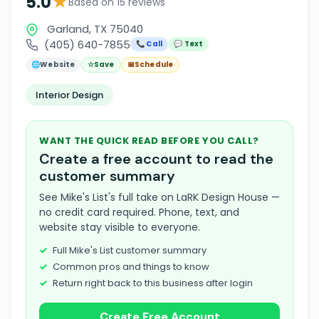
★
5.0
Based on 15 reviews
Garland, TX 75040
(405) 640-7855
📞 Call
💬 Text
🌐
Website
☆
Save
📅
Schedule
Interior Design
WANT THE QUICK READ BEFORE YOU CALL?
Create a free account to read the
customer summary
See Mike's List's full take on LaRK Design House —
no credit card required. Phone, text, and
website stay visible to everyone.
Full Mike's List customer summary
Common pros and things to know
Return right back to this business after login
Create Free Account