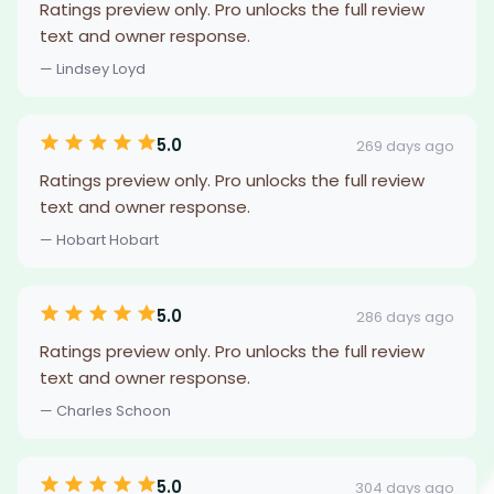
Ratings preview only. Pro unlocks the full review
text and owner response.
— Lindsey Loyd
5.0
269 days ago
Ratings preview only. Pro unlocks the full review
text and owner response.
— Hobart Hobart
5.0
286 days ago
Ratings preview only. Pro unlocks the full review
text and owner response.
— Charles Schoon
5.0
304 days ago