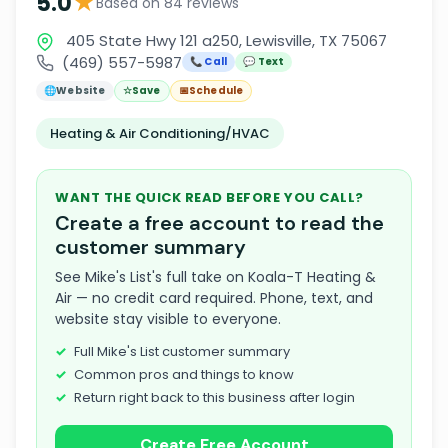
★
5.0
Based on 84 reviews
405 State Hwy 121 a250, Lewisville, TX 75067
(469) 557-5987
📞 Call
💬 Text
🌐
Website
☆
Save
📅
Schedule
Heating & Air Conditioning/HVAC
WANT THE QUICK READ BEFORE YOU CALL?
Create a free account to read the
customer summary
See Mike's List's full take on Koala-T Heating &
Air — no credit card required. Phone, text, and
website stay visible to everyone.
Full Mike's List customer summary
Common pros and things to know
Return right back to this business after login
Create Free Account