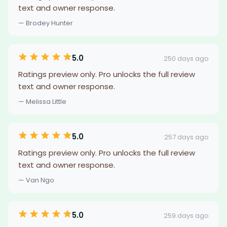
text and owner response.
— Brodey Hunter
5.0
250 days ago
Ratings preview only. Pro unlocks the full review
text and owner response.
— Melissa Little
5.0
257 days ago
Ratings preview only. Pro unlocks the full review
text and owner response.
— Van Ngo
5.0
259 days ago