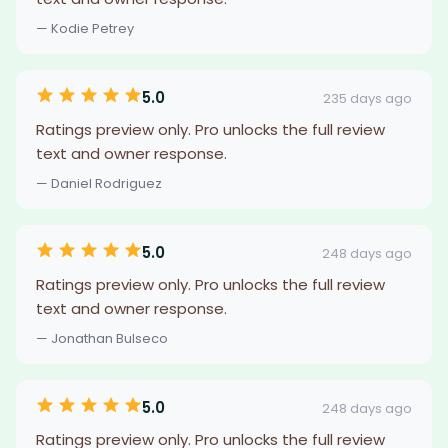
— Kodie Petrey
5.0
235 days ago
Ratings preview only. Pro unlocks the full review
text and owner response.
— Daniel Rodriguez
5.0
248 days ago
Ratings preview only. Pro unlocks the full review
text and owner response.
— Jonathan Bulseco
5.0
248 days ago
Ratings preview only. Pro unlocks the full review