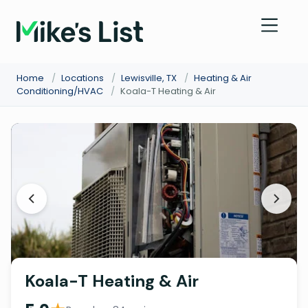
Home
/
Locations
/
Lewisville, TX
/
Heating & Air
Conditioning/HVAC
/
Koala-T Heating & Air
Koala-T Heating & Air