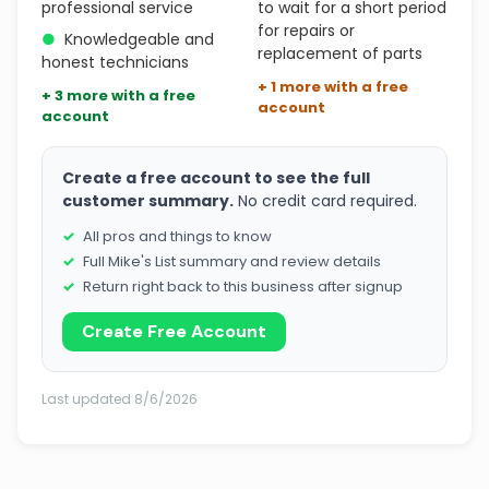
professional service
to wait for a short period
for repairs or
●
Knowledgeable and
replacement of parts
honest technicians
+ 1 more with a free
+ 3 more with a free
account
account
Create a free account to see the full
customer summary.
No credit card required.
All pros and things to know
Full Mike's List summary and review details
Return right back to this business after signup
Create Free Account
Last updated 8/6/2026