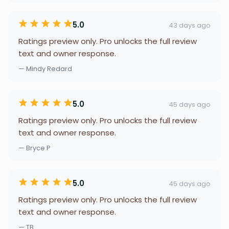
5.0
43 days ago
Ratings preview only. Pro unlocks the full review
text and owner response.
— Mindy Redard
5.0
45 days ago
Ratings preview only. Pro unlocks the full review
text and owner response.
— Bryce P
5.0
45 days ago
Ratings preview only. Pro unlocks the full review
text and owner response.
— TB