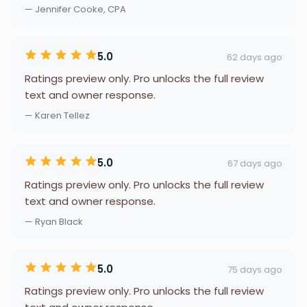
— Jennifer Cooke, CPA
5.0
62 days ago
Ratings preview only. Pro unlocks the full review
text and owner response.
— Karen Tellez
5.0
67 days ago
Ratings preview only. Pro unlocks the full review
text and owner response.
— Ryan Black
5.0
75 days ago
Ratings preview only. Pro unlocks the full review