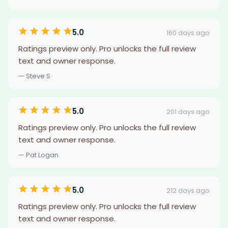
5.0
160 days ago
Ratings preview only. Pro unlocks the full review
text and owner response.
— Steve S
5.0
201 days ago
Ratings preview only. Pro unlocks the full review
text and owner response.
— Pat Logan
5.0
212 days ago
Ratings preview only. Pro unlocks the full review
text and owner response.