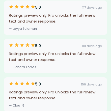
5.0
117 days ago
Ratings preview only. Pro unlocks the full review
text and owner response.
— Leyya Suleman
5.0
118 days ago
Ratings preview only. Pro unlocks the full review
text and owner response.
— Richard Torres
5.0
156 days ago
Ratings preview only. Pro unlocks the full review
text and owner response.
— Clau_9