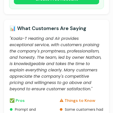
📊 What Customers Are Saying
"Koala-T Heating and Air provides
exceptional service, with customers praising
the company's promptness, professionalism,
and honesty. The team, led by owner Nathan,
is knowledgeable and takes the time to
explain everything clearly. Many customers
appreciate the company's competitive
pricing and willingness to go above and
beyond to ensure customer satisfaction."
✅ Pros
⚠️ Things to Know
●
Prompt and
●
Some customers had