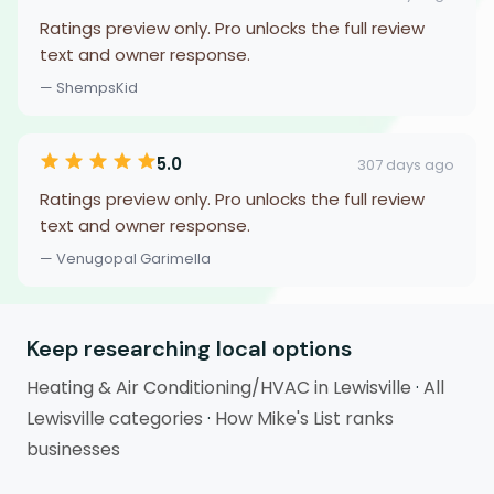
Ratings preview only. Pro unlocks the full review
text and owner response.
— ShempsKid
5.0
307 days ago
Ratings preview only. Pro unlocks the full review
text and owner response.
— Venugopal Garimella
Keep researching local options
Heating & Air Conditioning/HVAC in Lewisville
·
All
Lewisville categories
·
How Mike's List ranks
businesses