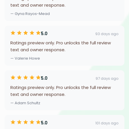
text and owner response.
— Gyna Rayos-Mead
5.0
93 days ago
Ratings preview only. Pro unlocks the full review
text and owner response.
— Valerie Howe
5.0
97 days ago
Ratings preview only. Pro unlocks the full review
text and owner response.
— Adam Schultz
5.0
101 days ago