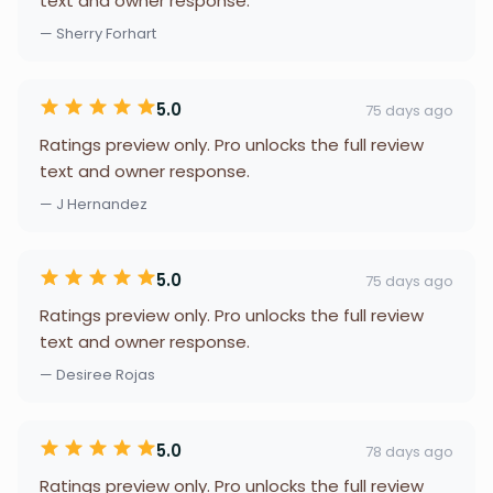
text and owner response.
— Sherry Forhart
5.0
75 days ago
Ratings preview only. Pro unlocks the full review
text and owner response.
— J Hernandez
5.0
75 days ago
Ratings preview only. Pro unlocks the full review
text and owner response.
— Desiree Rojas
5.0
78 days ago
Ratings preview only. Pro unlocks the full review