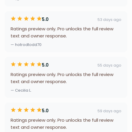
5.0
53 days ago
Ratings preview only. Pro unlocks the full review
text and owner response.
— hotrodtodd70
5.0
55 days ago
Ratings preview only. Pro unlocks the full review
text and owner response.
— Cecilia L.
5.0
59 days ago
Ratings preview only. Pro unlocks the full review
text and owner response.