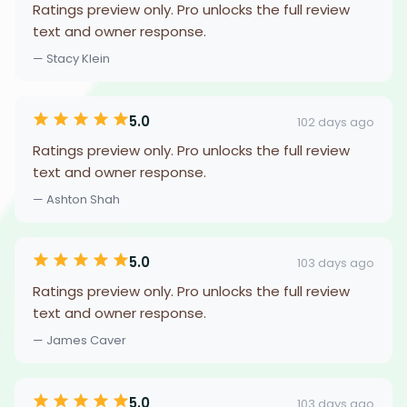
Ratings preview only. Pro unlocks the full review
text and owner response.
— Stacy Klein
5.0
102 days ago
Ratings preview only. Pro unlocks the full review
text and owner response.
— Ashton Shah
5.0
103 days ago
Ratings preview only. Pro unlocks the full review
text and owner response.
— James Caver
5.0
103 days ago