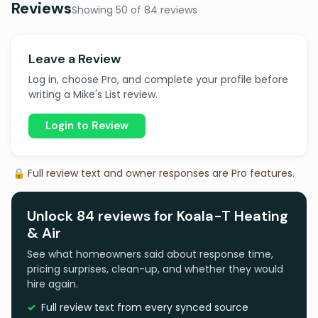
Reviews
Showing 50 of 84 reviews
Leave a Review
Log in, choose Pro, and complete your profile before
writing a Mike's List review.
Login to Review
🔒 Full review text and owner responses are Pro features.
Unlock 84 reviews for Koala-T Heating
& Air
See what homeowners said about response time,
pricing surprises, clean-up, and whether they would
hire again.
Full review text from every synced source