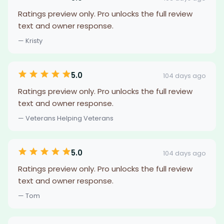
Ratings preview only. Pro unlocks the full review
text and owner response.
— Kristy
5.0
104 days ago
Ratings preview only. Pro unlocks the full review
text and owner response.
— Veterans Helping Veterans
5.0
104 days ago
Ratings preview only. Pro unlocks the full review
text and owner response.
— Tom