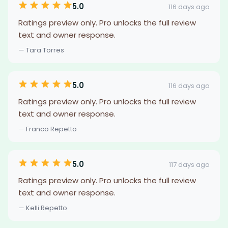
5.0
116 days ago
Ratings preview only. Pro unlocks the full review
text and owner response.
— Tara Torres
5.0
116 days ago
Ratings preview only. Pro unlocks the full review
text and owner response.
— Franco Repetto
5.0
117 days ago
Ratings preview only. Pro unlocks the full review
text and owner response.
— Kelli Repetto