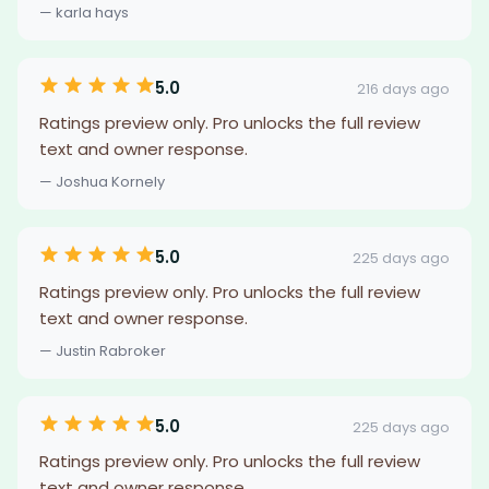
— karla hays
5.0
216 days ago
Ratings preview only. Pro unlocks the full review
text and owner response.
— Joshua Kornely
5.0
225 days ago
Ratings preview only. Pro unlocks the full review
text and owner response.
— Justin Rabroker
5.0
225 days ago
Ratings preview only. Pro unlocks the full review
text and owner response.