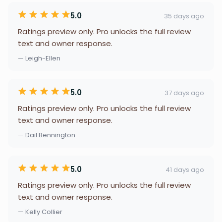
5.0
35 days ago
Ratings preview only. Pro unlocks the full review
text and owner response.
— Leigh-Ellen
5.0
37 days ago
Ratings preview only. Pro unlocks the full review
text and owner response.
— Dail Bennington
5.0
41 days ago
Ratings preview only. Pro unlocks the full review
text and owner response.
— Kelly Collier