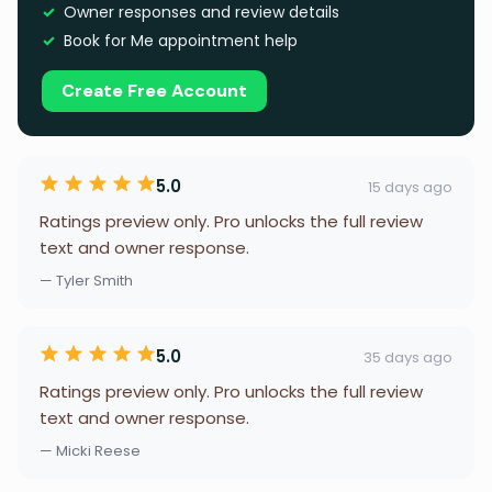
Owner responses and review details
Book for Me appointment help
Create Free Account
5.0
15 days ago
Ratings preview only. Pro unlocks the full review
text and owner response.
— Tyler Smith
5.0
35 days ago
Ratings preview only. Pro unlocks the full review
text and owner response.
— Micki Reese