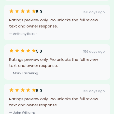
5.0
156 days ago
Ratings preview only. Pro unlocks the full review
text and owner response.
— Anthony Baker
5.0
156 days ago
Ratings preview only. Pro unlocks the full review
text and owner response.
— Mary Easterling
5.0
159 days ago
Ratings preview only. Pro unlocks the full review
text and owner response.
— John Williams