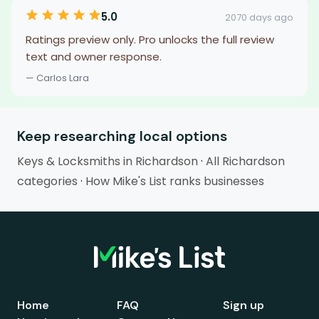
5.0
2070 days ago
Ratings preview only. Pro unlocks the full review
text and owner response.
— Carlos Lara
Keep researching local options
Keys & Locksmiths in Richardson
·
All Richardson
categories
·
How Mike's List ranks businesses
Home
FAQ
Sign up