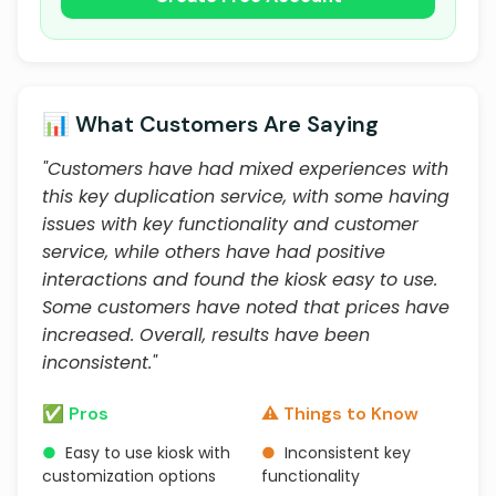
📊 What Customers Are Saying
"Customers have had mixed experiences with
this key duplication service, with some having
issues with key functionality and customer
service, while others have had positive
interactions and found the kiosk easy to use.
Some customers have noted that prices have
increased. Overall, results have been
inconsistent."
✅ Pros
⚠️ Things to Know
●
Easy to use kiosk with
●
Inconsistent key
customization options
functionality