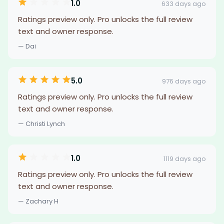
1.0
633 days ago
Ratings preview only. Pro unlocks the full review
text and owner response.
— Dai
5.0
976 days ago
Ratings preview only. Pro unlocks the full review
text and owner response.
— Christi Lynch
1.0
1119 days ago
Ratings preview only. Pro unlocks the full review
text and owner response.
— Zachary H