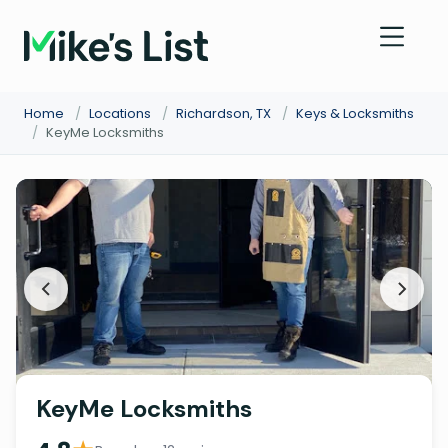
Home
/
Locations
/
Richardson, TX
/
Keys & Locksmiths
/
KeyMe Locksmiths
KeyMe Locksmiths