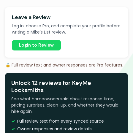
Leave a Review
Log in, choose Pro, and complete your profile before
writing a Mike's List review.
Login to Review
🔒 Full review text and owner responses are Pro features.
Unlock 12 reviews for KeyMe
Locksmiths
See what homeowners said about response time,
pricing surprises, clean-up, and whether they would
hire again.
Full review text from every synced source
Owner responses and review details