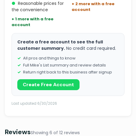
●
Reasonable prices for
+ 2 more with a free
the convenience
account
+ 1 more with a free
account
Create a free account to see the full
customer summary.
No credit card required.
All pros and things to know
Full Mike's List summary and review details
Return right back to this business after signup
Create Free Account
Last updated 6/30/2026
Reviews
Showing 6 of 12 reviews