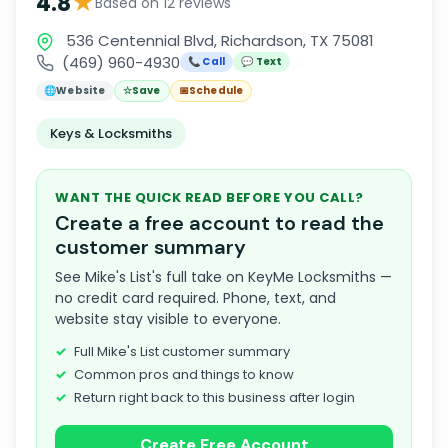
★
4.8
Based on 12 reviews
536 Centennial Blvd, Richardson, TX 75081
(469) 960-4930
📞 Call
💬 Text
🌐
Website
☆
Save
📅
Schedule
Keys & Locksmiths
WANT THE QUICK READ BEFORE YOU CALL?
Create a free account to read the
customer summary
See Mike's List's full take on KeyMe Locksmiths —
no credit card required. Phone, text, and
website stay visible to everyone.
Full Mike's List customer summary
Common pros and things to know
Return right back to this business after login
Create Free Account