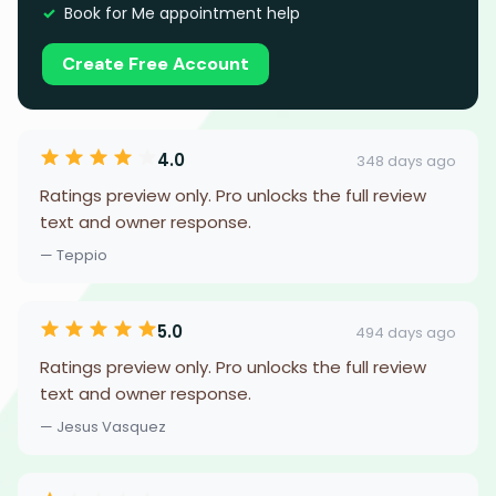
Book for Me appointment help
Create Free Account
4.0
348 days ago
Ratings preview only. Pro unlocks the full review
text and owner response.
— Teppio
5.0
494 days ago
Ratings preview only. Pro unlocks the full review
text and owner response.
— Jesus Vasquez