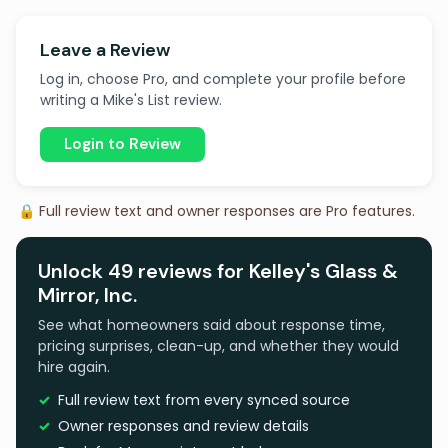
Leave a Review
Log in, choose Pro, and complete your profile before
writing a Mike's List review.
Login to Review
🔒 Full review text and owner responses are Pro features.
Unlock 49 reviews for Kelley's Glass &
Mirror, Inc.
See what homeowners said about response time,
pricing surprises, clean-up, and whether they would
hire again.
Full review text from every synced source
Owner responses and review details