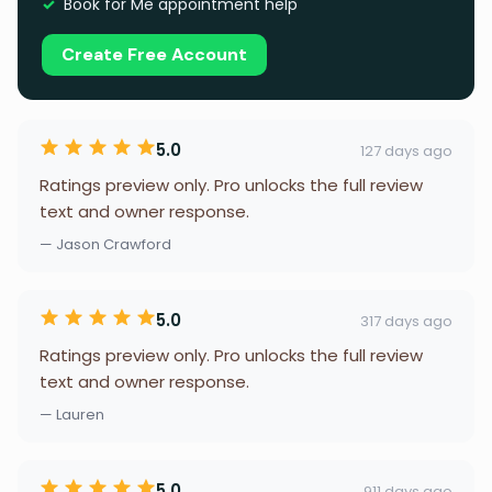
Book for Me appointment help
Create Free Account
5.0
127 days ago
Ratings preview only. Pro unlocks the full review
text and owner response.
— Jason Crawford
5.0
317 days ago
Ratings preview only. Pro unlocks the full review
text and owner response.
— Lauren
5.0
911 days ago