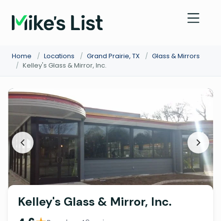
Home
/
Locations
/
Grand Prairie, TX
/
Glass & Mirrors
/
Kelley's Glass & Mirror, Inc.
Kelley's Glass & Mirror, Inc.