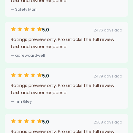
text and owner response.
— Safety Man
5.0
2476 days ago
Ratings preview only. Pro unlocks the full review
text and owner response.
— adrewcardwell
5.0
2479 days ago
Ratings preview only. Pro unlocks the full review
text and owner response.
— Tim Riley
5.0
2508 days ago
Ratings preview only. Pro unlocks the full review