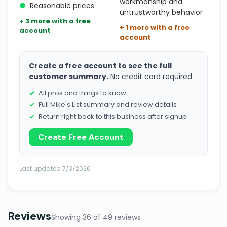
workmanship and
●
Reasonable prices
untrustworthy behavior
+ 3 more with a free
+ 1 more with a free
account
account
Create a free account to see the full
customer summary.
No credit card required.
All pros and things to know
Full Mike's List summary and review details
Return right back to this business after signup
Create Free Account
Last updated 7/3/2026
Reviews
Showing 36 of 49 reviews