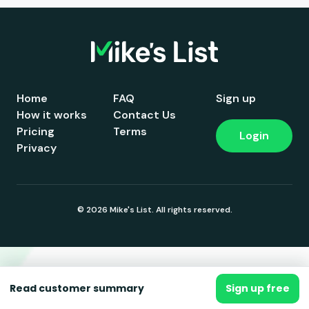
Home
FAQ
Sign up
How it works
Contact Us
Pricing
Terms
Login
Privacy
© 2026 Mike's List. All rights reserved.
Read customer summary
Sign up free