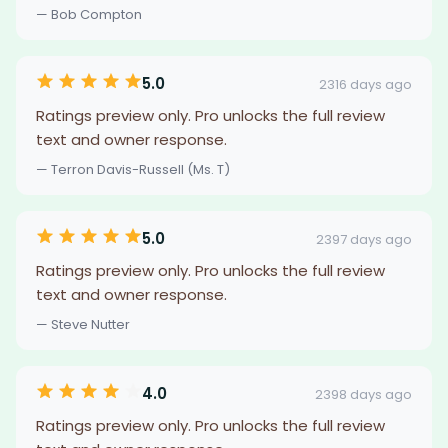
— Bob Compton
5.0
2316 days ago
Ratings preview only. Pro unlocks the full review
text and owner response.
— Terron Davis-Russell (Ms. T)
5.0
2397 days ago
Ratings preview only. Pro unlocks the full review
text and owner response.
— Steve Nutter
4.0
2398 days ago
Ratings preview only. Pro unlocks the full review