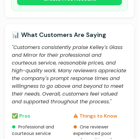
📊 What Customers Are Saying
"Customers consistently praise Kelley's Glass
and Mirror for their professional and
courteous service, reasonable prices, and
high-quality work. Many reviewers appreciate
the company's prompt response times and
willingness to go above and beyond to meet
their needs. Overall, customers feel valued
and supported throughout the process."
✅ Pros
⚠️ Things to Know
●
Professional and
●
One reviewer
courteous service
experienced poor