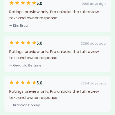
5.0
2991 days ago
Ratings preview only. Pro unlocks the full review
text and owner response.
— Kim Brau
5.0
3360 days ago
Ratings preview only. Pro unlocks the full review
text and owner response.
— Gerardo Berumen
5.0
3364 days ago
Ratings preview only. Pro unlocks the full review
text and owner response.
— Brandon Donley