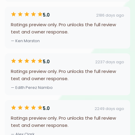
5.0
2186 days ago
Ratings preview only. Pro unlocks the full review
text and owner response.
— Ken Marston
5.0
2237 days ago
Ratings preview only. Pro unlocks the full review
text and owner response.
— Edith Perez Nambo
5.0
2249 days ago
Ratings preview only. Pro unlocks the full review
text and owner response.
— Alex Clark