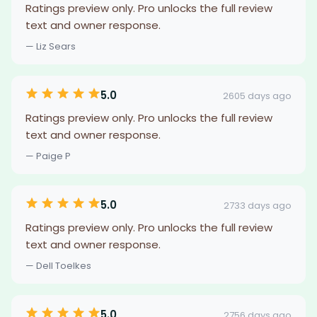
Ratings preview only. Pro unlocks the full review
text and owner response.
— Liz Sears
5.0
2605 days ago
Ratings preview only. Pro unlocks the full review
text and owner response.
— Paige P
5.0
2733 days ago
Ratings preview only. Pro unlocks the full review
text and owner response.
— Dell Toelkes
5.0
2756 days ago