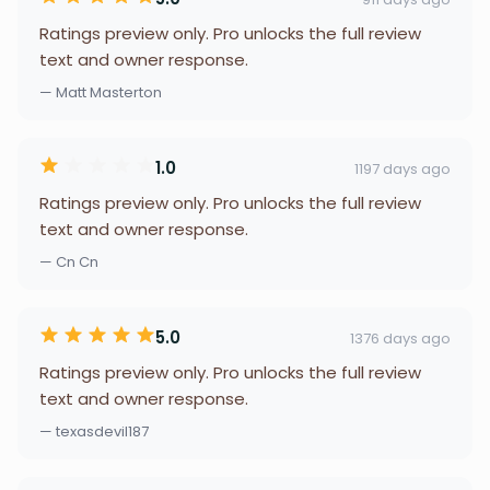
Ratings preview only. Pro unlocks the full review
text and owner response.
— Matt Masterton
1.0
1197 days ago
Ratings preview only. Pro unlocks the full review
text and owner response.
— Cn Cn
5.0
1376 days ago
Ratings preview only. Pro unlocks the full review
text and owner response.
— texasdevil187