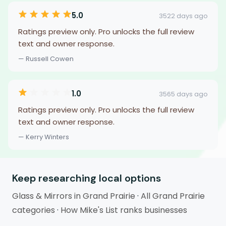
5.0
3522 days ago
Ratings preview only. Pro unlocks the full review
text and owner response.
— Russell Cowen
1.0
3565 days ago
Ratings preview only. Pro unlocks the full review
text and owner response.
— Kerry Winters
Keep researching local options
Glass & Mirrors in Grand Prairie
·
All Grand Prairie
categories
·
How Mike's List ranks businesses