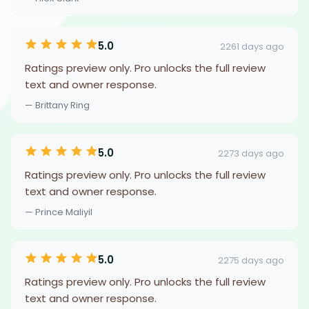
5.0
2261 days ago
Ratings preview only. Pro unlocks the full review
text and owner response.
— Brittany Ring
5.0
2273 days ago
Ratings preview only. Pro unlocks the full review
text and owner response.
— Prince Maliyil
5.0
2275 days ago
Ratings preview only. Pro unlocks the full review
text and owner response.