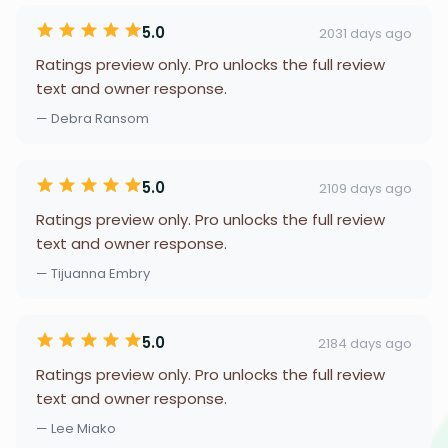
5.0
2031 days ago
Ratings preview only. Pro unlocks the full review
text and owner response.
— Debra Ransom
5.0
2109 days ago
Ratings preview only. Pro unlocks the full review
text and owner response.
— Tijuanna Embry
5.0
2184 days ago
Ratings preview only. Pro unlocks the full review
text and owner response.
— Lee Miako