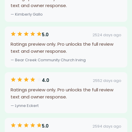
text and owner response.
— Kimberly Gallo
5.0
2524 days ago
Ratings preview only. Pro unlocks the full review
text and owner response.
— Bear Creek Community Church Irving
4.0
2552 days ago
Ratings preview only. Pro unlocks the full review
text and owner response.
— Lynne Eckert
5.0
2594 days ago