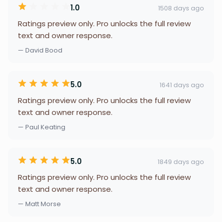
1.0
1508 days ago
Ratings preview only. Pro unlocks the full review
text and owner response.
— David Bood
5.0
1641 days ago
Ratings preview only. Pro unlocks the full review
text and owner response.
— Paul Keating
5.0
1849 days ago
Ratings preview only. Pro unlocks the full review
text and owner response.
— Matt Morse