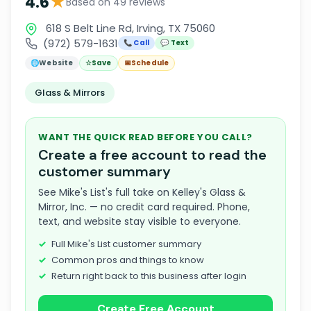
★
4.6
Based on 49 reviews
618 S Belt Line Rd, Irving, TX 75060
(972) 579-1631
📞 Call
💬 Text
🌐
Website
☆
Save
📅
Schedule
Glass & Mirrors
WANT THE QUICK READ BEFORE YOU CALL?
Create a free account to read the
customer summary
See Mike's List's full take on Kelley's Glass &
Mirror, Inc. — no credit card required. Phone,
text, and website stay visible to everyone.
Full Mike's List customer summary
Common pros and things to know
Return right back to this business after login
Create Free Account