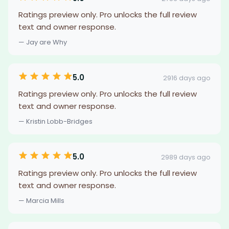
Ratings preview only. Pro unlocks the full review
text and owner response.
— Jay are Why
5.0
2916 days ago
Ratings preview only. Pro unlocks the full review
text and owner response.
— Kristin Lobb-Bridges
5.0
2989 days ago
Ratings preview only. Pro unlocks the full review
text and owner response.
— Marcia Mills