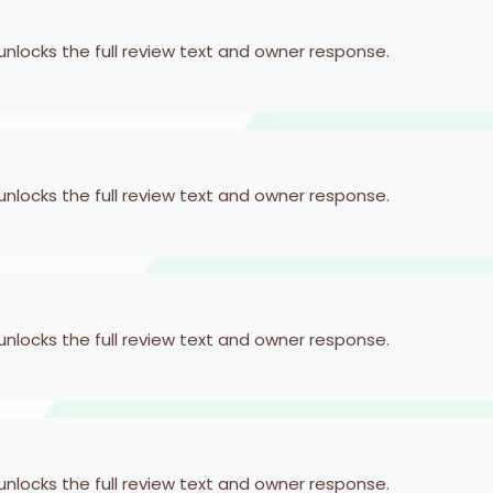
 unlocks the full review text and owner response.
 unlocks the full review text and owner response.
 unlocks the full review text and owner response.
 unlocks the full review text and owner response.