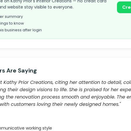
ake on Kathy Prior's Interior Creations — no credit card
and website stay visible to everyone.
Cre
omer summary
ings to know
his business after login
s Are Saying
Kathy Prior Creations, citing her attention to detail, co
ing their design visions to life. She is praised for her expe
ng the renovation process smooth and enjoyable. The en
, with customers loving their newly designed homes."
municative working style