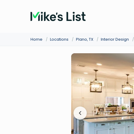
Home
/
Locations
/
Plano, TX
/
Interior Design
/