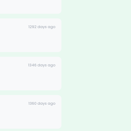
1292 days ago
1346 days ago
1360 days ago