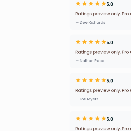
5.0
Ratings preview only. Pro
— Dee Richards
5.0
Ratings preview only. Pro
— Nathan Pace
5.0
Ratings preview only. Pro
— Lori Myers
5.0
Ratings preview only. Pro