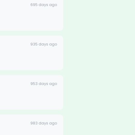
695 days ago
935 days ago
953 days ago
983 days ago