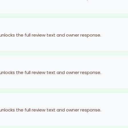
 unlocks the full review text and owner response.
 unlocks the full review text and owner response.
 unlocks the full review text and owner response.