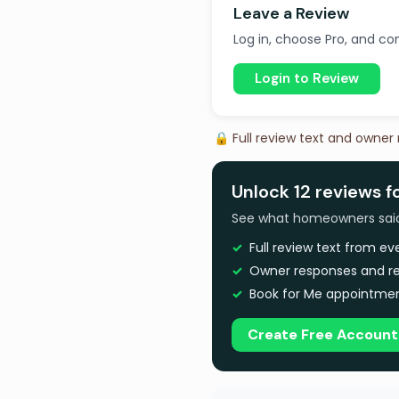
Leave a Review
Log in, choose Pro, and com
Login to Review
🔒 Full review text and owner
Unlock 12 reviews fo
See what homeowners said a
Full review text from e
Owner responses and re
Book for Me appointmen
Create Free Account