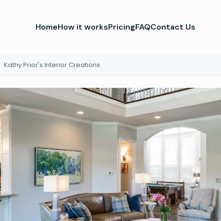
Home
How it works
Pricing
FAQ
Contact Us
Kathy Prior's Interior Creations