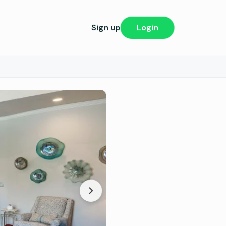
Sign up
Login