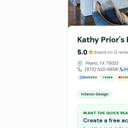
Kathy Prior's
★
5.0
Based on 12 revi
Plano, TX 75023
(972) 523-0958
📞 Ca
🌐
Website
☆
Save
📅
Sch
Interior Design
WANT THE QUICK REA
Create a free 