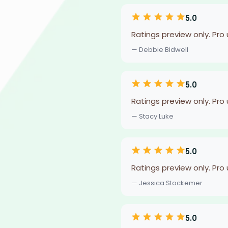
5.0
Ratings preview only. Pro
— Debbie Bidwell
5.0
Ratings preview only. Pro
— Stacy Luke
5.0
Ratings preview only. Pro
— Jessica Stockemer
5.0