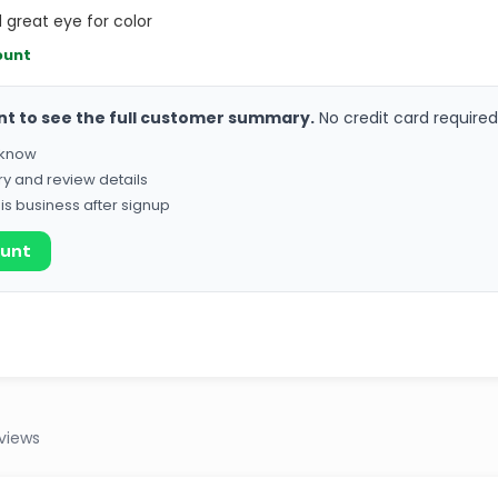
d great eye for color
ount
nt to see the full customer summary.
No credit card required
o know
ry and review details
his business after signup
ount
eviews