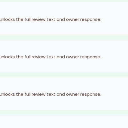
 unlocks the full review text and owner response.
 unlocks the full review text and owner response.
 unlocks the full review text and owner response.