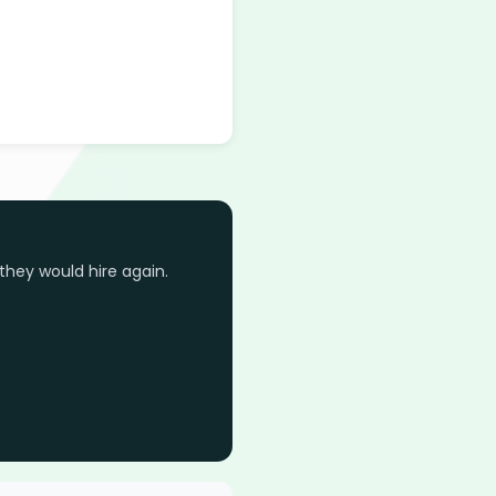
they would hire again.