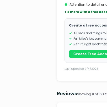
●
Attention to detail an
+ 3 more with a free acc
Create a free accou
All pros and things t
Full Mike's List summa
Return right back to t
Create Free Acc
Last updated 7/4/2026
Reviews
Showing 11 of 12 r