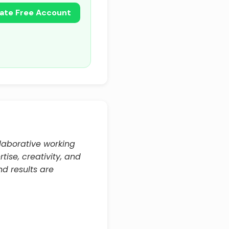
ate Free Account
llaborative working
rtise, creativity, and
d results are