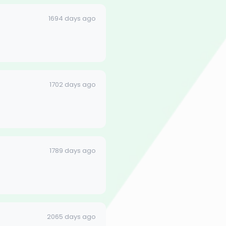
1694 days ago
1702 days ago
1789 days ago
2065 days ago