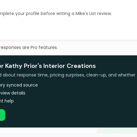
plete your profile before writing a Mike's List review.
 responses are Pro features.
r Kathy Prior's Interior Creations
bout response time, pricing surprises, clean-up, and whether 
very synced source
view details
t help