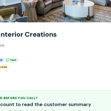
 Interior Creations
ews
ll
💬 Text
edule
D BEFORE YOU CALL?
account to read the customer summary