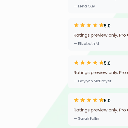
— Lena Guy
5.0
Ratings preview only. Pro
— Elizabeth M
5.0
Ratings preview only. Pro
— Gaylynn McBrayer
5.0
Ratings preview only. Pro
— Sarah Fallin