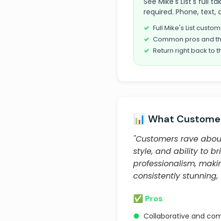
See Mike's List's full t
required. Phone, text, 
Full Mike's List cust
Common pros and th
Return right back to t
📊 What Customer
"Customers rave about 
style, and ability to br
professionalism, maki
consistently stunning
✅ Pros
●
Collaborative and com