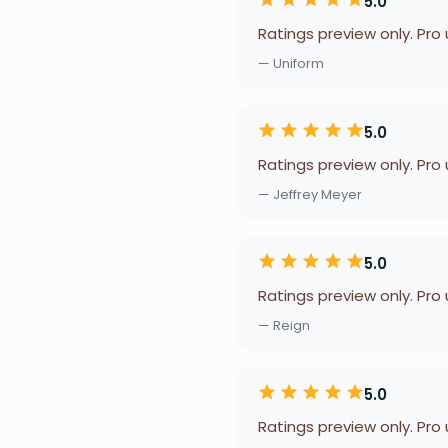
5.0
Ratings preview only. Pro
— Uniform
5.0
Ratings preview only. Pro
— Jeffrey Meyer
5.0
Ratings preview only. Pro
— Reign
5.0
Ratings preview only. Pro