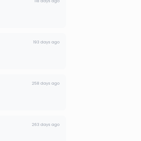
118 days ago
193 days ago
258 days ago
263 days ago