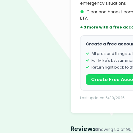
emergency situations
●
Clear and honest com
ETA
+ 3 more with a free acc
Create a free accou
All pros and things t
Full Mike's List summa
Return right back to t
Create Free Acc
Last updated 6/30/2026
Reviews
Showing 50 of 90 