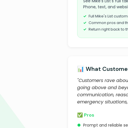
See Mike's List's full 
Phone, text, and websi
Full Mike's List cust
Common pros and th
Return right back to t
📊 What Customer
"Customers rave about 
going above and beyond
communication, reason
emergency situations,
✅ Pros
●
Prompt and reliable ser