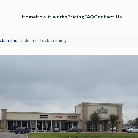
Home
How it works
Pricing
FAQ
Contact Us
ocksmiths
/
Justin's Locksmithing