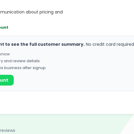
munication about pricing and
ount
nt to see the full customer summary.
No credit card required
o know
ry and review details
his business after signup
ount
reviews