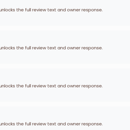
 unlocks the full review text and owner response.
 unlocks the full review text and owner response.
 unlocks the full review text and owner response.
 unlocks the full review text and owner response.