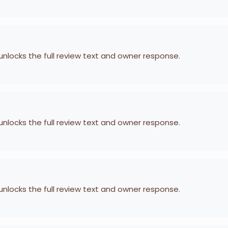
 unlocks the full review text and owner response.
 unlocks the full review text and owner response.
 unlocks the full review text and owner response.