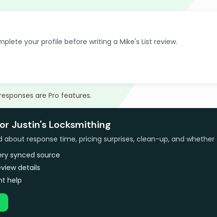
plete your profile before writing a Mike's List review.
 responses are Pro features.
or Justin's Locksmithing
bout response time, pricing surprises, clean-up, and whether 
very synced source
view details
t help