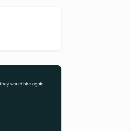
they would hire again.