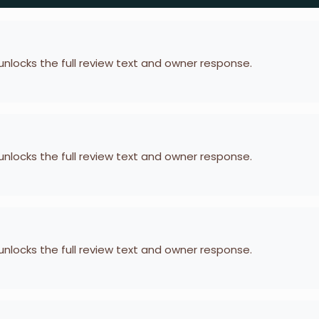
 unlocks the full review text and owner response.
 unlocks the full review text and owner response.
 unlocks the full review text and owner response.