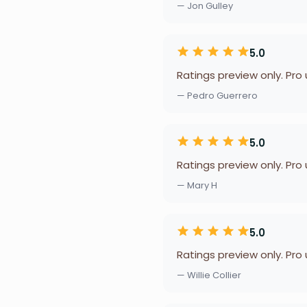
— Jon Gulley
5.0
Ratings preview only. Pro
— Pedro Guerrero
5.0
Ratings preview only. Pro
— Mary H
5.0
Ratings preview only. Pro
— Willie Collier