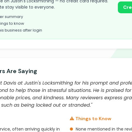
take on Justin's Locksmithing — no credit card required.
te stay visible to everyone.
Cre
omer summary
ings to know
his business after login
s Are Saying
Davis at Justin's Locksmithing for his prompt and profes
 to help those in stressful situations. He is praised for
able prices, and kindness. Many reviewers express grati
 such as being locked out or stranded."
⚠️ Things to Know
vice, often arriving quickly in
●
None mentioned in the rev