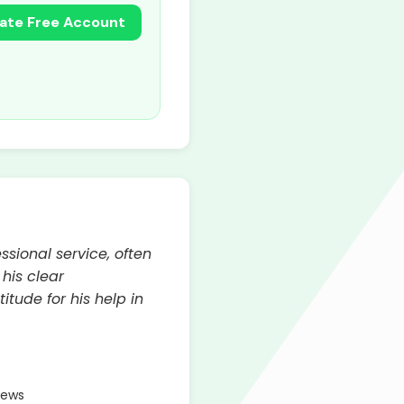
ate Free Account
sional service, often
 his clear
tude for his help in
iews