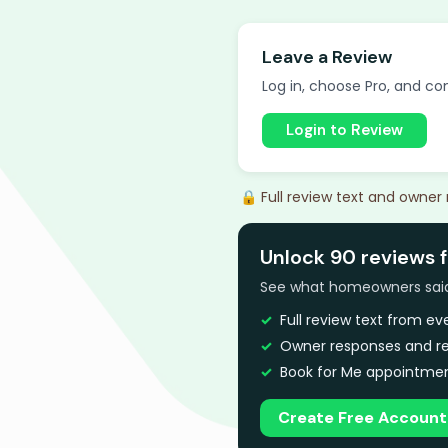
Leave a Review
Log in, choose Pro, and com
Login to Review
🔒 Full review text and owner
Unlock 90 reviews f
See what homeowners said a
Full review text from e
Owner responses and re
Book for Me appointmen
Create Free Account