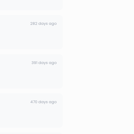
282 days ago
391 days ago
470 days ago