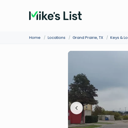
Home
/
Locations
/
Grand Prairie, TX
/
Keys & L