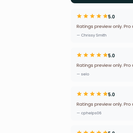
5.0
Ratings preview only. Pro
— Chrissy Smith
5.0
Ratings preview only. Pro
— selo
5.0
Ratings preview only. Pro
— cphelps06