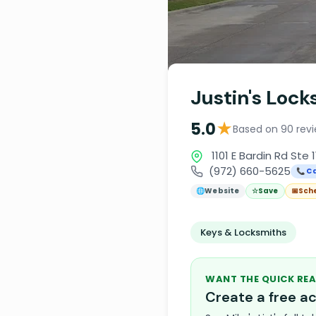
Justin's Lock
★
5.0
Based on 90 rev
1101 E Bardin Rd Ste 1
(972) 660-5625
📞 Ca
🌐
Website
☆
Save
📅
Sch
Keys & Locksmiths
WANT THE QUICK REA
Create a free 