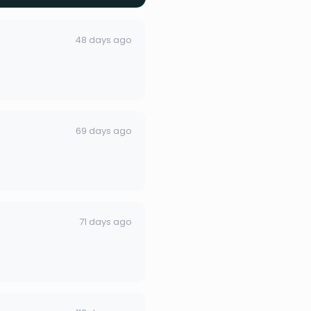
48 days ago
69 days ago
71 days ago