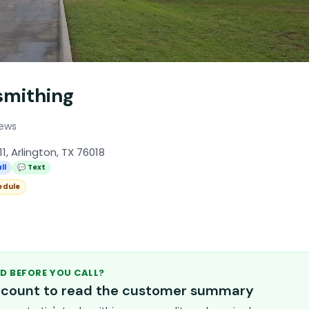
smithing
iews
11, Arlington, TX 76018
ll
💬 Text
edule
D BEFORE YOU CALL?
account to read the customer summary