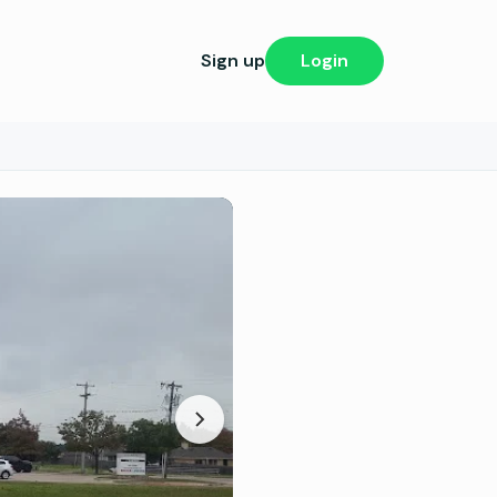
Sign up
Login