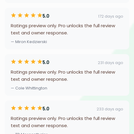
5.0
172 days ago
Ratings preview only. Pro unlocks the full review
text and owner response.
— Miron Kedzierski
5.0
231 days ago
Ratings preview only. Pro unlocks the full review
text and owner response.
— Cole Whittington
5.0
233 days ago
Ratings preview only. Pro unlocks the full review
text and owner response.