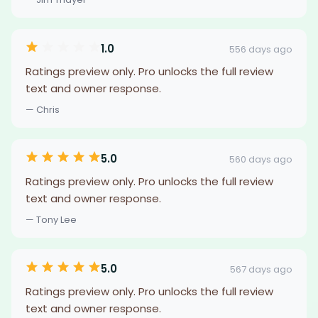
1.0
556 days ago
Ratings preview only. Pro unlocks the full review
text and owner response.
— Chris
5.0
560 days ago
Ratings preview only. Pro unlocks the full review
text and owner response.
— Tony Lee
5.0
567 days ago
Ratings preview only. Pro unlocks the full review
text and owner response.