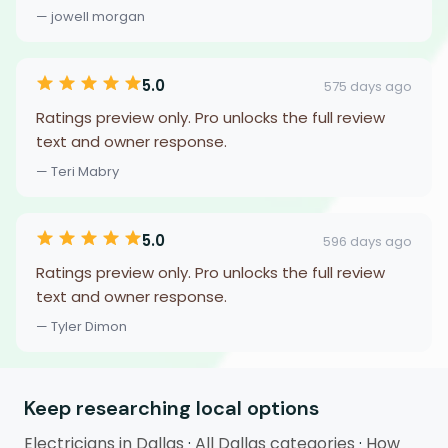
— jowell morgan
5.0
575 days ago
Ratings preview only. Pro unlocks the full review
text and owner response.
— Teri Mabry
5.0
596 days ago
Ratings preview only. Pro unlocks the full review
text and owner response.
— Tyler Dimon
Keep researching local options
Electricians in Dallas
·
All Dallas categories
·
How