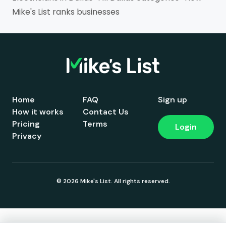
Mike's List ranks businesses
Home
FAQ
Sign up
How it works
Contact Us
Pricing
Terms
Login
Privacy
© 2026 Mike's List. All rights reserved.