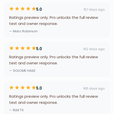
5.0
157 days ago
Ratings preview only. Pro unlocks the full review
text and owner response.
— Marc Robinson
5.0
162 days ago
Ratings preview only. Pro unlocks the full review
text and owner response.
— SOLOME HAILE
5.0
165 days ago
Ratings preview only. Pro unlocks the full review
text and owner response.
— RLM TX