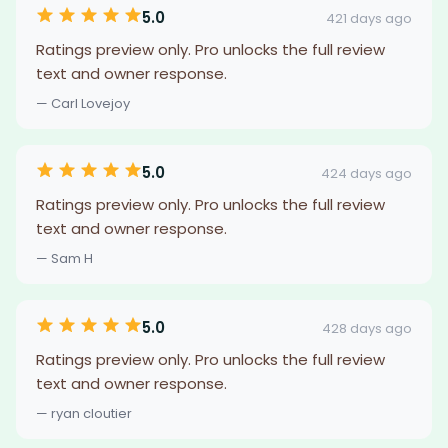
5.0
421 days ago
Ratings preview only. Pro unlocks the full review
text and owner response.
— Carl Lovejoy
5.0
424 days ago
Ratings preview only. Pro unlocks the full review
text and owner response.
— Sam H
5.0
428 days ago
Ratings preview only. Pro unlocks the full review
text and owner response.
— ryan cloutier