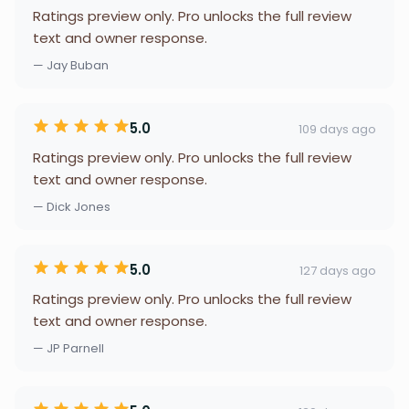
Ratings preview only. Pro unlocks the full review
text and owner response.
— Jay Buban
5.0
109 days ago
Ratings preview only. Pro unlocks the full review
text and owner response.
— Dick Jones
5.0
127 days ago
Ratings preview only. Pro unlocks the full review
text and owner response.
— JP Parnell