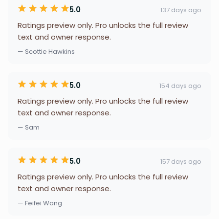
5.0
137 days ago
Ratings preview only. Pro unlocks the full review
text and owner response.
— Scottie Hawkins
5.0
154 days ago
Ratings preview only. Pro unlocks the full review
text and owner response.
— Sam
5.0
157 days ago
Ratings preview only. Pro unlocks the full review
text and owner response.
— Feifei Wang