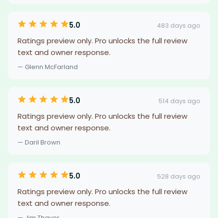
5.0
483 days ago
Ratings preview only. Pro unlocks the full review
text and owner response.
— Glenn McFarland
5.0
514 days ago
Ratings preview only. Pro unlocks the full review
text and owner response.
— Daril Brown
5.0
528 days ago
Ratings preview only. Pro unlocks the full review
text and owner response.
— Jim Thayer