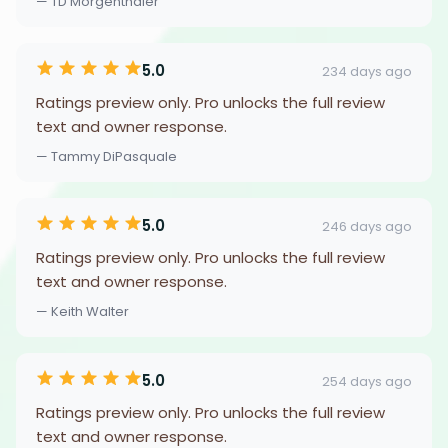
— TD Morgenthaler
5.0
234 days ago
Ratings preview only. Pro unlocks the full review
text and owner response.
— Tammy DiPasquale
5.0
246 days ago
Ratings preview only. Pro unlocks the full review
text and owner response.
— Keith Walter
5.0
254 days ago
Ratings preview only. Pro unlocks the full review
text and owner response.