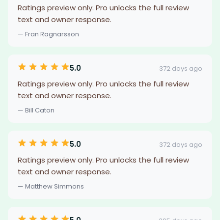
Ratings preview only. Pro unlocks the full review
text and owner response.
— Fran Ragnarsson
5.0
372 days ago
Ratings preview only. Pro unlocks the full review
text and owner response.
— Bill Caton
5.0
372 days ago
Ratings preview only. Pro unlocks the full review
text and owner response.
— Matthew Simmons