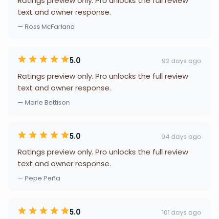
Ratings preview only. Pro unlocks the full review
text and owner response.
— Ross McFarland
5.0
92 days ago
Ratings preview only. Pro unlocks the full review
text and owner response.
— Marie Bettison
5.0
94 days ago
Ratings preview only. Pro unlocks the full review
text and owner response.
— Pepe Peña
5.0
101 days ago