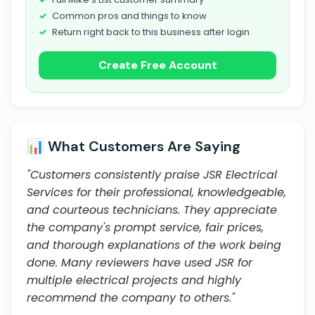
Common pros and things to know
Return right back to this business after login
Create Free Account
📊 What Customers Are Saying
"Customers consistently praise JSR Electrical
Services for their professional, knowledgeable,
and courteous technicians. They appreciate
the company's prompt service, fair prices,
and thorough explanations of the work being
done. Many reviewers have used JSR for
multiple electrical projects and highly
recommend the company to others."