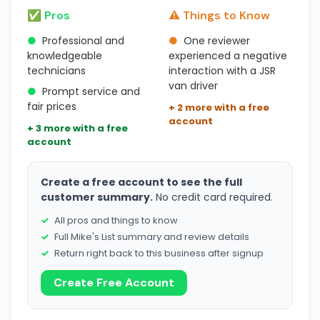
✅ Pros
⚠️ Things to Know
●
Professional and
●
One reviewer
knowledgeable
experienced a negative
technicians
interaction with a JSR
van driver
●
Prompt service and
fair prices
+ 2 more with a free
account
+ 3 more with a free
account
Create a free account to see the full
customer summary.
No credit card required.
All pros and things to know
Full Mike's List summary and review details
Return right back to this business after signup
Create Free Account