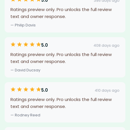
5.0
395 days ago
Ratings preview only. Pro unlocks the full review
text and owner response.
— Philip Davis
5.0
408 days ago
Ratings preview only. Pro unlocks the full review
text and owner response.
— David Ducsay
5.0
410 days ago
Ratings preview only. Pro unlocks the full review
text and owner response.
— Rodney Reed