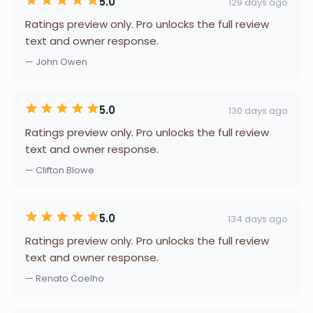
5.0
129 days ago
Ratings preview only. Pro unlocks the full review
text and owner response.
— John Owen
5.0
130 days ago
Ratings preview only. Pro unlocks the full review
text and owner response.
— Clifton Blowe
5.0
134 days ago
Ratings preview only. Pro unlocks the full review
text and owner response.
— Renato Coelho