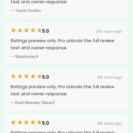
text and owner response.
— Teyah Scales
5.0
300 days ago
Ratings preview only. Pro unlocks the full review
text and owner response.
— Stephanie R.
5.0
315 days ago
Ratings preview only. Pro unlocks the full review
text and owner response.
— Rush Beesley (Bees)
5.0
316 days ago
Ratings preview only. Pro unlocks the full review