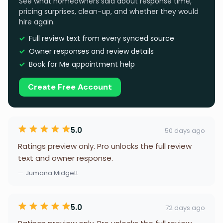
See what homeowners said about response time,
pricing surprises, clean-up, and whether they would
hire again.
Full review text from every synced source
Owner responses and review details
Book for Me appointment help
Create Free Account
5.0
50 days ago
Ratings preview only. Pro unlocks the full review
text and owner response.
— Jumana Midgett
5.0
72 days ago