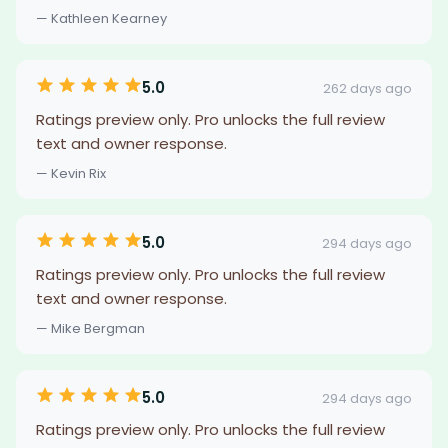
— Kathleen Kearney
5.0
262 days ago
Ratings preview only. Pro unlocks the full review
text and owner response.
— Kevin Rix
5.0
294 days ago
Ratings preview only. Pro unlocks the full review
text and owner response.
— Mike Bergman
5.0
294 days ago
Ratings preview only. Pro unlocks the full review