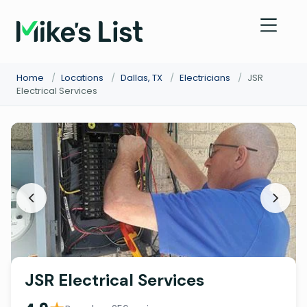
Home
/
Locations
/
Dallas, TX
/
Electricians
/
JSR
Electrical Services
JSR Electrical Services