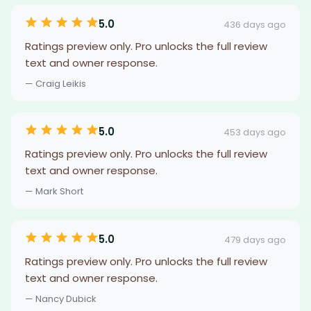
5.0
436 days ago
Ratings preview only. Pro unlocks the full review
text and owner response.
— Craig Leikis
5.0
453 days ago
Ratings preview only. Pro unlocks the full review
text and owner response.
— Mark Short
5.0
479 days ago
Ratings preview only. Pro unlocks the full review
text and owner response.
— Nancy Dubick