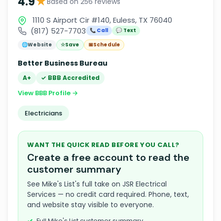
★
4.9
Based on 256 reviews
1110 S Airport Cir #140, Euless, TX 76040
(817) 527-7703
📞 Call
💬 Text
🌐
Website
☆
Save
📅
Schedule
Better Business Bureau
A+
✓ BBB Accredited
View BBB Profile →
Electricians
WANT THE QUICK READ BEFORE YOU CALL?
Create a free account to read the
customer summary
See Mike's List's full take on JSR Electrical
Services — no credit card required. Phone, text,
and website stay visible to everyone.
Full Mike's List customer summary