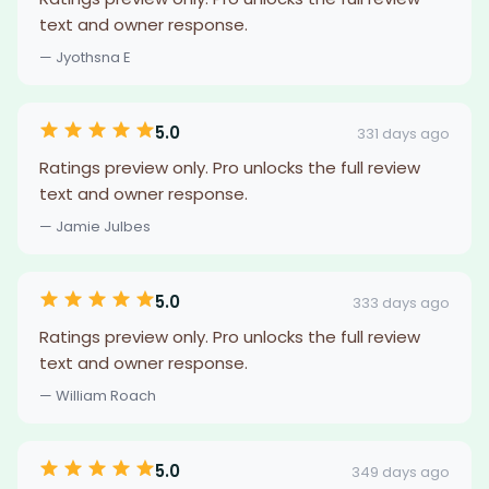
text and owner response.
— Jyothsna E
5.0
331 days ago
Ratings preview only. Pro unlocks the full review
text and owner response.
— Jamie Julbes
5.0
333 days ago
Ratings preview only. Pro unlocks the full review
text and owner response.
— William Roach
5.0
349 days ago