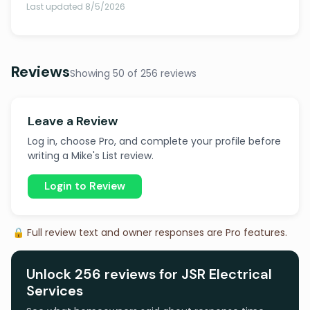
Last updated 8/5/2026
Reviews
Showing 50 of 256 reviews
Leave a Review
Log in, choose Pro, and complete your profile before
writing a Mike's List review.
Login to Review
🔒 Full review text and owner responses are Pro features.
Unlock 256 reviews for JSR Electrical
Services