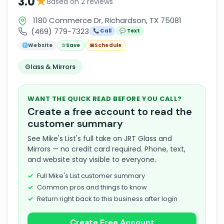
★
3.0
Based on 2 reviews
1180 Commerce Dr, Richardson, TX 75081
(469) 779-7323
📞 Call
💬 Text
🌐
Website
☆
Save
📅
Schedule
Glass & Mirrors
WANT THE QUICK READ BEFORE YOU CALL?
Create a free account to read the
customer summary
See Mike's List's full take on JRT Glass and
Mirrors — no credit card required. Phone, text,
and website stay visible to everyone.
Full Mike's List customer summary
Common pros and things to know
Return right back to this business after login
Create Free Account