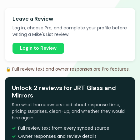
Leave a Review
Log in, choose Pro, and complete your profile before
writing a Mike's List review.
Login to Review
🔒 Full review text and owner responses are Pro features.
Unlock 2 reviews for JRT Glass and
Mirrors
See what homeowners said about response time,
pricing surprises, clean-up, and whether they would
hire again.
Full review text from every synced source
Owner responses and review details