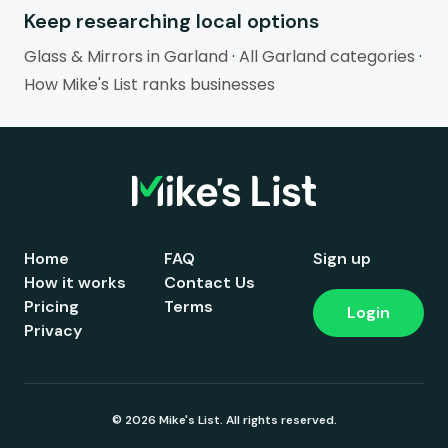
Keep researching local options
Glass & Mirrors in Garland
·
All Garland categories
·
How Mike's List ranks businesses
Home
FAQ
Sign up
How it works
Contact Us
Pricing
Terms
Login
Privacy
© 2026 Mike's List. All rights reserved.