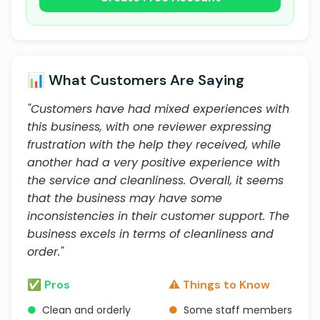
📊 What Customers Are Saying
"Customers have had mixed experiences with
this business, with one reviewer expressing
frustration with the help they received, while
another had a very positive experience with
the service and cleanliness. Overall, it seems
that the business may have some
inconsistencies in their customer support. The
business excels in terms of cleanliness and
order."
✅ Pros
⚠️ Things to Know
●
Clean and orderly
●
Some staff members