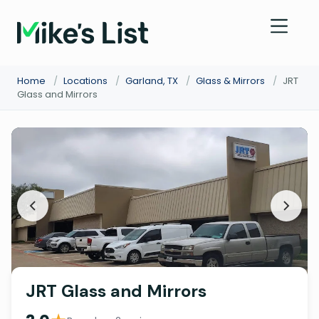
Home
/
Locations
/
Garland, TX
/
Glass & Mirrors
/
JRT
Glass and Mirrors
JRT Glass and Mirrors