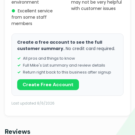
environment
may not be very helpful
with customer issues
●
Excellent service
from some staff
members
Create a free account to see the full
customer summary.
No credit card required.
All pros and things to know
Full Mike's List summary and review details
Return right back to this business after signup
Create Free Account
Last updated 8/6/2026
Reviews