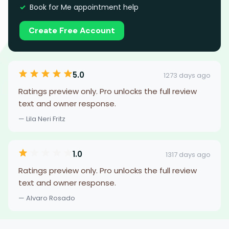
Book for Me appointment help
Create Free Account
5.0
1273 days ago
Ratings preview only. Pro unlocks the full review
text and owner response.
— Lila Neri Fritz
1.0
1317 days ago
Ratings preview only. Pro unlocks the full review
text and owner response.
— Alvaro Rosado