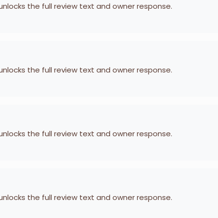
 unlocks the full review text and owner response.
 unlocks the full review text and owner response.
 unlocks the full review text and owner response.
 unlocks the full review text and owner response.