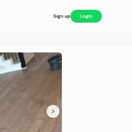
Sign up
Login