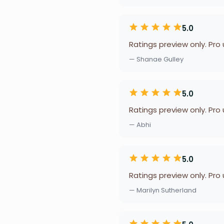
5.0
Ratings preview only. Pro
— Shanae Gulley
5.0
Ratings preview only. Pro
— Abhi
5.0
Ratings preview only. Pro
— Marilyn Sutherland