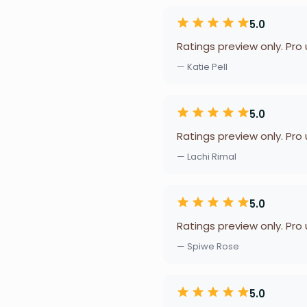
5.0
Ratings preview only. Pro
— Katie Pell
5.0
Ratings preview only. Pro
— Lachi Rimal
5.0
Ratings preview only. Pro
— Spiwe Rose
5.0