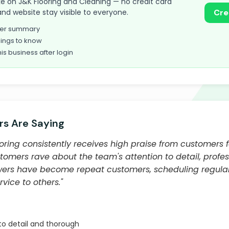
take on J&K Flooring and Cleaning — no credit card
and website stay visible to everyone.
Cre
omer summary
ings to know
his business after login
s Are Saying
ring consistently receives high praise from customers f
tomers rave about the team's attention to detail, profe
iewers have become repeat customers, scheduling regula
ice to others."
to detail and thorough