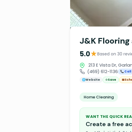
J&K Flooring
★
5.0
Based on 30 rev
213 E Vista Dr, Garla
(469) 612-1136
📞 Call
🌐
Website
☆
Save
📅
Sch
Home Cleaning
WANT THE QUICK REA
Create a free 