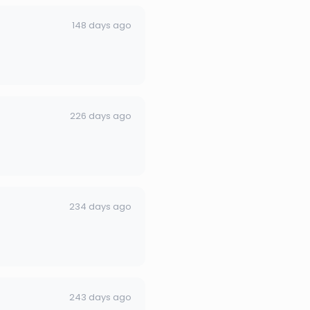
148 days ago
226 days ago
234 days ago
243 days ago