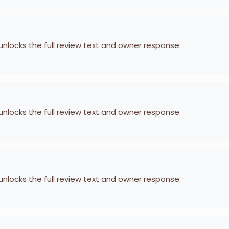
 unlocks the full review text and owner response.
 unlocks the full review text and owner response.
 unlocks the full review text and owner response.