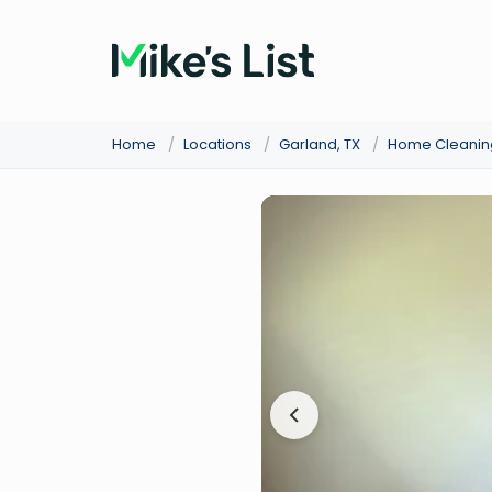
Home
/
Locations
/
Garland, TX
/
Home Cleanin