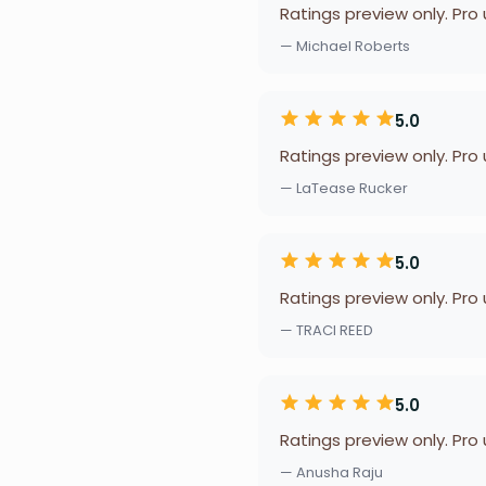
Ratings preview only. Pro
— Michael Roberts
5.0
Ratings preview only. Pro
— LaTease Rucker
5.0
Ratings preview only. Pro
— TRACI REED
5.0
Ratings preview only. Pro
— Anusha Raju