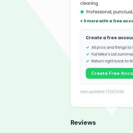
cleaning
●
Professional, punctual
+ 3 more with a free acc
Create a free accou
All pros and things t
Full Mike's List summa
Return right back to t
Create Free Acc
Last updated 7/22/2026
Reviews