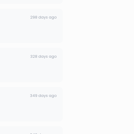
298 days ago
328 days ago
349 days ago