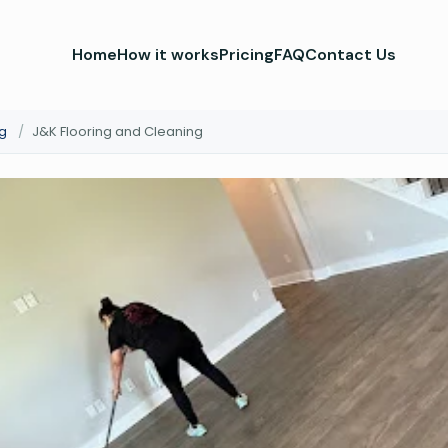
Home
How it works
Pricing
FAQ
Contact Us
g
/
J&K Flooring and Cleaning