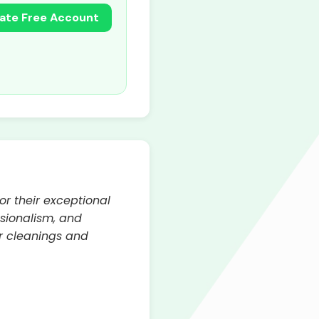
ate Free Account
or their exceptional
ssionalism, and
r cleanings and