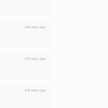
260 days ago
273 days ago
275 days ago