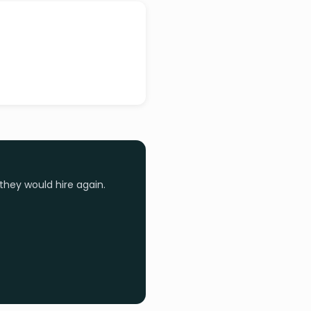
they would hire again.