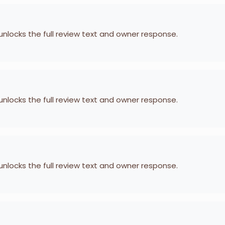
 unlocks the full review text and owner response.
 unlocks the full review text and owner response.
 unlocks the full review text and owner response.