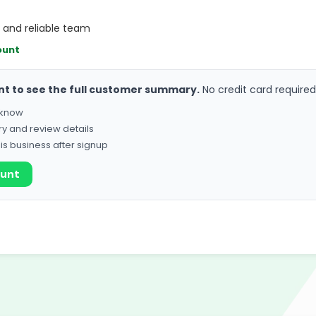
, and reliable team
ount
nt to see the full customer summary.
No credit card required
o know
ry and review details
his business after signup
ount