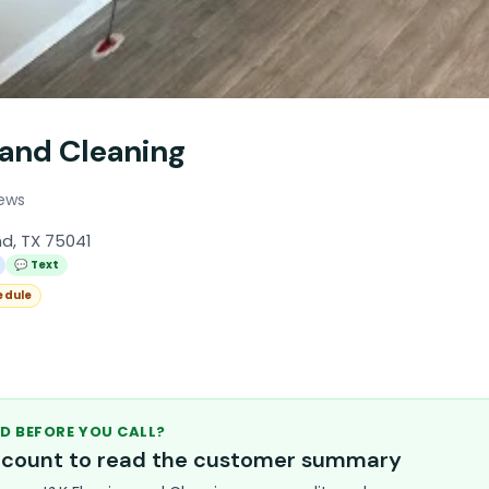
 and Cleaning
iews
nd, TX 75041
💬 Text
edule
D BEFORE YOU CALL?
account to read the customer summary