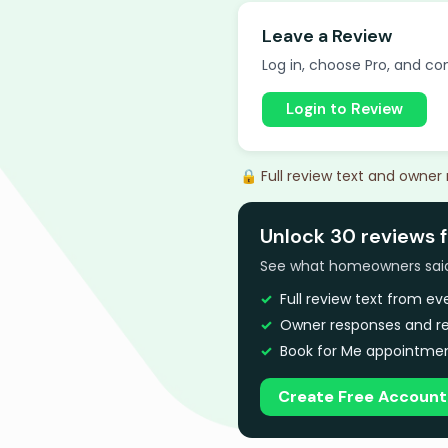
Leave a Review
Log in, choose Pro, and com
Login to Review
🔒 Full review text and owner
Unlock 30 reviews f
See what homeowners said a
Full review text from e
Owner responses and re
Book for Me appointmen
Create Free Account