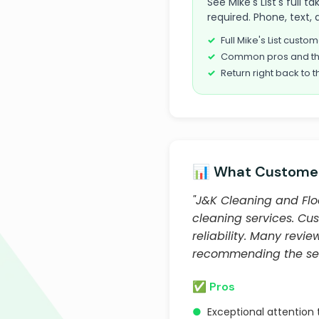
See Mike's List's full 
required. Phone, text, 
Full Mike's List cust
Common pros and th
Return right back to t
📊 What Customer
"J&K Cleaning and Floo
cleaning services. Cus
reliability. Many rev
recommending the serv
✅ Pros
●
Exceptional attention 