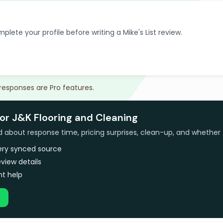
plete your profile before writing a Mike's List review.
 responses are Pro features.
or J&K Flooring and Cleaning
bout response time, pricing surprises, clean-up, and whether 
very synced source
view details
t help