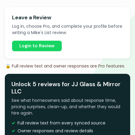
Leave a Review
Log in, choose Pro, and complete your profile before
writing a Mike's List review.
Login to Review
🔒 Full review text and owner responses are Pro features.
Unlock 5 reviews for JJ Glass & Mirror
LLC
See what homeowners said about response time,
pricing surprises, clean-up, and whether they would
hire again.
Full review text from every synced source
Owner responses and review details