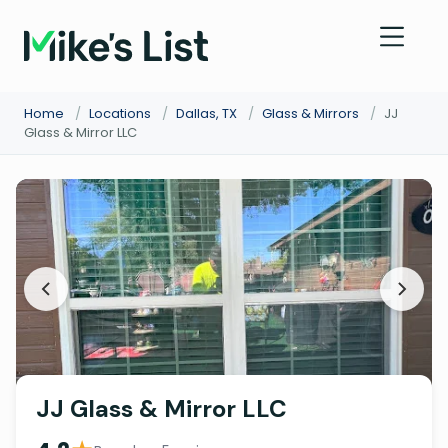
Home
/
Locations
/
Dallas, TX
/
Glass & Mirrors
/
JJ
Glass & Mirror LLC
JJ Glass & Mirror LLC