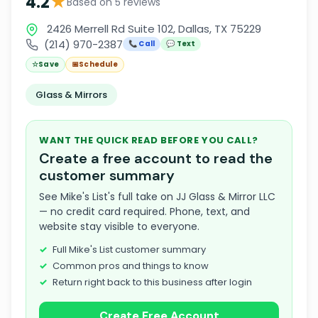
★
4.2
Based on 5 reviews
2426 Merrell Rd Suite 102, Dallas, TX 75229
(214) 970-2387
📞 Call
💬 Text
☆
Save
📅
Schedule
Glass & Mirrors
WANT THE QUICK READ BEFORE YOU CALL?
Create a free account to read the
customer summary
See Mike's List's full take on JJ Glass & Mirror LLC
— no credit card required. Phone, text, and
website stay visible to everyone.
Full Mike's List customer summary
Common pros and things to know
Return right back to this business after login
Create Free Account