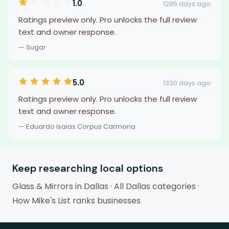
1.0
1285 days ago
Ratings preview only. Pro unlocks the full review
text and owner response.
— Sugar
5.0
1330 days ago
Ratings preview only. Pro unlocks the full review
text and owner response.
— Eduardo Isaias Corpus Carmona
Keep researching local options
Glass & Mirrors in Dallas
·
All Dallas categories
·
How Mike's List ranks businesses