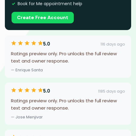
Book for Me appointment help
Create Free Account
5.0
116 days ago
Ratings preview only. Pro unlocks the full review
text and owner response.
— Enrique Santa
5.0
1185 days ago
Ratings preview only. Pro unlocks the full review
text and owner response.
— Jose Menjivar