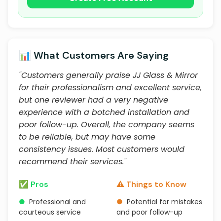
📊 What Customers Are Saying
"Customers generally praise JJ Glass & Mirror
for their professionalism and excellent service,
but one reviewer had a very negative
experience with a botched installation and
poor follow-up. Overall, the company seems
to be reliable, but may have some
consistency issues. Most customers would
recommend their services."
✅ Pros
⚠️ Things to Know
●
Professional and
●
Potential for mistakes
courteous service
and poor follow-up