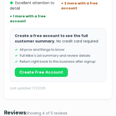
●
Excellent attention to
+ 2 more with a free
detail
account
+ 1 more with a free
account
Create a free account to see the full
customer summary.
No credit card required.
All pros and things to know
Full Mike's List summary and review details
Return right back to this business after signup
Create Free Account
Last updated 7/1/2026
Reviews
Showing 4 of 5 reviews