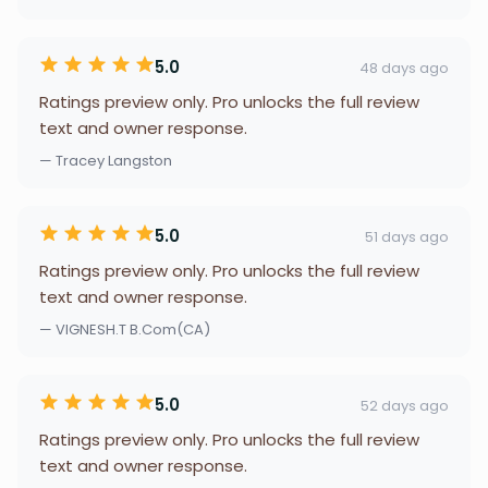
5.0
48 days ago
Ratings preview only. Pro unlocks the full review
text and owner response.
— Tracey Langston
5.0
51 days ago
Ratings preview only. Pro unlocks the full review
text and owner response.
— VIGNESH.T B.Com(CA)
5.0
52 days ago
Ratings preview only. Pro unlocks the full review
text and owner response.