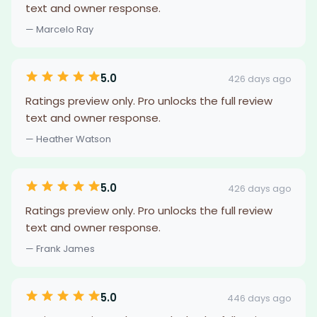
text and owner response.
— Marcelo Ray
5.0
426 days ago
Ratings preview only. Pro unlocks the full review
text and owner response.
— Heather Watson
5.0
426 days ago
Ratings preview only. Pro unlocks the full review
text and owner response.
— Frank James
5.0
446 days ago