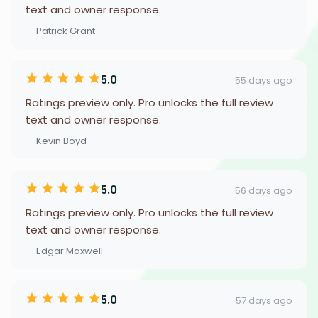
text and owner response.
— Patrick Grant
5.0
55 days ago
Ratings preview only. Pro unlocks the full review
text and owner response.
— Kevin Boyd
5.0
56 days ago
Ratings preview only. Pro unlocks the full review
text and owner response.
— Edgar Maxwell
5.0
57 days ago