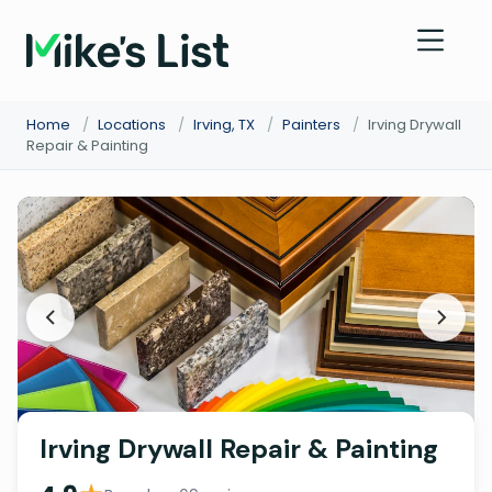
Home
/
Locations
/
Irving, TX
/
Painters
/
Irving Drywall
Repair & Painting
Irving Drywall Repair & Painting