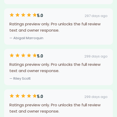
5.0
297 days ago
Ratings preview only. Pro unlocks the full review
text and owner response.
— Abigail Marroquin
5.0
299 days ago
Ratings preview only. Pro unlocks the full review
text and owner response.
— Riley Scott
5.0
299 days ago
Ratings preview only. Pro unlocks the full review
text and owner response.