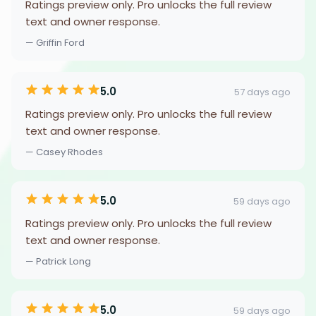
Ratings preview only. Pro unlocks the full review
text and owner response.
— Griffin Ford
5.0
57 days ago
Ratings preview only. Pro unlocks the full review
text and owner response.
— Casey Rhodes
5.0
59 days ago
Ratings preview only. Pro unlocks the full review
text and owner response.
— Patrick Long
5.0
59 days ago