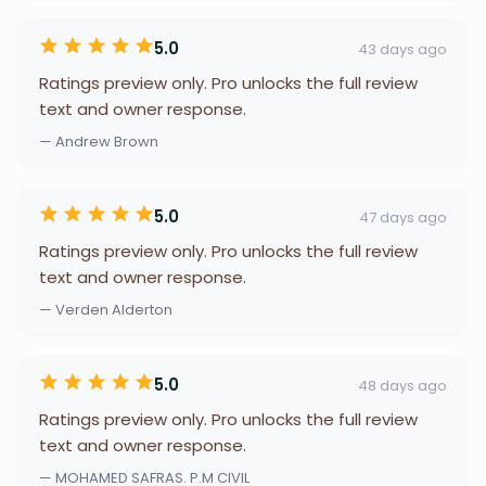
5.0
43 days ago
Ratings preview only. Pro unlocks the full review
text and owner response.
— Andrew Brown
5.0
47 days ago
Ratings preview only. Pro unlocks the full review
text and owner response.
— Verden Alderton
5.0
48 days ago
Ratings preview only. Pro unlocks the full review
text and owner response.
— MOHAMED SAFRAS. P.M CIVIL