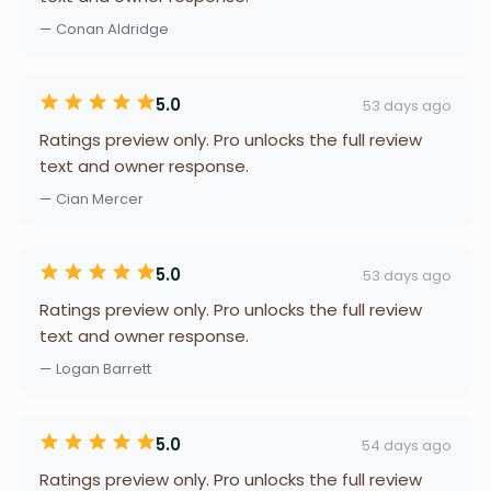
— Conan Aldridge
5.0
53 days ago
Ratings preview only. Pro unlocks the full review
text and owner response.
— Cian Mercer
5.0
53 days ago
Ratings preview only. Pro unlocks the full review
text and owner response.
— Logan Barrett
5.0
54 days ago
Ratings preview only. Pro unlocks the full review