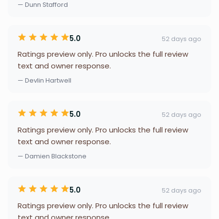
— Dunn Stafford
5.0
52 days ago
Ratings preview only. Pro unlocks the full review
text and owner response.
— Devlin Hartwell
5.0
52 days ago
Ratings preview only. Pro unlocks the full review
text and owner response.
— Damien Blackstone
5.0
52 days ago
Ratings preview only. Pro unlocks the full review
text and owner response.