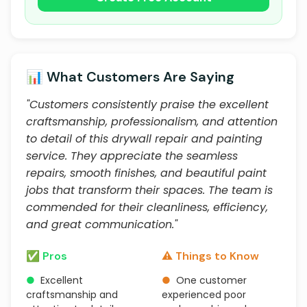
📊 What Customers Are Saying
"Customers consistently praise the excellent
craftsmanship, professionalism, and attention
to detail of this drywall repair and painting
service. They appreciate the seamless
repairs, smooth finishes, and beautiful paint
jobs that transform their spaces. The team is
commended for their cleanliness, efficiency,
and great communication."
✅ Pros
⚠️ Things to Know
●
Excellent
●
One customer
craftsmanship and
experienced poor