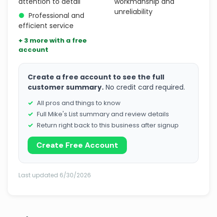
attention to detail
workmanship and
unreliability
●
Professional and
efficient service
+ 3 more with a free
account
Create a free account to see the full
customer summary.
No credit card required.
All pros and things to know
Full Mike's List summary and review details
Return right back to this business after signup
Create Free Account
Last updated 6/30/2026