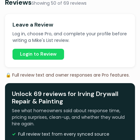
Reviews
Showing 50 of 69 reviews
Leave a Review
Log in, choose Pro, and complete your profile before
writing a Mike's List review.
Login to Review
🔒 Full review text and owner responses are Pro features.
Unlock 69 reviews for Irving Drywall
Repair & Painting
See what homeowners said about response time,
pricing surprises, clean-up, and whether they would
hire again.
Full review text from every synced source