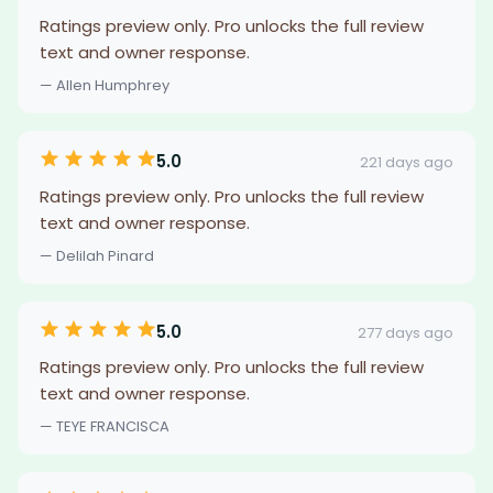
Ratings preview only. Pro unlocks the full review
text and owner response.
— Allen Humphrey
5.0
221 days ago
Ratings preview only. Pro unlocks the full review
text and owner response.
— Delilah Pinard
5.0
277 days ago
Ratings preview only. Pro unlocks the full review
text and owner response.
— TEYE FRANCISCA