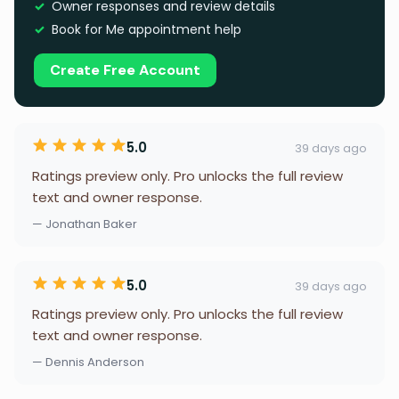
Owner responses and review details
Book for Me appointment help
Create Free Account
5.0
39 days ago
Ratings preview only. Pro unlocks the full review
text and owner response.
— Jonathan Baker
5.0
39 days ago
Ratings preview only. Pro unlocks the full review
text and owner response.
— Dennis Anderson