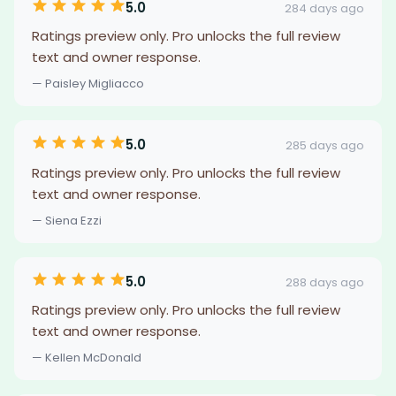
5.0
284 days ago
Ratings preview only. Pro unlocks the full review
text and owner response.
— Paisley Migliacco
5.0
285 days ago
Ratings preview only. Pro unlocks the full review
text and owner response.
— Siena Ezzi
5.0
288 days ago
Ratings preview only. Pro unlocks the full review
text and owner response.
— Kellen McDonald