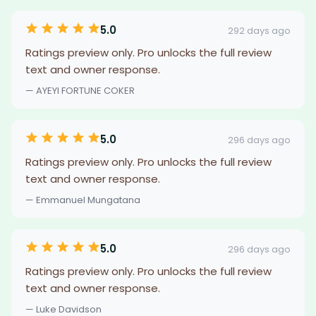
5.0
292 days ago
Ratings preview only. Pro unlocks the full review
text and owner response.
— AYEYI FORTUNE COKER
5.0
296 days ago
Ratings preview only. Pro unlocks the full review
text and owner response.
— Emmanuel Mungatana
5.0
296 days ago
Ratings preview only. Pro unlocks the full review
text and owner response.
— Luke Davidson