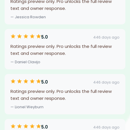
Ratings preview only. Pro unlocks the full review
text and owner response.
— Jessica Rowden
5.0
446 days ago
Ratings preview only. Pro unlocks the full review
text and owner response.
— Daniel Clavijo
5.0
446 days ago
Ratings preview only. Pro unlocks the full review
text and owner response.
— Lionel Weyburn
5.0
446 days ago