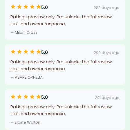
5.0
289 days ago
Ratings preview only. Pro unlocks the full review
text and owner response.
— Milani Cross
5.0
290 days ago
Ratings preview only. Pro unlocks the full review
text and owner response.
— ASARE OPHELIA
5.0
291 days ago
Ratings preview only. Pro unlocks the full review
text and owner response.
— Elaine Walton