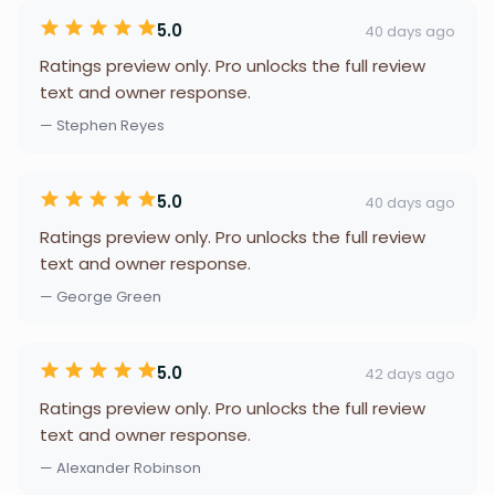
5.0
40 days ago
Ratings preview only. Pro unlocks the full review
text and owner response.
— Stephen Reyes
5.0
40 days ago
Ratings preview only. Pro unlocks the full review
text and owner response.
— George Green
5.0
42 days ago
Ratings preview only. Pro unlocks the full review
text and owner response.
— Alexander Robinson