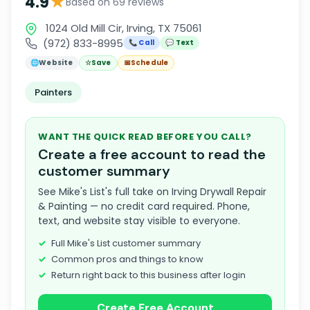
★
4.9
Based on 69 reviews
1024 Old Mill Cir, Irving, TX 75061
(972) 833-8995
📞 Call
💬 Text
🌐
Website
☆
Save
📅
Schedule
Painters
WANT THE QUICK READ BEFORE YOU CALL?
Create a free account to read the
customer summary
See Mike's List's full take on Irving Drywall Repair
& Painting — no credit card required. Phone,
text, and website stay visible to everyone.
Full Mike's List customer summary
Common pros and things to know
Return right back to this business after login
Create Free Account