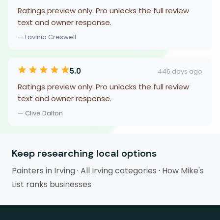
Ratings preview only. Pro unlocks the full review
text and owner response.
— Lavinia Creswell
5.0
446 days ago
Ratings preview only. Pro unlocks the full review
text and owner response.
— Clive Dalton
Keep researching local options
Painters in Irving
·
All Irving categories
·
How Mike's
List ranks businesses