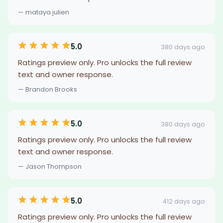
— mataya julien
5.0
380 days ago
Ratings preview only. Pro unlocks the full review
text and owner response.
— Brandon Brooks
5.0
380 days ago
Ratings preview only. Pro unlocks the full review
text and owner response.
— Jason Thompson
5.0
412 days ago
Ratings preview only. Pro unlocks the full review