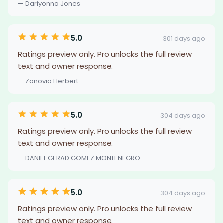
— Dariyonna Jones
5.0
301 days ago
Ratings preview only. Pro unlocks the full review
text and owner response.
— Zanovia Herbert
5.0
304 days ago
Ratings preview only. Pro unlocks the full review
text and owner response.
— DANIEL GERAD GOMEZ MONTENEGRO
5.0
304 days ago
Ratings preview only. Pro unlocks the full review
text and owner response.