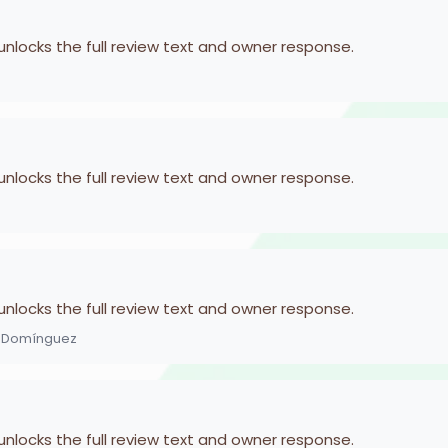
 unlocks the full review text and owner response.
 unlocks the full review text and owner response.
 unlocks the full review text and owner response.
z Domínguez
 unlocks the full review text and owner response.