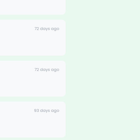
72 days ago
72 days ago
93 days ago