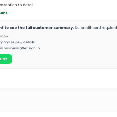
attention to detail
ount
nt to see the full customer summary.
No credit card required
o know
ry and review details
his business after signup
ount