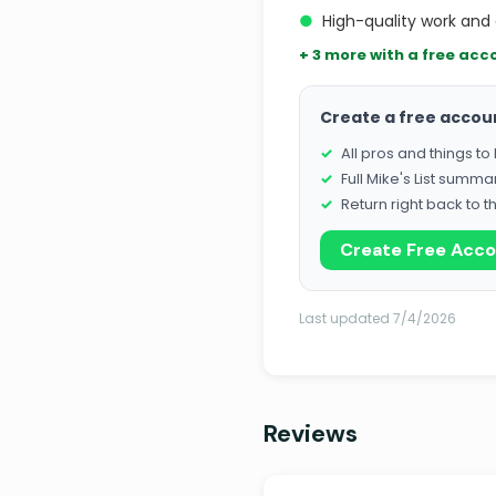
●
High-quality work and 
+ 3 more with a free acc
Create a free accou
All pros and things t
Full Mike's List summa
Return right back to t
Create Free Acc
Last updated 7/4/2026
Reviews