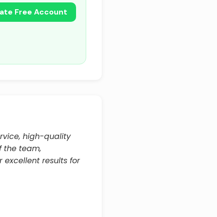
ate Free Account
rvice, high-quality
f the team,
 excellent results for