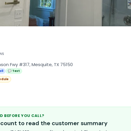
ws
son Fwy #317, Mesquite, TX 75150
all
💬 Text
edule
D BEFORE YOU CALL?
account to read the customer summary