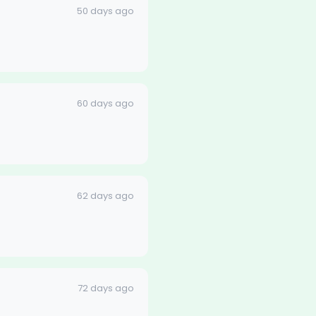
50 days ago
60 days ago
62 days ago
72 days ago