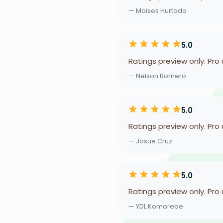
— Moises Hurtado
5.0
Ratings preview only. Pro
— Nelson Romero
5.0
Ratings preview only. Pro
— Josue Cruz
5.0
Ratings preview only. Pro
— YDL Komorebe