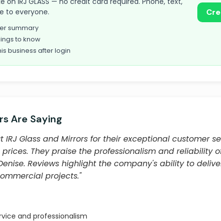
take on IRJ GLASS — no credit card required. Phone, text,
le to everyone.
Cre
omer summary
ings to know
his business after login
s Are Saying
IRJ Glass and Mirrors for their exceptional customer se
prices. They praise the professionalism and reliability o
Denise. Reviews highlight the company's ability to deliver
commercial projects."
rvice and professionalism