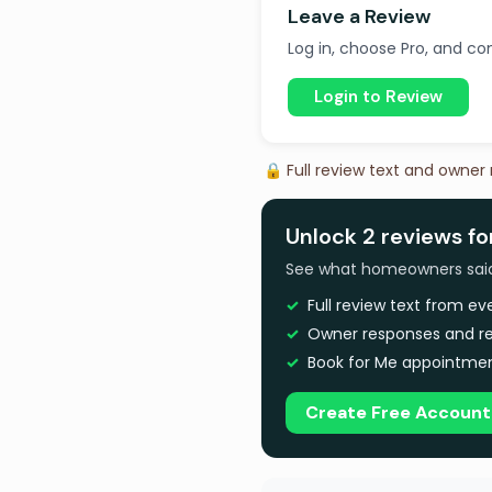
Leave a Review
Log in, choose Pro, and com
Login to Review
🔒 Full review text and owner
Unlock 2 reviews fo
See what homeowners said a
Full review text from e
Owner responses and re
Book for Me appointmen
Create Free Account