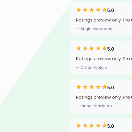
5.0
Ratings preview only. Pro
— Angie Mercedes
5.0
Ratings preview only. Pro
— Omar Pantoja
5.0
Ratings preview only. Pro
— Idana Rodríguez
5.0