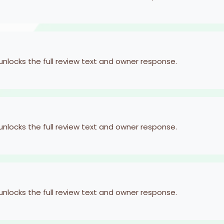
 unlocks the full review text and owner response.
 unlocks the full review text and owner response.
 unlocks the full review text and owner response.