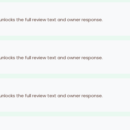
 unlocks the full review text and owner response.
 unlocks the full review text and owner response.
 unlocks the full review text and owner response.