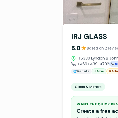
IRJ GLASS
★
5.0
Based on 2 revie
15330 Lyndon B John
(469) 439-4702
📞 C
🌐
Website
☆
Save
📅
Sch
Glass & Mirrors
WANT THE QUICK REA
Create a free 