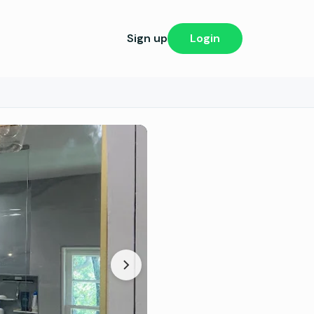
Sign up
Login