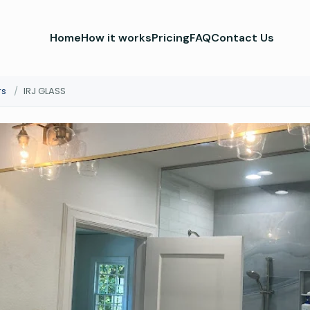
Home
How it works
Pricing
FAQ
Contact Us
rs
/
IRJ GLASS