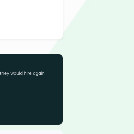
they would hire again.