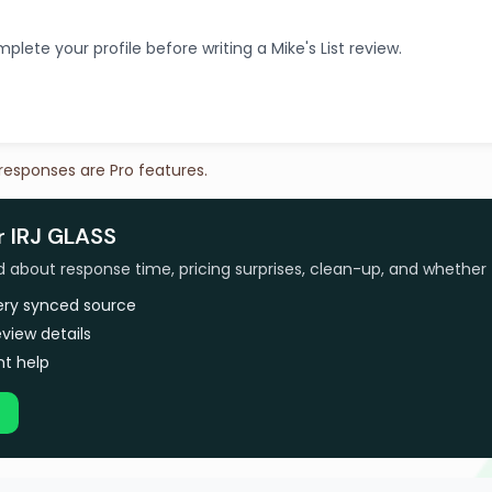
plete your profile before writing a Mike's List review.
 responses are Pro features.
r IRJ GLASS
bout response time, pricing surprises, clean-up, and whether 
very synced source
view details
t help