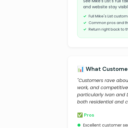
See Mike's List's full 
and website stay visib
Full Mike's List cust
Common pros and th
Return right back to t
📊 What Customer
"Customers rave about 
work, and competitive 
particularly Ivan and 
both residential and 
✅ Pros
●
Excellent customer se