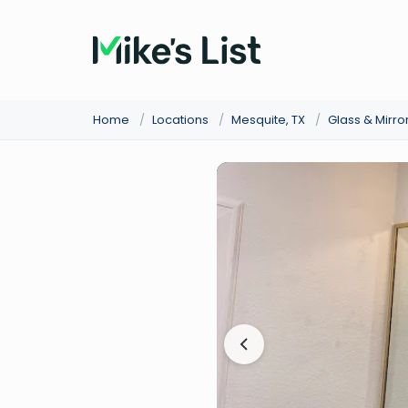
Home
/
Locations
/
Mesquite, TX
/
Glass & Mirro