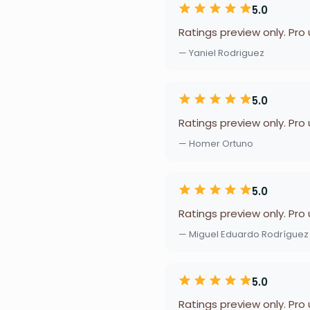
5.0
Ratings preview only. Pro
— Yaniel Rodriguez
5.0
Ratings preview only. Pro
— Homer Ortuno
5.0
Ratings preview only. Pro
— Miguel Eduardo Rodrígue
5.0
Ratings preview only. Pro