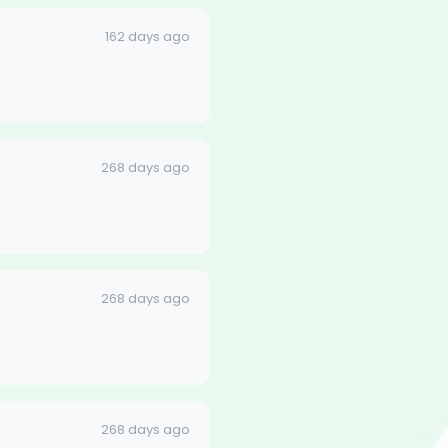
162 days ago
268 days ago
268 days ago
268 days ago