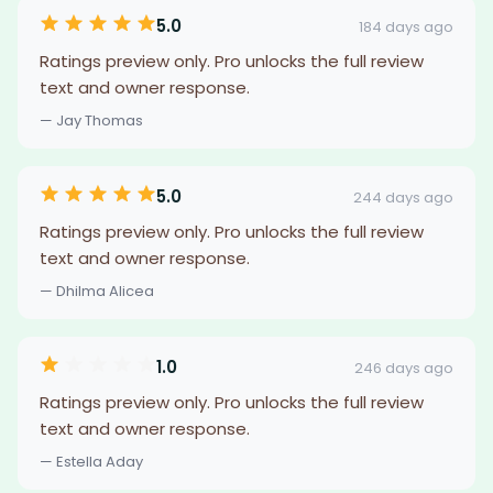
5.0
184 days ago
Ratings preview only. Pro unlocks the full review
text and owner response.
— Jay Thomas
5.0
244 days ago
Ratings preview only. Pro unlocks the full review
text and owner response.
— Dhilma Alicea
1.0
246 days ago
Ratings preview only. Pro unlocks the full review
text and owner response.
— Estella Aday