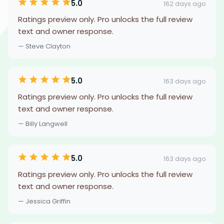
5.0
162 days ago
Ratings preview only. Pro unlocks the full review
text and owner response.
— Steve Clayton
5.0
163 days ago
Ratings preview only. Pro unlocks the full review
text and owner response.
— Billy Langwell
5.0
163 days ago
Ratings preview only. Pro unlocks the full review
text and owner response.
— Jessica Griffin