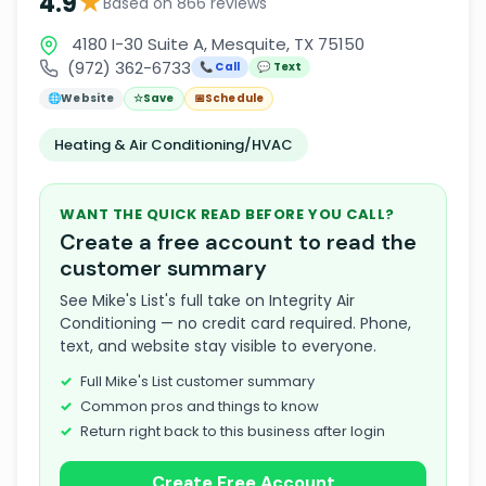
★
4.9
Based on 866 reviews
4180 I-30 Suite A, Mesquite, TX 75150
(972) 362-6733
📞 Call
💬 Text
🌐
Website
☆
Save
📅
Schedule
Heating & Air Conditioning/HVAC
WANT THE QUICK READ BEFORE YOU CALL?
Create a free account to read the
customer summary
See Mike's List's full take on Integrity Air
Conditioning — no credit card required. Phone,
text, and website stay visible to everyone.
Full Mike's List customer summary
Common pros and things to know
Return right back to this business after login
Create Free Account