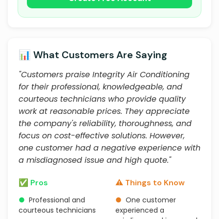
📊 What Customers Are Saying
"Customers praise Integrity Air Conditioning
for their professional, knowledgeable, and
courteous technicians who provide quality
work at reasonable prices. They appreciate
the company's reliability, thoroughness, and
focus on cost-effective solutions. However,
one customer had a negative experience with
a misdiagnosed issue and high quote."
✅ Pros
⚠️ Things to Know
●
Professional and
●
One customer
courteous technicians
experienced a