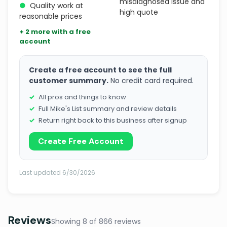
misdiagnosed issue and
●
Quality work at
high quote
reasonable prices
+ 2 more with a free
account
Create a free account to see the full
customer summary.
No credit card required.
All pros and things to know
Full Mike's List summary and review details
Return right back to this business after signup
Create Free Account
Last updated 6/30/2026
Reviews
Showing 8 of 866 reviews