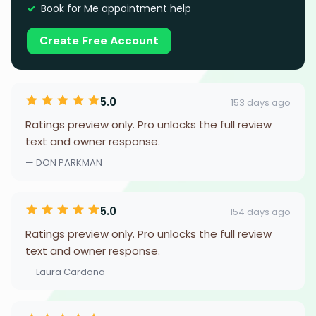
Book for Me appointment help
Create Free Account
5.0
153 days ago
Ratings preview only. Pro unlocks the full review
text and owner response.
— DON PARKMAN
5.0
154 days ago
Ratings preview only. Pro unlocks the full review
text and owner response.
— Laura Cardona