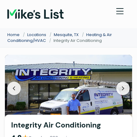
Home
/
Locations
/
Mesquite, TX
/
Heating & Air
Conditioning/HVAC
/
Integrity Air Conditioning
Integrity Air Conditioning