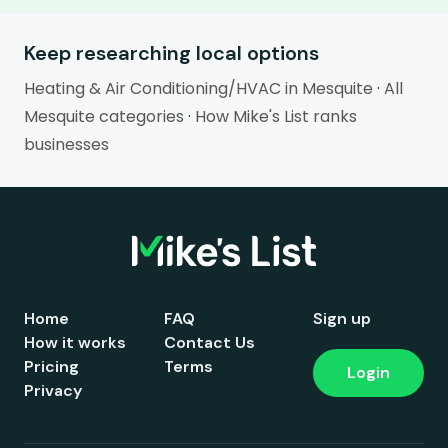
Keep researching local options
Heating & Air Conditioning/HVAC in Mesquite
·
All
Mesquite categories
·
How Mike's List ranks
businesses
Home
FAQ
Sign up
How it works
Contact Us
Pricing
Terms
Login
Privacy