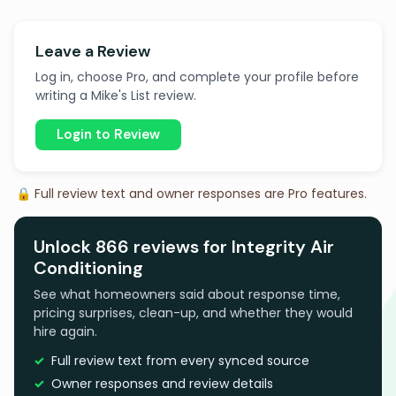
Leave a Review
Log in, choose Pro, and complete your profile before
writing a Mike's List review.
Login to Review
🔒 Full review text and owner responses are Pro features.
Unlock 866 reviews for Integrity Air
Conditioning
See what homeowners said about response time,
pricing surprises, clean-up, and whether they would
hire again.
Full review text from every synced source
Owner responses and review details