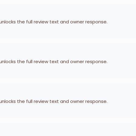
 unlocks the full review text and owner response.
 unlocks the full review text and owner response.
 unlocks the full review text and owner response.