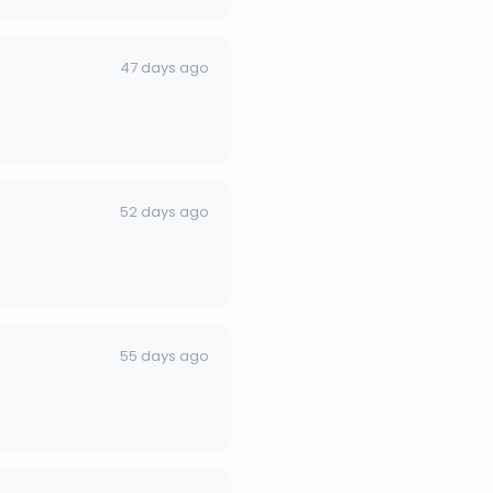
47 days ago
52 days ago
55 days ago