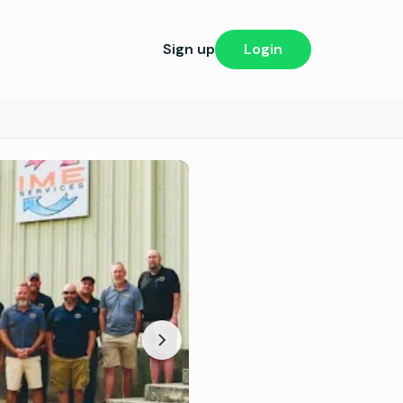
Sign up
Login