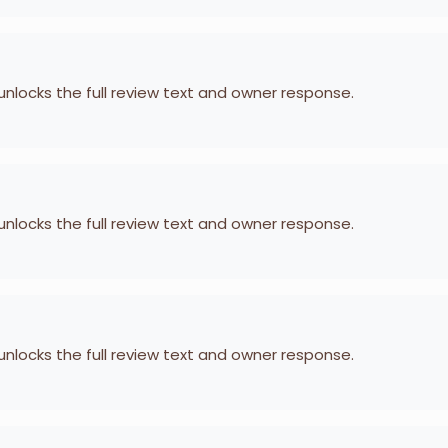
 unlocks the full review text and owner response.
 unlocks the full review text and owner response.
 unlocks the full review text and owner response.