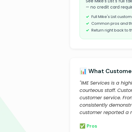
See Mike's List's full 
— no credit card requi
Full Mike's List cust
Common pros and th
Return right back to t
📊 What Customer
"IME Services is a hi
courteous staff. Custo
customer service. From
consistently demonst
customer reported a n
✅ Pros