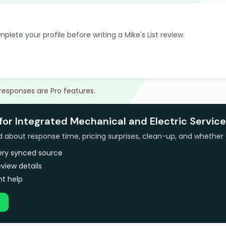
plete your profile before writing a Mike's List review.
 responses are Pro features.
for Integrated Mechanical and Electric Service
bout response time, pricing surprises, clean-up, and whether 
very synced source
view details
t help