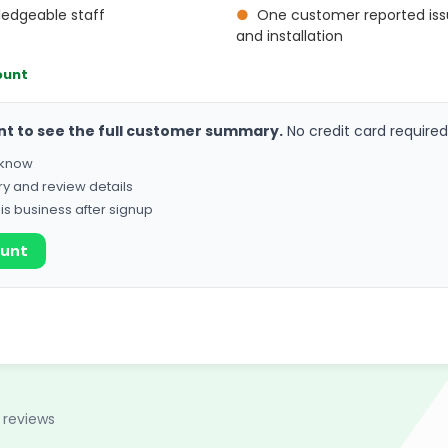
ledgeable staff
●
One customer reported iss
and installation
ount
nt to see the full customer summary.
No credit card required
o know
ry and review details
his business after signup
ount
 reviews