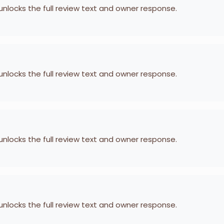
 unlocks the full review text and owner response.
 unlocks the full review text and owner response.
 unlocks the full review text and owner response.
 unlocks the full review text and owner response.