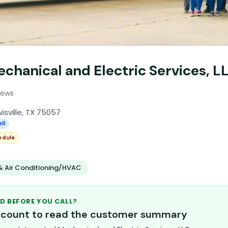
chanical and Electric Services, L
iews
isville, TX 75057
ll
edule
& Air Conditioning/HVAC
D BEFORE YOU CALL?
account to read the customer summary