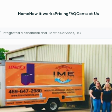
Home
How it works
Pricing
FAQ
Contact Us
/
Integrated Mechanical and Electric Services, LLC