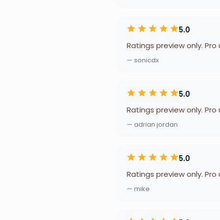
5.0
Ratings preview only. Pro
— sonicdx
5.0
Ratings preview only. Pro
— adrian jordan
5.0
Ratings preview only. Pro
— mike