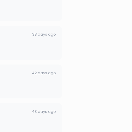
38 days ago
42 days ago
43 days ago