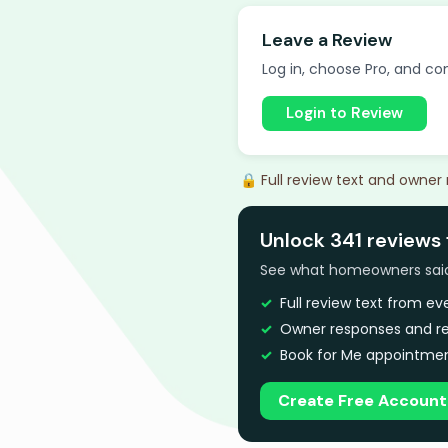
Leave a Review
Log in, choose Pro, and com
Login to Review
🔒 Full review text and owner
Unlock 341 reviews 
See what homeowners said a
Full review text from e
Owner responses and re
Book for Me appointmen
Create Free Account