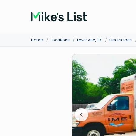
Home
/
Locations
/
Lewisville, TX
/
Electricians