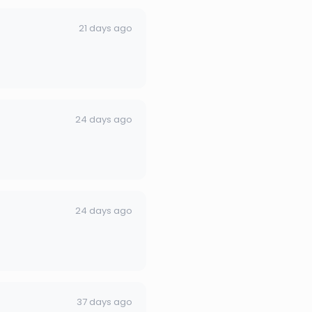
21 days ago
24 days ago
24 days ago
37 days ago