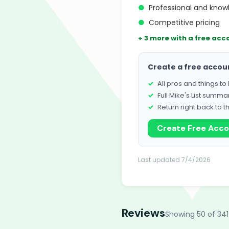
●
Professional and know
●
Competitive pricing
+ 3 more with a free acc
Create a free accou
All pros and things t
Full Mike's List summa
Return right back to t
Create Free Acc
Last updated 7/4/2026
Reviews
Showing 50 of 341