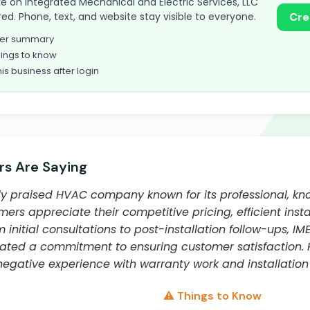
take on Integrated Mechanical and Electric Services, LLC
red. Phone, text, and website stay visible to everyone.
Cre
omer summary
ings to know
his business after login
s Are Saying
ghly praised HVAC company known for its professional, k
mers appreciate their competitive pricing, efficient insta
 initial consultations to post-installation follow-ups, IM
rated a commitment to ensuring customer satisfaction.
egative experience with warranty work and installation 
⚠️ Things to Know