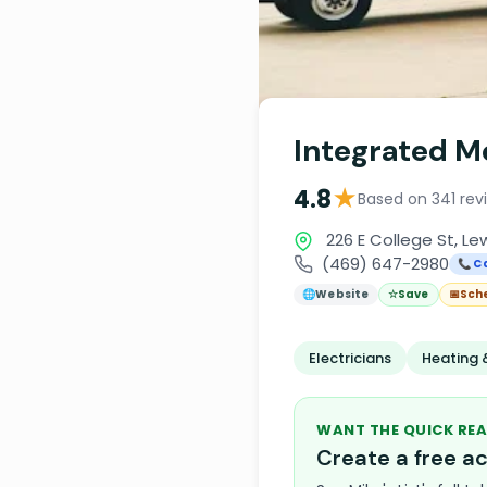
Integrated Me
★
4.8
Based on 341 rev
226 E College St, Lew
(469) 647-2980
📞 Ca
🌐
Website
☆
Save
📅
Sch
Electricians
Heating 
WANT THE QUICK REA
Create a free 