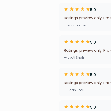
5.0
Ratings preview only. Pro
— sundari thiru
5.0
Ratings preview only. Pro
— Jyoti Shah
5.0
Ratings preview only. Pro
— Joan Ezell
5.0