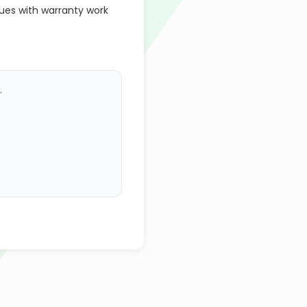
ues with warranty work
.