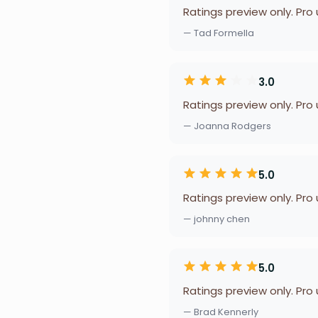
Ratings preview only. Pro
— Tad Formella
3.0
Ratings preview only. Pro
— Joanna Rodgers
5.0
Ratings preview only. Pro
— johnny chen
5.0
Ratings preview only. Pro
— Brad Kennerly