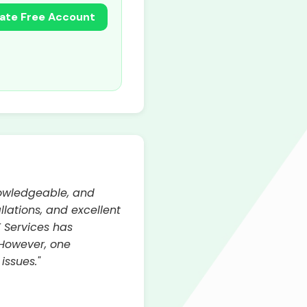
ate Free Account
nowledgeable, and
llations, and excellent
E Services has
 However, one
issues."