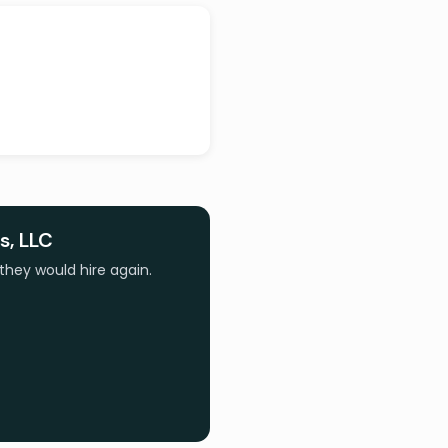
s, LLC
they would hire again.