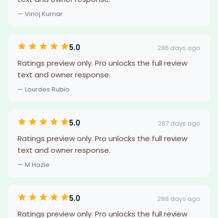
— Vinoj Kumar
5.0
286 days ago
Ratings preview only. Pro unlocks the full review
text and owner response.
— Lourdes Rubio
5.0
287 days ago
Ratings preview only. Pro unlocks the full review
text and owner response.
— M Hazle
5.0
288 days ago
Ratings preview only. Pro unlocks the full review