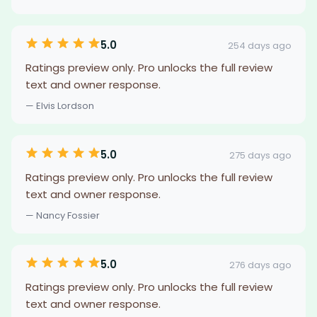
5.0
254 days ago
Ratings preview only. Pro unlocks the full review
text and owner response.
— Elvis Lordson
5.0
275 days ago
Ratings preview only. Pro unlocks the full review
text and owner response.
— Nancy Fossier
5.0
276 days ago
Ratings preview only. Pro unlocks the full review
text and owner response.