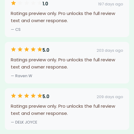
1.0
197 days ago
Ratings preview only. Pro unlocks the full review
text and owner response.
— CS
5.0
203 days ago
Ratings preview only. Pro unlocks the full review
text and owner response.
— Raven W
5.0
209 days ago
Ratings preview only. Pro unlocks the full review
text and owner response.
— DELK JOYCE