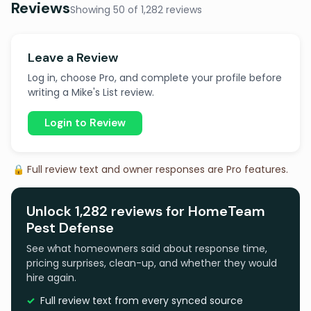
Reviews
Showing 50 of 1,282 reviews
Leave a Review
Log in, choose Pro, and complete your profile before
writing a Mike's List review.
Login to Review
🔒 Full review text and owner responses are Pro features.
Unlock 1,282 reviews for HomeTeam
Pest Defense
See what homeowners said about response time,
pricing surprises, clean-up, and whether they would
hire again.
Full review text from every synced source