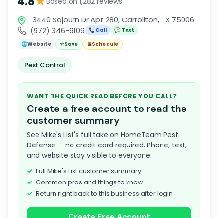
★
4.8
Based on 1,282 reviews
3440 Sojourn Dr Apt 280, Carrollton, TX 75006
(972) 346-9109
📞 Call
💬 Text
🌐
Website
☆
Save
📅
Schedule
Pest Control
WANT THE QUICK READ BEFORE YOU CALL?
Create a free account to read the
customer summary
See Mike's List's full take on HomeTeam Pest
Defense — no credit card required. Phone, text,
and website stay visible to everyone.
Full Mike's List customer summary
Common pros and things to know
Return right back to this business after login
Create Free Account