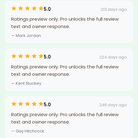
5.0
213 days ago
Ratings preview only. Pro unlocks the full review
text and owner response.
— Mark Jordan
5.0
224 days ago
Ratings preview only. Pro unlocks the full review
text and owner response.
— Kent Stuckey
5.0
246 days ago
Ratings preview only. Pro unlocks the full review
text and owner response.
— Gay Hitchcock