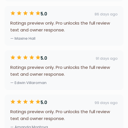
5.0
86 days ago
Ratings preview only. Pro unlocks the full review
text and owner response.
— Maxine Hall
5.0
91 days ago
Ratings preview only. Pro unlocks the full review
text and owner response.
— Edwin Villaroman
5.0
99 days ago
Ratings preview only. Pro unlocks the full review
text and owner response.
— Amanda Montoya