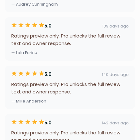
— Audrey Cunningham
5.0
139 days ago
Ratings preview only. Pro unlocks the full review
text and owner response.
— Lola Farinu
5.0
140 days ago
Ratings preview only. Pro unlocks the full review
text and owner response.
— Mike Anderson
5.0
142 days ago
Ratings preview only. Pro unlocks the full review