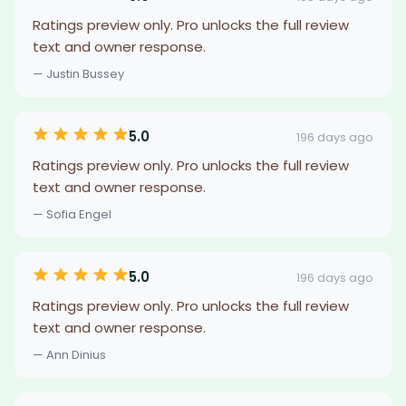
Ratings preview only. Pro unlocks the full review
text and owner response.
— Justin Bussey
5.0
196 days ago
Ratings preview only. Pro unlocks the full review
text and owner response.
— Sofia Engel
5.0
196 days ago
Ratings preview only. Pro unlocks the full review
text and owner response.
— Ann Dinius