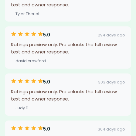
text and owner response.
— Tyler Theriot
5.0
294 days ago
Ratings preview only. Pro unlocks the full review
text and owner response.
— david crawford
5.0
303 days ago
Ratings preview only. Pro unlocks the full review
text and owner response.
— Judy D
5.0
304 days ago