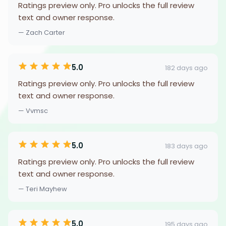
Ratings preview only. Pro unlocks the full review
text and owner response.
— Zach Carter
5.0
182 days ago
Ratings preview only. Pro unlocks the full review
text and owner response.
— Vvmsc
5.0
183 days ago
Ratings preview only. Pro unlocks the full review
text and owner response.
— Teri Mayhew
5.0
195 days ago