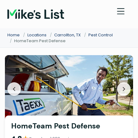
Home
/
Locations
/
Carrollton, TX
/
Pest Control
/
HomeTeam Pest Defense
HomeTeam Pest Defense