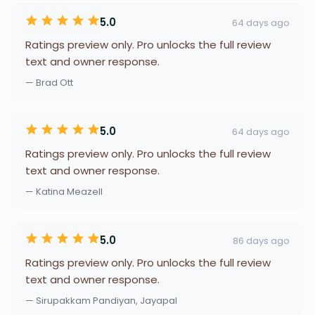
5.0
64 days ago
Ratings preview only. Pro unlocks the full review
text and owner response.
— Brad Ott
5.0
64 days ago
Ratings preview only. Pro unlocks the full review
text and owner response.
— Katina Meazell
5.0
86 days ago
Ratings preview only. Pro unlocks the full review
text and owner response.
— Sirupakkam Pandiyan, Jayapal