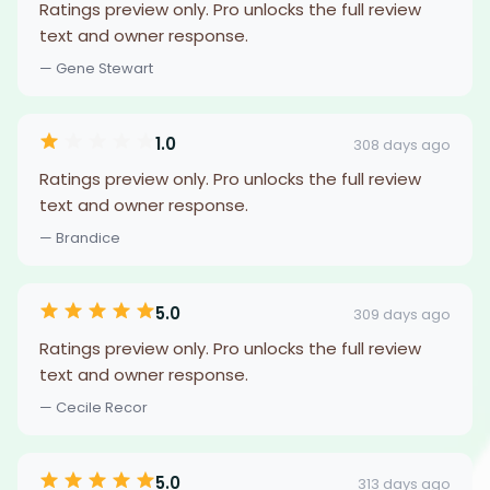
Ratings preview only. Pro unlocks the full review
text and owner response.
— Gene Stewart
1.0
308 days ago
Ratings preview only. Pro unlocks the full review
text and owner response.
— Brandice
5.0
309 days ago
Ratings preview only. Pro unlocks the full review
text and owner response.
— Cecile Recor
5.0
313 days ago