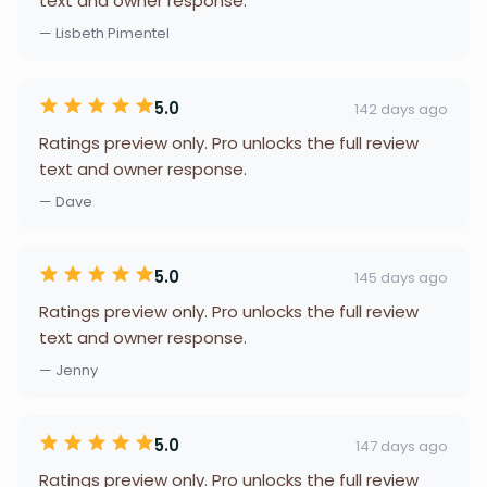
text and owner response.
— Lisbeth Pimentel
5.0
142 days ago
Ratings preview only. Pro unlocks the full review
text and owner response.
— Dave
5.0
145 days ago
Ratings preview only. Pro unlocks the full review
text and owner response.
— Jenny
5.0
147 days ago
Ratings preview only. Pro unlocks the full review