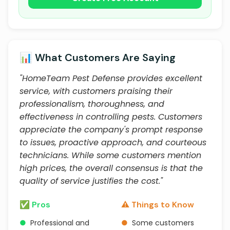
📊 What Customers Are Saying
"HomeTeam Pest Defense provides excellent
service, with customers praising their
professionalism, thoroughness, and
effectiveness in controlling pests. Customers
appreciate the company's prompt response
to issues, proactive approach, and courteous
technicians. While some customers mention
high prices, the overall consensus is that the
quality of service justifies the cost."
✅ Pros
⚠️ Things to Know
●
Professional and
●
Some customers