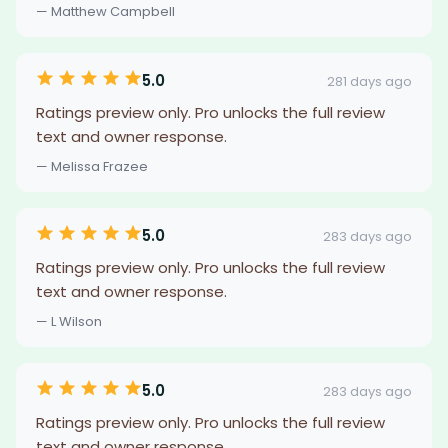
— Matthew Campbell
5.0
281 days ago
Ratings preview only. Pro unlocks the full review
text and owner response.
— Melissa Frazee
5.0
283 days ago
Ratings preview only. Pro unlocks the full review
text and owner response.
— L Wilson
5.0
283 days ago
Ratings preview only. Pro unlocks the full review
text and owner response.