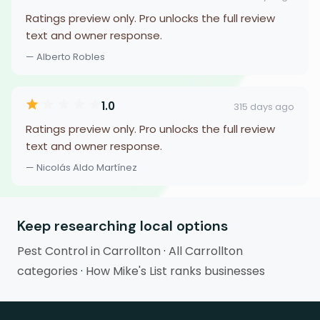
Ratings preview only. Pro unlocks the full review
text and owner response.
— Alberto Robles
1.0
315 days ago
Ratings preview only. Pro unlocks the full review
text and owner response.
— Nicolás Aldo Martínez
Keep researching local options
Pest Control in Carrollton
·
All Carrollton
categories
·
How Mike's List ranks businesses