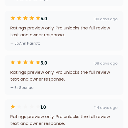
5.0
100 days ago
Ratings preview only. Pro unlocks the full review
text and owner response.
— JoAnn Parrott
5.0
108 days ago
Ratings preview only. Pro unlocks the full review
text and owner response.
— Eli Souriac
1.0
114 days ago
Ratings preview only. Pro unlocks the full review
text and owner response.