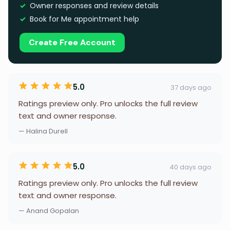
Owner responses and review details
Book for Me appointment help
Create Free Account
5.0
37 days ago
Ratings preview only. Pro unlocks the full review
text and owner response.
— Halina Durell
5.0
40 days ago
Ratings preview only. Pro unlocks the full review
text and owner response.
— Anand Gopalan