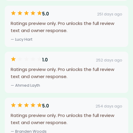
5.0
251 days ago
Ratings preview only. Pro unlocks the full review
text and owner response.
— Lucy Hart
1.0
252 days ago
Ratings preview only. Pro unlocks the full review
text and owner response.
— Ahmed Layth
5.0
254 days ago
Ratings preview only. Pro unlocks the full review
text and owner response.
— Branden Woods