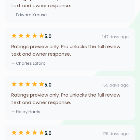
text and owner response.
— Edward Krause
5.0
147 days ago
Ratings preview only. Pro unlocks the full review
text and owner response.
— Charles Lafont
5.0
155 days ago
Ratings preview only. Pro unlocks the full review
text and owner response.
— Haley Harris
5.0
176 days ago