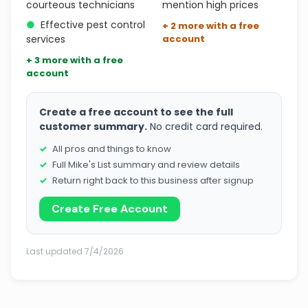
courteous technicians
mention high prices
●
Effective pest control
+ 2 more with a free
services
account
+ 3 more with a free
account
Create a free account to see the full
customer summary.
No credit card required.
All pros and things to know
Full Mike's List summary and review details
Return right back to this business after signup
Create Free Account
Last updated 7/4/2026