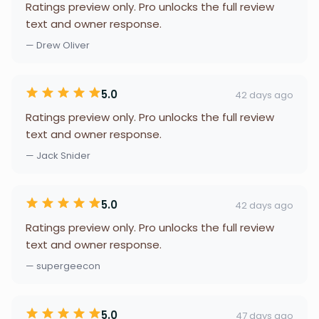
Ratings preview only. Pro unlocks the full review
text and owner response.
— Drew Oliver
5.0
42 days ago
Ratings preview only. Pro unlocks the full review
text and owner response.
— Jack Snider
5.0
42 days ago
Ratings preview only. Pro unlocks the full review
text and owner response.
— supergeecon
5.0
47 days ago