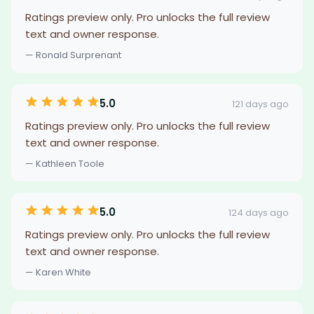
Ratings preview only. Pro unlocks the full review
text and owner response.
— Ronald Surprenant
5.0
121 days ago
Ratings preview only. Pro unlocks the full review
text and owner response.
— Kathleen Toole
5.0
124 days ago
Ratings preview only. Pro unlocks the full review
text and owner response.
— Karen White