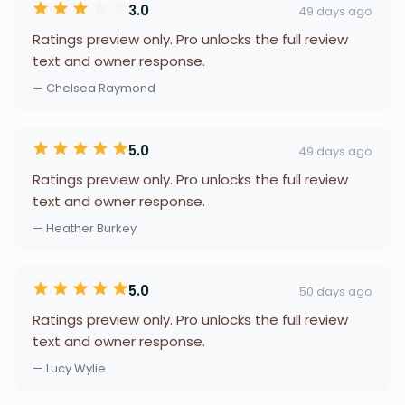
3.0
49 days ago
Ratings preview only. Pro unlocks the full review
text and owner response.
— Chelsea Raymond
5.0
49 days ago
Ratings preview only. Pro unlocks the full review
text and owner response.
— Heather Burkey
5.0
50 days ago
Ratings preview only. Pro unlocks the full review
text and owner response.
— Lucy Wylie