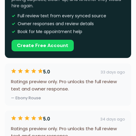
hire again.
Full review text from every synced source
Owner responses and review details
Book for Me appointment help
Create Free Account
5.0
33 days ago
Ratings preview only. Pro unlocks the full review
text and owner response.
— Ebony Rouse
5.0
34 days ago
Ratings preview only. Pro unlocks the full review
text and owner response.