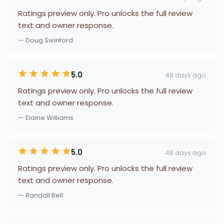
Ratings preview only. Pro unlocks the full review
text and owner response.
— Doug Swinford
5.0
48 days ago
Ratings preview only. Pro unlocks the full review
text and owner response.
— Elaine Williams
5.0
48 days ago
Ratings preview only. Pro unlocks the full review
text and owner response.
— Randall Bell