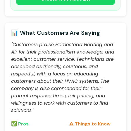
📊 What Customers Are Saying
"Customers praise Homestead Heating and
Air for their professionalism, knowledge, and
excellent customer service. Technicians are
described as friendly, courteous, and
respectful, with a focus on educating
customers about their HVAC systems. The
company is also commended for their
prompt response times, fair pricing, and
willingness to work with customers to find
solutions."
✅ Pros
⚠️ Things to Know