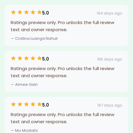
5.0
194 days ago
Ratings preview only. Pro unlocks the full review
text and owner response.
— Cristina Luanga Nahuli
5.0
195 days ago
Ratings preview only. Pro unlocks the full review
text and owner response.
— Aimee Gain
5.0
197 days ago
Ratings preview only. Pro unlocks the full review
text and owner response.
— Mo Mostafa