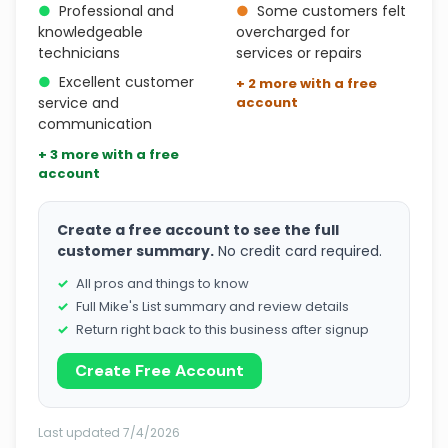
●
Professional and
●
Some customers felt
knowledgeable
overcharged for
technicians
services or repairs
●
Excellent customer
+ 2 more with a free
service and
account
communication
+ 3 more with a free
account
Create a free account to see the full
customer summary.
No credit card required.
All pros and things to know
Full Mike's List summary and review details
Return right back to this business after signup
Create Free Account
Last updated 7/4/2026