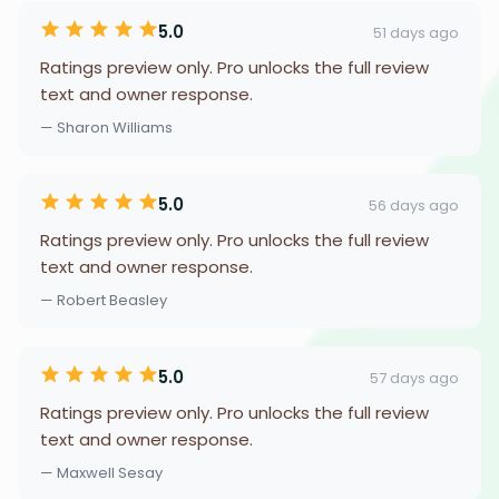
5.0
51 days ago
Ratings preview only. Pro unlocks the full review
text and owner response.
— Sharon Williams
5.0
56 days ago
Ratings preview only. Pro unlocks the full review
text and owner response.
— Robert Beasley
5.0
57 days ago
Ratings preview only. Pro unlocks the full review
text and owner response.
— Maxwell Sesay