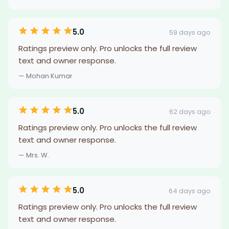
5.0
59 days ago
Ratings preview only. Pro unlocks the full review
text and owner response.
— Mohan Kumar
5.0
62 days ago
Ratings preview only. Pro unlocks the full review
text and owner response.
— Mrs. W.
5.0
64 days ago
Ratings preview only. Pro unlocks the full review
text and owner response.