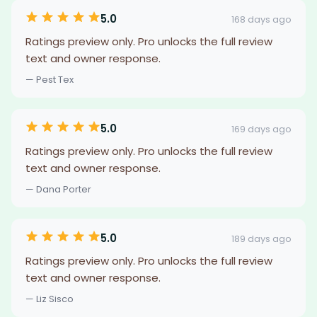
5.0
168 days ago
Ratings preview only. Pro unlocks the full review
text and owner response.
— Pest Tex
5.0
169 days ago
Ratings preview only. Pro unlocks the full review
text and owner response.
— Dana Porter
5.0
189 days ago
Ratings preview only. Pro unlocks the full review
text and owner response.
— Liz Sisco