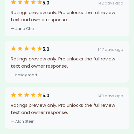
5.0
142 days ago
Ratings preview only. Pro unlocks the full review
text and owner response.
— Jane Chu
5.0
147 days ago
Ratings preview only. Pro unlocks the full review
text and owner response.
— hailey todd
5.0
149 days ago
Ratings preview only. Pro unlocks the full review
text and owner response.
— Alan Stein