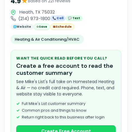
★
4.9
Based on 221 reviews
Heath, TX 75032
(214) 973-1800
📞 Call
💬 Text
🌐
Website
☆
Save
📅
Schedule
Heating & Air Conditioning/HVAC
WANT THE QUICK READ BEFORE YOU CALL?
Create a free account to read the
customer summary
See Mike's List's full take on Homestead Heating
& Air — no credit card required. Phone, text, and
website stay visible to everyone.
Full Mike's List customer summary
Common pros and things to know
Return right back to this business after login
Create Free Account