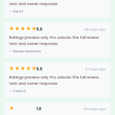
text and owner response.
— Sara F
5.0
89 days ago
Ratings preview only. Pro unlocks the full review
text and owner response.
— Steven Simmons
5.0
97 days ago
Ratings preview only. Pro unlocks the full review
text and owner response.
— Carla G
1.0
104 days ago