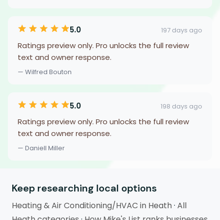
5.0
197 days ago
Ratings preview only. Pro unlocks the full review
text and owner response.
— Wilfred Bouton
5.0
198 days ago
Ratings preview only. Pro unlocks the full review
text and owner response.
— Daniell Miller
Keep researching local options
Heating & Air Conditioning/HVAC in Heath
·
All
Heath categories
·
How Mike's List ranks businesses