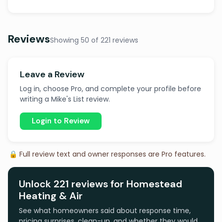
Reviews
Showing 50 of 221 reviews
Leave a Review
Log in, choose Pro, and complete your profile before
writing a Mike's List review.
Login to Review
🔒 Full review text and owner responses are Pro features.
Unlock 221 reviews for Homestead
Heating & Air
See what homeowners said about response time,
pricing surprises, clean-up, and whether they would