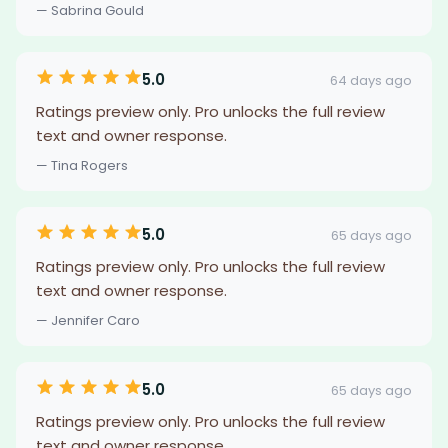
— Sabrina Gould
5.0
64 days ago
Ratings preview only. Pro unlocks the full review
text and owner response.
— Tina Rogers
5.0
65 days ago
Ratings preview only. Pro unlocks the full review
text and owner response.
— Jennifer Caro
5.0
65 days ago
Ratings preview only. Pro unlocks the full review
text and owner response.