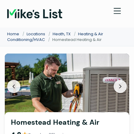
Home
/
Locations
/
Heath, TX
/
Heating & Air
Conditioning/HVAC
/
Homestead Heating & Air
Homestead Heating & Air