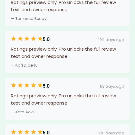
Ratings preview only. Pro unlocks the full review
text and owner response.
— Terrence Burley
5.0
104 days ago
Ratings preview only. Pro unlocks the full review
text and owner response.
— Kari DiGesu
5.0
113 days ago
Ratings preview only. Pro unlocks the full review
text and owner response.
— Kate Aoki
5.0
120 days ago