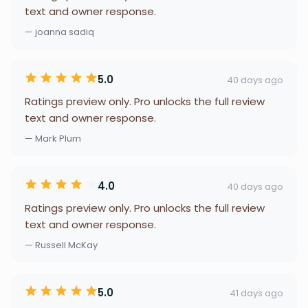
text and owner response.
— joanna sadiq
5.0
40 days ago
Ratings preview only. Pro unlocks the full review
text and owner response.
— Mark Plum
4.0
40 days ago
Ratings preview only. Pro unlocks the full review
text and owner response.
— Russell McKay
5.0
41 days ago