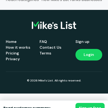
Home
FAQ
Sign up
How it works
Contact Us
Pricing
Terms
Login
Privacy
© 2026 Mike's List. All rights reserved.