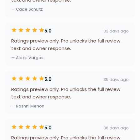
— Cade Schultz
5.0
35 days ago
Ratings preview only. Pro unlocks the full review
text and owner response.
— Alexis Vargas
5.0
35 days ago
Ratings preview only. Pro unlocks the full review
text and owner response.
— Roshni Menon
5.0
36 days ago
Ratings preview only. Pro unlocks the full review