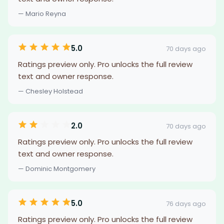
— Mario Reyna
5.0
70 days ago
Ratings preview only. Pro unlocks the full review
text and owner response.
— Chesley Holstead
2.0
70 days ago
Ratings preview only. Pro unlocks the full review
text and owner response.
— Dominic Montgomery
5.0
76 days ago
Ratings preview only. Pro unlocks the full review