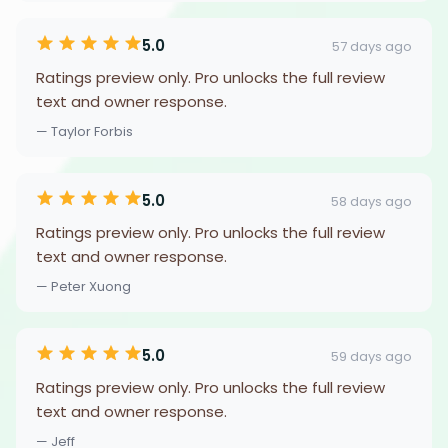
5.0
57 days ago
Ratings preview only. Pro unlocks the full review
text and owner response.
— Taylor Forbis
5.0
58 days ago
Ratings preview only. Pro unlocks the full review
text and owner response.
— Peter Xuong
5.0
59 days ago
Ratings preview only. Pro unlocks the full review
text and owner response.
— Jeff