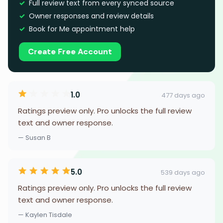
Full review text from every synced source
Owner responses and review details
Book for Me appointment help
Create Free Account
1.0
477 days ago
Ratings preview only. Pro unlocks the full review
text and owner response.
— Susan B
5.0
539 days ago
Ratings preview only. Pro unlocks the full review
text and owner response.
— Kaylen Tisdale