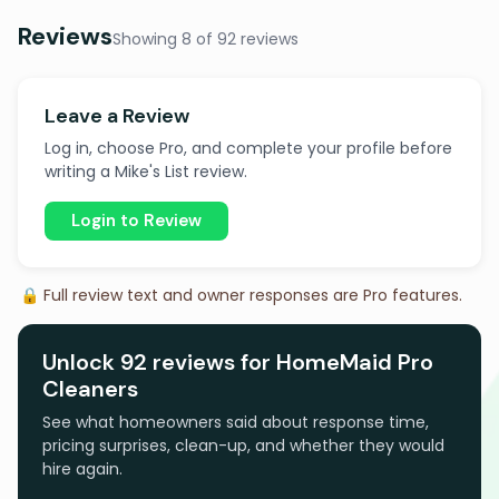
Reviews
Showing 8 of 92 reviews
Leave a Review
Log in, choose Pro, and complete your profile before
writing a Mike's List review.
Login to Review
🔒 Full review text and owner responses are Pro features.
Unlock 92 reviews for HomeMaid Pro
Cleaners
See what homeowners said about response time,
pricing surprises, clean-up, and whether they would
hire again.