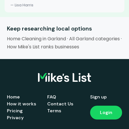
— Lisa Harris
Keep researching local options
Home Cleaning in Garland
·
All Garland categories
·
How Mike's List ranks businesses
Home
FAQ
Sign up
How it works
Contact Us
Pricing
Terms
Login
Privacy