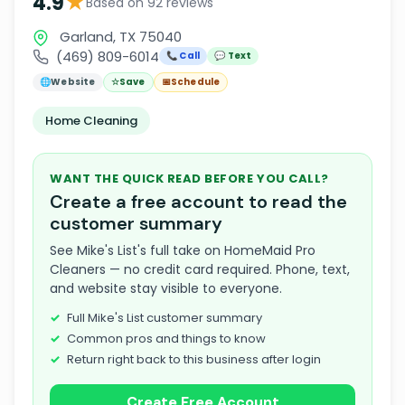
★
4.9
Based on 92 reviews
Garland, TX 75040
(469) 809-6014
📞 Call
💬 Text
🌐
Website
☆
Save
📅
Schedule
Home Cleaning
WANT THE QUICK READ BEFORE YOU CALL?
Create a free account to read the
customer summary
See Mike's List's full take on HomeMaid Pro
Cleaners — no credit card required. Phone, text,
and website stay visible to everyone.
Full Mike's List customer summary
Common pros and things to know
Return right back to this business after login
Create Free Account