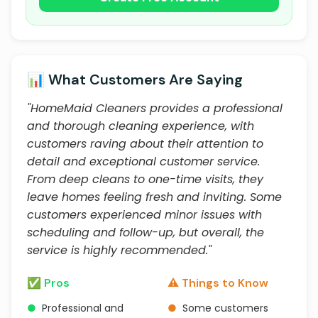
📊 What Customers Are Saying
"HomeMaid Cleaners provides a professional
and thorough cleaning experience, with
customers raving about their attention to
detail and exceptional customer service.
From deep cleans to one-time visits, they
leave homes feeling fresh and inviting. Some
customers experienced minor issues with
scheduling and follow-up, but overall, the
service is highly recommended."
✅ Pros
⚠️ Things to Know
●
Professional and
●
Some customers