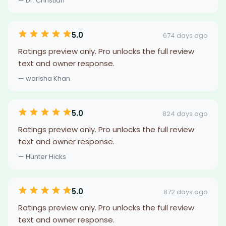
— Dr. Christian
5.0
674 days ago
Ratings preview only. Pro unlocks the full review
text and owner response.
— warisha Khan
5.0
824 days ago
Ratings preview only. Pro unlocks the full review
text and owner response.
— Hunter Hicks
5.0
872 days ago
Ratings preview only. Pro unlocks the full review
text and owner response.