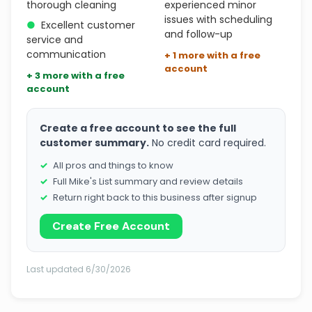
thorough cleaning
experienced minor
issues with scheduling
●
Excellent customer
and follow-up
service and
communication
+ 1 more with a free
account
+ 3 more with a free
account
Create a free account to see the full
customer summary.
No credit card required.
All pros and things to know
Full Mike's List summary and review details
Return right back to this business after signup
Create Free Account
Last updated 6/30/2026