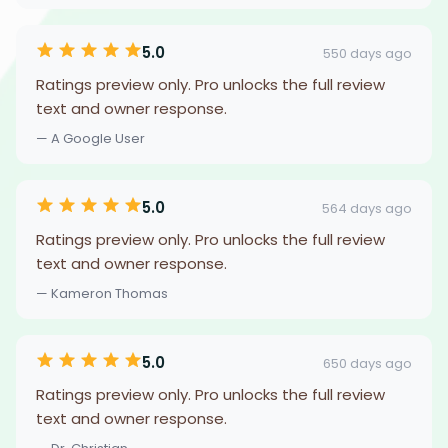
5.0
550 days ago
Ratings preview only. Pro unlocks the full review
text and owner response.
— A Google User
5.0
564 days ago
Ratings preview only. Pro unlocks the full review
text and owner response.
— Kameron Thomas
5.0
650 days ago
Ratings preview only. Pro unlocks the full review
text and owner response.