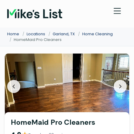
Home
/
Locations
/
Garland, TX
/
Home Cleaning
/
HomeMaid Pro Cleaners
HomeMaid Pro Cleaners