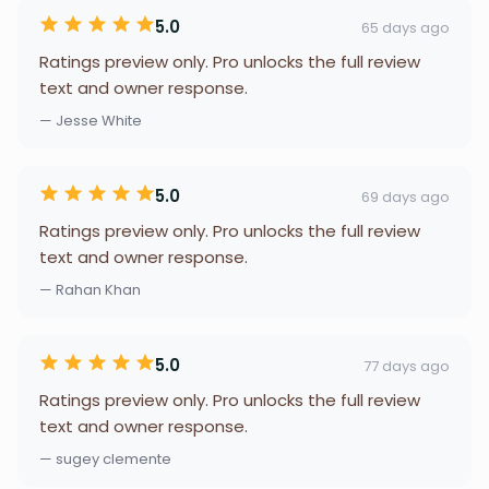
5.0
65 days ago
Ratings preview only. Pro unlocks the full review
text and owner response.
— Jesse White
5.0
69 days ago
Ratings preview only. Pro unlocks the full review
text and owner response.
— Rahan Khan
5.0
77 days ago
Ratings preview only. Pro unlocks the full review
text and owner response.
— sugey clemente