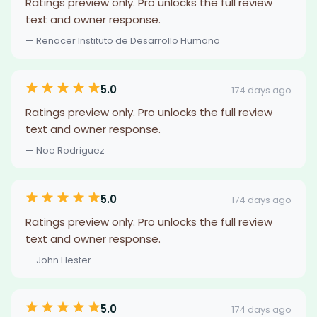
Ratings preview only. Pro unlocks the full review
text and owner response.
— Renacer Instituto de Desarrollo Humano
5.0
174 days ago
Ratings preview only. Pro unlocks the full review
text and owner response.
— Noe Rodriguez
5.0
174 days ago
Ratings preview only. Pro unlocks the full review
text and owner response.
— John Hester
5.0
174 days ago