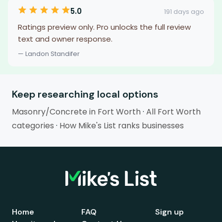
5.0
191 days ago
Ratings preview only. Pro unlocks the full review
text and owner response.
— Landon Standifer
Keep researching local options
Masonry/Concrete in Fort Worth
·
All Fort Worth
categories
·
How Mike's List ranks businesses
Home
FAQ
Sign up