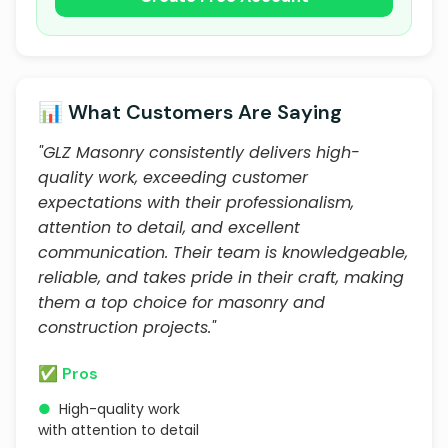
📊 What Customers Are Saying
"GLZ Masonry consistently delivers high-
quality work, exceeding customer
expectations with their professionalism,
attention to detail, and excellent
communication. Their team is knowledgeable,
reliable, and takes pride in their craft, making
them a top choice for masonry and
construction projects."
✅ Pros
●
High-quality work
with attention to detail