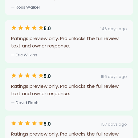
— Ross Walker
5.0
146 days ago
Ratings preview only. Pro unlocks the full review
text and owner response.
— Eric Wilkins
5.0
156 days ago
Ratings preview only. Pro unlocks the full review
text and owner response.
— David Flach
5.0
157 days ago
Ratings preview only. Pro unlocks the full review