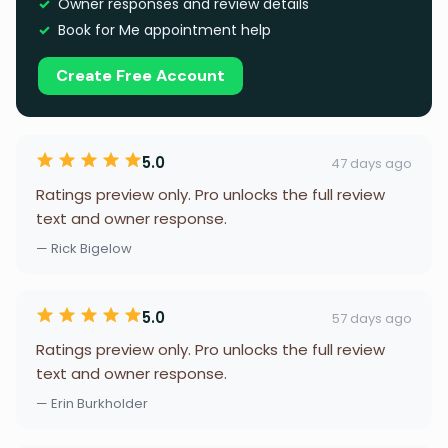
Owner responses and review details
Book for Me appointment help
Create Free Account
5.0
47 days ago
Ratings preview only. Pro unlocks the full review
text and owner response.
— Rick Bigelow
5.0
57 days ago
Ratings preview only. Pro unlocks the full review
text and owner response.
— Erin Burkholder