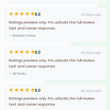
5.0
82 days ago
Ratings preview only. Pro unlocks the full review
text and owner response.
— Rolando Salas
5.0
82 days ago
Ratings preview only. Pro unlocks the full review
text and owner response.
— Ali Peréz
5.0
82 days ago
Ratings preview only. Pro unlocks the full review
text and owner response.