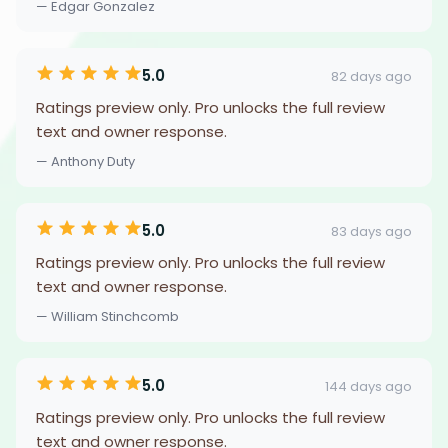
— Edgar Gonzalez
5.0
82 days ago
Ratings preview only. Pro unlocks the full review
text and owner response.
— Anthony Duty
5.0
83 days ago
Ratings preview only. Pro unlocks the full review
text and owner response.
— William Stinchcomb
5.0
144 days ago
Ratings preview only. Pro unlocks the full review
text and owner response.