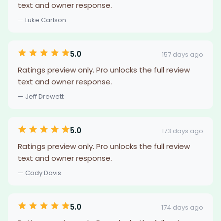
text and owner response.
— Luke Carlson
5.0
157 days ago
Ratings preview only. Pro unlocks the full review
text and owner response.
— Jeff Drewett
5.0
173 days ago
Ratings preview only. Pro unlocks the full review
text and owner response.
— Cody Davis
5.0
174 days ago