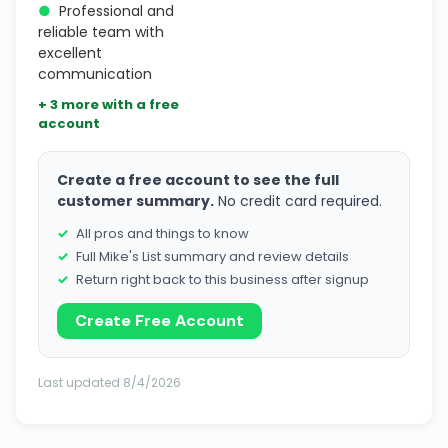
●
Professional and
reliable team with
excellent
communication
+ 3 more with a free
account
Create a free account to see the full
customer summary.
No credit card required.
All pros and things to know
Full Mike's List summary and review details
Return right back to this business after signup
Create Free Account
Last updated 8/4/2026