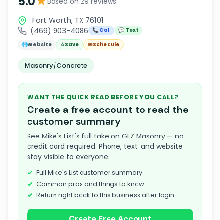
★
5.0
Based on 29 reviews
Fort Worth, TX 76101
(469) 903-4086
📞 Call
💬 Text
🌐
Website
☆
Save
📅
Schedule
Masonry/Concrete
WANT THE QUICK READ BEFORE YOU CALL?
Create a free account to read the
customer summary
See Mike's List's full take on GLZ Masonry — no
credit card required. Phone, text, and website
stay visible to everyone.
Full Mike's List customer summary
Common pros and things to know
Return right back to this business after login
Create Free Account