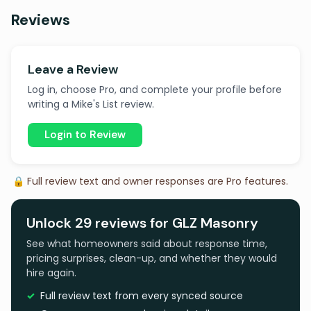
Reviews
Leave a Review
Log in, choose Pro, and complete your profile before
writing a Mike's List review.
Login to Review
🔒 Full review text and owner responses are Pro features.
Unlock 29 reviews for GLZ Masonry
See what homeowners said about response time,
pricing surprises, clean-up, and whether they would
hire again.
Full review text from every synced source