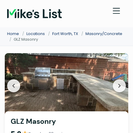
Home
/
Locations
/
Fort Worth, TX
/
Masonry/Concrete
/
GLZ Masonry
GLZ Masonry