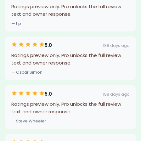
Ratings preview only. Pro unlocks the full review
text and owner response.
— t p
5.0
188 days ago
Ratings preview only. Pro unlocks the full review
text and owner response.
— Oscar Simon
5.0
188 days ago
Ratings preview only. Pro unlocks the full review
text and owner response.
— Steve Wheeler