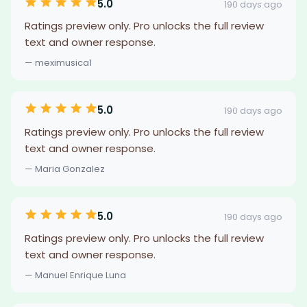
5.0
190 days ago
Ratings preview only. Pro unlocks the full review
text and owner response.
— meximusica1
5.0
190 days ago
Ratings preview only. Pro unlocks the full review
text and owner response.
— Maria Gonzalez
5.0
190 days ago
Ratings preview only. Pro unlocks the full review
text and owner response.
— Manuel Enrique Luna