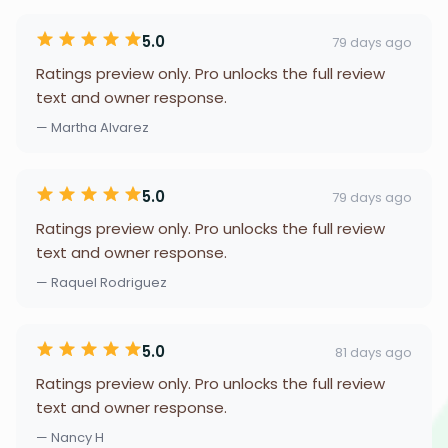
5.0
79 days ago
Ratings preview only. Pro unlocks the full review
text and owner response.
— Martha Alvarez
5.0
79 days ago
Ratings preview only. Pro unlocks the full review
text and owner response.
— Raquel Rodriguez
5.0
81 days ago
Ratings preview only. Pro unlocks the full review
text and owner response.
— Nancy H