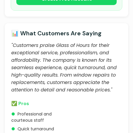
📊 What Customers Are Saying
"Customers praise Glass of Hours for their
exceptional service, professionalism, and
affordability. The company is known for its
seamless experience, quick turnaround, and
high-quality results. From window repairs to
replacements, customers appreciate the
attention to detail and reasonable prices."
✅ Pros
●
Professional and
courteous staff
●
Quick turnaround