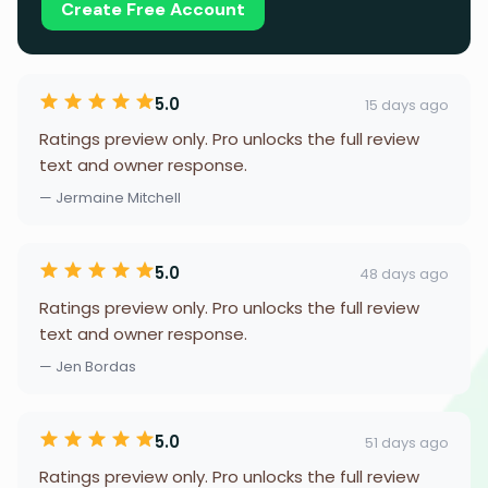
Create Free Account
5.0
15 days ago
Ratings preview only. Pro unlocks the full review
text and owner response.
— Jermaine Mitchell
5.0
48 days ago
Ratings preview only. Pro unlocks the full review
text and owner response.
— Jen Bordas
5.0
51 days ago
Ratings preview only. Pro unlocks the full review