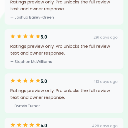
Ratings preview only. Pro unlocks the full review
text and owner response.
— Joshua Bailey-Green
5.0
291 days ago
Ratings preview only. Pro unlocks the full review
text and owner response.
— Stephen McWilliams
5.0
413 days ago
Ratings preview only. Pro unlocks the full review
text and owner response.
— Dymris Turner
5.0
428 days ago