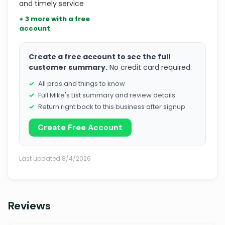
and timely service
+ 3 more with a free
account
Create a free account to see the full
customer summary.
No credit card required.
All pros and things to know
Full Mike's List summary and review details
Return right back to this business after signup
Create Free Account
Last updated 8/4/2026
Reviews