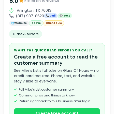
★
5.0
Based on 15 reviews
Arlington, TX 76013
(817) 987-8620
📞 Call
💬 Text
🌐
Website
☆
Save
📅
Schedule
Glass & Mirrors
WANT THE QUICK READ BEFORE YOU CALL?
Create a free account to read the
customer summary
See Mike's List's full take on Glass Of Hours — no
credit card required. Phone, text, and website
stay visible to everyone.
Full Mike's List customer summary
Common pros and things to know
Return right back to this business after login
Create Free Account