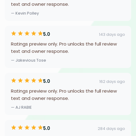
text and owner response.
— Kevin Polley
5.0
143 days ago
Ratings preview only. Pro unlocks the full review
text and owner response.
— Jakevious Tose
5.0
162 days ago
Ratings preview only. Pro unlocks the full review
text and owner response.
— AJ RABIE
5.0
284 days ago