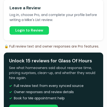
Leave a Review
Log in, choose Pro, and complete your profile before
writing a Mike's List review.
Login to Review
🔒 Full review text and owner responses are Pro features.
Unlock 15 reviews for Glass Of Hours
See what homeowners said about response time,
pricing surprises, clean-up, and whether they would
hire again.
Full review text from every synced source
Owner responses and review details
Book for Me appointment help