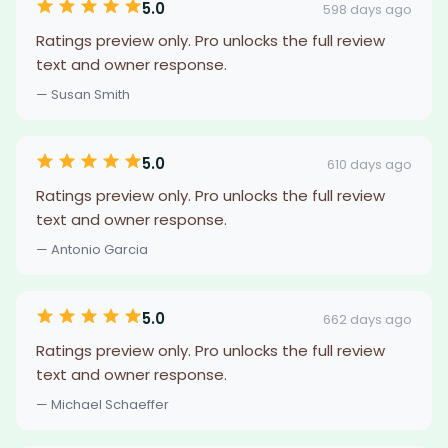
5.0
598 days ago
Ratings preview only. Pro unlocks the full review
text and owner response.
— Susan Smith
5.0
610 days ago
Ratings preview only. Pro unlocks the full review
text and owner response.
— Antonio Garcia
5.0
662 days ago
Ratings preview only. Pro unlocks the full review
text and owner response.
— Michael Schaeffer