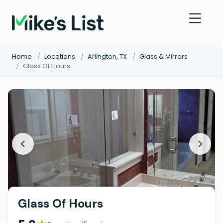
Home
/
Locations
/
Arlington, TX
/
Glass & Mirrors
/
Glass Of Hours
Glass Of Hours