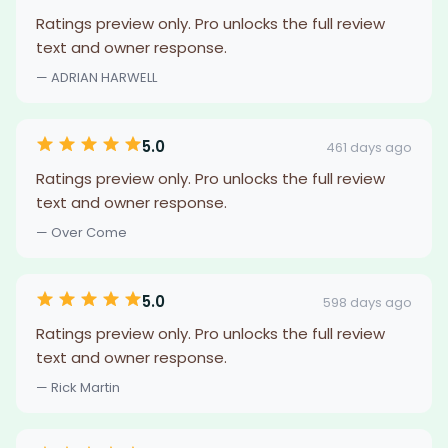
Ratings preview only. Pro unlocks the full review
text and owner response.
— ADRIAN HARWELL
5.0
461 days ago
Ratings preview only. Pro unlocks the full review
text and owner response.
— Over Come
5.0
598 days ago
Ratings preview only. Pro unlocks the full review
text and owner response.
— Rick Martin