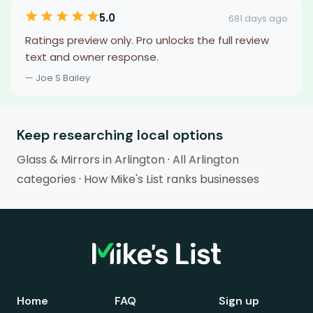
5.0
681 days ago
Ratings preview only. Pro unlocks the full review
text and owner response.
— Joe S Bailey
Keep researching local options
Glass & Mirrors in Arlington
·
All Arlington
categories
·
How Mike's List ranks businesses
Home
FAQ
Sign up