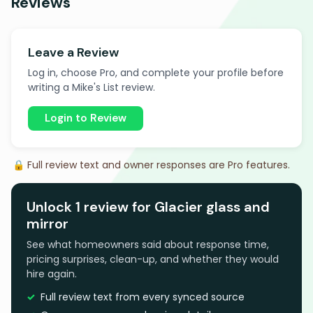
Reviews
Leave a Review
Log in, choose Pro, and complete your profile before
writing a Mike's List review.
Login to Review
🔒 Full review text and owner responses are Pro features.
Unlock 1 review for Glacier glass and
mirror
See what homeowners said about response time,
pricing surprises, clean-up, and whether they would
hire again.
Full review text from every synced source