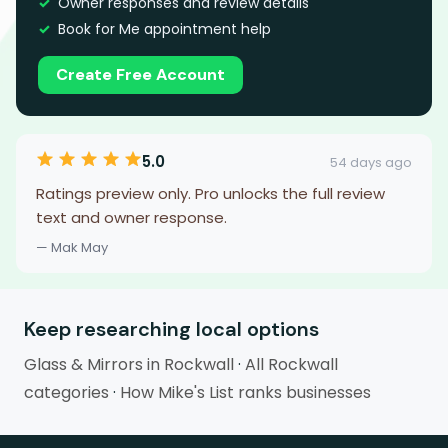
Owner responses and review details
Book for Me appointment help
Create Free Account
5.0
54 days ago
Ratings preview only. Pro unlocks the full review
text and owner response.
— Mak May
Keep researching local options
Glass & Mirrors in Rockwall
·
All Rockwall
categories
·
How Mike's List ranks businesses