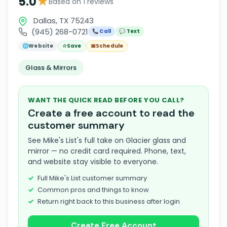
★
5.0
Based on 1 reviews
Dallas, TX 75243
(945) 268-0721
📞 Call
💬 Text
🌐
Website
☆
Save
📅
Schedule
Glass & Mirrors
WANT THE QUICK READ BEFORE YOU CALL?
Create a free account to read the
customer summary
See Mike's List's full take on Glacier glass and
mirror — no credit card required. Phone, text,
and website stay visible to everyone.
Full Mike's List customer summary
Common pros and things to know
Return right back to this business after login
Create Free Account