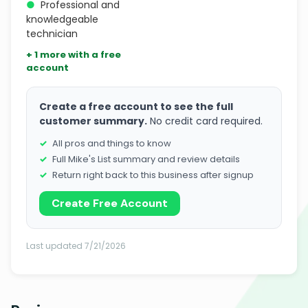
●
Professional and
knowledgeable
technician
+ 1 more with a free
account
Create a free account to see the full
customer summary.
No credit card required.
All pros and things to know
Full Mike's List summary and review details
Return right back to this business after signup
Create Free Account
Last updated 7/21/2026