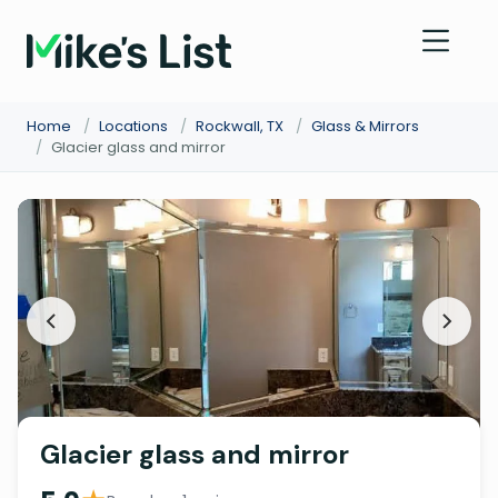
Home
/
Locations
/
Rockwall, TX
/
Glass & Mirrors
/
Glacier glass and mirror
Glacier glass and mirror