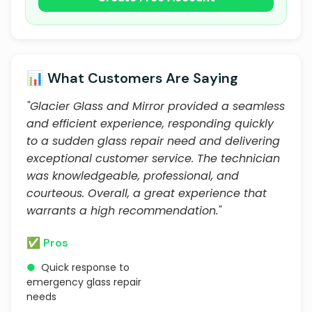
📊 What Customers Are Saying
"Glacier Glass and Mirror provided a seamless
and efficient experience, responding quickly
to a sudden glass repair need and delivering
exceptional customer service. The technician
was knowledgeable, professional, and
courteous. Overall, a great experience that
warrants a high recommendation."
✅ Pros
●
Quick response to
emergency glass repair
needs