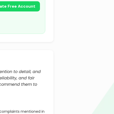
ate Free Account
ention to detail, and
iability, and fair
recommend them to
complaints mentioned in