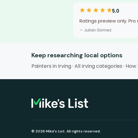
5.0
Ratings preview only. Pro
— Julian Gomez
Keep researching local options
Painters in Irving
·
All Irving categories
·
How M
© 2026 Mike's List. All rights reserved.