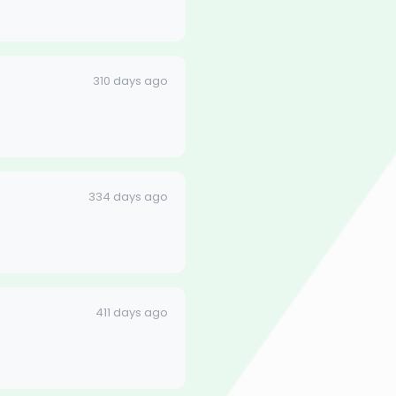
310 days ago
334 days ago
411 days ago