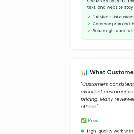
See Mike's List's full 
text, and website stay 
Full Mike's List cust
Common pros and th
Return right back to t
📊 What Customer
"Customers consistentl
excellent customer ser
pricing. Many review
others."
✅ Pros
●
High-quality work with 