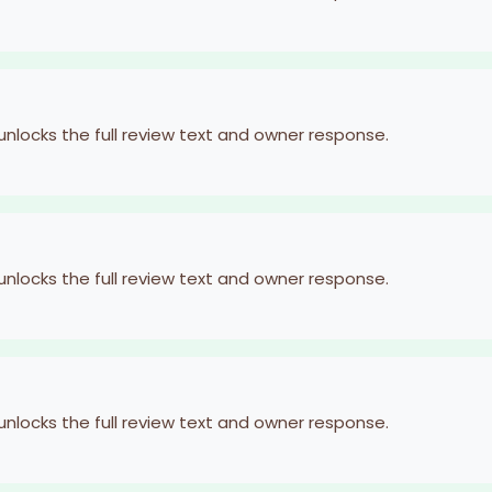
 unlocks the full review text and owner response.
 unlocks the full review text and owner response.
 unlocks the full review text and owner response.