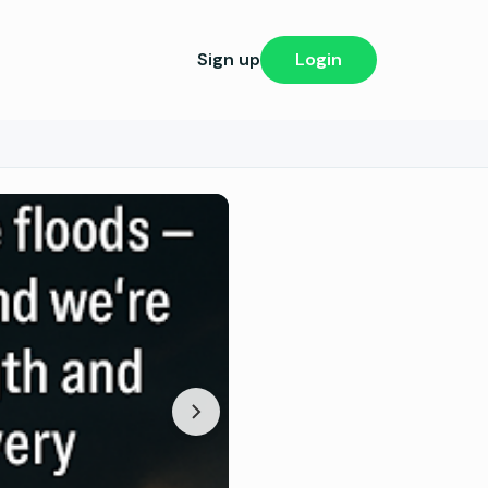
Sign up
Login