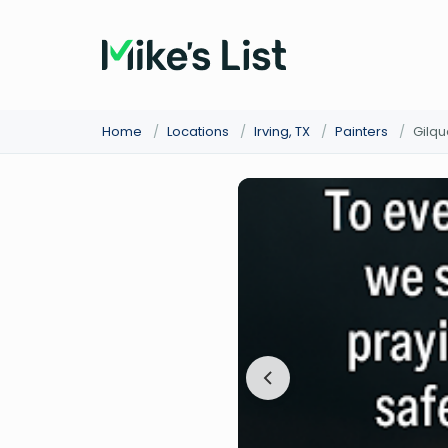
Home
/
Locations
/
Irving, TX
/
Painters
/
Gilqu