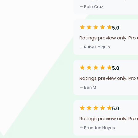
— Polo Cruz
5.0
Ratings preview only. Pro
— Ruby Holguin
5.0
Ratings preview only. Pro
— Ben M
5.0
Ratings preview only. Pro
— Brandon Hayes