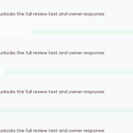
 unlocks the full review text and owner response.
 unlocks the full review text and owner response.
 unlocks the full review text and owner response.
 unlocks the full review text and owner response.