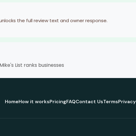
 unlocks the full review text and owner response.
ike's List ranks businesses
Home
How it works
Pricing
FAQ
Contact Us
Terms
Privacy