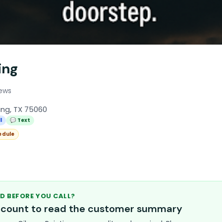
ing
iews
ing, TX 75060
l
💬 Text
edule
D BEFORE YOU CALL?
account to read the customer summary