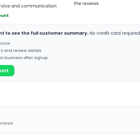
the reviews
ervice and communication
ount
nt to see the full customer summary.
No credit card required
o know
ry and review details
his business after signup
ount
eviews