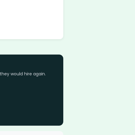
they would hire again.