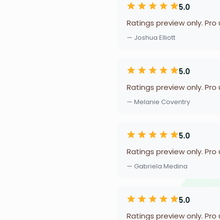
5.0
Ratings preview only. Pro
— Joshua Elliott
5.0
Ratings preview only. Pro
— Melanie Coventry
5.0
Ratings preview only. Pro
— Gabriela Medina
5.0
Ratings preview only. Pro