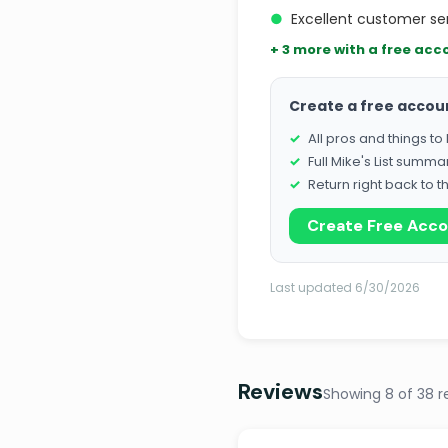
●
Excellent customer s
+ 3 more with a free acc
Create a free accou
All pros and things t
Full Mike's List summa
Return right back to t
Create Free Acc
Last updated 6/30/2026
Reviews
Showing 8 of 38 r