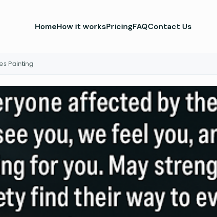
Home
How it works
Pricing
FAQ
Contact Us
es Painting