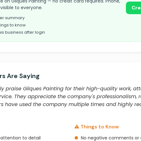
take on Gilques Painting — no credit card required. Phone,
visible to everyone.
Cre
omer summary
ings to know
his business after login
s Are Saying
y praise Gilques Painting for their high-quality work, att
vice. They appreciate the company's professionalism, rel
ers have used the company multiple times and highly 
⚠️ Things to Know
attention to detail
●
No negative comments or 