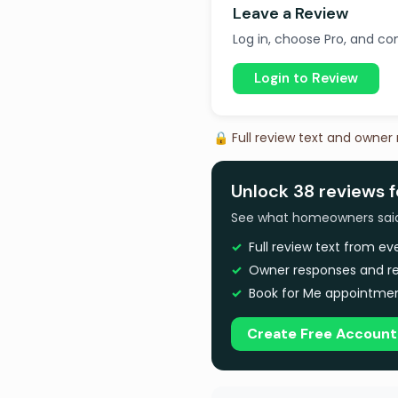
Leave a Review
Log in, choose Pro, and com
Login to Review
🔒 Full review text and owner
Unlock 38 reviews f
See what homeowners said a
Full review text from e
Owner responses and re
Book for Me appointmen
Create Free Account