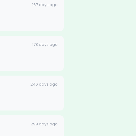
167 days ago
178 days ago
246 days ago
299 days ago