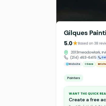
Gilques Paint
★
5.0
Based on 38 rev
2013meadowlark, Irv
(214) 463-6415
📞 Cal
🌐
Website
☆
Save
📅
Sch
Painters
WANT THE QUICK REA
Create a free 