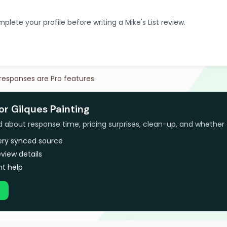
plete your profile before writing a Mike's List review.
 responses are Pro features.
or Gilques Painting
bout response time, pricing surprises, clean-up, and whether 
very synced source
view details
t help