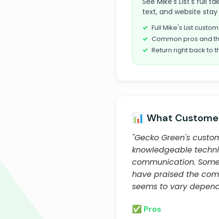
See Mike's List's full
text, and website stay 
Full Mike's List cust
Common pros and th
Return right back to t
📊 What Customer
"Gecko Green's custom
knowledgeable technic
communication. Some c
have praised the compa
seems to vary dependi
✅ Pros