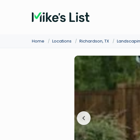
Home
/
Locations
/
Richardson, TX
/
Landscapi