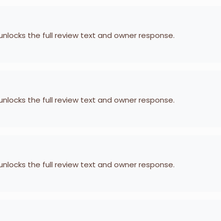
 unlocks the full review text and owner response.
 unlocks the full review text and owner response.
 unlocks the full review text and owner response.