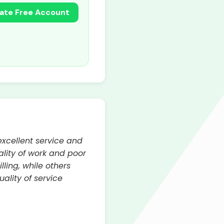
ate Free Account
xcellent service and
lity of work and poor
ing, while others
ality of service