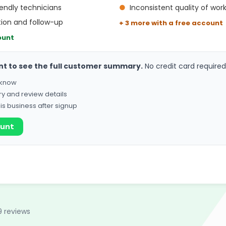
endly technicians
●
Inconsistent quality of wor
ion and follow-up
+ 3 more with a free account
ount
nt to see the full customer summary.
No credit card required
o know
ry and review details
his business after signup
ount
9 reviews