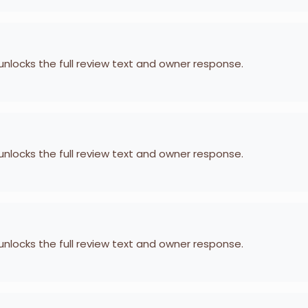
 unlocks the full review text and owner response.
 unlocks the full review text and owner response.
 unlocks the full review text and owner response.