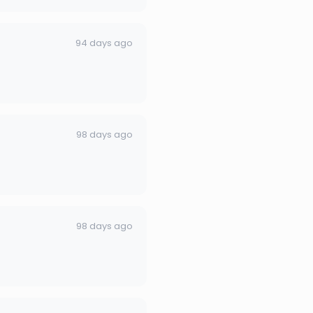
94 days ago
98 days ago
98 days ago