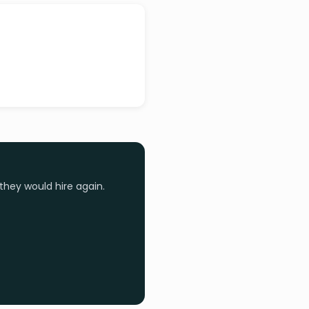
they would hire again.