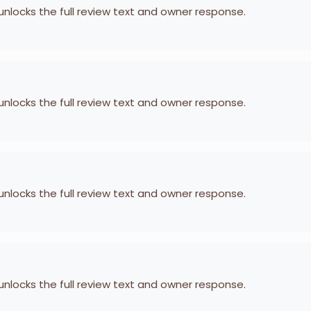
 unlocks the full review text and owner response.
 unlocks the full review text and owner response.
 unlocks the full review text and owner response.
 unlocks the full review text and owner response.