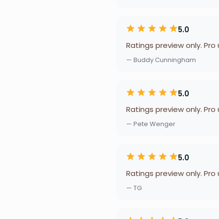
5.0
Ratings preview only. Pro
— Buddy Cunningham
5.0
Ratings preview only. Pro
— Pete Wenger
5.0
Ratings preview only. Pro
— TG