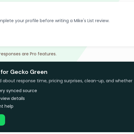
plete your profile before writing a Mike's List review.
 responses are Pro features.
 for Gecko Green
bout response time, pricing surprises, clean-up, and whether 
very synced source
view details
t help