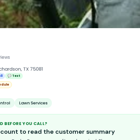
views
ichardson, TX 75081
ll
💬 Text
edule
ntrol
Lawn Services
D BEFORE YOU CALL?
account to read the customer summary