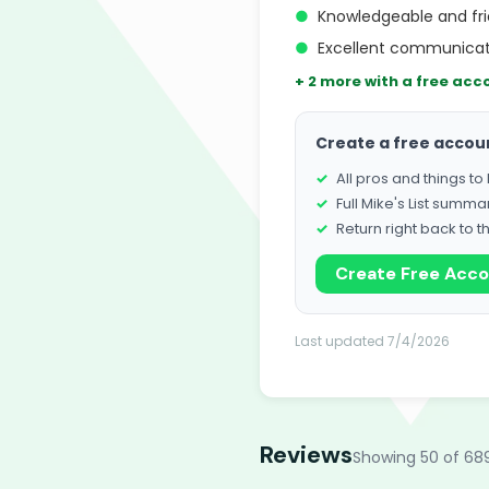
●
Knowledgeable and fri
●
Excellent communicat
+ 2 more with a free acc
Create a free accou
All pros and things t
Full Mike's List summa
Return right back to t
Create Free Acc
Last updated 7/4/2026
Reviews
Showing 50 of 68