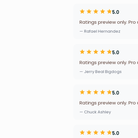
5.0
Ratings preview only. Pro
— Rafael Hernandez
5.0
Ratings preview only. Pro
— Jerry Beal Bigdogs
5.0
Ratings preview only. Pro
— Chuck Ashley
5.0