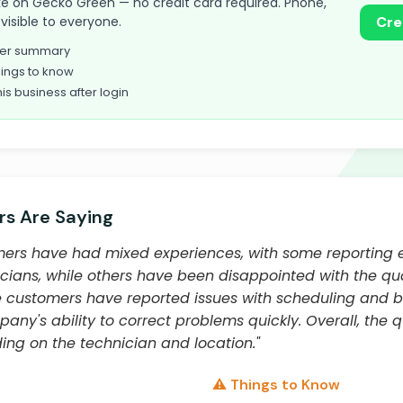
 take on Gecko Green — no credit card required. Phone,
visible to everyone.
Cre
omer summary
ings to know
his business after login
s Are Saying
ers have had mixed experiences, with some reporting e
ians, while others have been disappointed with the qua
ustomers have reported issues with scheduling and bill
ny's ability to correct problems quickly. Overall, the qu
ng on the technician and location."
⚠️ Things to Know