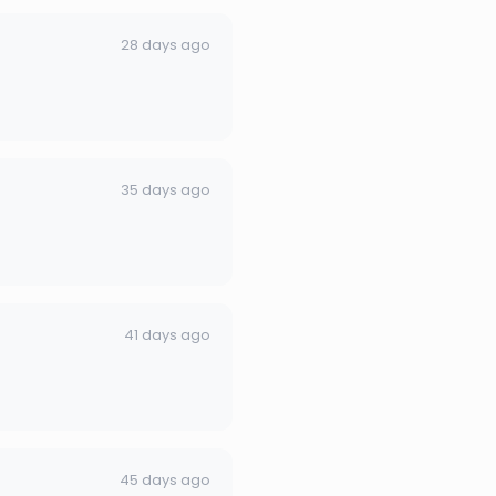
28 days ago
35 days ago
41 days ago
45 days ago