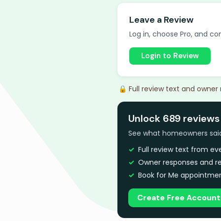
Leave a Review
Log in, choose Pro, and com
Login to Review
🔒 Full review text and owner
Unlock 689 reviews
See what homeowners said a
Full review text from e
Owner responses and re
Book for Me appointmen
Create Free Account