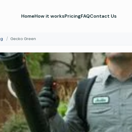
Home
How it works
Pricing
FAQ
Contact Us
ng
/
Gecko Green