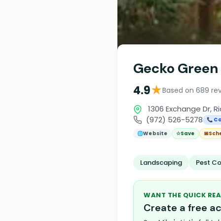
Gecko Green
★
4.9
Based on 689 re
1306 Exchange Dr, R
(972) 526-5278
📞 Ca
🌐
Website
☆
Save
📅
Sch
Landscaping
Pest Co
WANT THE QUICK REA
Create a free 