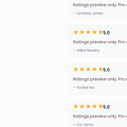
Ratings preview only. Pro
— Lindsey Jones
5.0
Ratings preview only. Pro
— Mike Newby
5.0
Ratings preview only. Pro
— Kristie Nix
5.0
Ratings preview only. Pro
— Ed Jarrin