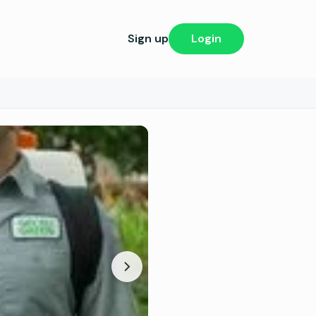
Sign up
Login