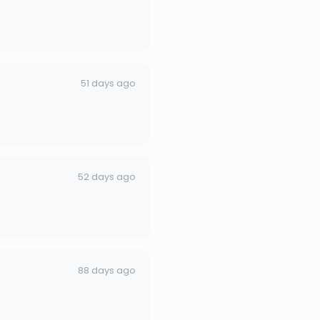
51 days ago
52 days ago
88 days ago