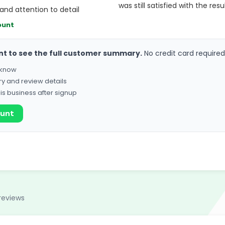
was still satisfied with the resu
and attention to detail
ount
nt to see the full customer summary.
No credit card required
o know
ry and review details
his business after signup
ount
reviews