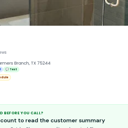
iews
armers Branch, TX 75244
l
💬 Text
edule
D BEFORE YOU CALL?
account to read the customer summary