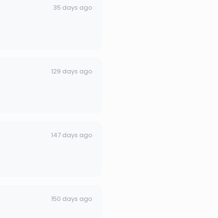
35 days ago
129 days ago
147 days ago
150 days ago