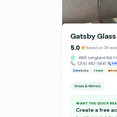
Gatsby Glass
★
5.0
Based on 36 rev
4601 Langland Rd, F
(214) 492-5841
📞 Cal
🌐
Website
☆
Save
📅
Sch
Glass & Mirrors
WANT THE QUICK REA
Create a free 