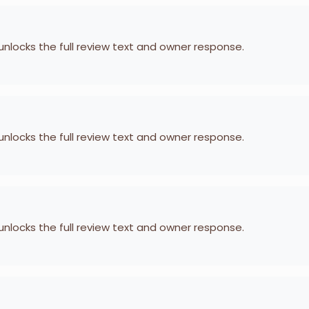
 unlocks the full review text and owner response.
 unlocks the full review text and owner response.
 unlocks the full review text and owner response.