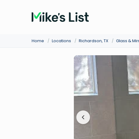
Home
/
Locations
/
Richardson, TX
/
Glass & Mir