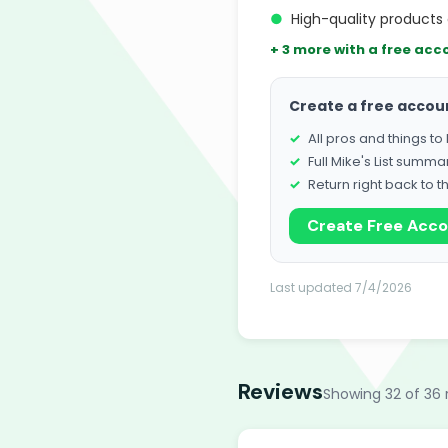
●
High-quality products 
+ 3 more with a free acc
Create a free accou
All pros and things t
Full Mike's List summa
Return right back to t
Create Free Acc
Last updated 7/4/2026
Reviews
Showing 32 of 36 