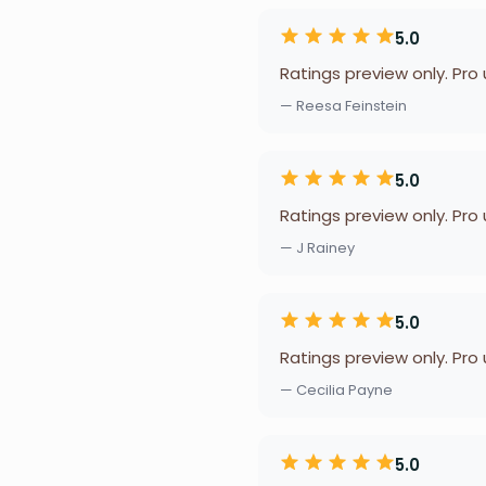
5.0
Ratings preview only. Pro
— Reesa Feinstein
5.0
Ratings preview only. Pro
— J Rainey
5.0
Ratings preview only. Pro
— Cecilia Payne
5.0