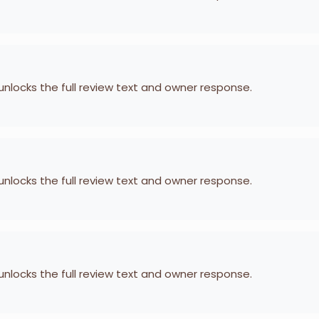
 unlocks the full review text and owner response.
 unlocks the full review text and owner response.
 unlocks the full review text and owner response.