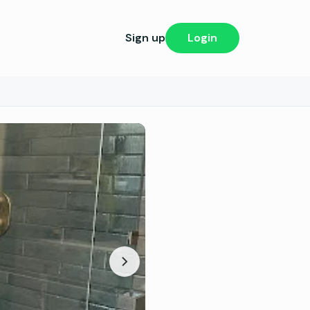
Sign up
Login