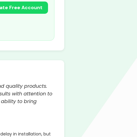
ate Free Account
d quality products.
ults with attention to
bility to bring
lay in installation, but