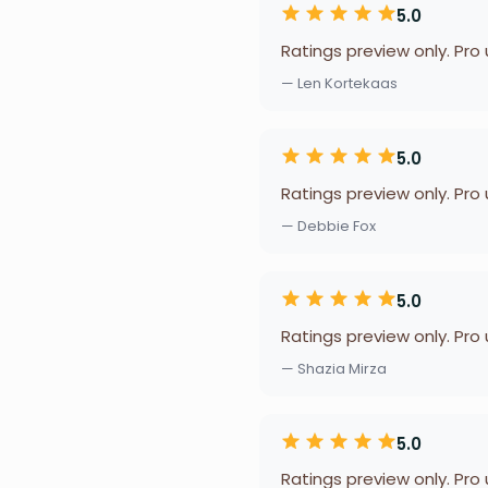
5.0
Ratings preview only. Pro
— Len Kortekaas
5.0
Ratings preview only. Pro
— Debbie Fox
5.0
Ratings preview only. Pro
— Shazia Mirza
5.0
Ratings preview only. Pro