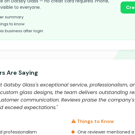
take on Gatsby Glass — no credit card required. Phone,
visible to everyone.
Cre
omer summary
ings to know
his business after login
s Are Saying
 Gatsby Glass's exceptional service, professionalism, an
custom glass designs, the team delivers outstanding res
customer communication. Reviews praise the company's a
nd exceed expectations."
⚠️ Things to Know
nd professionalism
●
One reviewer mentioned a de