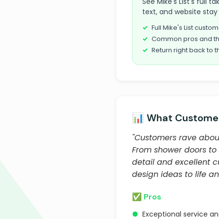
See Mike's List's full 
text, and website stay 
Full Mike's List cust
Common pros and th
Return right back to t
📊 What Customer
"Customers rave about
From shower doors to 
detail and excellent 
design ideas to life a
✅ Pros
●
Exceptional service a