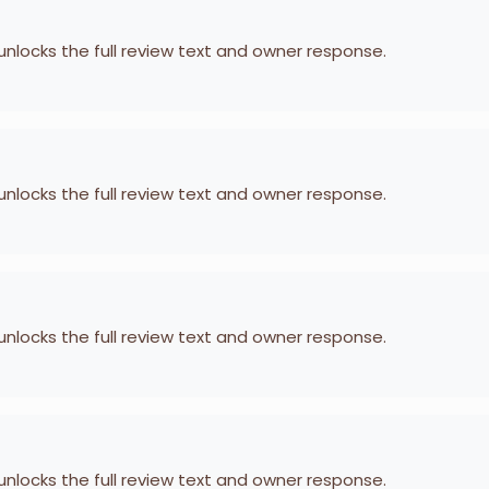
 unlocks the full review text and owner response.
 unlocks the full review text and owner response.
 unlocks the full review text and owner response.
 unlocks the full review text and owner response.