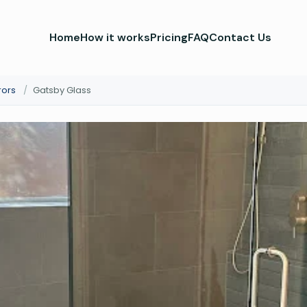
Home
How it works
Pricing
FAQ
Contact Us
rors
/
Gatsby Glass