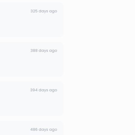
325 days ago
388 days ago
394 days ago
486 days ago