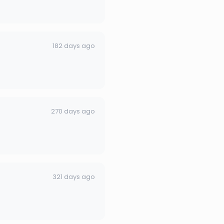
182 days ago
270 days ago
321 days ago