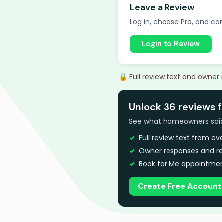
Leave a Review
Log in, choose Pro, and com
Login to Review
🔒 Full review text and owner
Unlock 36 reviews 
See what homeowners said a
Full review text from e
Owner responses and re
Book for Me appointmen
Create Free Account