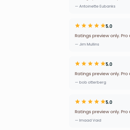
— Antoinette Eubanks
5.0
Ratings preview only. Pro
— Jim Mullins
5.0
Ratings preview only. Pro
— bob otterberg
5.0
Ratings preview only. Pro
— Imaad Vaid