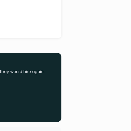
they would hire again.