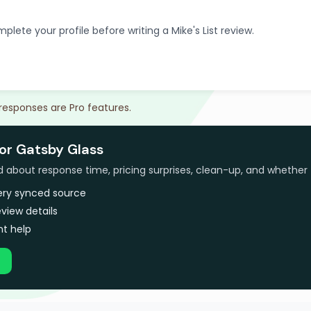
plete your profile before writing a Mike's List review.
 responses are Pro features.
for Gatsby Glass
bout response time, pricing surprises, clean-up, and whether 
very synced source
view details
t help