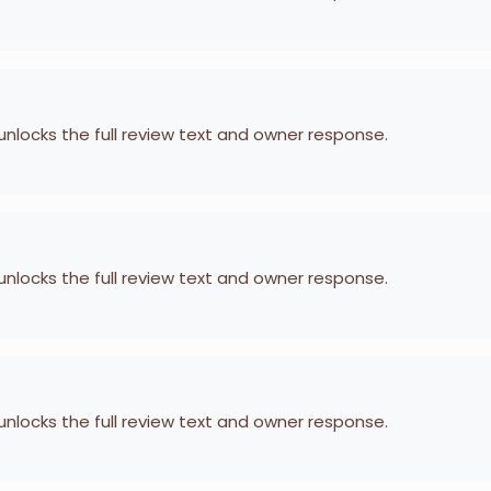
 unlocks the full review text and owner response.
 unlocks the full review text and owner response.
 unlocks the full review text and owner response.