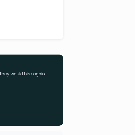
they would hire again.