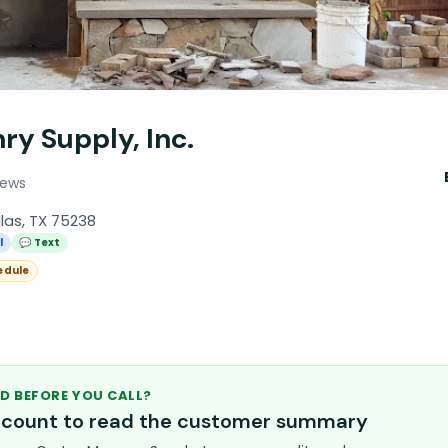
ry Supply, Inc.
iews
llas, TX 75238
l
💬 Text
edule
D BEFORE YOU CALL?
account to read the customer summary