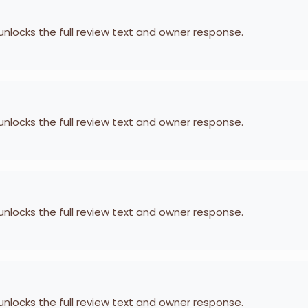
 unlocks the full review text and owner response.
 unlocks the full review text and owner response.
 unlocks the full review text and owner response.
 unlocks the full review text and owner response.