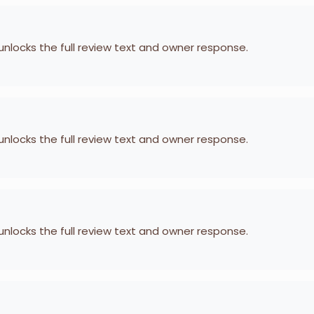
 unlocks the full review text and owner response.
 unlocks the full review text and owner response.
 unlocks the full review text and owner response.