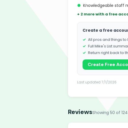
●
Knowledgeable staff
+ 2 more with a free acc
Create a free accou
All pros and things t
Full Mike's List summa
Return right back to t
Create Free Acc
Last updated 7/1/2026
Reviews
Showing 50 of 124