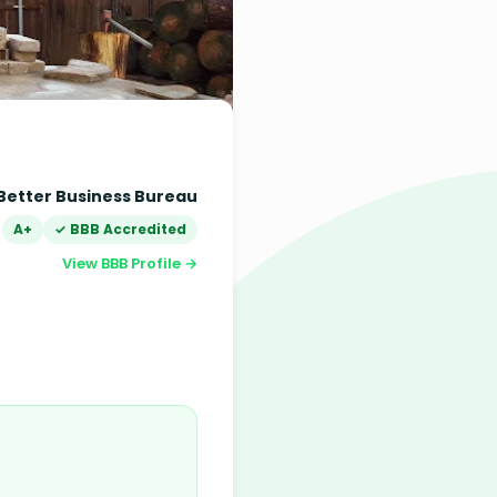
Better Business Bureau
A+
✓ BBB Accredited
View BBB Profile →