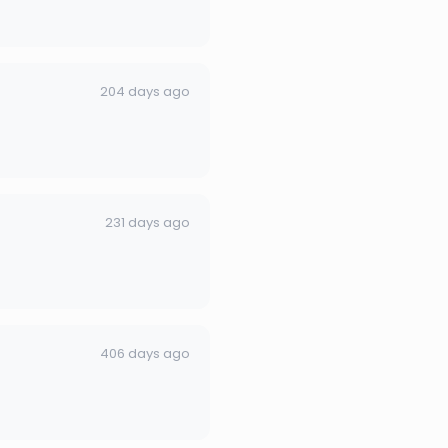
204 days ago
231 days ago
406 days ago