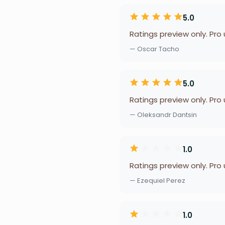
5.0
Ratings preview only. Pro
— Oscar Tacho
5.0
Ratings preview only. Pro
— Oleksandr Dantsin
1.0
Ratings preview only. Pro
— Ezequiel Perez
1.0