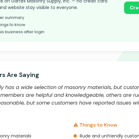
take on Gartex Masonry Supply, Inc. — no credit card
and website stay visible to everyone.
Cre
omer summary
ings to know
his business after login
s Are Saying
y has a wide selection of masonry materials, but custo
 members are helpful and knowledgeable, others are ru
reasonable, but some customers have reported issues wit
⚠️ Things to Know
onry materials
●
Rude and unfriendly custo