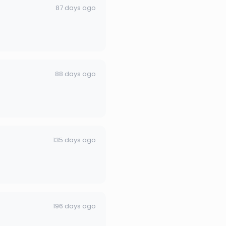
87 days ago
88 days ago
135 days ago
196 days ago