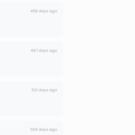
458 days ago
497 days ago
531 days ago
559 days ago