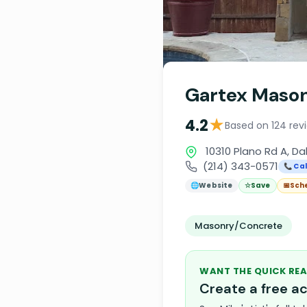
Gartex Mason
★
4.2
Based on 124 rev
10310 Plano Rd A, Da
(214) 343-0571
📞 Cal
🌐
Website
☆
Save
📅
Sch
Masonry/Concrete
WANT THE QUICK REA
Create a free 