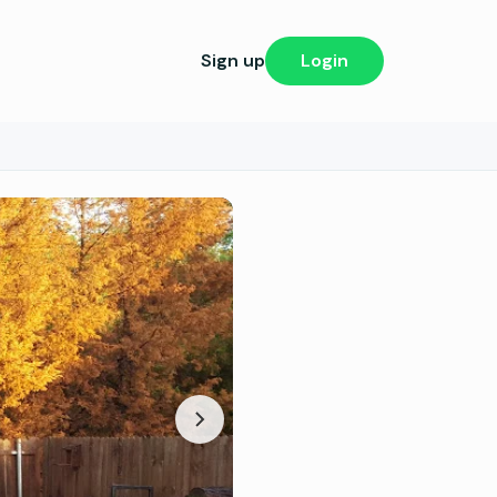
Sign up
Login