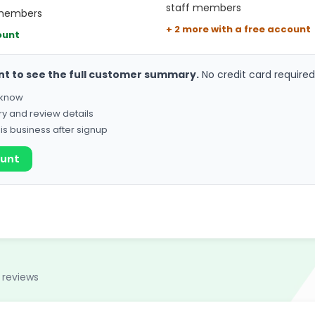
staff members
 members
+ 2 more with a free account
ount
nt to see the full customer summary.
No credit card required
o know
ry and review details
his business after signup
ount
 reviews