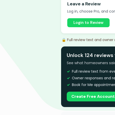
Leave a Review
Log in, choose Pro, and com
Login to Review
🔒 Full review text and owner
Unlock 124 reviews 
See what homeowners said a
Full review text from e
Owner responses and re
Book for Me appointmen
Create Free Account