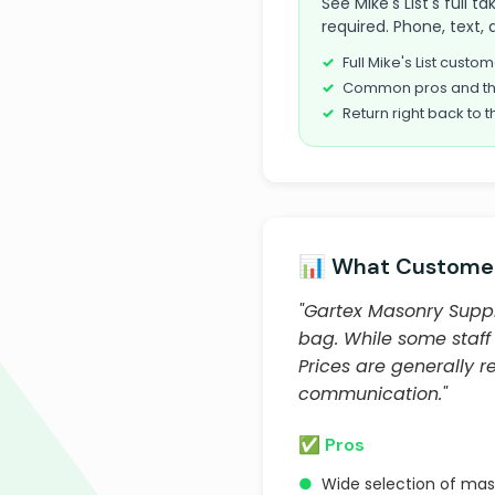
See Mike's List's full 
required. Phone, text, 
Full Mike's List cust
Common pros and th
Return right back to t
📊 What Customer
"Gartex Masonry Suppl
bag. While some staff
Prices are generally 
communication."
✅ Pros
●
Wide selection of mas