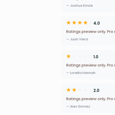
— Joshua Kinzie
4.0
Ratings preview only. Pro
— Juan Viera
1.0
Ratings preview only. Pro
— Loretta Hannah
2.0
Ratings preview only. Pro
— Alex Gomez