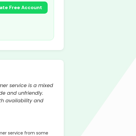
ate Free Account
mer service is a mixed
de and unfriendly.
h availability and
mer service from some