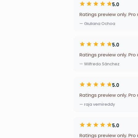
5.0
Ratings preview only. Pro
— Giuliana Ochoa
5.0
Ratings preview only. Pro
— Wilfredo Sánchez
5.0
Ratings preview only. Pro
— raja vemireddy
5.0
Ratings preview only. Pro