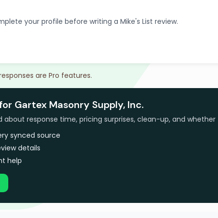
plete your profile before writing a Mike's List review.
 responses are Pro features.
for Gartex Masonry Supply, Inc.
bout response time, pricing surprises, clean-up, and whether 
very synced source
view details
t help