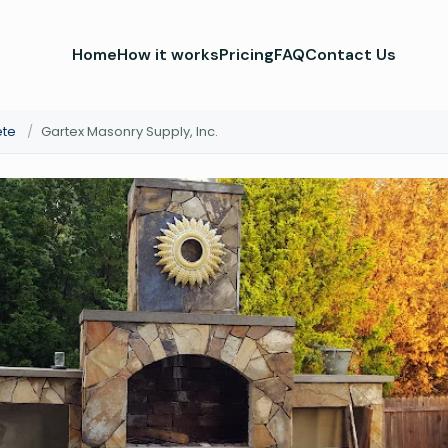
Home
How it works
Pricing
FAQ
Contact Us
ete
/
Gartex Masonry Supply, Inc.