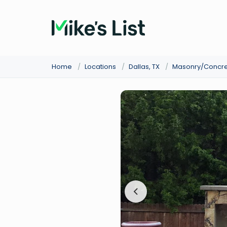
Home
/
Locations
/
Dallas, TX
/
Masonry/Concr