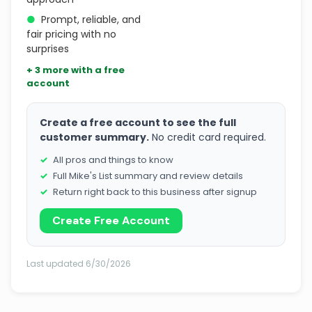
●
Prompt, reliable, and
fair pricing with no
surprises
+ 3 more with a free
account
Create a free account to see the full
customer summary.
No credit card required.
All pros and things to know
Full Mike's List summary and review details
Return right back to this business after signup
Create Free Account
Last updated 6/30/2026