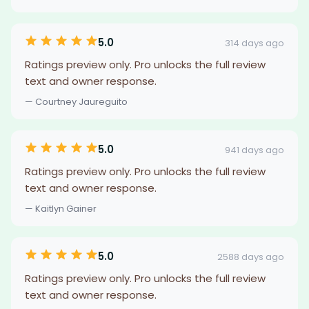
5.0
314 days ago
Ratings preview only. Pro unlocks the full review
text and owner response.
— Courtney Jaureguito
5.0
941 days ago
Ratings preview only. Pro unlocks the full review
text and owner response.
— Kaitlyn Gainer
5.0
2588 days ago
Ratings preview only. Pro unlocks the full review
text and owner response.