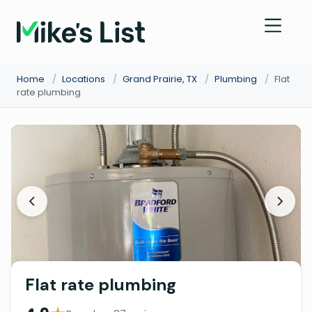
Home
/
Locations
/
Grand Prairie, TX
/
Plumbing
/
Flat
rate plumbing
Flat rate plumbing