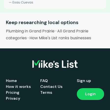
— Esau Cuevas
Keep researching local options
Plumbing in Grand Prairie
·
All Grand Prairie
categories
·
How Mike's List ranks businesses
Home
FAQ
Sign up
How it works
Contact Us
Pricing
Terms
Login
Privacy