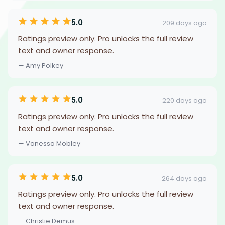
5.0
209 days ago
Ratings preview only. Pro unlocks the full review
text and owner response.
— Amy Polkey
5.0
220 days ago
Ratings preview only. Pro unlocks the full review
text and owner response.
— Vanessa Mobley
5.0
264 days ago
Ratings preview only. Pro unlocks the full review
text and owner response.
— Christie Demus