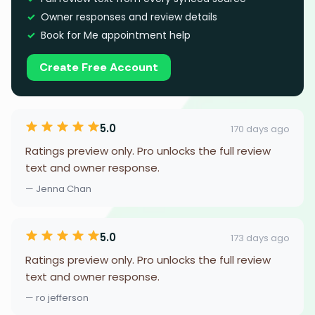
Owner responses and review details
Book for Me appointment help
Create Free Account
5.0
170 days ago
Ratings preview only. Pro unlocks the full review
text and owner response.
— Jenna Chan
5.0
173 days ago
Ratings preview only. Pro unlocks the full review
text and owner response.
— ro jefferson