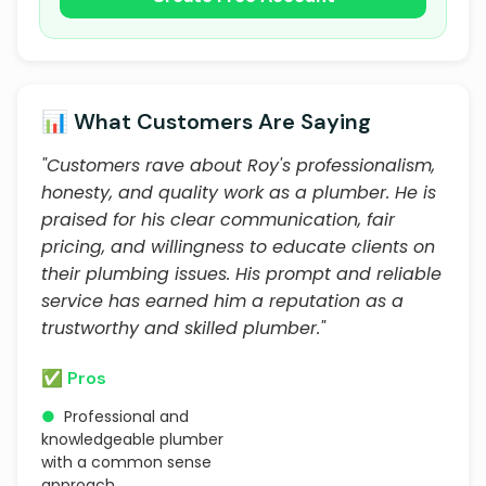
📊 What Customers Are Saying
"Customers rave about Roy's professionalism,
honesty, and quality work as a plumber. He is
praised for his clear communication, fair
pricing, and willingness to educate clients on
their plumbing issues. His prompt and reliable
service has earned him a reputation as a
trustworthy and skilled plumber."
✅ Pros
●
Professional and
knowledgeable plumber
with a common sense
approach