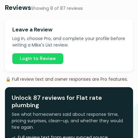
Reviews
Showing 8 of 87 reviews
Leave a Review
Log in, choose Pro, and complete your profile before
writing a Mike's List review.
Login to Review
🔒 Full review text and owner responses are Pro features.
Unlock 87 reviews for Flat rate
plumbing
See what homeowners said about response time,
pricing surprises, clean-up, and whether they would
hire again.
Full review text from every synced source