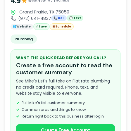
★
4.9
Based on 87 reviews
Grand Prairie, TX 75050
(972) 641-4837
📞 Call
💬 Text
🌐
Website
☆
Save
📅
Schedule
Plumbing
WANT THE QUICK READ BEFORE YOU CALL?
Create a free account to read the
customer summary
See Mike's List's full take on Flat rate plumbing —
no credit card required. Phone, text, and
website stay visible to everyone.
Full Mike's List customer summary
Common pros and things to know
Return right back to this business after login
Create Free Account