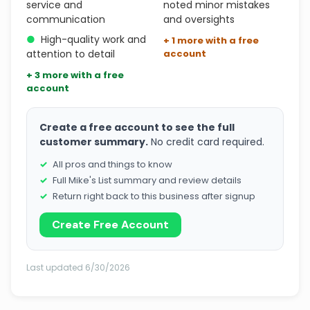
service and
noted minor mistakes
communication
and oversights
●
High-quality work and
+ 1 more with a free
attention to detail
account
+ 3 more with a free
account
Create a free account to see the full
customer summary.
No credit card required.
All pros and things to know
Full Mike's List summary and review details
Return right back to this business after signup
Create Free Account
Last updated 6/30/2026