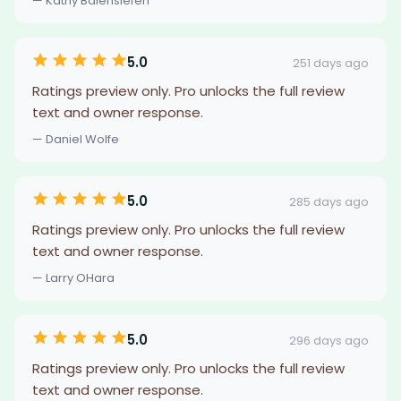
— Kathy Balensiefen
5.0
251 days ago
Ratings preview only. Pro unlocks the full review
text and owner response.
— Daniel Wolfe
5.0
285 days ago
Ratings preview only. Pro unlocks the full review
text and owner response.
— Larry OHara
5.0
296 days ago
Ratings preview only. Pro unlocks the full review
text and owner response.