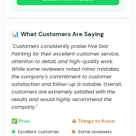
📊 What Customers Are Saying
"Customers consistently praise Five Star
Painting for their excellent customer service,
attention to detail, and high-quality work.
While some reviewers noted minor mistakes,
the company's commitment to customer
satisfaction and follow-up is notable. Overall,
customers are extremely satisfied with the
results and would highly recommend the
company."
✅ Pros
⚠️ Things to Know
●
Excellent customer
●
Some reviewers