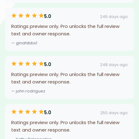
5.0
246 days ago
Ratings preview only. Pro unlocks the full review
text and owner response.
— ginahibbs1
5.0
248 days ago
Ratings preview only. Pro unlocks the full review
text and owner response.
— john rodriguez
5.0
250 days ago
Ratings preview only. Pro unlocks the full review
text and owner response.