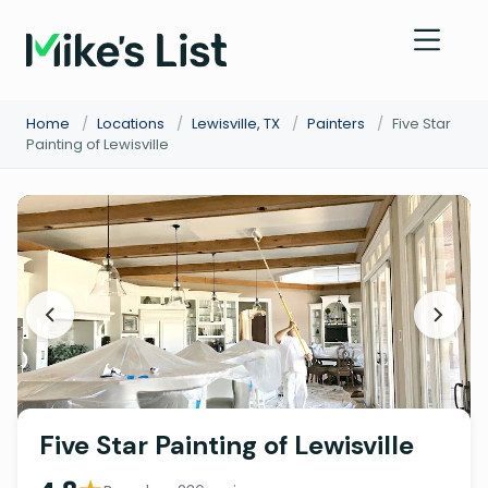
Home
/
Locations
/
Lewisville, TX
/
Painters
/
Five Star
Painting of Lewisville
Five Star Painting of Lewisville