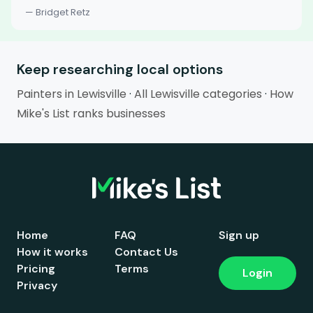
— Bridget Retz
Keep researching local options
Painters in Lewisville
·
All Lewisville categories
·
How
Mike's List ranks businesses
Home
FAQ
Sign up
How it works
Contact Us
Pricing
Terms
Login
Privacy