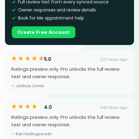
Full review text from every synced source
Owner responses and review details
Book for Me appointment help
Create Free Account
5.0
227 days ago
Ratings preview only. Pro unlocks the full review
text and owner response.
— Joshua Jones
4.0
240 days ago
Ratings preview only. Pro unlocks the full review
text and owner response.
— Ken Hollingsworth