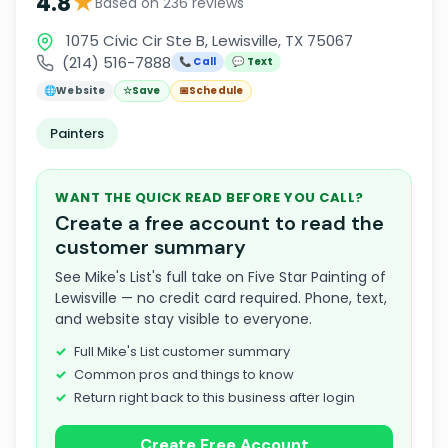
★
4.8
Based on 236 reviews
1075 Civic Cir Ste B, Lewisville, TX 75067
(214) 516-7888
📞 Call
💬 Text
🌐
Website
☆
Save
📅
Schedule
Painters
WANT THE QUICK READ BEFORE YOU CALL?
Create a free account to read the
customer summary
See Mike's List's full take on Five Star Painting of
Lewisville — no credit card required. Phone, text,
and website stay visible to everyone.
Full Mike's List customer summary
Common pros and things to know
Return right back to this business after login
Create Free Account