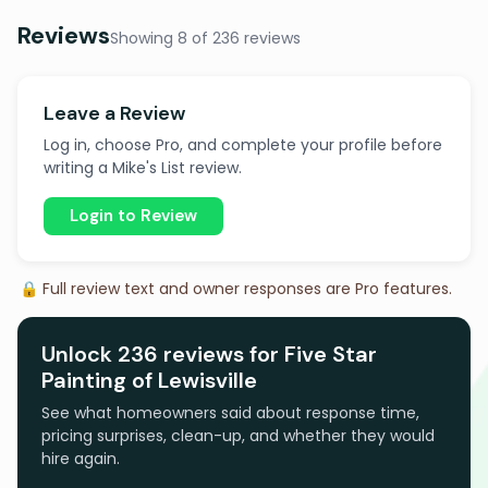
Reviews
Showing 8 of 236 reviews
Leave a Review
Log in, choose Pro, and complete your profile before
writing a Mike's List review.
Login to Review
🔒 Full review text and owner responses are Pro features.
Unlock 236 reviews for Five Star
Painting of Lewisville
See what homeowners said about response time,
pricing surprises, clean-up, and whether they would
hire again.