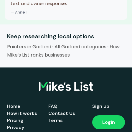
text and owner response.
— Anne T
Keep researching local options
Painters in Garland
·
All Garland categories
·
How
Mike's List ranks businesses
Home
FAQ
Sign up
How it works
Contact Us
Pricing
Terms
Login
Privacy