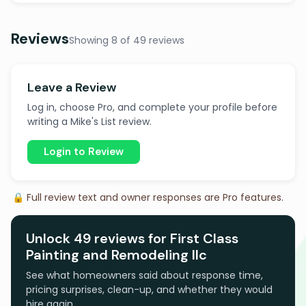
Reviews
Showing 8 of 49 reviews
Leave a Review
Log in, choose Pro, and complete your profile before
writing a Mike's List review.
Login to Review
🔒 Full review text and owner responses are Pro features.
Unlock 49 reviews for First Class
Painting and Remodeling llc
See what homeowners said about response time,
pricing surprises, clean-up, and whether they would
hire again.