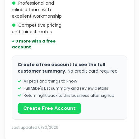
●
Professional and
reliable team with
excellent workmanship
●
Competitive pricing
and fair estimates
+ 3 more with a free
account
Create a free account to see the full
customer summary.
No credit card required.
All pros and things to know
Full Mike's List summary and review details
Return right back to this business after signup
Create Free Account
Last updated 6/30/2026