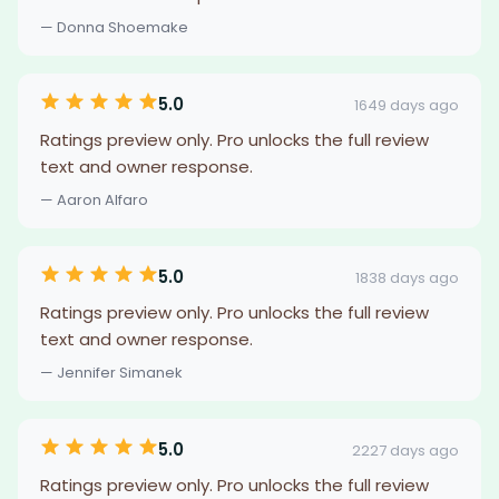
— Donna Shoemake
5.0
1649 days ago
Ratings preview only. Pro unlocks the full review
text and owner response.
— Aaron Alfaro
5.0
1838 days ago
Ratings preview only. Pro unlocks the full review
text and owner response.
— Jennifer Simanek
5.0
2227 days ago
Ratings preview only. Pro unlocks the full review