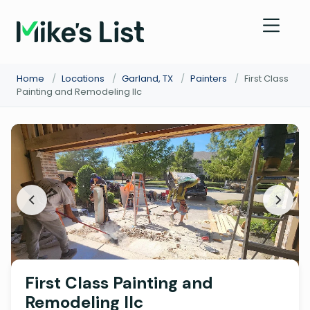
Home
/
Locations
/
Garland, TX
/
Painters
/
First Class
Painting and Remodeling llc
First Class Painting and
Remodeling llc