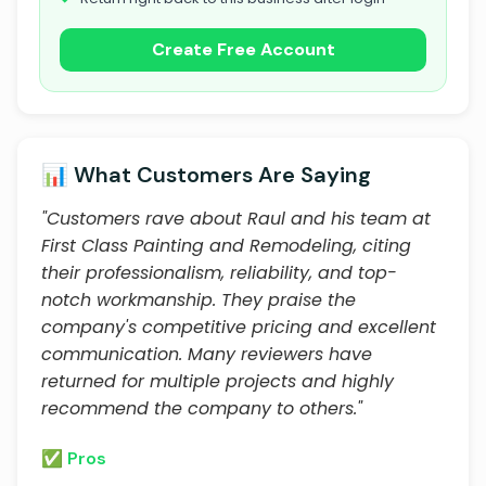
Create Free Account
📊 What Customers Are Saying
"Customers rave about Raul and his team at
First Class Painting and Remodeling, citing
their professionalism, reliability, and top-
notch workmanship. They praise the
company's competitive pricing and excellent
communication. Many reviewers have
returned for multiple projects and highly
recommend the company to others."
✅ Pros