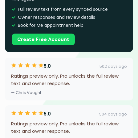
Full review text from every synced source
Owner responses and review details
Book for Me appointment help
Create Free Account
5.0
502 days ago
Ratings preview only. Pro unlocks the full review
text and owner response.
— Chris Vaught
5.0
504 days ago
Ratings preview only. Pro unlocks the full review
text and owner response.