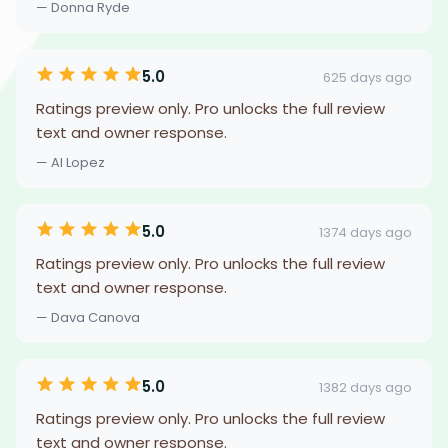
— Donna Ryde
5.0
625 days ago
Ratings preview only. Pro unlocks the full review
text and owner response.
— Al Lopez
5.0
1374 days ago
Ratings preview only. Pro unlocks the full review
text and owner response.
— Dava Canova
5.0
1382 days ago
Ratings preview only. Pro unlocks the full review
text and owner response.