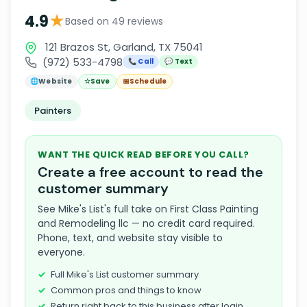
★
4.9
Based on 49 reviews
121 Brazos St, Garland, TX 75041
(972) 533-4798
📞 Call
💬 Text
🌐
Website
☆
Save
📅
Schedule
Painters
WANT THE QUICK READ BEFORE YOU CALL?
Create a free account to read the
customer summary
See Mike's List's full take on First Class Painting
and Remodeling llc — no credit card required.
Phone, text, and website stay visible to
everyone.
Full Mike's List customer summary
Common pros and things to know
Return right back to this business after login