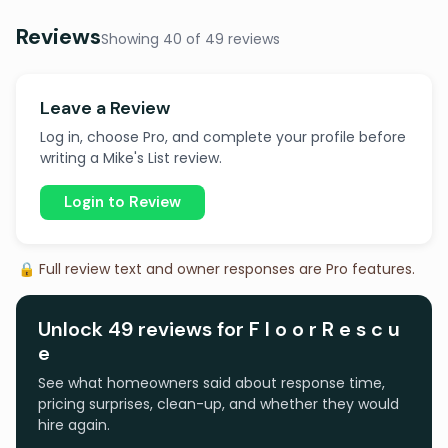
Reviews
Showing 40 of 49 reviews
Leave a Review
Log in, choose Pro, and complete your profile before
writing a Mike's List review.
Login to Review
🔒 Full review text and owner responses are Pro features.
Unlock 49 reviews for F l o o r R e s c u
e
See what homeowners said about response time,
pricing surprises, clean-up, and whether they would
hire again.