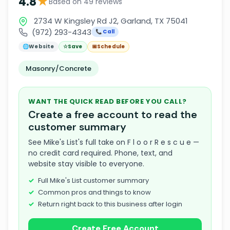
★
4.8
Based on 49 reviews
2734 W Kingsley Rd J2, Garland, TX 75041
(972) 293-4343
📞 Call
🌐
Website
☆
Save
📅
Schedule
Masonry/Concrete
WANT THE QUICK READ BEFORE YOU CALL?
Create a free account to read the
customer summary
See Mike's List's full take on F l o o r R e s c u e —
no credit card required. Phone, text, and
website stay visible to everyone.
Full Mike's List customer summary
Common pros and things to know
Return right back to this business after login
Create Free Account