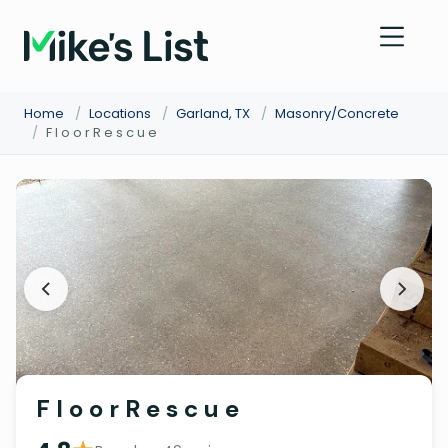
Home
/
Locations
/
Garland, TX
/
Masonry/Concrete
/
F l o o r R e s c u e
F l o o r R e s c u e