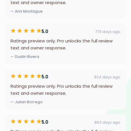
text and owner response.
— Ami Montague
5.0
773 days ago
Ratings preview only. Pro unlocks the full review
text and owner response.
— Dustin Rivera
5.0
824 days ago
Ratings preview only. Pro unlocks the full review
text and owner response.
— Julian Borrego
5.0
863 days ago