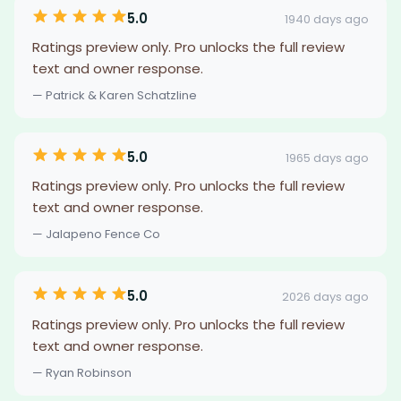
5.0
1940 days ago
Ratings preview only. Pro unlocks the full review
text and owner response.
— Patrick & Karen Schatzline
5.0
1965 days ago
Ratings preview only. Pro unlocks the full review
text and owner response.
— Jalapeno Fence Co
5.0
2026 days ago
Ratings preview only. Pro unlocks the full review
text and owner response.
— Ryan Robinson