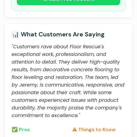
📊 What Customers Are Saying
"Customers rave about Floor Rescue's
exceptional work, professionalism, and
attention to detail. They deliver high-quality
results, from decorative concrete flooring to
floor leveling and restoration. The team, led
by Jeremy, is communicative, responsive, and
passionate about their craft. While some
customers experienced issues with product
durability, the majority praise the company's
commitment to excellence."
✅ Pros
⚠️ Things to Know