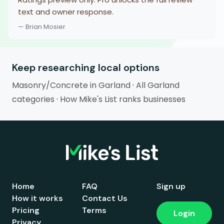
text and owner response.
— Brian Mosier
Keep researching local options
Masonry/Concrete in Garland
·
All Garland
categories
·
How Mike's List ranks businesses
Home
FAQ
Sign up
How it works
Contact Us
Pricing
Terms
Login
Privacy