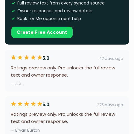
Full review text from every synced source
Owner responses and review details
Book for Me appointment help
Create Free Account
5.0
47 days ago
Ratings preview only. Pro unlocks the full review
text and owner response.
— J. J.
5.0
275 days ago
Ratings preview only. Pro unlocks the full review
text and owner response.
— Bryan Burton