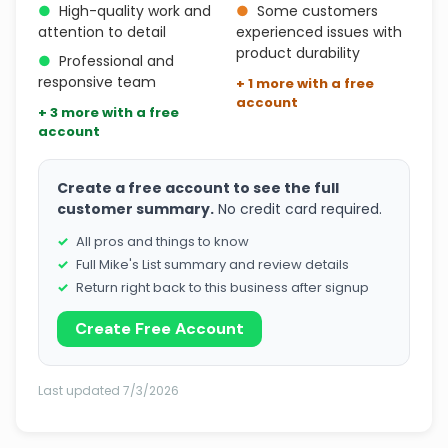
●
High-quality work and
●
Some customers
attention to detail
experienced issues with
product durability
●
Professional and
responsive team
+ 1 more with a free
account
+ 3 more with a free
account
Create a free account to see the full
customer summary.
No credit card required.
All pros and things to know
Full Mike's List summary and review details
Return right back to this business after signup
Create Free Account
Last updated 7/3/2026