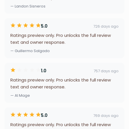
— Landon Sisneros
5.0
726 days ago
Ratings preview only. Pro unlocks the full review
text and owner response.
— Guillermo Salgado
1.0
757 days ago
Ratings preview only. Pro unlocks the full review
text and owner response.
— Al Mage
5.0
769 days ago
Ratings preview only. Pro unlocks the full review