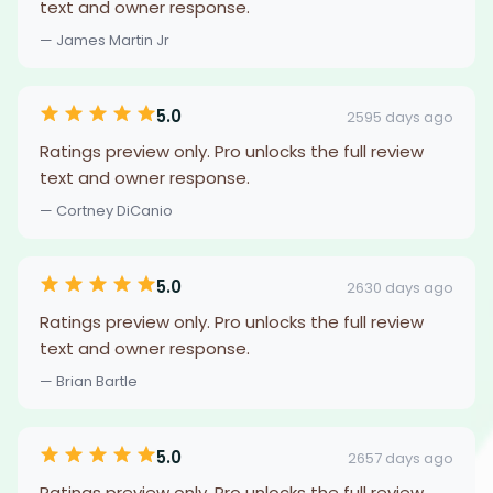
text and owner response.
— James Martin Jr
5.0
2595 days ago
Ratings preview only. Pro unlocks the full review
text and owner response.
— Cortney DiCanio
5.0
2630 days ago
Ratings preview only. Pro unlocks the full review
text and owner response.
— Brian Bartle
5.0
2657 days ago
Ratings preview only. Pro unlocks the full review