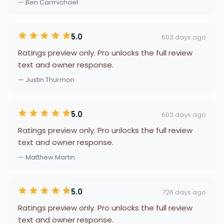
— Ben Carmichael
5.0
603 days ago
Ratings preview only. Pro unlocks the full review
text and owner response.
— Justin Thurmon
5.0
603 days ago
Ratings preview only. Pro unlocks the full review
text and owner response.
— Matthew Martin
5.0
726 days ago
Ratings preview only. Pro unlocks the full review
text and owner response.