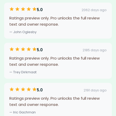
5.0
2062 days ago
Ratings preview only. Pro unlocks the full review
text and owner response.
— John Oglesby
5.0
2185 days ago
Ratings preview only. Pro unlocks the full review
text and owner response.
— Trey Dirkmaat
5.0
2191 days ago
Ratings preview only. Pro unlocks the full review
text and owner response.
— Iric Gachman