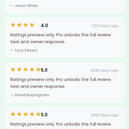
— Jason White
4.0
2371 days ago
Ratings preview only. Pro unlocks the full review
text and owner response.
— Tony Severs
5.0
2593 days ago
Ratings preview only. Pro unlocks the full review
text and owner response.
— David Buckingham
5.0
2595 days ago
Ratings preview only. Pro unlocks the full review