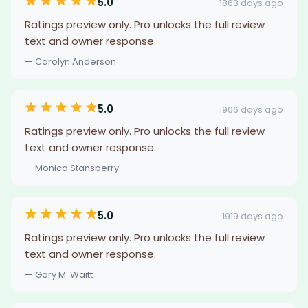
5.0
1863 days ago
Ratings preview only. Pro unlocks the full review
text and owner response.
— Carolyn Anderson
5.0
1906 days ago
Ratings preview only. Pro unlocks the full review
text and owner response.
— Monica Stansberry
5.0
1919 days ago
Ratings preview only. Pro unlocks the full review
text and owner response.
— Gary M. Waitt