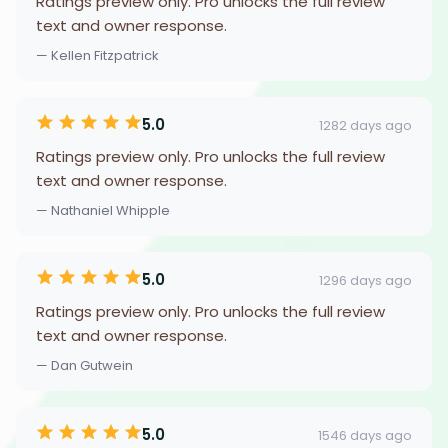
Ratings preview only. Pro unlocks the full review
text and owner response.
— Kellen Fitzpatrick
5.0
1282 days ago
Ratings preview only. Pro unlocks the full review
text and owner response.
— Nathaniel Whipple
5.0
1296 days ago
Ratings preview only. Pro unlocks the full review
text and owner response.
— Dan Gutwein
5.0
1546 days ago