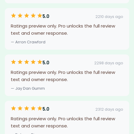
5.0
2210 days ago
Ratings preview only. Pro unlocks the full review
text and owner response.
— Arron Crawford
5.0
2298 days ago
Ratings preview only. Pro unlocks the full review
text and owner response.
— Jay Dan Gumm
5.0
2312 days ago
Ratings preview only. Pro unlocks the full review
text and owner response.