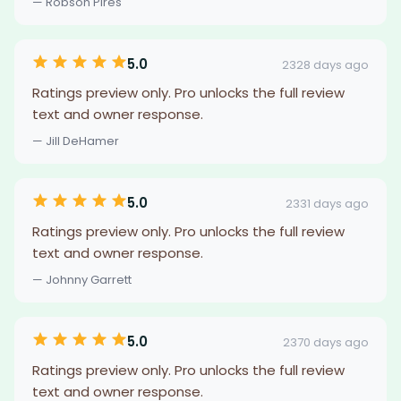
— Robson Pires
5.0
2328 days ago
Ratings preview only. Pro unlocks the full review
text and owner response.
— Jill DeHamer
5.0
2331 days ago
Ratings preview only. Pro unlocks the full review
text and owner response.
— Johnny Garrett
5.0
2370 days ago
Ratings preview only. Pro unlocks the full review
text and owner response.