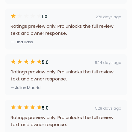
1.0
276 days ago
Ratings preview only. Pro unlocks the full review
text and owner response.
— Tina Bass
5.0
524 days ago
Ratings preview only. Pro unlocks the full review
text and owner response.
— Julian Madrid
5.0
528 days ago
Ratings preview only. Pro unlocks the full review
text and owner response.