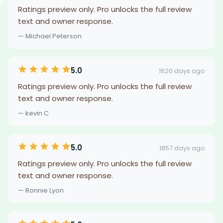
Ratings preview only. Pro unlocks the full review
text and owner response.
— Michael Peterson
5.0
1620 days ago
Ratings preview only. Pro unlocks the full review
text and owner response.
— kevin C
5.0
1857 days ago
Ratings preview only. Pro unlocks the full review
text and owner response.
— Ronnie Lyon