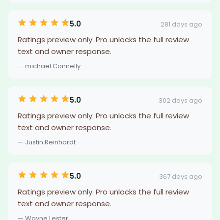
5.0
281 days ago
Ratings preview only. Pro unlocks the full review
text and owner response.
— michael Connelly
5.0
302 days ago
Ratings preview only. Pro unlocks the full review
text and owner response.
— Justin Reinhardt
5.0
367 days ago
Ratings preview only. Pro unlocks the full review
text and owner response.
— Wayne Lester