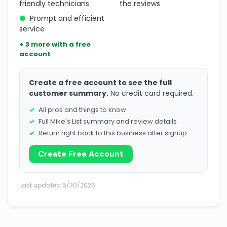
friendly technicians
the reviews
●
Prompt and efficient
service
+ 3 more with a free
account
Create a free account to see the full
customer summary.
No credit card required.
All pros and things to know
Full Mike's List summary and review details
Return right back to this business after signup
Create Free Account
Last updated 6/30/2026