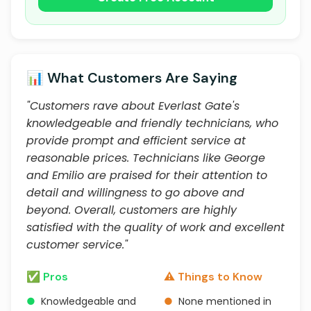
📊 What Customers Are Saying
"Customers rave about Everlast Gate's
knowledgeable and friendly technicians, who
provide prompt and efficient service at
reasonable prices. Technicians like George
and Emilio are praised for their attention to
detail and willingness to go above and
beyond. Overall, customers are highly
satisfied with the quality of work and excellent
customer service."
✅ Pros
⚠️ Things to Know
●
Knowledgeable and
●
None mentioned in