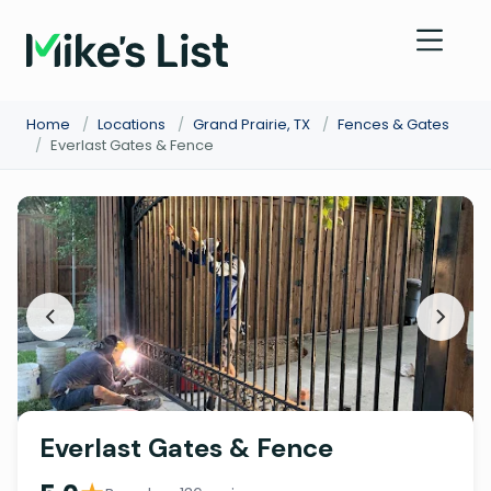
Home
/
Locations
/
Grand Prairie, TX
/
Fences & Gates
/
Everlast Gates & Fence
Everlast Gates & Fence