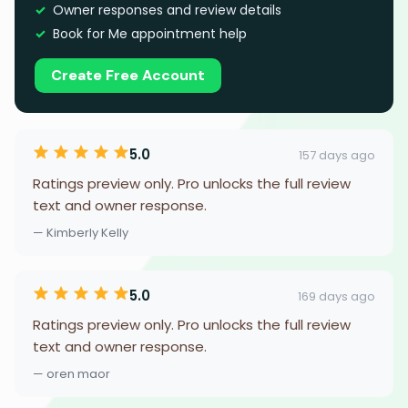
Owner responses and review details
Book for Me appointment help
Create Free Account
5.0
157 days ago
Ratings preview only. Pro unlocks the full review
text and owner response.
— Kimberly Kelly
5.0
169 days ago
Ratings preview only. Pro unlocks the full review
text and owner response.
— oren maor