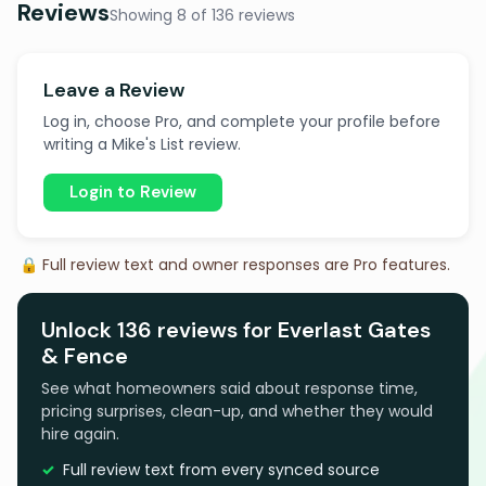
Reviews
Showing 8 of 136 reviews
Leave a Review
Log in, choose Pro, and complete your profile before
writing a Mike's List review.
Login to Review
🔒 Full review text and owner responses are Pro features.
Unlock 136 reviews for Everlast Gates
& Fence
See what homeowners said about response time,
pricing surprises, clean-up, and whether they would
hire again.
Full review text from every synced source