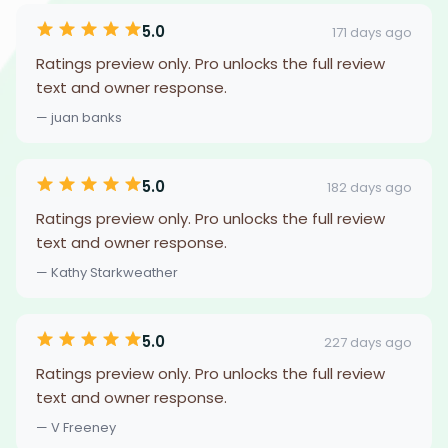
5.0
171 days ago
Ratings preview only. Pro unlocks the full review
text and owner response.
— juan banks
5.0
182 days ago
Ratings preview only. Pro unlocks the full review
text and owner response.
— Kathy Starkweather
5.0
227 days ago
Ratings preview only. Pro unlocks the full review
text and owner response.
— V Freeney