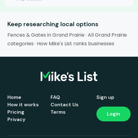
Keep researching local options
Fences & Gates in Grand Prairie
·
All Grand Prairie
categories
·
How Mike's List ranks businesses
Home
FAQ
Sign up
How it works
Contact Us
Pricing
Terms
Login
Privacy