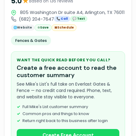
★
5.0
Based on 136 reviews
805 Washington Dr suite A4, Arlington, TX 76011
(682) 204-7647
📞 Call
💬 Text
🌐
Website
☆
Save
📅
Schedule
Fences & Gates
WANT THE QUICK READ BEFORE YOU CALL?
Create a free account to read the
customer summary
See Mike's List's full take on Everlast Gates &
Fence — no credit card required. Phone, text,
and website stay visible to everyone.
Full Mike's List customer summary
Common pros and things to know
Return right back to this business after login
Create Free Account