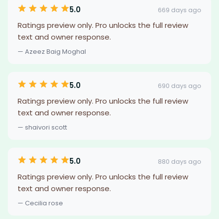
5.0
669 days ago
Ratings preview only. Pro unlocks the full review
text and owner response.
— Azeez Baig Moghal
5.0
690 days ago
Ratings preview only. Pro unlocks the full review
text and owner response.
— shaivori scott
5.0
880 days ago
Ratings preview only. Pro unlocks the full review
text and owner response.
— Cecilia rose