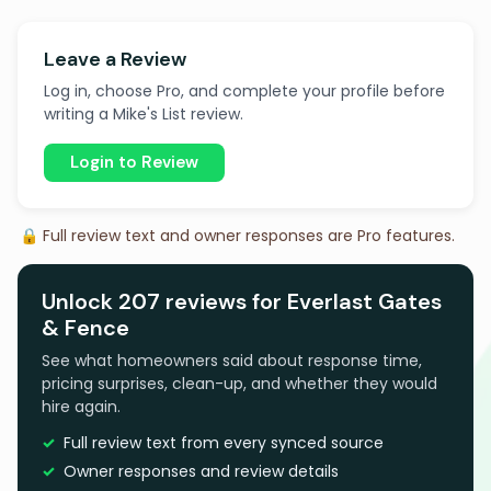
Leave a Review
Log in, choose Pro, and complete your profile before
writing a Mike's List review.
Login to Review
🔒 Full review text and owner responses are Pro features.
Unlock 207 reviews for Everlast Gates
& Fence
See what homeowners said about response time,
pricing surprises, clean-up, and whether they would
hire again.
Full review text from every synced source
Owner responses and review details