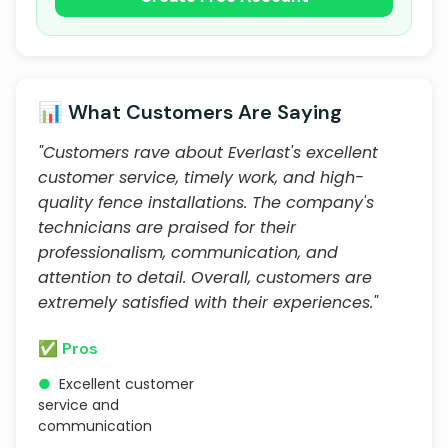
📊 What Customers Are Saying
"Customers rave about Everlast's excellent
customer service, timely work, and high-
quality fence installations. The company's
technicians are praised for their
professionalism, communication, and
attention to detail. Overall, customers are
extremely satisfied with their experiences."
✅ Pros
●
Excellent customer
service and
communication