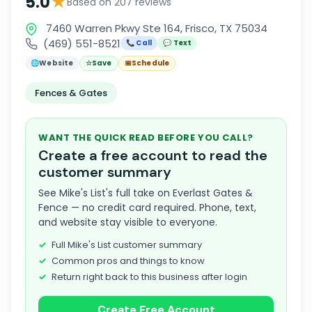
★
5.0
Based on 207 reviews
7460 Warren Pkwy Ste 164, Frisco, TX 75034
(469) 551-8521
📞 Call
💬 Text
🌐
Website
☆
Save
📅
Schedule
Fences & Gates
WANT THE QUICK READ BEFORE YOU CALL?
Create a free account to read the
customer summary
See Mike's List's full take on Everlast Gates &
Fence — no credit card required. Phone, text,
and website stay visible to everyone.
Full Mike's List customer summary
Common pros and things to know
Return right back to this business after login
Create Free Account