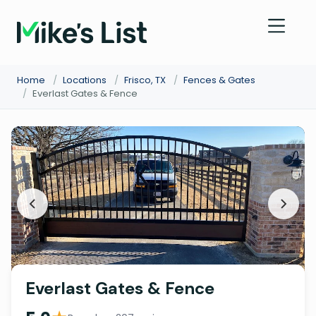
Home
/
Locations
/
Frisco, TX
/
Fences & Gates
/
Everlast Gates & Fence
Everlast Gates & Fence