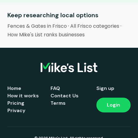
Keep researching local options
Fences & Gates in Frisco
·
All Frisco categories
·
How Mike's List ranks businesses
Home
FAQ
Sign up
How it works
Contact Us
Pricing
Terms
Login
Privacy