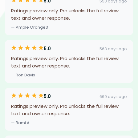
5.0
550 days ago
Ratings preview only. Pro unlocks the full review
text and owner response.
— Ample Orange3
5.0
563 days ago
Ratings preview only. Pro unlocks the full review
text and owner response.
— Ron Davis
5.0
669 days ago
Ratings preview only. Pro unlocks the full review
text and owner response.
— Rami A