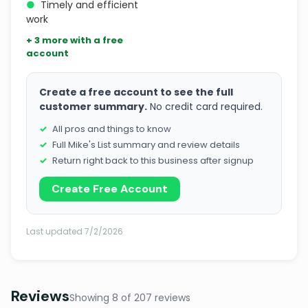
●
Timely and efficient
work
+ 3 more with a free
account
Create a free account to see the full
customer summary.
No credit card required.
All pros and things to know
Full Mike's List summary and review details
Return right back to this business after signup
Create Free Account
Last updated 7/2/2026
Reviews
Showing 8 of 207 reviews