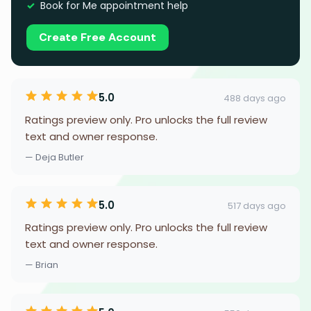
Book for Me appointment help
Create Free Account
5.0
488 days ago
Ratings preview only. Pro unlocks the full review
text and owner response.
— Deja Butler
5.0
517 days ago
Ratings preview only. Pro unlocks the full review
text and owner response.
— Brian