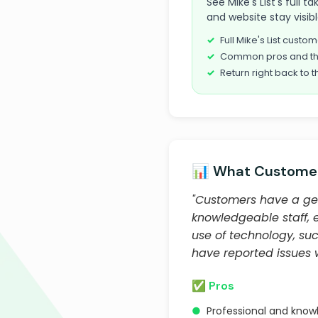
See Mike's List's full 
and website stay visib
Full Mike's List cust
Common pros and th
Return right back to t
📊 What Customer
"Customers have a gen
knowledgeable staff, 
use of technology, suc
have reported issues w
✅ Pros
●
Professional and know