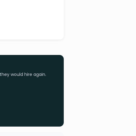
they would hire again.