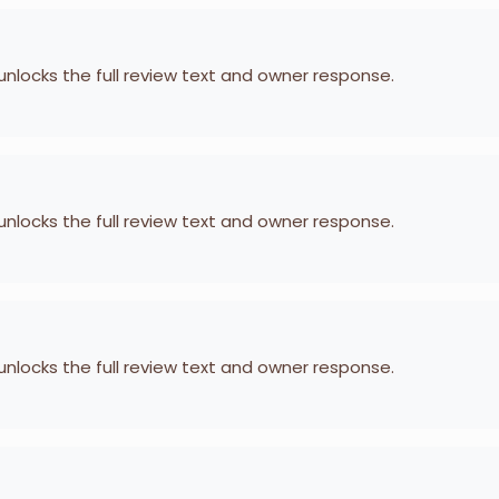
 unlocks the full review text and owner response.
 unlocks the full review text and owner response.
 unlocks the full review text and owner response.