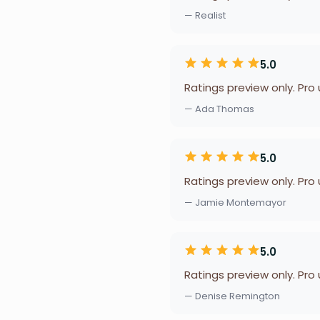
— Realist
5.0
Ratings preview only. Pro
— Ada Thomas
5.0
Ratings preview only. Pro
— Jamie Montemayor
5.0
Ratings preview only. Pro
— Denise Remington