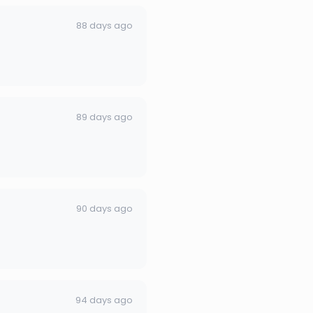
88 days ago
89 days ago
90 days ago
94 days ago