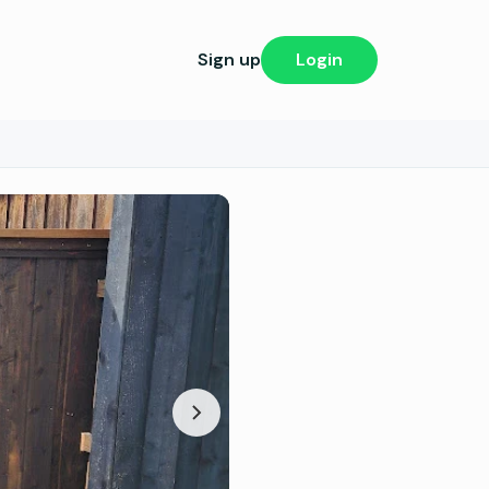
Sign up
Login