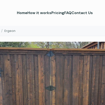
Home
How it works
Pricing
FAQ
Contact Us
/
Ergeon