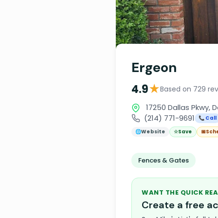
Ergeon
★
4.9
Based on 729 re
17250 Dallas Pkwy, D
(214) 771-9691
📞 Call
🌐
Website
☆
Save
📅
Sch
Fences & Gates
WANT THE QUICK REA
Create a free 