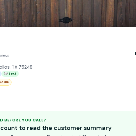
views
allas, TX 75248
💬 Text
edule
D BEFORE YOU CALL?
account to read the customer summary