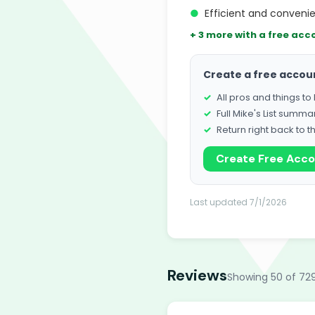
●
Efficient and conveni
+ 3 more with a free acc
Create a free accou
All pros and things t
Full Mike's List summa
Return right back to t
Create Free Acc
Last updated 7/1/2026
Reviews
Showing 50 of 72