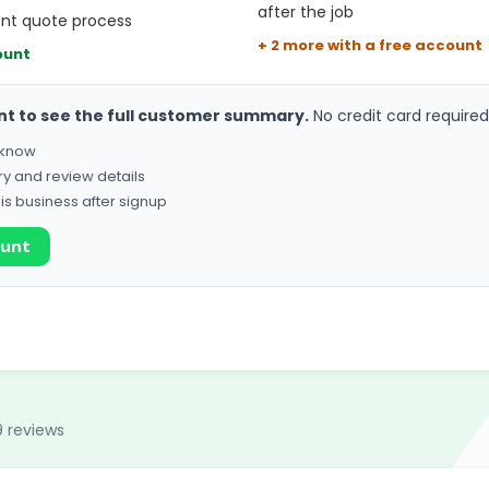
after the job
ent quote process
+ 2 more with a free account
ount
nt to see the full customer summary.
No credit card required
o know
ry and review details
his business after signup
ount
9 reviews