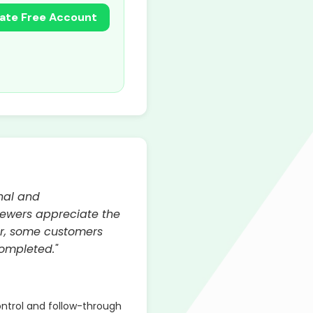
ate Free Account
onal and
iewers appreciate the
ver, some customers
completed."
ontrol and follow-through