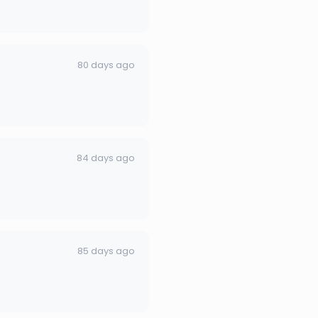
80 days ago
84 days ago
85 days ago