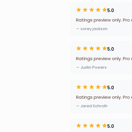
5.0
Ratings preview only. Pro
— corey jackson
5.0
Ratings preview only. Pro
— Justin Powers
5.0
Ratings preview only. Pro
— Jared Schroth
5.0