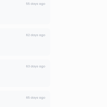
55 days ago
62 days ago
63 days ago
65 days ago