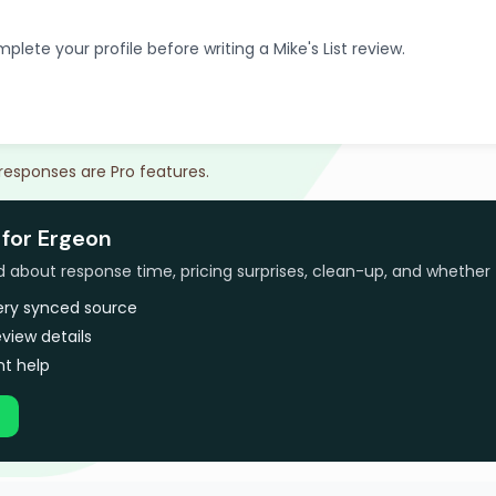
plete your profile before writing a Mike's List review.
 responses are Pro features.
 for Ergeon
bout response time, pricing surprises, clean-up, and whether 
very synced source
view details
t help