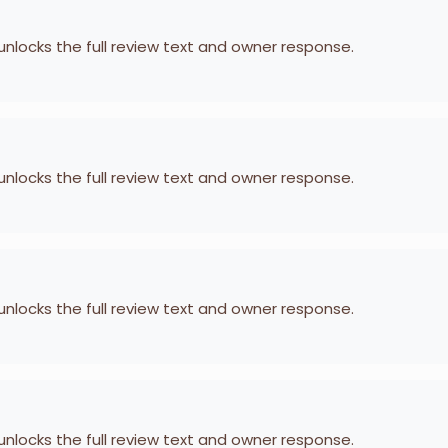
 unlocks the full review text and owner response.
 unlocks the full review text and owner response.
 unlocks the full review text and owner response.
 unlocks the full review text and owner response.