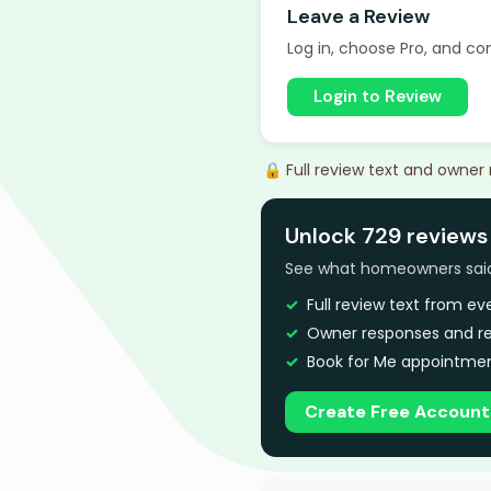
Leave a Review
Log in, choose Pro, and com
Login to Review
🔒 Full review text and owner
Unlock 729 reviews
See what homeowners said a
Full review text from e
Owner responses and re
Book for Me appointmen
Create Free Account