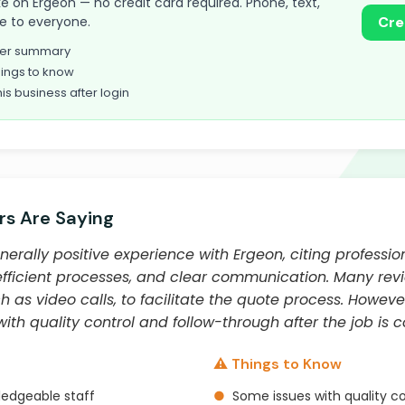
take on Ergeon — no credit card required. Phone, text,
le to everyone.
Cre
omer summary
ings to know
his business after login
s Are Saying
erally positive experience with Ergeon, citing professi
efficient processes, and clear communication. Many rev
h as video calls, to facilitate the quote process. Howe
ith quality control and follow-through after the job is 
⚠️ Things to Know
ledgeable staff
●
Some issues with quality c