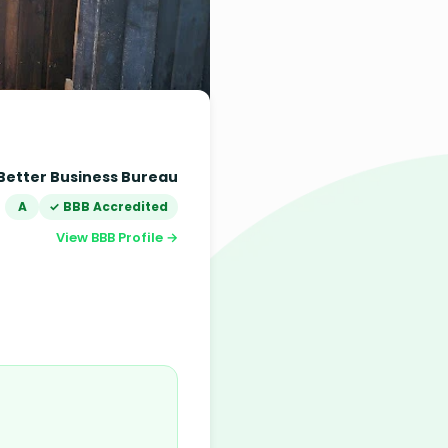
Better Business Bureau
A
✓ BBB Accredited
View BBB Profile →