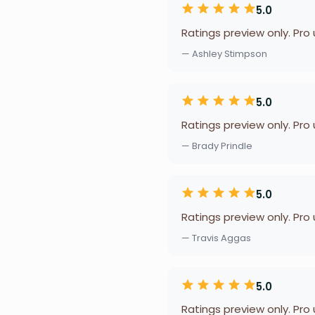
5.0
Ratings preview only. Pro
— Ashley Stimpson
5.0
Ratings preview only. Pro
— Brady Prindle
5.0
Ratings preview only. Pro
— Travis Aggas
5.0
Ratings preview only. Pro