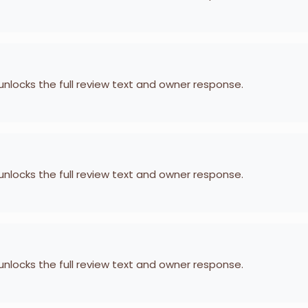
 unlocks the full review text and owner response.
 unlocks the full review text and owner response.
 unlocks the full review text and owner response.