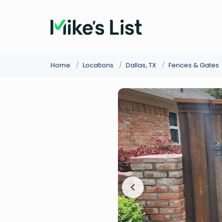
Home
/
Locations
/
Dallas, TX
/
Fences & Gates