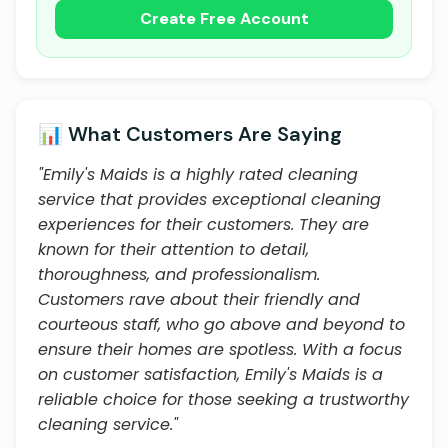
Create Free Account
📊 What Customers Are Saying
"Emily's Maids is a highly rated cleaning
service that provides exceptional cleaning
experiences for their customers. They are
known for their attention to detail,
thoroughness, and professionalism.
Customers rave about their friendly and
courteous staff, who go above and beyond to
ensure their homes are spotless. With a focus
on customer satisfaction, Emily's Maids is a
reliable choice for those seeking a trustworthy
cleaning service."