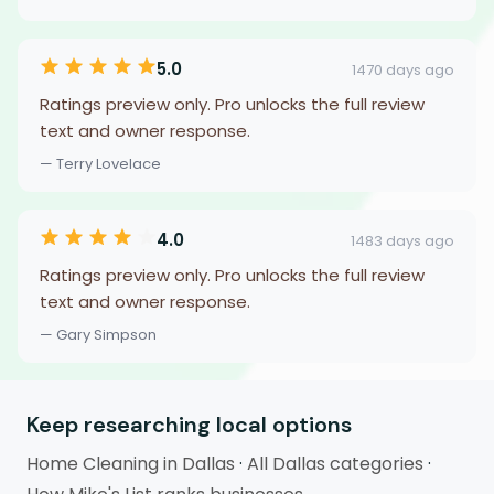
5.0
1470 days ago
Ratings preview only. Pro unlocks the full review
text and owner response.
— Terry Lovelace
4.0
1483 days ago
Ratings preview only. Pro unlocks the full review
text and owner response.
— Gary Simpson
Keep researching local options
Home Cleaning in Dallas
·
All Dallas categories
·