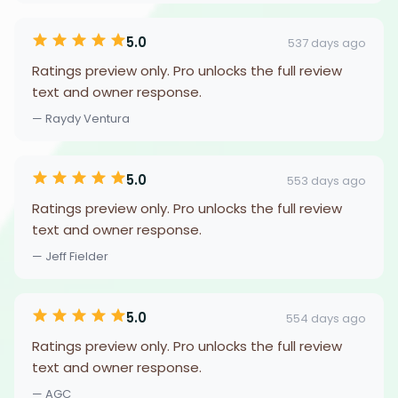
5.0
537 days ago
Ratings preview only. Pro unlocks the full review
text and owner response.
— Raydy Ventura
5.0
553 days ago
Ratings preview only. Pro unlocks the full review
text and owner response.
— Jeff Fielder
5.0
554 days ago
Ratings preview only. Pro unlocks the full review
text and owner response.
— AGC