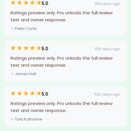
5.0
1102 days ago
Ratings preview only. Pro unlocks the full review
text and owner response.
— Peter Curtis
5.0
1125 days ago
Ratings preview only. Pro unlocks the full review
text and owner response.
— James Hall
5.0
1142 days ago
Ratings preview only. Pro unlocks the full review
text and owner response.
— Tola Katharine