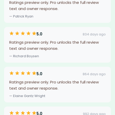
Ratings preview only. Pro unlocks the full review
text and owner response.
— Patrick Ryan
5.0
834 days ago
Ratings preview only. Pro unlocks the full review
text and owner response.
— Richard Boysen
5.0
864 days ago
Ratings preview only. Pro unlocks the full review
text and owner response.
— Elaine Gantz Wright
5.0
992 days ago