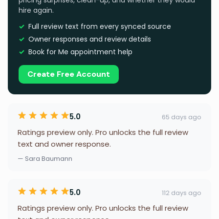
pricing surprises, clean-up, and whether they would
hire again.
Full review text from every synced source
Owner responses and review details
Book for Me appointment help
Create Free Account
5.0
65 days ago
Ratings preview only. Pro unlocks the full review
text and owner response.
— Sara Baumann
5.0
112 days ago
Ratings preview only. Pro unlocks the full review