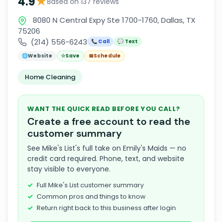
★
4.9
Based on 137 reviews
8080 N Central Expy Ste 1700-1760, Dallas, TX
75206
(214) 556-6243
📞 Call
💬 Text
🌐
Website
☆
Save
📅
Schedule
Home Cleaning
WANT THE QUICK READ BEFORE YOU CALL?
Create a free account to read the
customer summary
See Mike's List's full take on Emily's Maids — no
credit card required. Phone, text, and website
stay visible to everyone.
Full Mike's List customer summary
Common pros and things to know
Return right back to this business after login