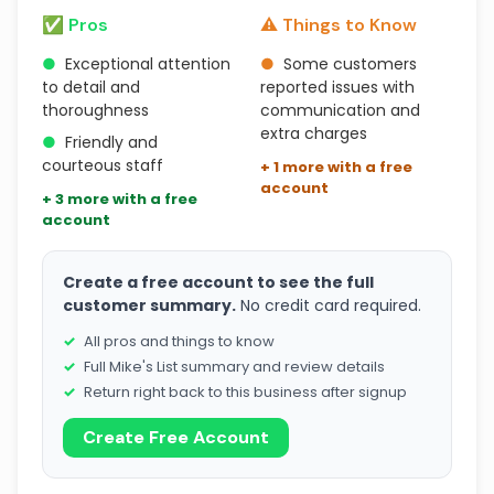
✅ Pros
⚠️ Things to Know
●
Exceptional attention
●
Some customers
to detail and
reported issues with
thoroughness
communication and
extra charges
●
Friendly and
courteous staff
+ 1 more with a free
account
+ 3 more with a free
account
Create a free account to see the full
customer summary.
No credit card required.
All pros and things to know
Full Mike's List summary and review details
Return right back to this business after signup
Create Free Account