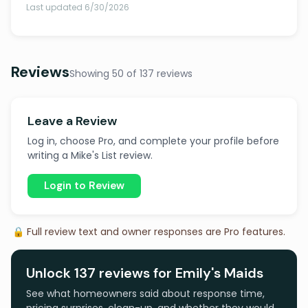
Last updated 6/30/2026
Reviews
Showing 50 of 137 reviews
Leave a Review
Log in, choose Pro, and complete your profile before
writing a Mike's List review.
Login to Review
🔒 Full review text and owner responses are Pro features.
Unlock 137 reviews for Emily's Maids
See what homeowners said about response time,