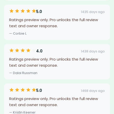
5.0
1435 days ago
Ratings preview only. Pro unlocks the full review
text and owner response.
— Corbie L
4.0
1438 days ago
Ratings preview only. Pro unlocks the full review
text and owner response.
— Dalai Russman
5.0
1468 days ago
Ratings preview only. Pro unlocks the full review
text and owner response.
— Kristin Keener