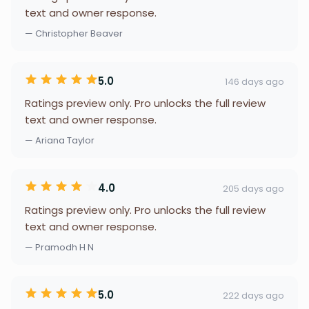
text and owner response.
— Christopher Beaver
5.0
146 days ago
Ratings preview only. Pro unlocks the full review
text and owner response.
— Ariana Taylor
4.0
205 days ago
Ratings preview only. Pro unlocks the full review
text and owner response.
— Pramodh H N
5.0
222 days ago