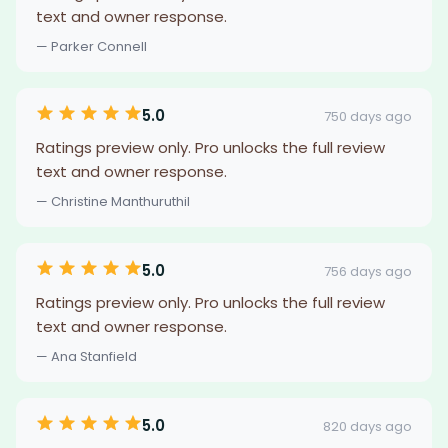
text and owner response.
— Parker Connell
5.0
750 days ago
Ratings preview only. Pro unlocks the full review
text and owner response.
— Christine Manthuruthil
5.0
756 days ago
Ratings preview only. Pro unlocks the full review
text and owner response.
— Ana Stanfield
5.0
820 days ago