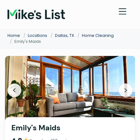
Home
/
Locations
/
Dallas, TX
/
Home Cleaning
/
Emily's Maids
Emily's Maids