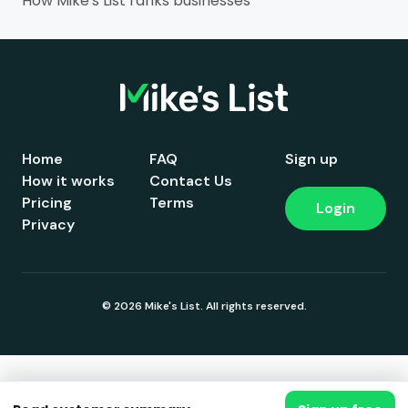
How Mike's List ranks businesses
Home
FAQ
Sign up
How it works
Contact Us
Pricing
Terms
Login
Privacy
© 2026 Mike's List. All rights reserved.