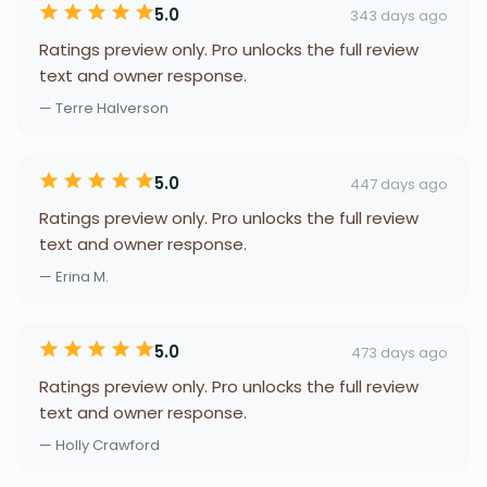
5.0
343 days ago
Ratings preview only. Pro unlocks the full review
text and owner response.
— Terre Halverson
5.0
447 days ago
Ratings preview only. Pro unlocks the full review
text and owner response.
— Erina M.
5.0
473 days ago
Ratings preview only. Pro unlocks the full review
text and owner response.
— Holly Crawford