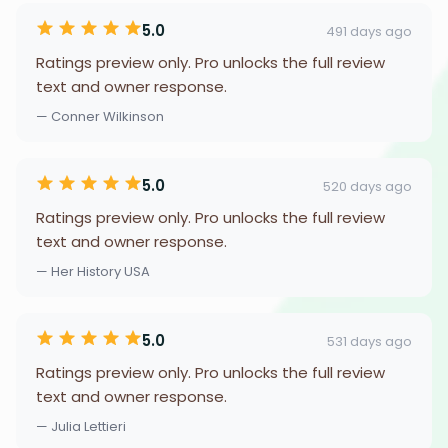
5.0
491 days ago
Ratings preview only. Pro unlocks the full review
text and owner response.
— Conner Wilkinson
5.0
520 days ago
Ratings preview only. Pro unlocks the full review
text and owner response.
— Her History USA
5.0
531 days ago
Ratings preview only. Pro unlocks the full review
text and owner response.
— Julia Lettieri