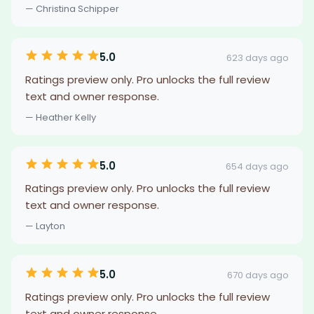
— Christina Schipper
5.0
623 days ago
Ratings preview only. Pro unlocks the full review
text and owner response.
— Heather Kelly
5.0
654 days ago
Ratings preview only. Pro unlocks the full review
text and owner response.
— Layton
5.0
670 days ago
Ratings preview only. Pro unlocks the full review
text and owner response.