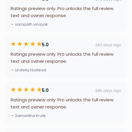
Ratings preview only. Pro unlocks the full review
text and owner response.
— sampath vinayak
5.0
282 days ago
Ratings preview only. Pro unlocks the full review
text and owner response.
— Lindsey Hustead
5.0
285 days ago
Ratings preview only. Pro unlocks the full review
text and owner response.
— Samantha Krulik