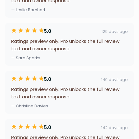
text and owner response.
— Leslie Barnhart
5.0
129 days ago
Ratings preview only. Pro unlocks the full review
text and owner response.
— Sara Sparks
5.0
140 days ago
Ratings preview only. Pro unlocks the full review
text and owner response.
— Christine Davies
5.0
142 days ago
Ratings preview only. Pro unlocks the full review