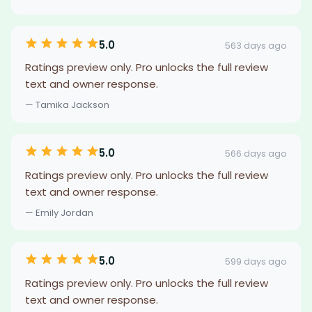
5.0
563 days ago
Ratings preview only. Pro unlocks the full review
text and owner response.
— Tamika Jackson
5.0
566 days ago
Ratings preview only. Pro unlocks the full review
text and owner response.
— Emily Jordan
5.0
599 days ago
Ratings preview only. Pro unlocks the full review
text and owner response.