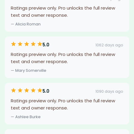
Ratings preview only. Pro unlocks the full review
text and owner response.
— Alicia Roman
5.0
1062 days ago
Ratings preview only. Pro unlocks the full review
text and owner response.
— Mary Somerville
5.0
1090 days ago
Ratings preview only. Pro unlocks the full review
text and owner response.
— Ashlee Burke