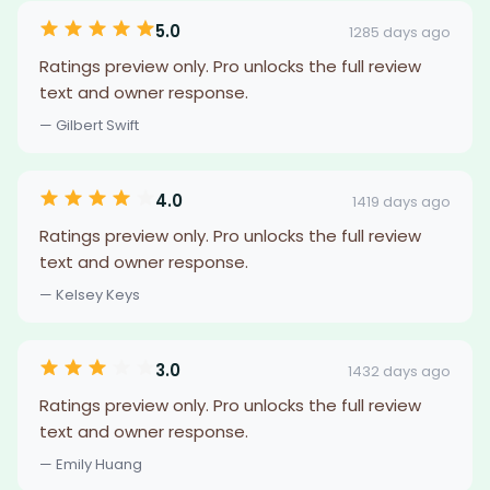
5.0
1285 days ago
Ratings preview only. Pro unlocks the full review
text and owner response.
— Gilbert Swift
4.0
1419 days ago
Ratings preview only. Pro unlocks the full review
text and owner response.
— Kelsey Keys
3.0
1432 days ago
Ratings preview only. Pro unlocks the full review
text and owner response.
— Emily Huang