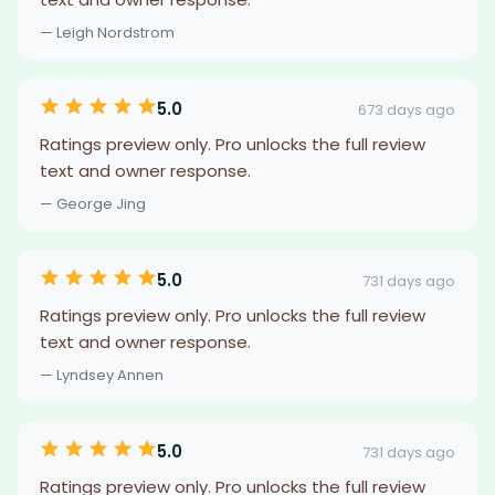
— Leigh Nordstrom
5.0
673 days ago
Ratings preview only. Pro unlocks the full review
text and owner response.
— George Jing
5.0
731 days ago
Ratings preview only. Pro unlocks the full review
text and owner response.
— Lyndsey Annen
5.0
731 days ago
Ratings preview only. Pro unlocks the full review