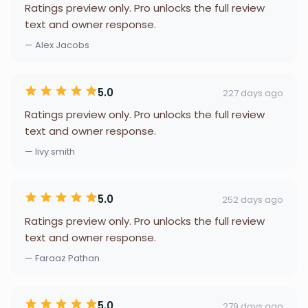
Ratings preview only. Pro unlocks the full review
text and owner response.
— Alex Jacobs
5.0
227 days ago
Ratings preview only. Pro unlocks the full review
text and owner response.
— livy smith
5.0
252 days ago
Ratings preview only. Pro unlocks the full review
text and owner response.
— Faraaz Pathan
5.0
279 days ago