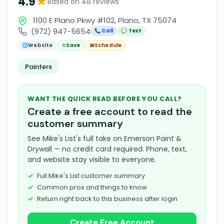
★
4.9
Based on 48 reviews
1100 E Plano Pkwy #102, Plano, TX 75074
(972) 947-5654
📞 Call
💬 Text
🌐
Website
☆
Save
📅
Schedule
Painters
WANT THE QUICK READ BEFORE YOU CALL?
Create a free account to read the
customer summary
See Mike's List's full take on Emerson Paint &
Drywall — no credit card required. Phone, text,
and website stay visible to everyone.
Full Mike's List customer summary
Common pros and things to know
Return right back to this business after login
Create Free Account