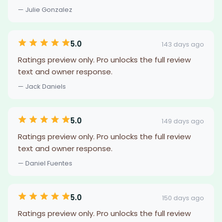
— Julie Gonzalez
5.0
143 days ago
Ratings preview only. Pro unlocks the full review
text and owner response.
— Jack Daniels
5.0
149 days ago
Ratings preview only. Pro unlocks the full review
text and owner response.
— Daniel Fuentes
5.0
150 days ago
Ratings preview only. Pro unlocks the full review