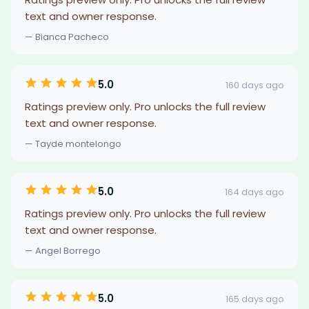
text and owner response.
— Bianca Pacheco
5.0
160 days ago
Ratings preview only. Pro unlocks the full review
text and owner response.
— Tayde montelongo
5.0
164 days ago
Ratings preview only. Pro unlocks the full review
text and owner response.
— Angel Borrego
5.0
165 days ago