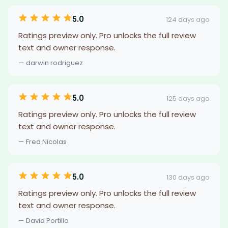
5.0
124 days ago
Ratings preview only. Pro unlocks the full review
text and owner response.
— darwin rodriguez
5.0
125 days ago
Ratings preview only. Pro unlocks the full review
text and owner response.
— Fred Nicolas
5.0
130 days ago
Ratings preview only. Pro unlocks the full review
text and owner response.
— David Portillo