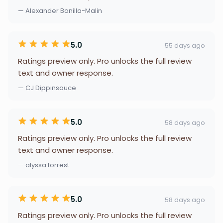
— Alexander Bonilla-Malin
5.0
55 days ago
Ratings preview only. Pro unlocks the full review
text and owner response.
— CJ Dippinsauce
5.0
58 days ago
Ratings preview only. Pro unlocks the full review
text and owner response.
— alyssa forrest
5.0
58 days ago
Ratings preview only. Pro unlocks the full review