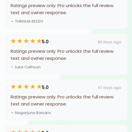
Ratings preview only. Pro unlocks the full review
text and owner response.
— THRISHA REDDY
5.0
90 days ago
Ratings preview only. Pro unlocks the full review
text and owner response.
— Luke Calhoun
5.0
97 days ago
Ratings preview only. Pro unlocks the full review
text and owner response.
— Nagarjuna Banuka