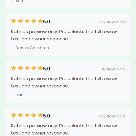
— Anu
5.0
137 days ago
Ratings preview only. Pro unlocks the full review
text and owner response.
— Dennis Colindres
5.0
138 days ago
Ratings preview only. Pro unlocks the full review
text and owner response.
— lilari
5.0
143 days ago
Ratings preview only. Pro unlocks the full review
text and owner response.