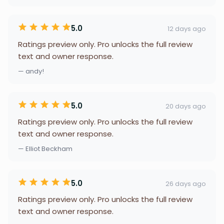
5.0
12 days ago
Ratings preview only. Pro unlocks the full review
text and owner response.
— andy!
5.0
20 days ago
Ratings preview only. Pro unlocks the full review
text and owner response.
— Elliot Beckham
5.0
26 days ago
Ratings preview only. Pro unlocks the full review
text and owner response.