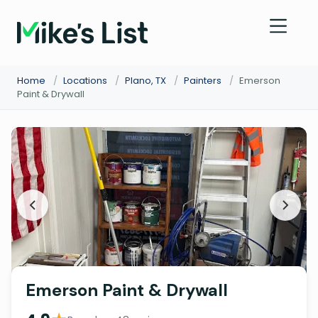
Home
/
Locations
/
Plano, TX
/
Painters
/
Emerson
Paint & Drywall
Emerson Paint & Drywall