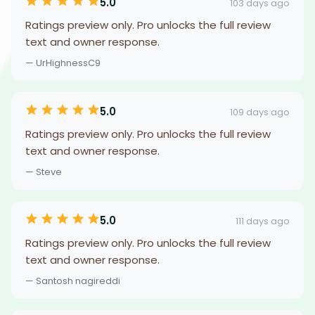
5.0
103 days ago
Ratings preview only. Pro unlocks the full review
text and owner response.
— UrHighnessC9
5.0
109 days ago
Ratings preview only. Pro unlocks the full review
text and owner response.
— Steve
5.0
111 days ago
Ratings preview only. Pro unlocks the full review
text and owner response.
— Santosh nagireddi