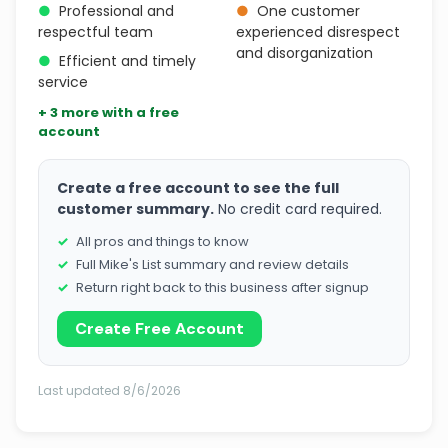
●
Professional and
●
One customer
respectful team
experienced disrespect
and disorganization
●
Efficient and timely
service
+ 3 more with a free
account
Create a free account to see the full
customer summary.
No credit card required.
All pros and things to know
Full Mike's List summary and review details
Return right back to this business after signup
Create Free Account
Last updated 8/6/2026