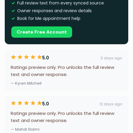
Full review text from every synced source
Owner responses and review details
Book for Me appointment help
Create Free Account
5.0
5 days ago
Ratings preview only. Pro unlocks the full review
text and owner response.
— Kyren Mitchell
5.0
12 days ago
Ratings preview only. Pro unlocks the full review
text and owner response.
— Mahdi Slaimi