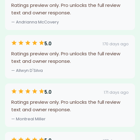
Ratings preview only. Pro unlocks the full review
text and owner response.
— Andrianna McCovery
5.0
170 days ago
Ratings preview only. Pro unlocks the full review
text and owner response.
— Allwyn D'Silva
5.0
171 days ago
Ratings preview only. Pro unlocks the full review
text and owner response.
— Montreal Miller