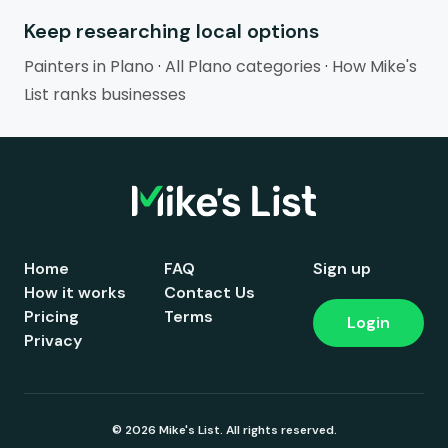
Keep researching local options
Painters in Plano
·
All Plano categories
·
How Mike's
List ranks businesses
Home
FAQ
Sign up
How it works
Contact Us
Pricing
Terms
Login
Privacy
© 2026 Mike's List. All rights reserved.