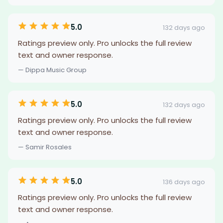
5.0
132 days ago
Ratings preview only. Pro unlocks the full review
text and owner response.
— Dippa Music Group
5.0
132 days ago
Ratings preview only. Pro unlocks the full review
text and owner response.
— Samir Rosales
5.0
136 days ago
Ratings preview only. Pro unlocks the full review
text and owner response.