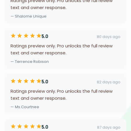
Ratings preview only. Pro unlocks the full review
text and owner response.
— Shalome Unique
5.0
80 days ago
Ratings preview only. Pro unlocks the full review
text and owner response.
— Terrence Robison
5.0
82 days ago
Ratings preview only. Pro unlocks the full review
text and owner response.
— Ms.Courtnee
5.0
87 days ago