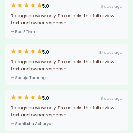
5.0
116 days ago
Ratings preview only. Pro unlocks the full review
text and owner response.
— Ron Effirim
5.0
117 days ago
Ratings preview only. Pro unlocks the full review
text and owner response.
— Sanuja Tamang
5.0
118 days ago
Ratings preview only. Pro unlocks the full review
text and owner response.
— Samiksha Acharya