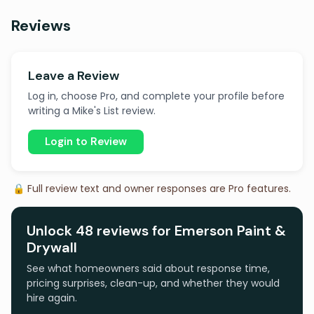
Reviews
Leave a Review
Log in, choose Pro, and complete your profile before
writing a Mike's List review.
Login to Review
🔒 Full review text and owner responses are Pro features.
Unlock 48 reviews for Emerson Paint &
Drywall
See what homeowners said about response time,
pricing surprises, clean-up, and whether they would
hire again.