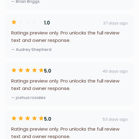
— Brian Briggs
1.0
37 days ago
Ratings preview only. Pro unlocks the full review
text and owner response.
— Audrey Shepherd
5.0
40 days ago
Ratings preview only. Pro unlocks the full review
text and owner response.
— joshua rosales
5.0
53 days ago
Ratings preview only. Pro unlocks the full review
text and owner response.