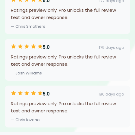
5.0
177 days ago
Ratings preview only. Pro unlocks the full review
text and owner response.
— Chris Smothers
5.0
179 days ago
Ratings preview only. Pro unlocks the full review
text and owner response.
— Josh Williams
5.0
180 days ago
Ratings preview only. Pro unlocks the full review
text and owner response.
— Chris lozano