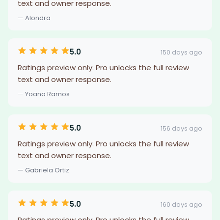
text and owner response.
— Alondra
5.0
150 days ago
Ratings preview only. Pro unlocks the full review
text and owner response.
— Yoana Ramos
5.0
156 days ago
Ratings preview only. Pro unlocks the full review
text and owner response.
— Gabriela Ortiz
5.0
160 days ago
Ratings preview only. Pro unlocks the full review