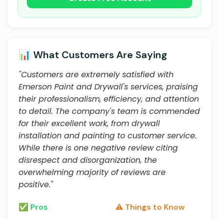
📊 What Customers Are Saying
"Customers are extremely satisfied with
Emerson Paint and Drywall's services, praising
their professionalism, efficiency, and attention
to detail. The company's team is commended
for their excellent work, from drywall
installation and painting to customer service.
While there is one negative review citing
disrespect and disorganization, the
overwhelming majority of reviews are
positive."
✅ Pros
⚠️ Things to Know