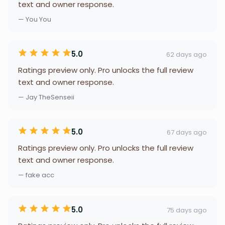
text and owner response.
— You You
5.0
62 days ago
Ratings preview only. Pro unlocks the full review
text and owner response.
— Jay TheSenseii
5.0
67 days ago
Ratings preview only. Pro unlocks the full review
text and owner response.
— fake acc
5.0
75 days ago