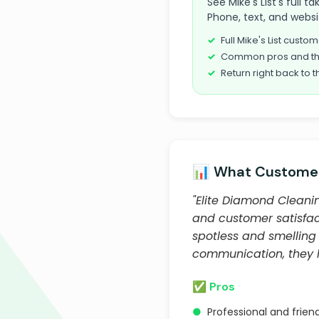
See Mike's List's full 
Phone, text, and websi
Full Mike's List cust
Common pros and th
Return right back to t
📊 What Customer
"Elite Diamond Cleanin
and customer satisfact
spotless and smelling
communication, they h
✅ Pros
●
Professional and frien