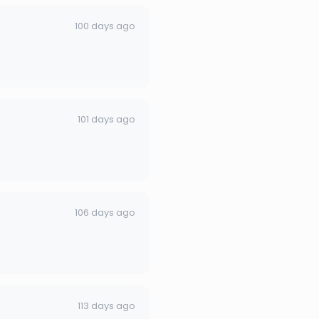
100 days ago
101 days ago
106 days ago
113 days ago