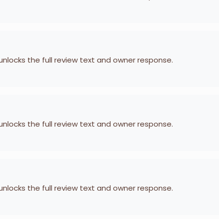
 unlocks the full review text and owner response.
 unlocks the full review text and owner response.
 unlocks the full review text and owner response.