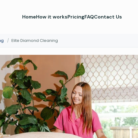
Home
How it works
Pricing
FAQ
Contact Us
ng
/
Elite Diamond Cleaning