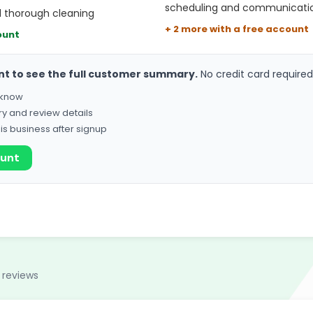
scheduling and communicati
d thorough cleaning
+ 2 more with a free account
ount
nt to see the full customer summary.
No credit card required
o know
ry and review details
his business after signup
ount
 reviews