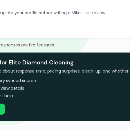
plete your profile before writing a Mike's List review.
 responses are Pro features.
for Elite Diamond Cleaning
bout response time, pricing surprises, clean-up, and whether 
very synced source
view details
t help