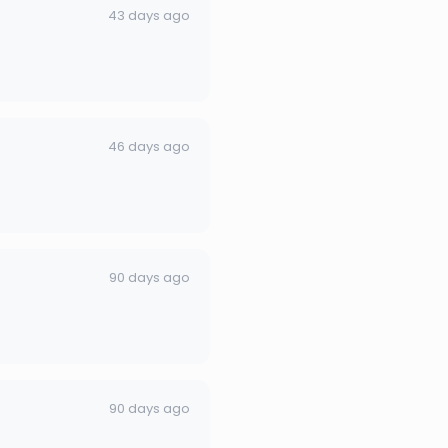
43 days ago
46 days ago
90 days ago
90 days ago