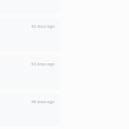
92 days ago
93 days ago
98 days ago