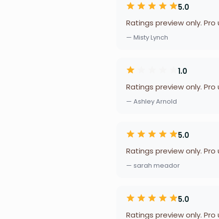
5.0
Ratings preview only. Pro
— Misty Lynch
1.0
Ratings preview only. Pro
— Ashley Arnold
5.0
Ratings preview only. Pro
— sarah meador
5.0
Ratings preview only. Pro