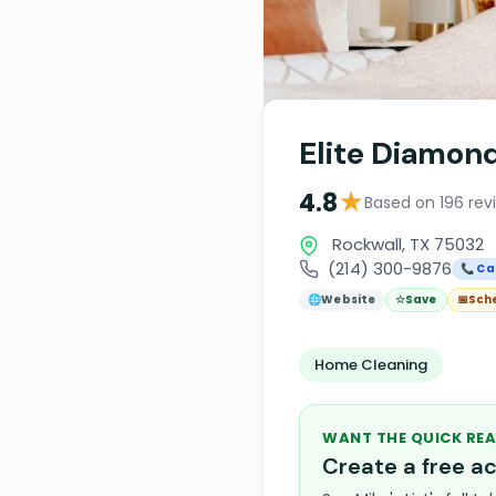
Elite Diamon
★
4.8
Based on 196 rev
Rockwall, TX 75032
(214) 300-9876
📞 Cal
🌐
Website
☆
Save
📅
Sch
Home Cleaning
WANT THE QUICK REA
Create a free 