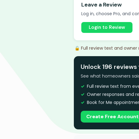
Leave a Review
Log in, choose Pro, and com
Login to Review
🔒 Full review text and owner
Unlock 196 reviews 
See what homeowners said a
Full review text from e
Owner responses and re
Book for Me appointmen
Create Free Account