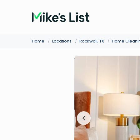
Home
/
Locations
/
Rockwall, TX
/
Home Cleani