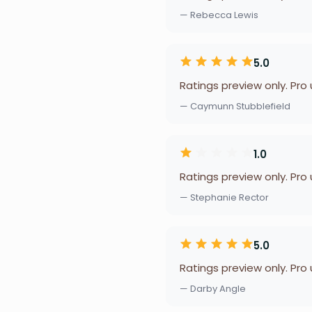
— Rebecca Lewis
5.0
Ratings preview only. Pro
— Caymunn Stubblefield
1.0
Ratings preview only. Pro
— Stephanie Rector
5.0
Ratings preview only. Pro
— Darby Angle