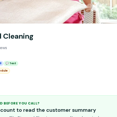
d Cleaning
iews
l
💬 Text
edule
D BEFORE YOU CALL?
account to read the customer summary