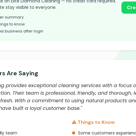
take on Elite Diamond Cleaning — no credit card required.
te stay visible to everyone.
Cre
omer summary
ings to know
his business after login
s Are Saying
g provides exceptional cleaning services with a focus o
ion. Their team is professional, friendly, and thorough,
 fresh. With a commitment to using natural products an
ave built a loyal customer base."
⚠️ Things to Know
dly team
●
Some customers experienc