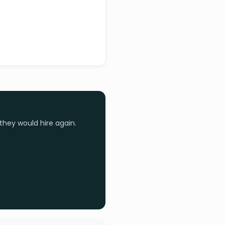
they would hire again.