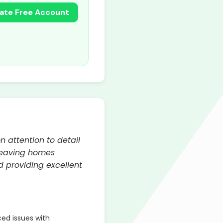
ate Free Account
n attention to detail
 leaving homes
d providing excellent
ed issues with