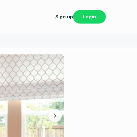
Sign up
Login