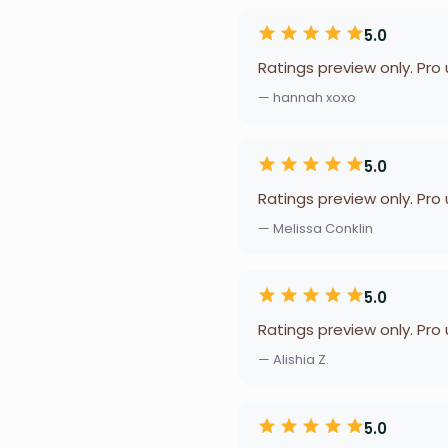
5.0
Ratings preview only. Pro
— hannah xoxo
5.0
Ratings preview only. Pro
— Melissa Conklin
5.0
Ratings preview only. Pro
— Alishia Z.
5.0