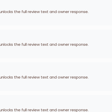
 unlocks the full review text and owner response.
 unlocks the full review text and owner response.
 unlocks the full review text and owner response.
 unlocks the full review text and owner response.