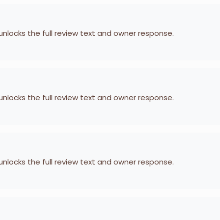
 unlocks the full review text and owner response.
 unlocks the full review text and owner response.
 unlocks the full review text and owner response.