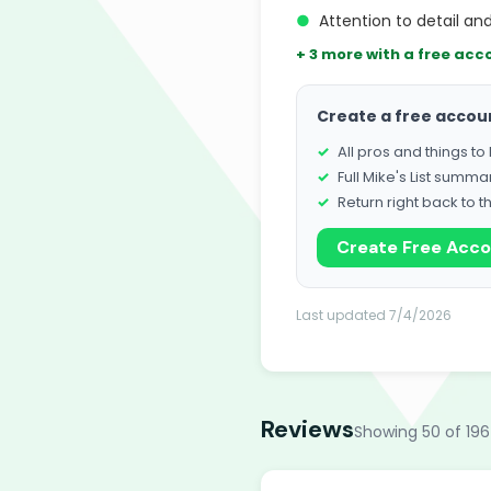
●
Attention to detail an
+ 3 more with a free acc
Create a free accou
All pros and things t
Full Mike's List summa
Return right back to t
Create Free Acc
Last updated 7/4/2026
Reviews
Showing 50 of 196