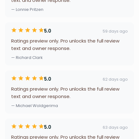
text and owner response.
— Lonnie Pritzen
5.0
59 days ago
Ratings preview only. Pro unlocks the full review
text and owner response.
— Richard Clark
5.0
62 days ago
Ratings preview only. Pro unlocks the full review
text and owner response.
— Michael Woldgerima
5.0
63 days ago
Ratings preview only. Pro unlocks the full review