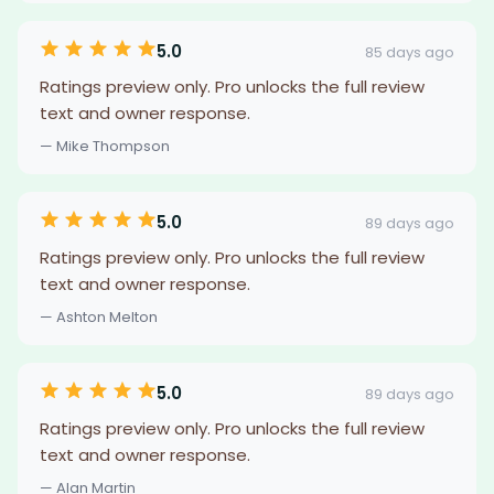
5.0
85 days ago
Ratings preview only. Pro unlocks the full review
text and owner response.
— Mike Thompson
5.0
89 days ago
Ratings preview only. Pro unlocks the full review
text and owner response.
— Ashton Melton
5.0
89 days ago
Ratings preview only. Pro unlocks the full review
text and owner response.
— Alan Martin