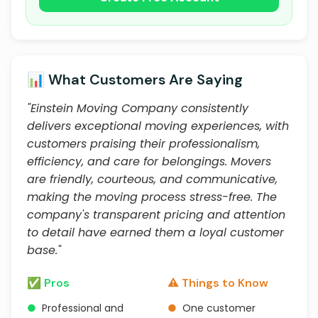
📊 What Customers Are Saying
"Einstein Moving Company consistently
delivers exceptional moving experiences, with
customers praising their professionalism,
efficiency, and care for belongings. Movers
are friendly, courteous, and communicative,
making the moving process stress-free. The
company's transparent pricing and attention
to detail have earned them a loyal customer
base."
✅ Pros
⚠️ Things to Know
●
Professional and
●
One customer