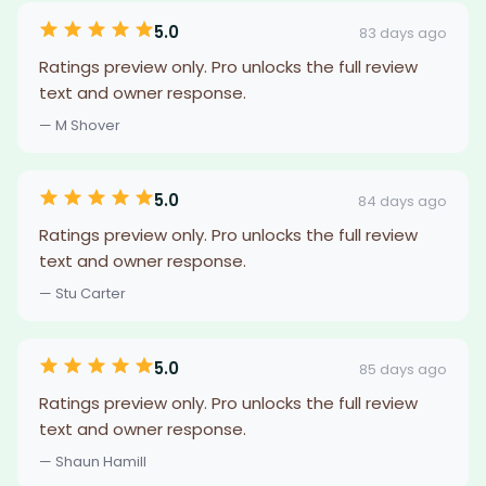
5.0
83 days ago
Ratings preview only. Pro unlocks the full review
text and owner response.
— M Shover
5.0
84 days ago
Ratings preview only. Pro unlocks the full review
text and owner response.
— Stu Carter
5.0
85 days ago
Ratings preview only. Pro unlocks the full review
text and owner response.
— Shaun Hamill