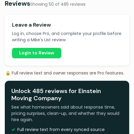
Reviews
Showing 50 of 485 reviews
Leave a Review
Log in, choose Pro, and complete your profile before
writing a Mike's List review.
Login to Review
🔒 Full review text and owner responses are Pro features.
Unlock 485 reviews for Einstein
Moving Company
See what homeowners said about response time,
pricing surprises, clean-up, and whether they would
hire again.
Full review text from every synced source