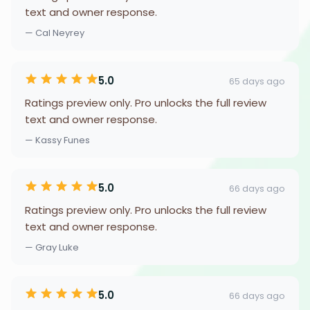
text and owner response.
— Cal Neyrey
5.0
65 days ago
Ratings preview only. Pro unlocks the full review
text and owner response.
— Kassy Funes
5.0
66 days ago
Ratings preview only. Pro unlocks the full review
text and owner response.
— Gray Luke
5.0
66 days ago