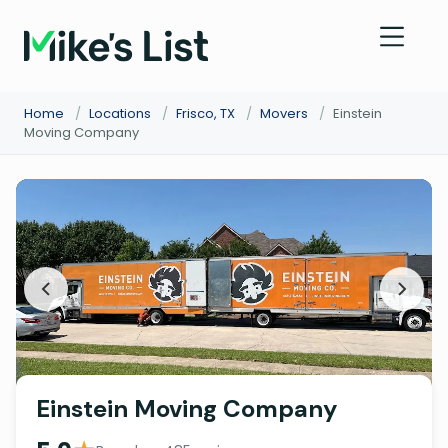
Home
/
Locations
/
Frisco, TX
/
Movers
/
Einstein
Moving Company
Einstein Moving Company