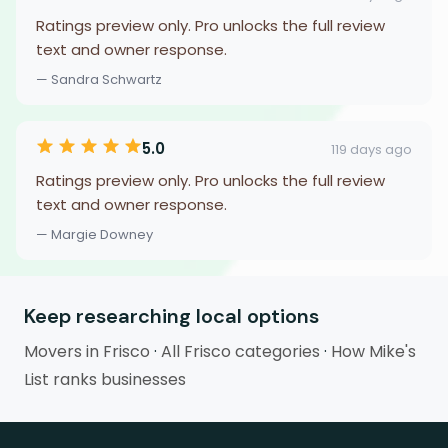
Ratings preview only. Pro unlocks the full review
text and owner response.
— Sandra Schwartz
5.0
119 days ago
Ratings preview only. Pro unlocks the full review
text and owner response.
— Margie Downey
Keep researching local options
Movers in Frisco
·
All Frisco categories
·
How Mike's
List ranks businesses