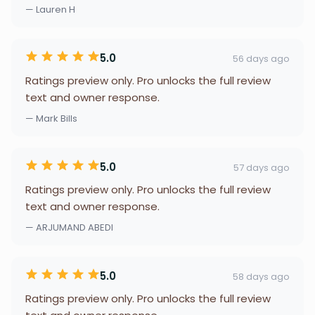
— Lauren H
5.0
56 days ago
Ratings preview only. Pro unlocks the full review
text and owner response.
— Mark Bills
5.0
57 days ago
Ratings preview only. Pro unlocks the full review
text and owner response.
— ARJUMAND ABEDI
5.0
58 days ago
Ratings preview only. Pro unlocks the full review