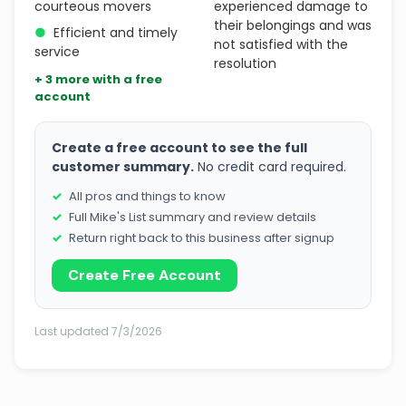
courteous movers
experienced damage to
their belongings and was
●
Efficient and timely
not satisfied with the
service
resolution
+ 3 more with a free
account
Create a free account to see the full
customer summary.
No credit card required.
All pros and things to know
Full Mike's List summary and review details
Return right back to this business after signup
Create Free Account
Last updated 7/3/2026