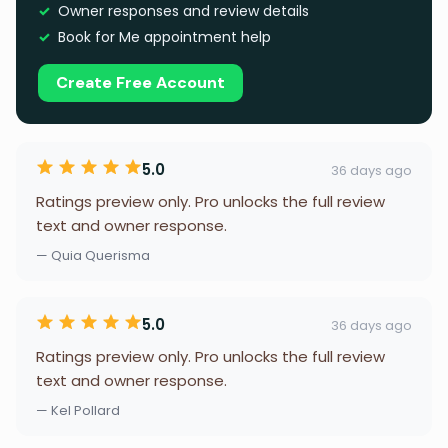
Owner responses and review details
Book for Me appointment help
Create Free Account
5.0
36 days ago
Ratings preview only. Pro unlocks the full review
text and owner response.
— Quia Querisma
5.0
36 days ago
Ratings preview only. Pro unlocks the full review
text and owner response.
— Kel Pollard