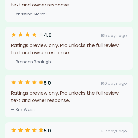
text and owner response.
— christina Morrell
4.0
105 days ago
Ratings preview only. Pro unlocks the full review
text and owner response.
— Brandon Boatright
5.0
106 days ago
Ratings preview only. Pro unlocks the full review
text and owner response.
— Kris Weiss
5.0
107 days ago