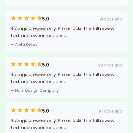
5.0
91 days ago
Ratings preview only. Pro unlocks the full review
text and owner response.
— Anita Kelley
5.0
92 days ago
Ratings preview only. Pro unlocks the full review
text and owner response.
— Horn Design Company
5.0
97 days ago
Ratings preview only. Pro unlocks the full review
text and owner response.