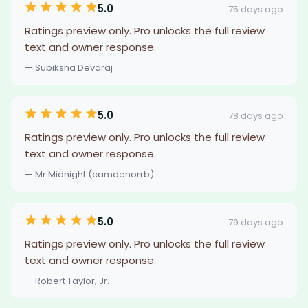
5.0
75 days ago
Ratings preview only. Pro unlocks the full review
text and owner response.
— Subiksha Devaraj
5.0
78 days ago
Ratings preview only. Pro unlocks the full review
text and owner response.
— Mr.Midnight (camdenorrb)
5.0
79 days ago
Ratings preview only. Pro unlocks the full review
text and owner response.
— Robert Taylor, Jr.