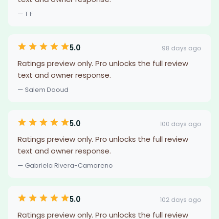
— T F
5.0
98 days ago
Ratings preview only. Pro unlocks the full review
text and owner response.
— Salem Daoud
5.0
100 days ago
Ratings preview only. Pro unlocks the full review
text and owner response.
— Gabriela Rivera-Camareno
5.0
102 days ago
Ratings preview only. Pro unlocks the full review