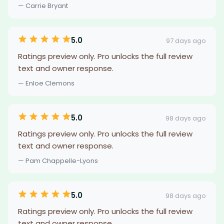
— Carrie Bryant
5.0
97 days ago
Ratings preview only. Pro unlocks the full review
text and owner response.
— Enloe Clemons
5.0
98 days ago
Ratings preview only. Pro unlocks the full review
text and owner response.
— Pam Chappelle-Lyons
5.0
98 days ago
Ratings preview only. Pro unlocks the full review
text and owner response.