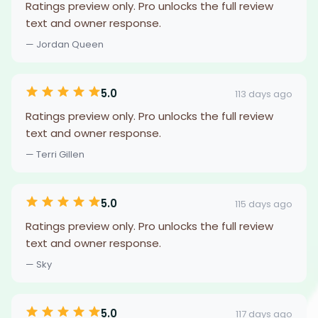
Ratings preview only. Pro unlocks the full review
text and owner response.
— Jordan Queen
5.0
113 days ago
Ratings preview only. Pro unlocks the full review
text and owner response.
— Terri Gillen
5.0
115 days ago
Ratings preview only. Pro unlocks the full review
text and owner response.
— Sky
5.0
117 days ago