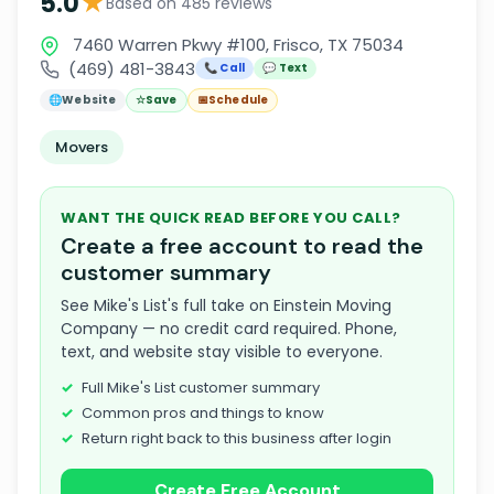
★
5.0
Based on 485 reviews
7460 Warren Pkwy #100, Frisco, TX 75034
(469) 481-3843
📞 Call
💬 Text
🌐
Website
☆
Save
📅
Schedule
Movers
WANT THE QUICK READ BEFORE YOU CALL?
Create a free account to read the
customer summary
See Mike's List's full take on Einstein Moving
Company — no credit card required. Phone,
text, and website stay visible to everyone.
Full Mike's List customer summary
Common pros and things to know
Return right back to this business after login
Create Free Account