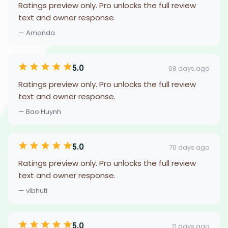
Ratings preview only. Pro unlocks the full review
text and owner response.
— Amanda
5.0
68 days ago
Ratings preview only. Pro unlocks the full review
text and owner response.
— Bao Huynh
5.0
70 days ago
Ratings preview only. Pro unlocks the full review
text and owner response.
— vibhuti
5.0
71 days ago