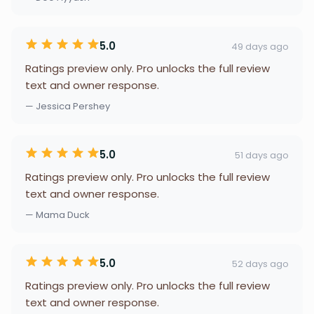
5.0
49 days ago
Ratings preview only. Pro unlocks the full review
text and owner response.
— Jessica Pershey
5.0
51 days ago
Ratings preview only. Pro unlocks the full review
text and owner response.
— Mama Duck
5.0
52 days ago
Ratings preview only. Pro unlocks the full review
text and owner response.