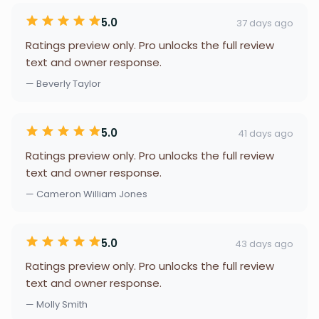
5.0
37 days ago
Ratings preview only. Pro unlocks the full review
text and owner response.
— Beverly Taylor
5.0
41 days ago
Ratings preview only. Pro unlocks the full review
text and owner response.
— Cameron William Jones
5.0
43 days ago
Ratings preview only. Pro unlocks the full review
text and owner response.
— Molly Smith