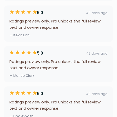
5.0
43 days ago
Ratings preview only. Pro unlocks the full review
text and owner response.
— Kevin Linh
5.0
49 days ago
Ratings preview only. Pro unlocks the full review
text and owner response.
— Montie Clark
5.0
49 days ago
Ratings preview only. Pro unlocks the full review
text and owner response.
— Doo Ayyash