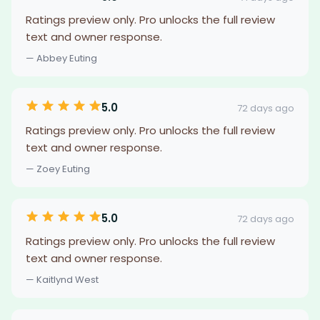
Ratings preview only. Pro unlocks the full review
text and owner response.
— Abbey Euting
5.0
72 days ago
Ratings preview only. Pro unlocks the full review
text and owner response.
— Zoey Euting
5.0
72 days ago
Ratings preview only. Pro unlocks the full review
text and owner response.
— Kaitlynd West