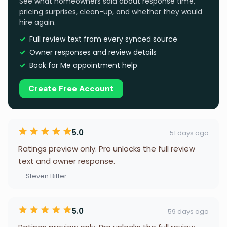
See what homeowners said about response time,
pricing surprises, clean-up, and whether they would
hire again.
Full review text from every synced source
Owner responses and review details
Book for Me appointment help
Create Free Account
5.0
51 days ago
Ratings preview only. Pro unlocks the full review
text and owner response.
— Steven Bitter
5.0
59 days ago