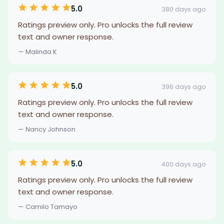
5.0
380 days ago
Ratings preview only. Pro unlocks the full review
text and owner response.
— Malinda K
5.0
396 days ago
Ratings preview only. Pro unlocks the full review
text and owner response.
— Nancy Johnson
5.0
400 days ago
Ratings preview only. Pro unlocks the full review
text and owner response.
— Camilo Tamayo