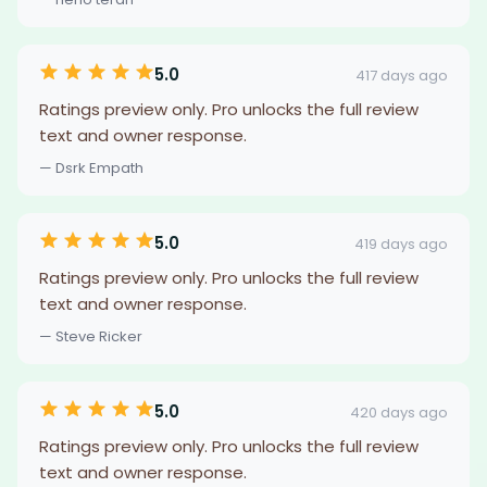
5.0
417 days ago
Ratings preview only. Pro unlocks the full review
text and owner response.
— Dsrk Empath
5.0
419 days ago
Ratings preview only. Pro unlocks the full review
text and owner response.
— Steve Ricker
5.0
420 days ago
Ratings preview only. Pro unlocks the full review
text and owner response.