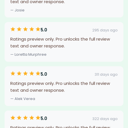
text and owner response.
— Josie
5.0
295 days ago
Ratings preview only. Pro unlocks the full review
text and owner response.
— Loretta Murphree
5.0
311 days ago
Ratings preview only. Pro unlocks the full review
text and owner response.
— Alek Verea
5.0
322 days ago
Ratings preview only. Pro unlocks the full review