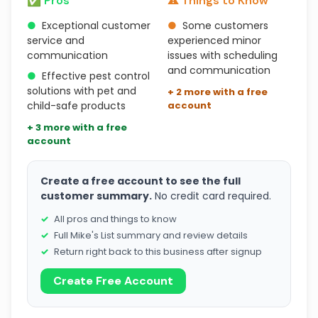
✅ Pros
⚠️ Things to Know
●
Exceptional customer
●
Some customers
service and
experienced minor
communication
issues with scheduling
and communication
●
Effective pest control
solutions with pet and
+ 2 more with a free
child-safe products
account
+ 3 more with a free
account
Create a free account to see the full
customer summary.
No credit card required.
All pros and things to know
Full Mike's List summary and review details
Return right back to this business after signup
Create Free Account