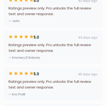
5.0
92 days ago
Ratings preview only. Pro unlocks the full review
text and owner response.
— John
5.0
93 days ago
Ratings preview only. Pro unlocks the full review
text and owner response.
— Emmery D'Antonio
5.0
95 days ago
Ratings preview only. Pro unlocks the full review
text and owner response.
— Eric Pratt