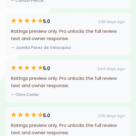
— Carlton Pierce
5.0
238 days ago
Ratings preview only. Pro unlocks the full review
text and owner response.
— Juanita Perez de Velazquez
5.0
244 days ago
Ratings preview only. Pro unlocks the full review
text and owner response.
— Chris Carter
5.0
245 days ago
Ratings preview only. Pro unlocks the full review
text and owner response.