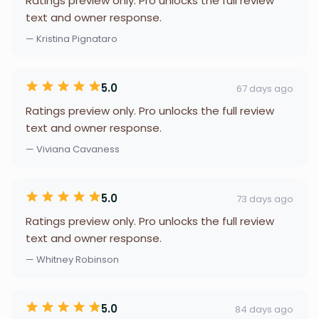
Ratings preview only. Pro unlocks the full review
text and owner response.
— Kristina Pignataro
5.0
67 days ago
Ratings preview only. Pro unlocks the full review
text and owner response.
— Viviana Cavaness
5.0
73 days ago
Ratings preview only. Pro unlocks the full review
text and owner response.
— Whitney Robinson
5.0
84 days ago