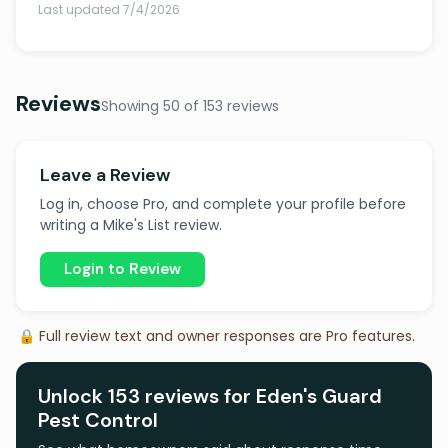
Last updated 7/4/2026
Reviews
Showing 50 of 153 reviews
Leave a Review
Log in, choose Pro, and complete your profile before
writing a Mike's List review.
Login to Review
🔒 Full review text and owner responses are Pro features.
Unlock 153 reviews for Eden's Guard
Pest Control