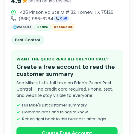
★
4.9
Based on 153 reviews
425 Pinson Rd Ste M # 32, Forney, TX 75126
(888) 986-6284
📞 Call
🌐
Website
☆
Save
📅
Schedule
Pest Control
WANT THE QUICK READ BEFORE YOU CALL?
Create a free account to read the
customer summary
See Mike's List's full take on Eden's Guard Pest
Control — no credit card required. Phone, text,
and website stay visible to everyone.
Full Mike's List customer summary
Common pros and things to know
Return right back to this business after login
Create Free Account