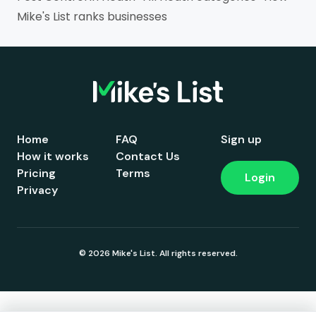
Mike's List ranks businesses
Home
FAQ
Sign up
How it works
Contact Us
Pricing
Terms
Login
Privacy
© 2026 Mike's List. All rights reserved.