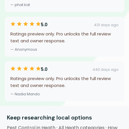
— phat kat
5.0
431 days ago
Ratings preview only. Pro unlocks the full review
text and owner response.
— Anonymous
5.0
440 days ago
Ratings preview only. Pro unlocks the full review
text and owner response.
— Nadia Mando
Keep researching local options
Pest Control in Heath
·
All Heath categories
·
How