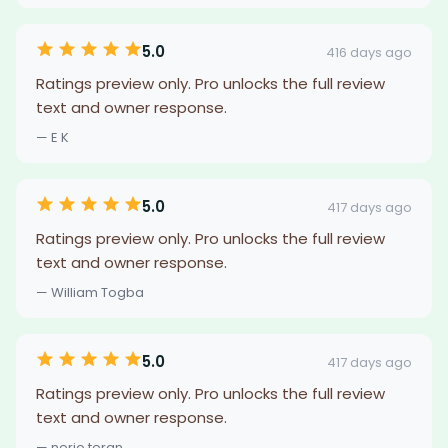
5.0
416 days ago
Ratings preview only. Pro unlocks the full review
text and owner response.
— E K
5.0
417 days ago
Ratings preview only. Pro unlocks the full review
text and owner response.
— William Togba
5.0
417 days ago
Ratings preview only. Pro unlocks the full review
text and owner response.
— nerio teran