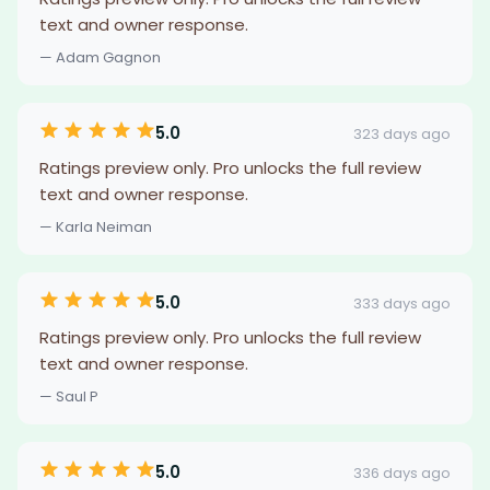
text and owner response.
— Adam Gagnon
5.0
323 days ago
Ratings preview only. Pro unlocks the full review
text and owner response.
— Karla Neiman
5.0
333 days ago
Ratings preview only. Pro unlocks the full review
text and owner response.
— Saul P
5.0
336 days ago