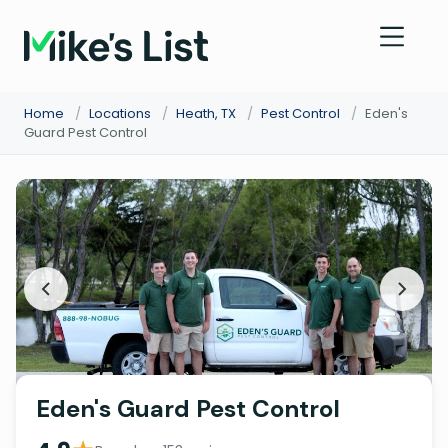
Home
/
Locations
/
Heath, TX
/
Pest Control
/
Eden's
Guard Pest Control
Eden's Guard Pest Control