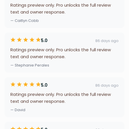
Ratings preview only. Pro unlocks the full review
text and owner response.
— Caitlyn Cobb
5.0
86 days ago
Ratings preview only. Pro unlocks the full review
text and owner response.
— Stephanie Perales
5.0
86 days ago
Ratings preview only. Pro unlocks the full review
text and owner response.
— David