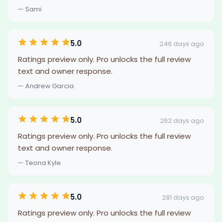
— Sami
5.0
246 days ago
Ratings preview only. Pro unlocks the full review
text and owner response.
— Andrew Garcia
5.0
262 days ago
Ratings preview only. Pro unlocks the full review
text and owner response.
— Teona Kyle
5.0
281 days ago
Ratings preview only. Pro unlocks the full review