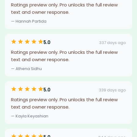
Ratings preview only. Pro unlocks the full review
text and owner response.
— Hannah Partida
5.0
337 days ago
Ratings preview only. Pro unlocks the full review
text and owner response.
— Athena Sidhu
5.0
339 days ago
Ratings preview only. Pro unlocks the full review
text and owner response.
— Kayla Keyashian