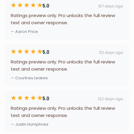
5.0
107 days ago
Ratings preview only. Pro unlocks the full review
text and owner response.
— Aaron Price
5.0
112 days ago
Ratings preview only. Pro unlocks the full review
text and owner response.
— Courtney Leakes
5.0
122 days ago
Ratings preview only. Pro unlocks the full review
text and owner response.
— Justin Humphries