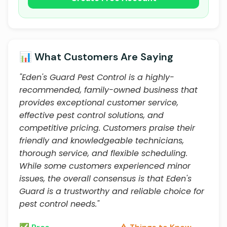
📊 What Customers Are Saying
"Eden's Guard Pest Control is a highly-
recommended, family-owned business that
provides exceptional customer service,
effective pest control solutions, and
competitive pricing. Customers praise their
friendly and knowledgeable technicians,
thorough service, and flexible scheduling.
While some customers experienced minor
issues, the overall consensus is that Eden's
Guard is a trustworthy and reliable choice for
pest control needs."