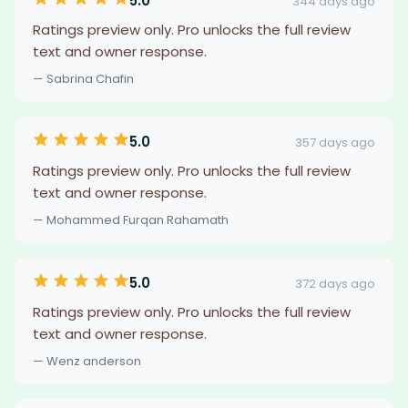
5.0
344 days ago
Ratings preview only. Pro unlocks the full review
text and owner response.
— Sabrina Chafin
5.0
357 days ago
Ratings preview only. Pro unlocks the full review
text and owner response.
— Mohammed Furqan Rahamath
5.0
372 days ago
Ratings preview only. Pro unlocks the full review
text and owner response.
— Wenz anderson