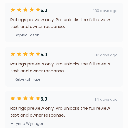
5.0
130 days ago
Ratings preview only. Pro unlocks the full review
text and owner response.
— Sophia Lezon
5.0
132 days ago
Ratings preview only. Pro unlocks the full review
text and owner response.
— Rebekah Tate
5.0
171 days ago
Ratings preview only. Pro unlocks the full review
text and owner response.
— Lynne Wysinger