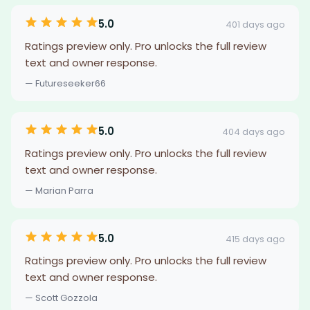
5.0
401 days ago
Ratings preview only. Pro unlocks the full review
text and owner response.
— Futureseeker66
5.0
404 days ago
Ratings preview only. Pro unlocks the full review
text and owner response.
— Marian Parra
5.0
415 days ago
Ratings preview only. Pro unlocks the full review
text and owner response.
— Scott Gozzola