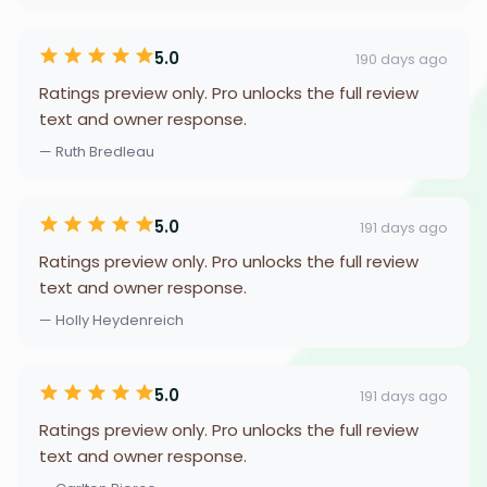
5.0
190 days ago
Ratings preview only. Pro unlocks the full review
text and owner response.
— Ruth Bredleau
5.0
191 days ago
Ratings preview only. Pro unlocks the full review
text and owner response.
— Holly Heydenreich
5.0
191 days ago
Ratings preview only. Pro unlocks the full review
text and owner response.