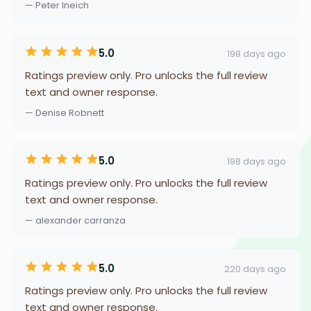
— Peter Ineich
5.0
198 days ago
Ratings preview only. Pro unlocks the full review
text and owner response.
— Denise Robnett
5.0
198 days ago
Ratings preview only. Pro unlocks the full review
text and owner response.
— alexander carranza
5.0
220 days ago
Ratings preview only. Pro unlocks the full review
text and owner response.