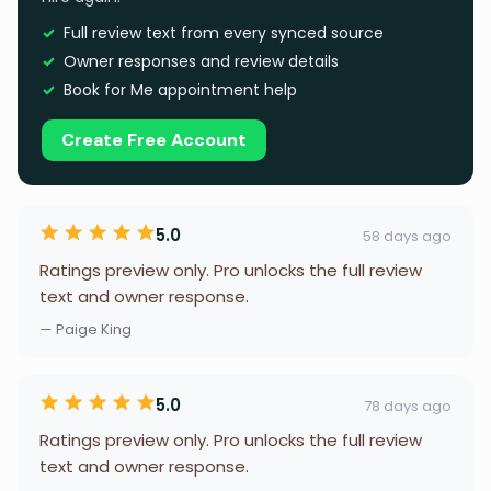
Full review text from every synced source
Owner responses and review details
Book for Me appointment help
Create Free Account
5.0
58 days ago
Ratings preview only. Pro unlocks the full review
text and owner response.
— Paige King
5.0
78 days ago
Ratings preview only. Pro unlocks the full review
text and owner response.