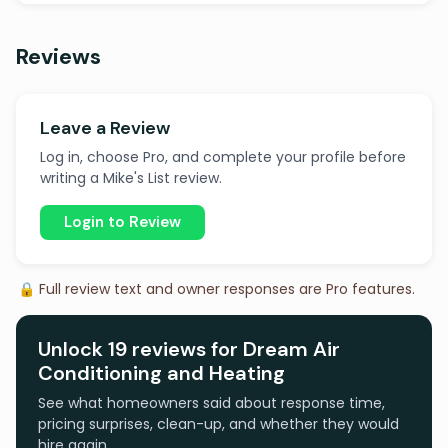
Reviews
Leave a Review
Log in, choose Pro, and complete your profile before
writing a Mike's List review.
Login to Review
🔒 Full review text and owner responses are Pro features.
Unlock 19 reviews for Dream Air
Conditioning and Heating
See what homeowners said about response time,
pricing surprises, clean-up, and whether they would
hire again.