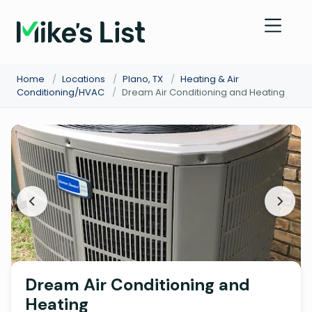
Home
/
Locations
/
Plano, TX
/
Heating & Air
Conditioning/HVAC
/
Dream Air Conditioning and Heating
Dream Air Conditioning and
Heating