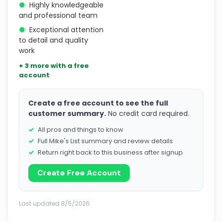
●
Highly knowledgeable
and professional team
●
Exceptional attention
to detail and quality
work
+ 3 more with a free
account
Create a free account to see the full
customer summary.
No credit card required.
All pros and things to know
Full Mike's List summary and review details
Return right back to this business after signup
Create Free Account
Last updated 8/5/2026