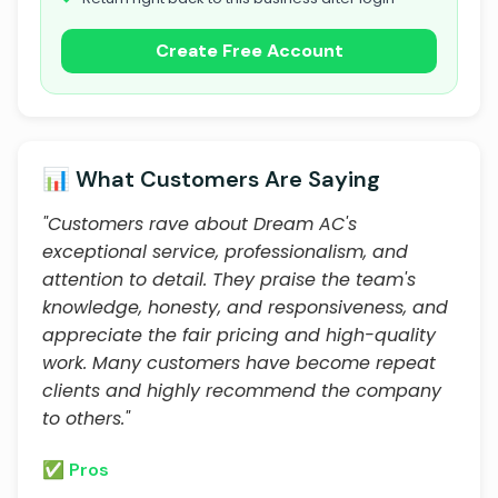
Create Free Account
📊 What Customers Are Saying
"Customers rave about Dream AC's
exceptional service, professionalism, and
attention to detail. They praise the team's
knowledge, honesty, and responsiveness, and
appreciate the fair pricing and high-quality
work. Many customers have become repeat
clients and highly recommend the company
to others."
✅ Pros