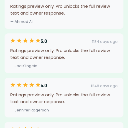
Ratings preview only. Pro unlocks the full review
text and owner response.
— Ahmed Ali
5.0
1184 days ago
Ratings preview only. Pro unlocks the full review
text and owner response.
— Joe Klingele
5.0
1248 days ago
Ratings preview only. Pro unlocks the full review
text and owner response.
— Jennifer Rogerson