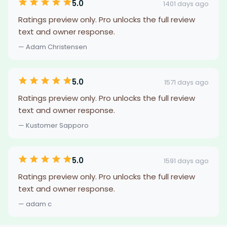
5.0
1401 days ago
Ratings preview only. Pro unlocks the full review
text and owner response.
— Adam Christensen
5.0
1571 days ago
Ratings preview only. Pro unlocks the full review
text and owner response.
— Kustomer Sapporo
5.0
1591 days ago
Ratings preview only. Pro unlocks the full review
text and owner response.
— adam c