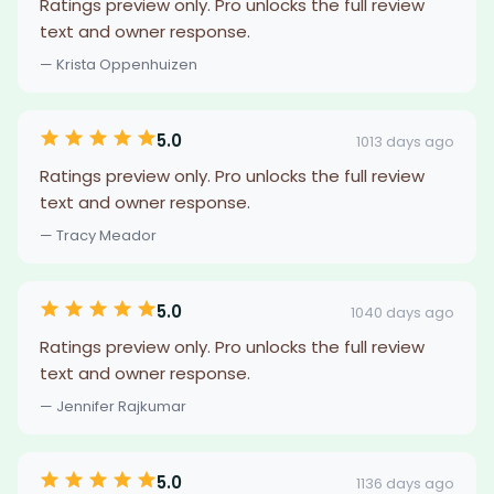
Ratings preview only. Pro unlocks the full review
text and owner response.
— Krista Oppenhuizen
5.0
1013 days ago
Ratings preview only. Pro unlocks the full review
text and owner response.
— Tracy Meador
5.0
1040 days ago
Ratings preview only. Pro unlocks the full review
text and owner response.
— Jennifer Rajkumar
5.0
1136 days ago