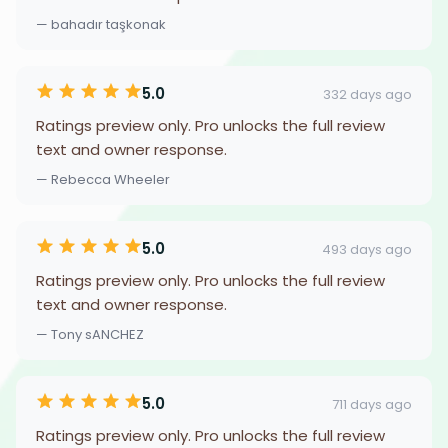
— bahadır taşkonak
5.0
332 days ago
Ratings preview only. Pro unlocks the full review
text and owner response.
— Rebecca Wheeler
5.0
493 days ago
Ratings preview only. Pro unlocks the full review
text and owner response.
— Tony sANCHEZ
5.0
711 days ago
Ratings preview only. Pro unlocks the full review