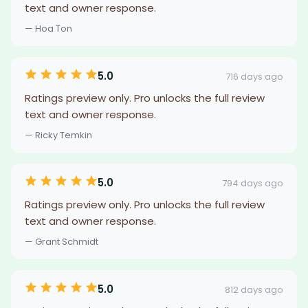
text and owner response.
— Hoa Ton
5.0
716 days ago
Ratings preview only. Pro unlocks the full review
text and owner response.
— Ricky Temkin
5.0
794 days ago
Ratings preview only. Pro unlocks the full review
text and owner response.
— Grant Schmidt
5.0
812 days ago