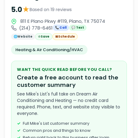
★
5.0
Based on 19 reviews
811 E Plano Pkwy #119, Plano, TX 75074
(214) 778-6461
📞 Call
💬 Text
🌐
Website
☆
Save
📅
Schedule
Heating & Air Conditioning/HVAC
WANT THE QUICK READ BEFORE YOU CALL?
Create a free account to read the
customer summary
See Mike's List's full take on Dream Air
Conditioning and Heating — no credit card
required. Phone, text, and website stay visible to
everyone.
Full Mike's List customer summary
Common pros and things to know
Return right back to this business after login