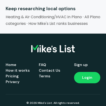
Keep researching local options
Heating & Air Conditioning/HVAC in Plano
·
All Plano
categories
·
How Mike's List ranks businesses
Home
FAQ
Sign up
How it works
Contact Us
Pricing
Terms
Login
Privacy
© 2026 Mike's List. All rights reserved.