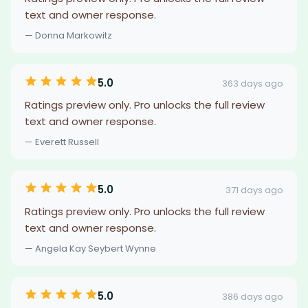
text and owner response.
— Donna Markowitz
5.0
363 days ago
Ratings preview only. Pro unlocks the full review
text and owner response.
— Everett Russell
5.0
371 days ago
Ratings preview only. Pro unlocks the full review
text and owner response.
— Angela Kay Seybert Wynne
5.0
386 days ago