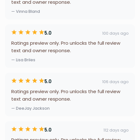
text and owner response.
— Vinna Bland
5.0
100 days ago
Ratings preview only. Pro unlocks the full review
text and owner response.
— Lisa Briles
5.0
106 days ago
Ratings preview only. Pro unlocks the full review
text and owner response.
— DeeJay Jackson
5.0
112 days ago
Ratings preview only. Pro unlocks the full review