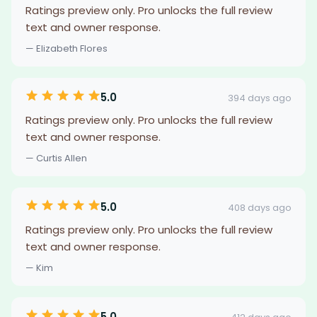
Ratings preview only. Pro unlocks the full review
text and owner response.
— Elizabeth Flores
5.0
394 days ago
Ratings preview only. Pro unlocks the full review
text and owner response.
— Curtis Allen
5.0
408 days ago
Ratings preview only. Pro unlocks the full review
text and owner response.
— Kim
5.0