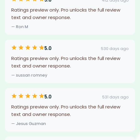
412 days ago
Ratings preview only. Pro unlocks the full review
text and owner response.
— Ron M
5.0
530 days ago
Ratings preview only. Pro unlocks the full review
text and owner response.
— sussan romney
5.0
531 days ago
Ratings preview only. Pro unlocks the full review
text and owner response.
— Jesus Guzman