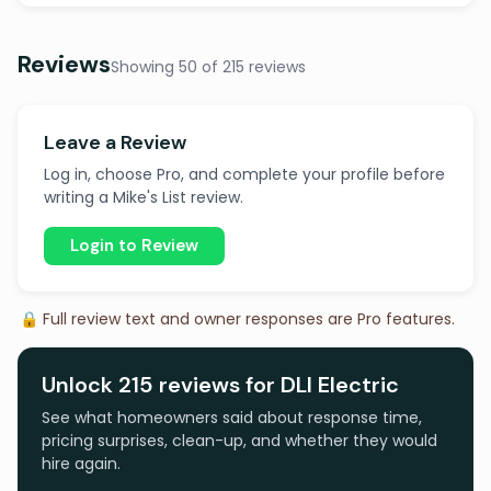
Reviews
Showing 50 of 215 reviews
Leave a Review
Log in, choose Pro, and complete your profile before
writing a Mike's List review.
Login to Review
🔒 Full review text and owner responses are Pro features.
Unlock 215 reviews for DLI Electric
See what homeowners said about response time,
pricing surprises, clean-up, and whether they would
hire again.