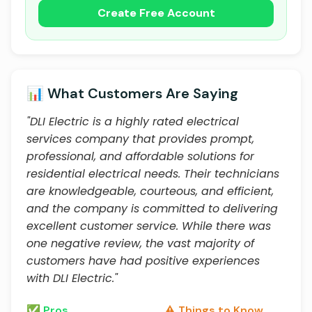
Create Free Account
📊 What Customers Are Saying
"DLI Electric is a highly rated electrical
services company that provides prompt,
professional, and affordable solutions for
residential electrical needs. Their technicians
are knowledgeable, courteous, and efficient,
and the company is committed to delivering
excellent customer service. While there was
one negative review, the vast majority of
customers have had positive experiences
with DLI Electric."
✅ Pros
⚠️ Things to Know