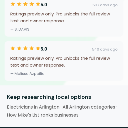
5.0
537 days ago
Ratings preview only. Pro unlocks the full review
text and owner response.
— S. DAVIS
5.0
540 days ago
Ratings preview only. Pro unlocks the full review
text and owner response.
— Melissa Azpeitia
Keep researching local options
Electricians in Arlington
·
All Arlington categories
·
How Mike's List ranks businesses