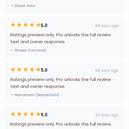
— David Jocz
5.0
68 days ago
Ratings preview only. Pro unlocks the full review
text and owner response.
— Shawn Corcoran
5.0
69 days ago
Ratings preview only. Pro unlocks the full review
text and owner response.
— Nanamom (Nanamom)
5.0
97 days ago
Ratings preview only. Pro unlocks the full review