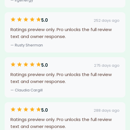
— lfgenergy
5.0
252 days ago
Ratings preview only. Pro unlocks the full review
text and owner response.
— Rusty Sherman
5.0
275 days ago
Ratings preview only. Pro unlocks the full review
text and owner response.
— Claudia Cargill
5.0
288 days ago
Ratings preview only. Pro unlocks the full review
text and owner response.