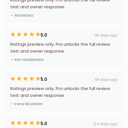
text and owner response.
— Anastasia
5.0
115 days ago
Ratings preview only. Pro unlocks the full review
text and owner response.
— Kim Huddleston
5.0
119 days ago
Ratings preview only. Pro unlocks the full review
text and owner response.
— Irene Mcclellan
5.0
124 days ago