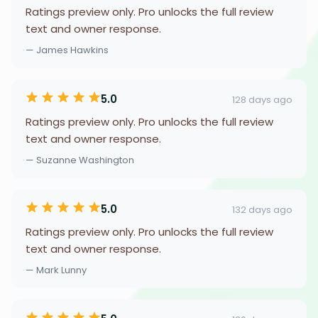
Ratings preview only. Pro unlocks the full review
text and owner response.
— James Hawkins
5.0
128 days ago
Ratings preview only. Pro unlocks the full review
text and owner response.
— Suzanne Washington
5.0
132 days ago
Ratings preview only. Pro unlocks the full review
text and owner response.
— Mark Lunny