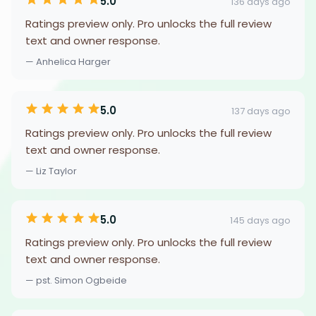
5.0
136 days ago
Ratings preview only. Pro unlocks the full review
text and owner response.
— Anhelica Harger
5.0
137 days ago
Ratings preview only. Pro unlocks the full review
text and owner response.
— Liz Taylor
5.0
145 days ago
Ratings preview only. Pro unlocks the full review
text and owner response.
— pst. Simon Ogbeide