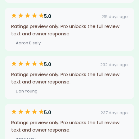
5.0
215 days ago
Ratings preview only. Pro unlocks the full review
text and owner response.
— Aaron Bisely
5.0
232 days ago
Ratings preview only. Pro unlocks the full review
text and owner response.
— Dan Young
5.0
237 days ago
Ratings preview only. Pro unlocks the full review
text and owner response.