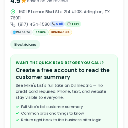
★
4.9
Based on 215 reviews
1601 E Lamar Blvd Ste 214 #108, Arlington, TX
76011
(817) 454-1580
📞 Call
💬 Text
🌐
Website
☆
Save
📅
Schedule
Electricians
WANT THE QUICK READ BEFORE YOU CALL?
Create a free account to read the
customer summary
See Mike's List's full take on DLI Electric — no
credit card required. Phone, text, and website
stay visible to everyone.
Full Mike's List customer summary
Common pros and things to know
Return right back to this business after login