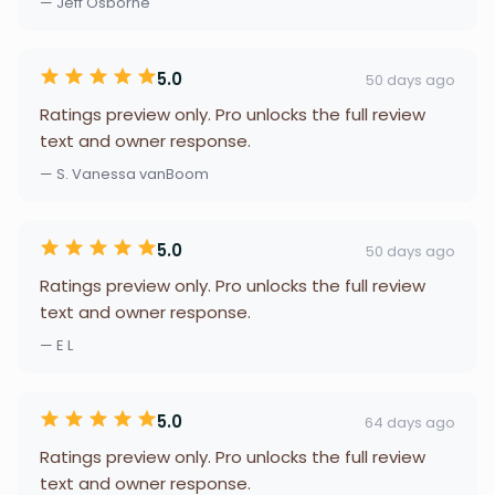
— Jeff Osborne
5.0
50 days ago
Ratings preview only. Pro unlocks the full review
text and owner response.
— S. Vanessa vanBoom
5.0
50 days ago
Ratings preview only. Pro unlocks the full review
text and owner response.
— E L
5.0
64 days ago
Ratings preview only. Pro unlocks the full review
text and owner response.