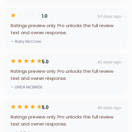
1.0
34 days ago
Ratings preview only. Pro unlocks the full review
text and owner response.
— Ruby McCraw
5.0
42 days ago
Ratings preview only. Pro unlocks the full review
text and owner response.
— LINDA MCBRIDE
5.0
46 days ago
Ratings preview only. Pro unlocks the full review
text and owner response.