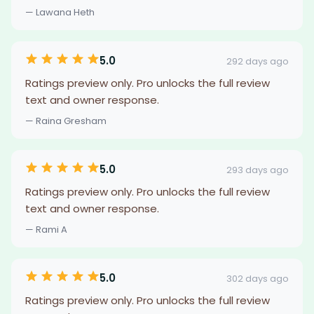
— Lawana Heth
5.0
292 days ago
Ratings preview only. Pro unlocks the full review
text and owner response.
— Raina Gresham
5.0
293 days ago
Ratings preview only. Pro unlocks the full review
text and owner response.
— Rami A
5.0
302 days ago
Ratings preview only. Pro unlocks the full review