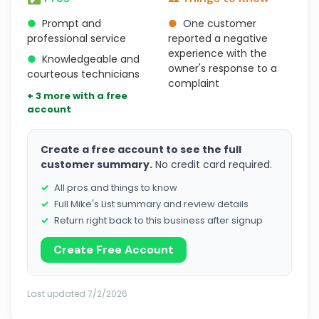
●
Prompt and
●
One customer
professional service
reported a negative
experience with the
●
Knowledgeable and
owner's response to a
courteous technicians
complaint
+ 3 more with a free
account
Create a free account to see the full
customer summary.
No credit card required.
All pros and things to know
Full Mike's List summary and review details
Return right back to this business after signup
Create Free Account
Last updated 7/2/2026