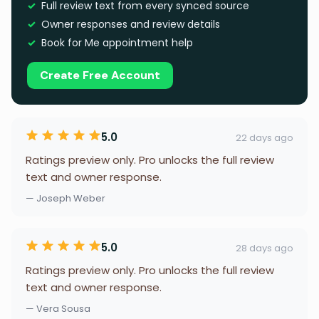
Full review text from every synced source
Owner responses and review details
Book for Me appointment help
Create Free Account
5.0
22 days ago
Ratings preview only. Pro unlocks the full review
text and owner response.
— Joseph Weber
5.0
28 days ago
Ratings preview only. Pro unlocks the full review
text and owner response.
— Vera Sousa