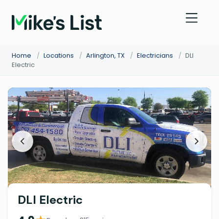
Home
/
Locations
/
Arlington, TX
/
Electricians
/
DLI
Electric
DLI Electric