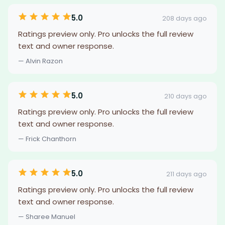
5.0
208 days ago
Ratings preview only. Pro unlocks the full review
text and owner response.
— Alvin Razon
5.0
210 days ago
Ratings preview only. Pro unlocks the full review
text and owner response.
— Frick Chanthorn
5.0
211 days ago
Ratings preview only. Pro unlocks the full review
text and owner response.
— Sharee Manuel