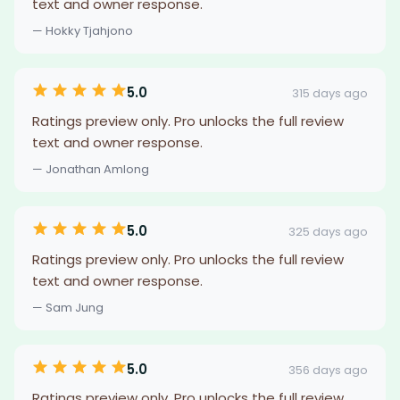
text and owner response.
— Hokky Tjahjono
5.0
315 days ago
Ratings preview only. Pro unlocks the full review
text and owner response.
— Jonathan Amlong
5.0
325 days ago
Ratings preview only. Pro unlocks the full review
text and owner response.
— Sam Jung
5.0
356 days ago
Ratings preview only. Pro unlocks the full review