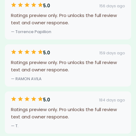
5.0
156 days ago
Ratings preview only. Pro unlocks the full review
text and owner response.
— Torrence Papillion
5.0
159 days ago
Ratings preview only. Pro unlocks the full review
text and owner response.
— RAMON AVILA
5.0
184 days ago
Ratings preview only. Pro unlocks the full review
text and owner response.
— T.